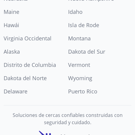
Maine
Idaho
Hawái
Isla de Rode
Virginia Occidental
Montana
Alaska
Dakota del Sur
Distrito de Columbia
Vermont
Dakota del Norte
Wyoming
Delaware
Puerto Rico
Soluciones de cercas confiables construidas con
seguridad y cuidado.