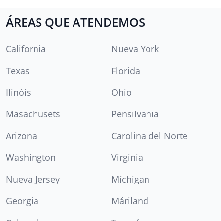
ÁREAS QUE ATENDEMOS
California
Nueva York
Texas
Florida
Ilinóis
Ohio
Masachusets
Pensilvania
Arizona
Carolina del Norte
Washington
Virginia
Nueva Jersey
Míchigan
Georgia
Máriland