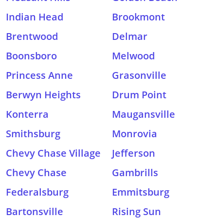
Indian Head
Brookmont
Brentwood
Delmar
Boonsboro
Melwood
Princess Anne
Grasonville
Berwyn Heights
Drum Point
Konterra
Maugansville
Smithsburg
Monrovia
Chevy Chase Village
Jefferson
Chevy Chase
Gambrills
Federalsburg
Emmitsburg
Bartonsville
Rising Sun