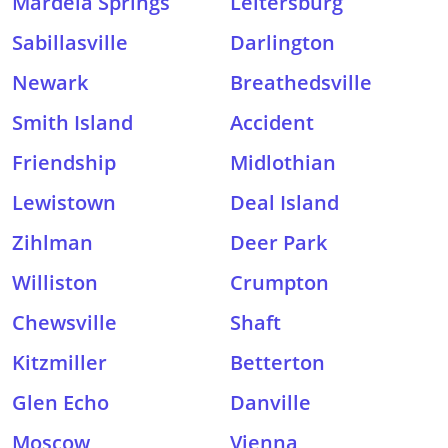
Mardela Springs
Leitersburg
Sabillasville
Darlington
Newark
Breathedsville
Smith Island
Accident
Friendship
Midlothian
Lewistown
Deal Island
Zihlman
Deer Park
Williston
Crumpton
Chewsville
Shaft
Kitzmiller
Betterton
Glen Echo
Danville
Moscow
Vienna