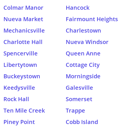
Colmar Manor
Hancock
Nueva Market
Fairmount Heights
Mechanicsville
Charlestown
Charlotte Hall
Nueva Windsor
Spencerville
Queen Anne
Libertytown
Cottage City
Buckeystown
Morningside
Keedysville
Galesville
Rock Hall
Somerset
Ten Mile Creek
Trappe
Piney Point
Cobb Island