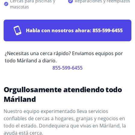
Cercas para piscinas y
Reparaciones y reemplazos
mascotas
Habla con nosotros ahora:
855-599-6455
¿Necesitas una cerca rápido? Enviamos equipos por
todo Máriland a diario.
855-599-6455
Orgullosamente atendiendo todo
Máriland
Nuestro equipo experimentado lleva servicios
confiables de cercas a hogares, granjas y negocios en
todo el estado. Dondequiera que vivas en Máriland, la
ayuda está cerca.