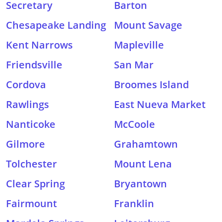
Secretary
Barton
Chesapeake Landing
Mount Savage
Kent Narrows
Mapleville
Friendsville
San Mar
Cordova
Broomes Island
Rawlings
East Nueva Market
Nanticoke
McCoole
Gilmore
Grahamtown
Tolchester
Mount Lena
Clear Spring
Bryantown
Fairmount
Franklin