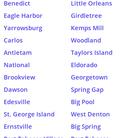
Benedict
Little Orleans
Eagle Harbor
Girdletree
Yarrowsburg
Kemps Mill
Carlos
Woodland
Antietam
Taylors Island
National
Eldorado
Brookview
Georgetown
Dawson
Spring Gap
Edesville
Big Pool
St. George Island
West Denton
Ernstville
Big Spring