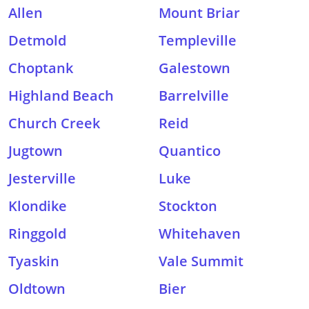
Allen
Mount Briar
Detmold
Templeville
Choptank
Galestown
Highland Beach
Barrelville
Church Creek
Reid
Jugtown
Quantico
Jesterville
Luke
Klondike
Stockton
Ringgold
Whitehaven
Tyaskin
Vale Summit
Oldtown
Bier