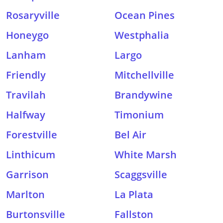
Rosaryville
Ocean Pines
Honeygo
Westphalia
Lanham
Largo
Friendly
Mitchellville
Travilah
Brandywine
Halfway
Timonium
Forestville
Bel Air
Linthicum
White Marsh
Garrison
Scaggsville
Marlton
La Plata
Burtonsville
Fallston