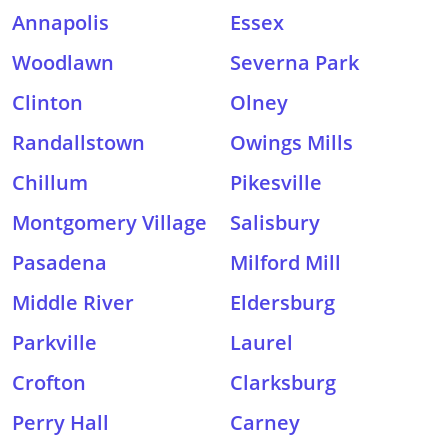
Annapolis
Essex
Woodlawn
Severna Park
Clinton
Olney
Randallstown
Owings Mills
Chillum
Pikesville
Montgomery Village
Salisbury
Pasadena
Milford Mill
Middle River
Eldersburg
Parkville
Laurel
Crofton
Clarksburg
Perry Hall
Carney