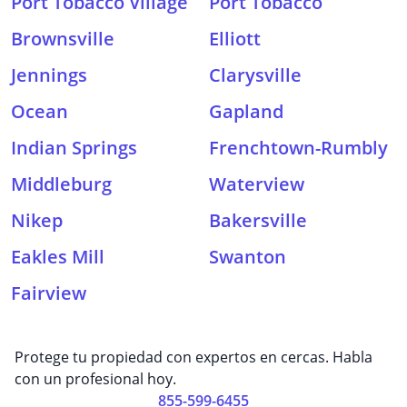
Port Tobacco Village
Port Tobacco
Brownsville
Elliott
Jennings
Clarysville
Ocean
Gapland
Indian Springs
Frenchtown-Rumbly
Middleburg
Waterview
Nikep
Bakersville
Eakles Mill
Swanton
Fairview
Protege tu propiedad con expertos en cercas. Habla
con un profesional hoy.
855-599-6455