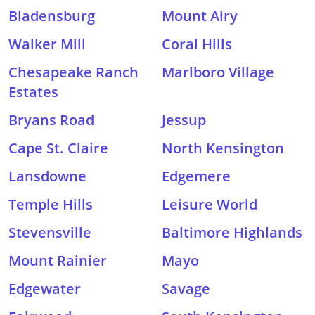
Bladensburg
Mount Airy
Walker Mill
Coral Hills
Chesapeake Ranch
Marlboro Village
Estates
Bryans Road
Jessup
Cape St. Claire
North Kensington
Lansdowne
Edgemere
Temple Hills
Leisure World
Stevensville
Baltimore Highlands
Mount Rainier
Mayo
Edgewater
Savage