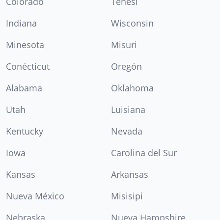
Colorado
Tenesí
Indiana
Wisconsin
Minesota
Misuri
Conécticut
Oregón
Alabama
Oklahoma
Utah
Luisiana
Kentucky
Nevada
Iowa
Carolina del Sur
Kansas
Arkansas
Nueva México
Misisipi
Nebraska
Nueva Hampshire