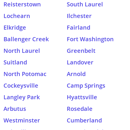
Reisterstown
South Laurel
Lochearn
Ilchester
Elkridge
Fairland
Ballenger Creek
Fort Washington
North Laurel
Greenbelt
Suitland
Landover
North Potomac
Arnold
Cockeysville
Camp Springs
Langley Park
Hyattsville
Arbutus
Rosedale
Westminster
Cumberland