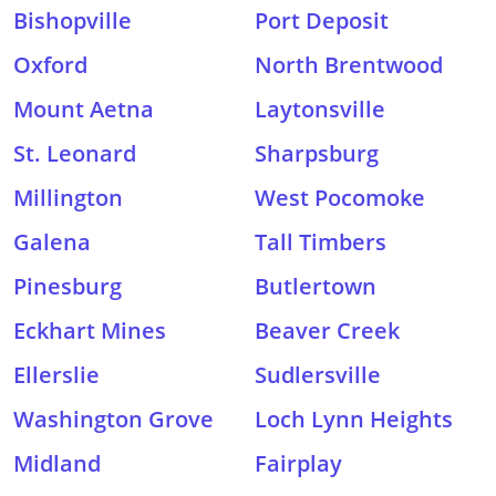
Bishopville
Port Deposit
Oxford
North Brentwood
Mount Aetna
Laytonsville
St. Leonard
Sharpsburg
Millington
West Pocomoke
Galena
Tall Timbers
Pinesburg
Butlertown
Eckhart Mines
Beaver Creek
Ellerslie
Sudlersville
Washington Grove
Loch Lynn Heights
Midland
Fairplay