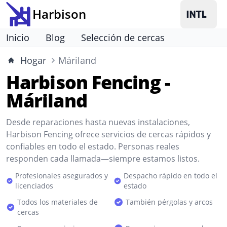
Harbison
Inicio
Blog
Selección de cercas
Hogar
Máriland
Harbison Fencing -
Máriland
Desde reparaciones hasta nuevas instalaciones,
Harbison Fencing ofrece servicios de cercas rápidos y
confiables en todo el estado. Personas reales
responden cada llamada—siempre estamos listos.
Profesionales asegurados y
Despacho rápido en todo el
licenciados
estado
Todos los materiales de
También pérgolas y arcos
cercas