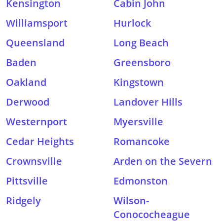
Kensington
Cabin John
Williamsport
Hurlock
Queensland
Long Beach
Baden
Greensboro
Oakland
Kingstown
Derwood
Landover Hills
Westernport
Myersville
Cedar Heights
Romancoke
Crownsville
Arden on the Severn
Pittsville
Edmonston
Ridgely
Wilson-
Conococheague