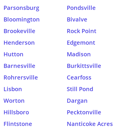
Parsonsburg
Pondsville
Bloomington
Bivalve
Brookeville
Rock Point
Henderson
Edgemont
Hutton
Madison
Barnesville
Burkittsville
Rohrersville
Cearfoss
Lisbon
Still Pond
Worton
Dargan
Hillsboro
Pecktonville
Flintstone
Nanticoke Acres