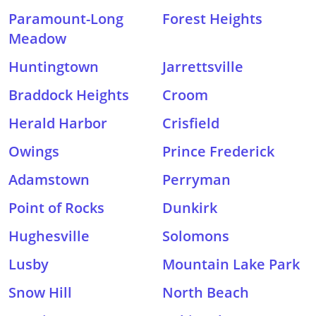
Paramount-Long
Forest Heights
Meadow
Huntingtown
Jarrettsville
Braddock Heights
Croom
Herald Harbor
Crisfield
Owings
Prince Frederick
Adamstown
Perryman
Point of Rocks
Dunkirk
Hughesville
Solomons
Lusby
Mountain Lake Park
Snow Hill
North Beach