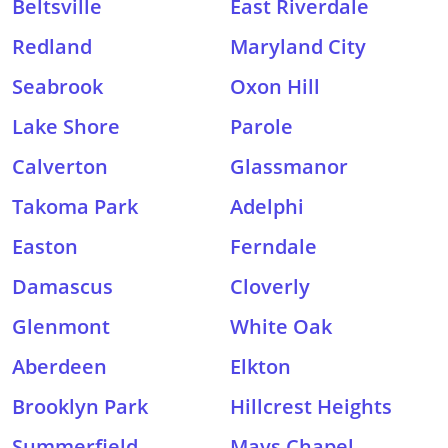
Beltsville
East Riverdale
Redland
Maryland City
Seabrook
Oxon Hill
Lake Shore
Parole
Calverton
Glassmanor
Takoma Park
Adelphi
Easton
Ferndale
Damascus
Cloverly
Glenmont
White Oak
Aberdeen
Elkton
Brooklyn Park
Hillcrest Heights
Summerfield
Mays Chapel