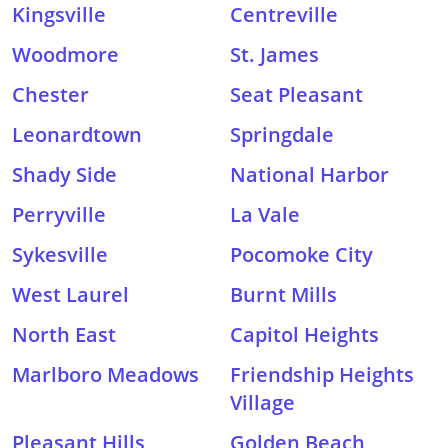
Kingsville
Centreville
Woodmore
St. James
Chester
Seat Pleasant
Leonardtown
Springdale
Shady Side
National Harbor
Perryville
La Vale
Sykesville
Pocomoke City
West Laurel
Burnt Mills
North East
Capitol Heights
Marlboro Meadows
Friendship Heights
Village
Pleasant Hills
Golden Beach