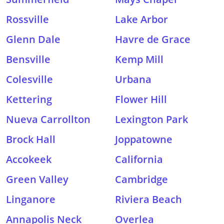
Rossville
Lake Arbor
Glenn Dale
Havre de Grace
Bensville
Kemp Mill
Colesville
Urbana
Kettering
Flower Hill
Nueva Carrollton
Lexington Park
Brock Hall
Joppatowne
Accokeek
California
Green Valley
Cambridge
Linganore
Riviera Beach
Annapolis Neck
Overlea