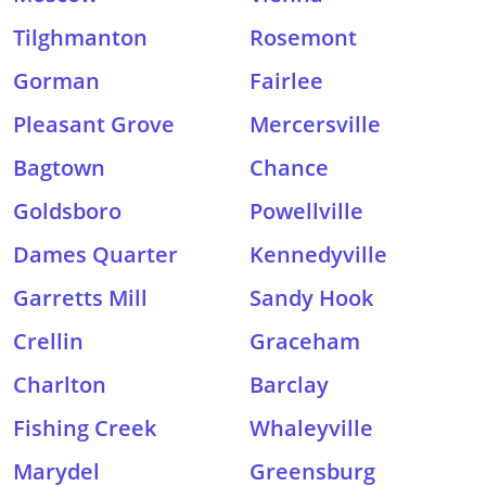
Tilghmanton
Rosemont
Gorman
Fairlee
Pleasant Grove
Mercersville
Bagtown
Chance
Goldsboro
Powellville
Dames Quarter
Kennedyville
Garretts Mill
Sandy Hook
Crellin
Graceham
Charlton
Barclay
Fishing Creek
Whaleyville
Marydel
Greensburg