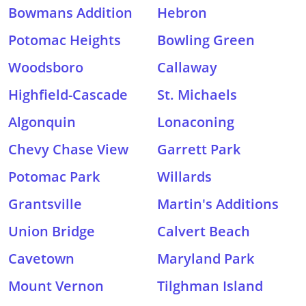
Bowmans Addition
Hebron
Potomac Heights
Bowling Green
Woodsboro
Callaway
Highfield-Cascade
St. Michaels
Algonquin
Lonaconing
Chevy Chase View
Garrett Park
Potomac Park
Willards
Grantsville
Martin's Additions
Union Bridge
Calvert Beach
Cavetown
Maryland Park
Mount Vernon
Tilghman Island