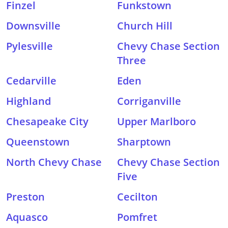
Finzel
Funkstown
Downsville
Church Hill
Pylesville
Chevy Chase Section
Three
Cedarville
Eden
Highland
Corriganville
Chesapeake City
Upper Marlboro
Queenstown
Sharptown
North Chevy Chase
Chevy Chase Section
Five
Preston
Cecilton
Aquasco
Pomfret