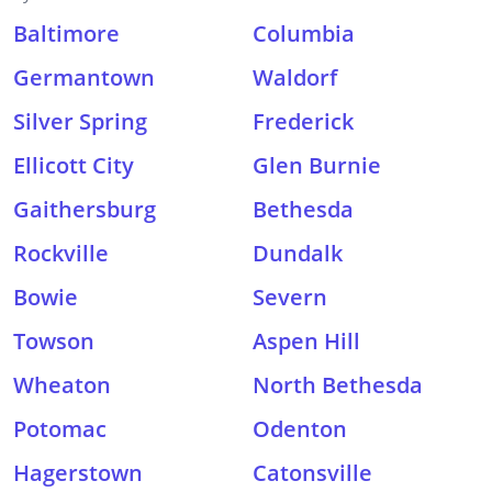
Baltimore
Columbia
Germantown
Waldorf
Silver Spring
Frederick
Ellicott City
Glen Burnie
Gaithersburg
Bethesda
Rockville
Dundalk
Bowie
Severn
Towson
Aspen Hill
Wheaton
North Bethesda
Potomac
Odenton
Hagerstown
Catonsville