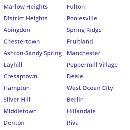
Marlow Heights
Fulton
District Heights
Poolesville
Abingdon
Spring Ridge
Chestertown
Fruitland
Ashton-Sandy Spring
Manchester
Layhill
Peppermill Village
Cresaptown
Deale
Hampton
West Ocean City
Silver Hill
Berlin
Middletown
Hillandale
Denton
Riva