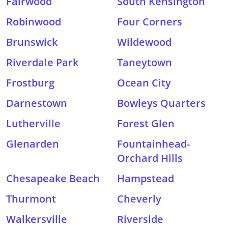
Fairwood
South Kensington
Robinwood
Four Corners
Brunswick
Wildewood
Riverdale Park
Taneytown
Frostburg
Ocean City
Darnestown
Bowleys Quarters
Lutherville
Forest Glen
Glenarden
Fountainhead-
Orchard Hills
Chesapeake Beach
Hampstead
Thurmont
Cheverly
Walkersville
Riverside