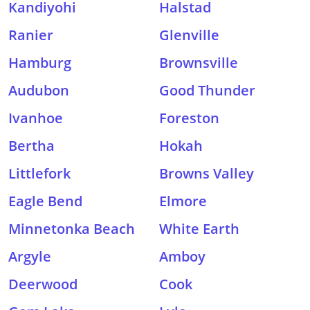
Kandiyohi
Halstad
Ranier
Glenville
Hamburg
Brownsville
Audubon
Good Thunder
Ivanhoe
Foreston
Bertha
Hokah
Littlefork
Browns Valley
Eagle Bend
Elmore
Minnetonka Beach
White Earth
Argyle
Amboy
Deerwood
Cook