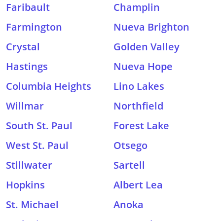
Faribault
Champlin
Farmington
Nueva Brighton
Crystal
Golden Valley
Hastings
Nueva Hope
Columbia Heights
Lino Lakes
Willmar
Northfield
South St. Paul
Forest Lake
West St. Paul
Otsego
Stillwater
Sartell
Hopkins
Albert Lea
St. Michael
Anoka