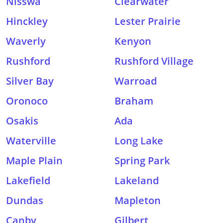
Nisswa
Clearwater
Hinckley
Lester Prairie
Waverly
Kenyon
Rushford
Rushford Village
Silver Bay
Warroad
Oronoco
Braham
Osakis
Ada
Waterville
Long Lake
Maple Plain
Spring Park
Lakefield
Lakeland
Dundas
Mapleton
Canby
Gilbert