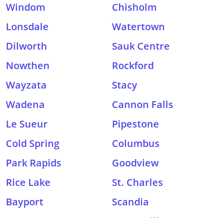
Windom
Chisholm
Lonsdale
Watertown
Dilworth
Sauk Centre
Nowthen
Rockford
Wayzata
Stacy
Wadena
Cannon Falls
Le Sueur
Pipestone
Cold Spring
Columbus
Park Rapids
Goodview
Rice Lake
St. Charles
Bayport
Scandia