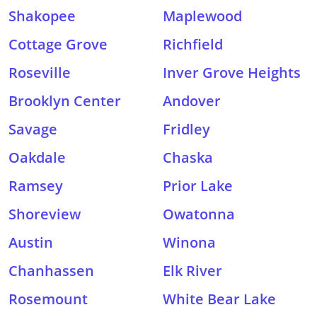
Shakopee
Maplewood
Cottage Grove
Richfield
Roseville
Inver Grove Heights
Brooklyn Center
Andover
Savage
Fridley
Oakdale
Chaska
Ramsey
Prior Lake
Shoreview
Owatonna
Austin
Winona
Chanhassen
Elk River
Rosemount
White Bear Lake