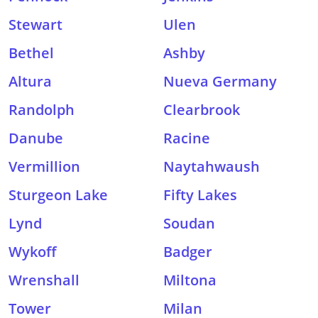
Stewart
Ulen
Bethel
Ashby
Altura
Nueva Germany
Randolph
Clearbrook
Danube
Racine
Vermillion
Naytahwaush
Sturgeon Lake
Fifty Lakes
Lynd
Soudan
Wykoff
Badger
Wrenshall
Miltona
Tower
Milan