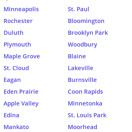
Minneapolis
St. Paul
Rochester
Bloomington
Duluth
Brooklyn Park
Plymouth
Woodbury
Maple Grove
Blaine
St. Cloud
Lakeville
Eagan
Burnsville
Eden Prairie
Coon Rapids
Apple Valley
Minnetonka
Edina
St. Louis Park
Mankato
Moorhead