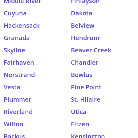
Middle River
Finlayson
Cuyuna
Dakota
Hackensack
Belview
Granada
Hendrum
Skyline
Beaver Creek
Fairhaven
Chandler
Nerstrand
Bowlus
Vesta
Pine Point
Plummer
St. Hilaire
Riverland
Utica
Wilton
Eitzen
Backus
Kensington