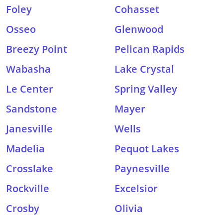
Foley
Cohasset
Osseo
Glenwood
Breezy Point
Pelican Rapids
Wabasha
Lake Crystal
Le Center
Spring Valley
Sandstone
Mayer
Janesville
Wells
Madelia
Pequot Lakes
Crosslake
Paynesville
Rockville
Excelsior
Crosby
Olivia