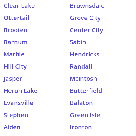
Clear Lake
Brownsdale
Ottertail
Grove City
Brooten
Center City
Barnum
Sabin
Marble
Hendricks
Hill City
Randall
Jasper
McIntosh
Heron Lake
Butterfield
Evansville
Balaton
Stephen
Green Isle
Alden
Ironton