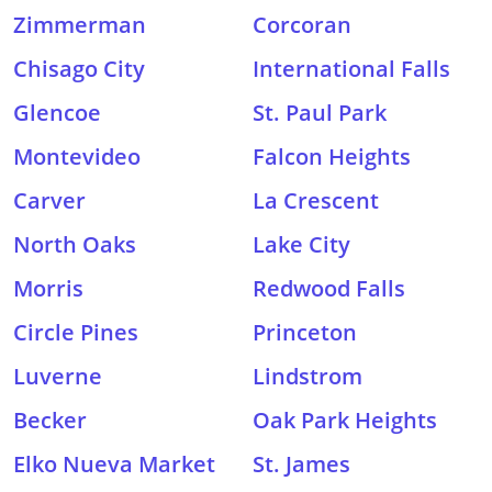
Zimmerman
Corcoran
Chisago City
International Falls
Glencoe
St. Paul Park
Montevideo
Falcon Heights
Carver
La Crescent
North Oaks
Lake City
Morris
Redwood Falls
Circle Pines
Princeton
Luverne
Lindstrom
Becker
Oak Park Heights
Elko Nueva Market
St. James