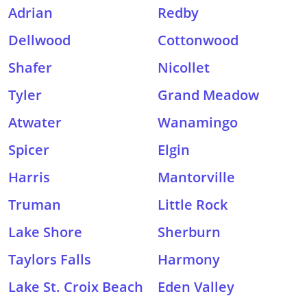
Adrian
Redby
Dellwood
Cottonwood
Shafer
Nicollet
Tyler
Grand Meadow
Atwater
Wanamingo
Spicer
Elgin
Harris
Mantorville
Truman
Little Rock
Lake Shore
Sherburn
Taylors Falls
Harmony
Lake St. Croix Beach
Eden Valley