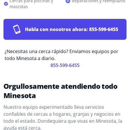
Cercas para piscinas y
Reparaciones y reemplazos
mascotas
Habla con nosotros ahora:
855-599-6455
¿Necesitas una cerca rápido? Enviamos equipos por
todo Minesota a diario.
855-599-6455
Orgullosamente atendiendo todo
Minesota
Nuestro equipo experimentado lleva servicios
confiables de cercas a hogares, granjas y negocios en
todo el estado. Dondequiera que vivas en Minesota, la
ayuda está cerca.