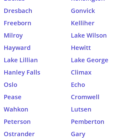
Dresbach
Gonvick
Freeborn
Kelliher
Milroy
Lake Wilson
Hayward
Hewitt
Lake Lillian
Lake George
Hanley Falls
Climax
Oslo
Echo
Pease
Cromwell
Wahkon
Lutsen
Peterson
Pemberton
Ostrander
Gary