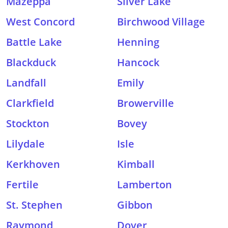
Mazeppa
Silver Lake
West Concord
Birchwood Village
Battle Lake
Henning
Blackduck
Hancock
Landfall
Emily
Clarkfield
Browerville
Stockton
Bovey
Lilydale
Isle
Kerkhoven
Kimball
Fertile
Lamberton
St. Stephen
Gibbon
Raymond
Dover