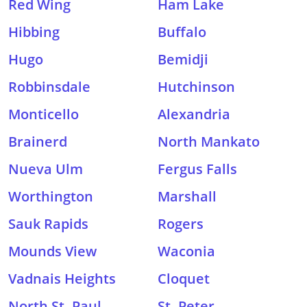
Red Wing
Ham Lake
Hibbing
Buffalo
Hugo
Bemidji
Robbinsdale
Hutchinson
Monticello
Alexandria
Brainerd
North Mankato
Nueva Ulm
Fergus Falls
Worthington
Marshall
Sauk Rapids
Rogers
Mounds View
Waconia
Vadnais Heights
Cloquet
North St. Paul
St. Peter