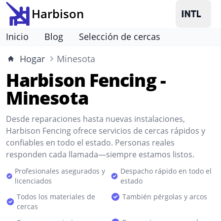
Harbison
Inicio
Blog
Selección de cercas
Hogar
Minesota
Harbison Fencing -
Minesota
Desde reparaciones hasta nuevas instalaciones,
Harbison Fencing ofrece servicios de cercas rápidos y
confiables en todo el estado. Personas reales
responden cada llamada—siempre estamos listos.
Profesionales asegurados y
Despacho rápido en todo el
licenciados
estado
Todos los materiales de
También pérgolas y arcos
cercas