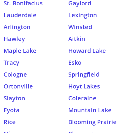
St. Bonifacius
Gaylord
Lauderdale
Lexington
Arlington
Winsted
Hawley
Aitkin
Maple Lake
Howard Lake
Tracy
Esko
Cologne
Springfield
Ortonville
Hoyt Lakes
Slayton
Coleraine
Eyota
Mountain Lake
Rice
Blooming Prairie