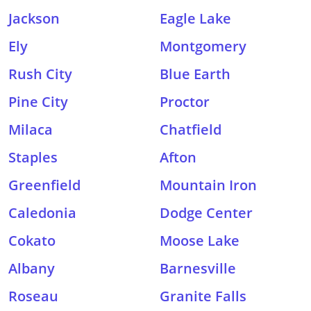
Jackson
Eagle Lake
Ely
Montgomery
Rush City
Blue Earth
Pine City
Proctor
Milaca
Chatfield
Staples
Afton
Greenfield
Mountain Iron
Caledonia
Dodge Center
Cokato
Moose Lake
Albany
Barnesville
Roseau
Granite Falls