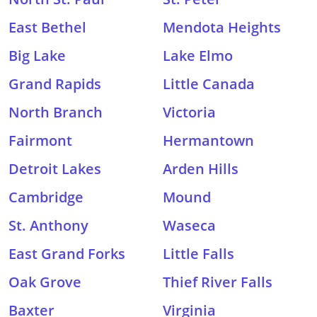
East Bethel
Mendota Heights
Big Lake
Lake Elmo
Grand Rapids
Little Canada
North Branch
Victoria
Fairmont
Hermantown
Detroit Lakes
Arden Hills
Cambridge
Mound
St. Anthony
Waseca
East Grand Forks
Little Falls
Oak Grove
Thief River Falls
Baxter
Virginia