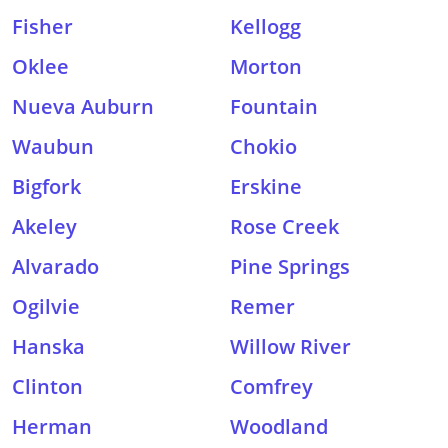
Fisher
Kellogg
Oklee
Morton
Nueva Auburn
Fountain
Waubun
Chokio
Bigfork
Erskine
Akeley
Rose Creek
Alvarado
Pine Springs
Ogilvie
Remer
Hanska
Willow River
Clinton
Comfrey
Herman
Woodland