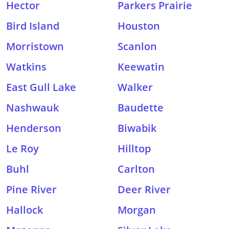
Hector
Parkers Prairie
Bird Island
Houston
Morristown
Scanlon
Watkins
Keewatin
East Gull Lake
Walker
Nashwauk
Baudette
Henderson
Biwabik
Le Roy
Hilltop
Buhl
Carlton
Pine River
Deer River
Hallock
Morgan