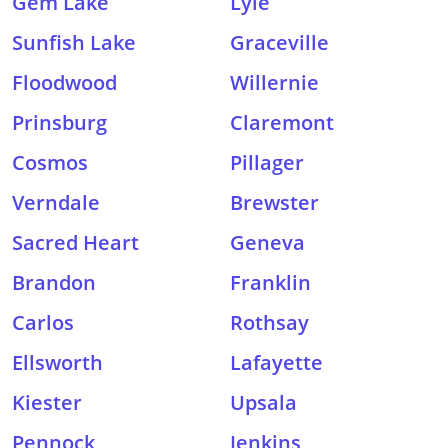
Gem Lake
Lyle
Sunfish Lake
Graceville
Floodwood
Willernie
Prinsburg
Claremont
Cosmos
Pillager
Verndale
Brewster
Sacred Heart
Geneva
Brandon
Franklin
Carlos
Rothsay
Ellsworth
Lafayette
Kiester
Upsala
Pennock
Jenkins