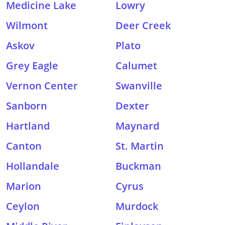
Medicine Lake
Lowry
Wilmont
Deer Creek
Askov
Plato
Grey Eagle
Calumet
Vernon Center
Swanville
Sanborn
Dexter
Hartland
Maynard
Canton
St. Martin
Hollandale
Buckman
Marion
Cyrus
Ceylon
Murdock