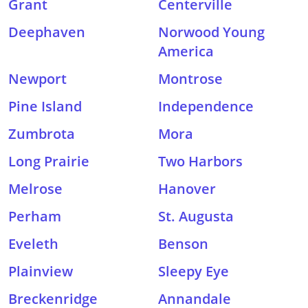
Grant
Centerville
Deephaven
Norwood Young
America
Newport
Montrose
Pine Island
Independence
Zumbrota
Mora
Long Prairie
Two Harbors
Melrose
Hanover
Perham
St. Augusta
Eveleth
Benson
Plainview
Sleepy Eye
Breckenridge
Annandale