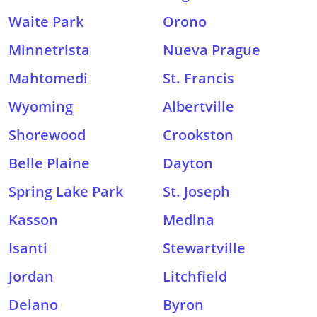
Waite Park
Orono
Minnetrista
Nueva Prague
Mahtomedi
St. Francis
Wyoming
Albertville
Shorewood
Crookston
Belle Plaine
Dayton
Spring Lake Park
St. Joseph
Kasson
Medina
Isanti
Stewartville
Jordan
Litchfield
Delano
Byron