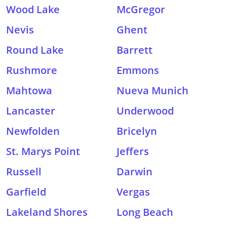
Wood Lake
McGregor
Nevis
Ghent
Round Lake
Barrett
Rushmore
Emmons
Mahtowa
Nueva Munich
Lancaster
Underwood
Newfolden
Bricelyn
St. Marys Point
Jeffers
Russell
Darwin
Garfield
Vergas
Lakeland Shores
Long Beach