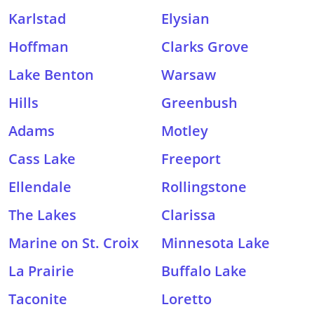
Karlstad
Elysian
Hoffman
Clarks Grove
Lake Benton
Warsaw
Hills
Greenbush
Adams
Motley
Cass Lake
Freeport
Ellendale
Rollingstone
The Lakes
Clarissa
Marine on St. Croix
Minnesota Lake
La Prairie
Buffalo Lake
Taconite
Loretto