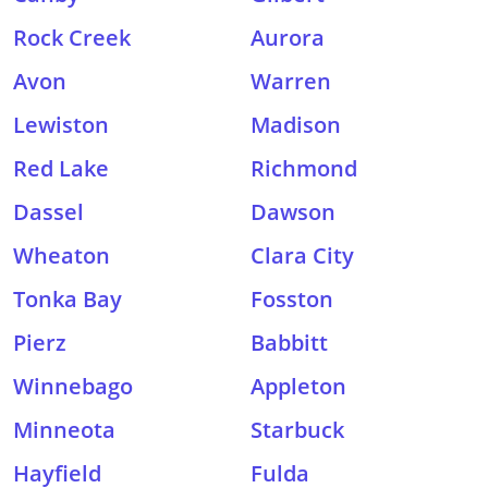
Rock Creek
Aurora
Avon
Warren
Lewiston
Madison
Red Lake
Richmond
Dassel
Dawson
Wheaton
Clara City
Tonka Bay
Fosston
Pierz
Babbitt
Winnebago
Appleton
Minneota
Starbuck
Hayfield
Fulda