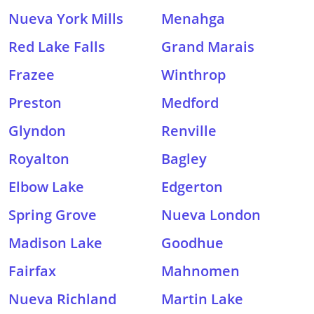
Nueva York Mills
Menahga
Red Lake Falls
Grand Marais
Frazee
Winthrop
Preston
Medford
Glyndon
Renville
Royalton
Bagley
Elbow Lake
Edgerton
Spring Grove
Nueva London
Madison Lake
Goodhue
Fairfax
Mahnomen
Nueva Richland
Martin Lake