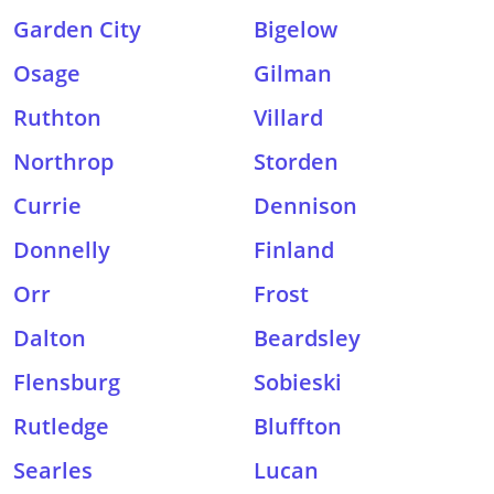
Garden City
Bigelow
Osage
Gilman
Ruthton
Villard
Northrop
Storden
Currie
Dennison
Donnelly
Finland
Orr
Frost
Dalton
Beardsley
Flensburg
Sobieski
Rutledge
Bluffton
Searles
Lucan