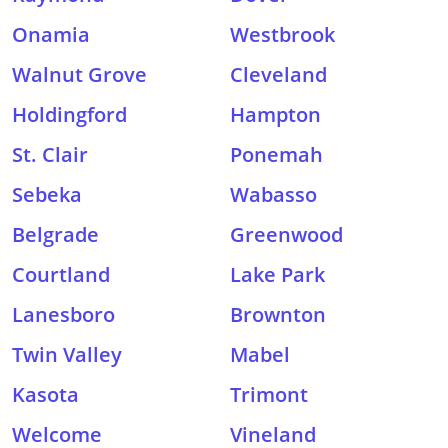
Onamia
Westbrook
Walnut Grove
Cleveland
Holdingford
Hampton
St. Clair
Ponemah
Sebeka
Wabasso
Belgrade
Greenwood
Courtland
Lake Park
Lanesboro
Brownton
Twin Valley
Mabel
Kasota
Trimont
Welcome
Vineland