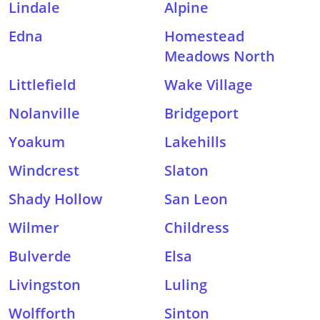
Lindale
Alpine
Edna
Homestead
Meadows North
Littlefield
Wake Village
Nolanville
Bridgeport
Yoakum
Lakehills
Windcrest
Slaton
Shady Hollow
San Leon
Wilmer
Childress
Bulverde
Elsa
Livingston
Luling
Wolfforth
Sinton