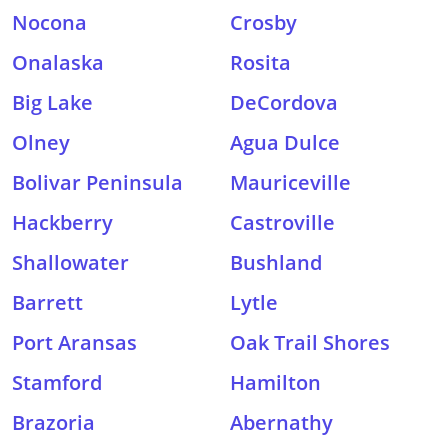
Nocona
Crosby
Onalaska
Rosita
Big Lake
DeCordova
Olney
Agua Dulce
Bolivar Peninsula
Mauriceville
Hackberry
Castroville
Shallowater
Bushland
Barrett
Lytle
Port Aransas
Oak Trail Shores
Stamford
Hamilton
Brazoria
Abernathy