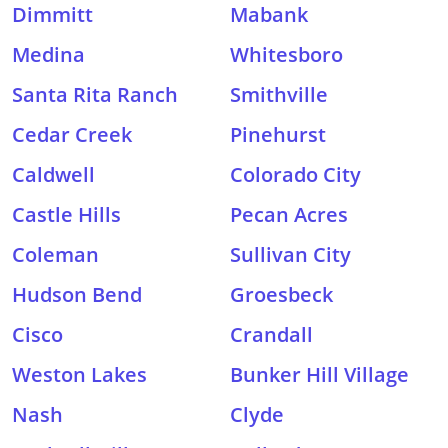
Dimmitt
Mabank
Medina
Whitesboro
Santa Rita Ranch
Smithville
Cedar Creek
Pinehurst
Caldwell
Colorado City
Castle Hills
Pecan Acres
Coleman
Sullivan City
Hudson Bend
Groesbeck
Cisco
Crandall
Weston Lakes
Bunker Hill Village
Nash
Clyde