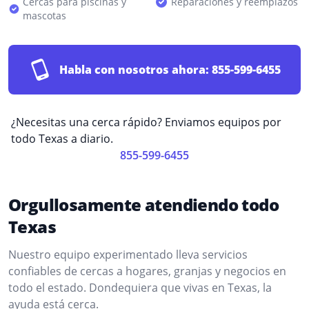
Cercas para piscinas y
Reparaciones y reemplazos
mascotas
Habla con nosotros ahora:
855-599-6455
¿Necesitas una cerca rápido? Enviamos equipos por
todo Texas a diario.
855-599-6455
Orgullosamente atendiendo todo
Texas
Nuestro equipo experimentado lleva servicios
confiables de cercas a hogares, granjas y negocios en
todo el estado. Dondequiera que vivas en Texas, la
ayuda está cerca.