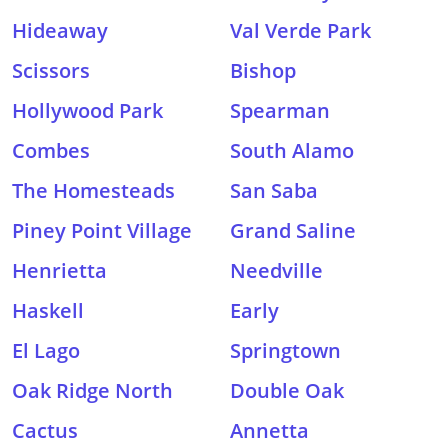
Hideaway
Val Verde Park
Scissors
Bishop
Hollywood Park
Spearman
Combes
South Alamo
The Homesteads
San Saba
Piney Point Village
Grand Saline
Henrietta
Needville
Haskell
Early
El Lago
Springtown
Oak Ridge North
Double Oak
Cactus
Annetta