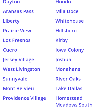
Dayton
Hondo
Aransas Pass
Mila Doce
Liberty
Whitehouse
Prairie View
Hillsboro
Los Fresnos
Kirby
Cuero
Iowa Colony
Jersey Village
Joshua
West Livingston
Monahans
Sunnyvale
River Oaks
Mont Belvieu
Lake Dallas
Providence Village
Homestead
Meadows South