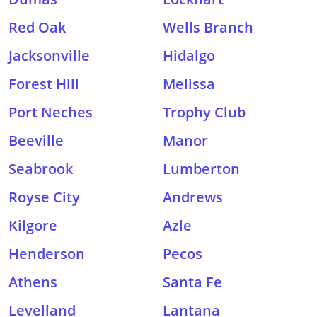
Red Oak
Wells Branch
Jacksonville
Hidalgo
Forest Hill
Melissa
Port Neches
Trophy Club
Beeville
Manor
Seabrook
Lumberton
Royse City
Andrews
Kilgore
Azle
Henderson
Pecos
Athens
Santa Fe
Levelland
Lantana