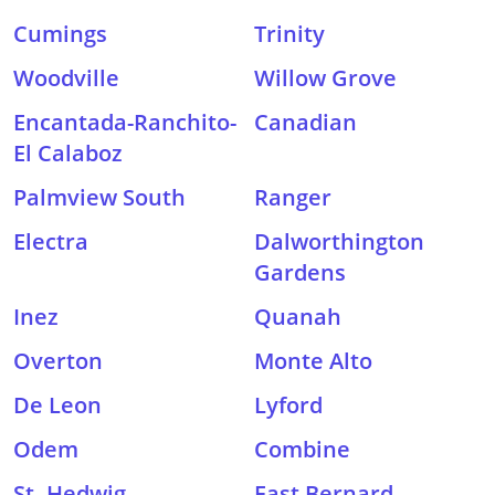
Cumings
Trinity
Woodville
Willow Grove
Encantada-Ranchito-
Canadian
El Calaboz
Palmview South
Ranger
Electra
Dalworthington
Gardens
Inez
Quanah
Overton
Monte Alto
De Leon
Lyford
Odem
Combine
St. Hedwig
East Bernard