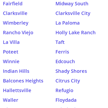
Fairfield
Midway South
Clarksville
Clarksville City
Wimberley
La Paloma
Rancho Viejo
Holly Lake Ranch
La Villa
Taft
Poteet
Ferris
Winnie
Edcouch
Indian Hills
Shady Shores
Balcones Heights
Citrus City
Hallettsville
Refugio
Waller
Floydada