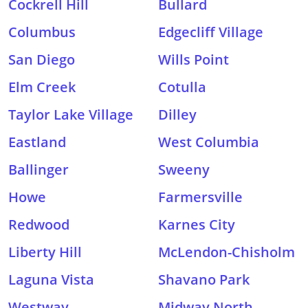
Cockrell Hill
Bullard
Columbus
Edgecliff Village
San Diego
Wills Point
Elm Creek
Cotulla
Taylor Lake Village
Dilley
Eastland
West Columbia
Ballinger
Sweeny
Howe
Farmersville
Redwood
Karnes City
Liberty Hill
McLendon-Chisholm
Laguna Vista
Shavano Park
Westway
Midway North