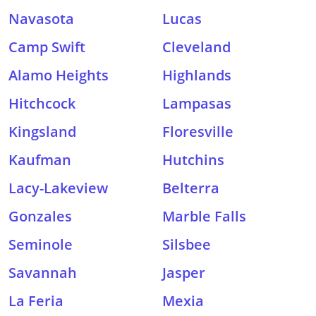
Navasota
Lucas
Camp Swift
Cleveland
Alamo Heights
Highlands
Hitchcock
Lampasas
Kingsland
Floresville
Kaufman
Hutchins
Lacy-Lakeview
Belterra
Gonzales
Marble Falls
Seminole
Silsbee
Savannah
Jasper
La Feria
Mexia