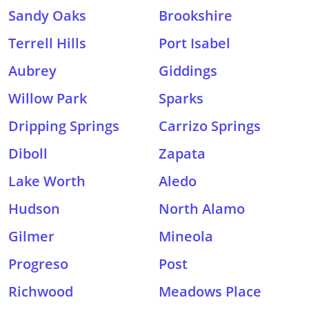
Sandy Oaks
Brookshire
Terrell Hills
Port Isabel
Aubrey
Giddings
Willow Park
Sparks
Dripping Springs
Carrizo Springs
Diboll
Zapata
Lake Worth
Aledo
Hudson
North Alamo
Gilmer
Mineola
Progreso
Post
Richwood
Meadows Place