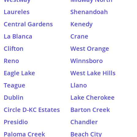
Laureles
Shenandoah
Central Gardens
Kenedy
La Blanca
Crane
Clifton
West Orange
Reno
Winnsboro
Eagle Lake
West Lake Hills
Teague
Llano
Dublin
Lake Cherokee
Circle D-KC Estates
Barton Creek
Presidio
Chandler
Paloma Creek
Beach City