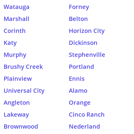
Watauga
Forney
Marshall
Belton
Corinth
Horizon City
Katy
Dickinson
Murphy
Stephenville
Brushy Creek
Portland
Plainview
Ennis
Universal City
Alamo
Angleton
Orange
Lakeway
Cinco Ranch
Brownwood
Nederland