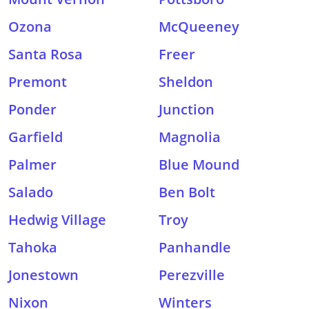
Ozona
McQueeney
Santa Rosa
Freer
Premont
Sheldon
Ponder
Junction
Garfield
Magnolia
Palmer
Blue Mound
Salado
Ben Bolt
Hedwig Village
Troy
Tahoka
Panhandle
Jonestown
Perezville
Nixon
Winters