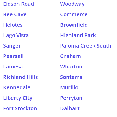
Eidson Road
Woodway
Bee Cave
Commerce
Helotes
Brownfield
Lago Vista
Highland Park
Sanger
Paloma Creek South
Pearsall
Graham
Lamesa
Wharton
Richland Hills
Sonterra
Kennedale
Murillo
Liberty City
Perryton
Fort Stockton
Dalhart