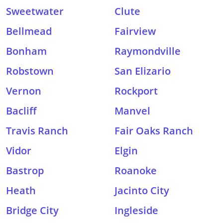
Sweetwater
Clute
Bellmead
Fairview
Bonham
Raymondville
Robstown
San Elizario
Vernon
Rockport
Bacliff
Manvel
Travis Ranch
Fair Oaks Ranch
Vidor
Elgin
Bastrop
Roanoke
Heath
Jacinto City
Bridge City
Ingleside