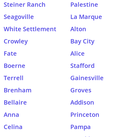
Steiner Ranch
Palestine
Seagoville
La Marque
White Settlement
Alton
Crowley
Bay City
Fate
Alice
Boerne
Stafford
Terrell
Gainesville
Brenham
Groves
Bellaire
Addison
Anna
Princeton
Celina
Pampa