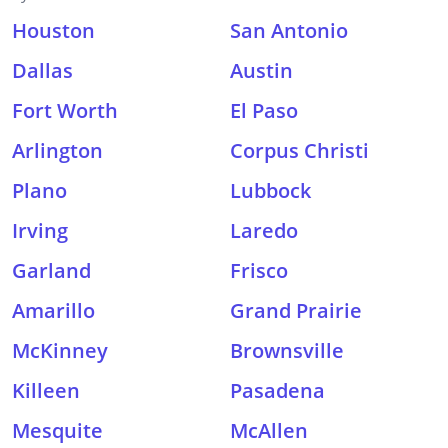
Houston
San Antonio
Dallas
Austin
Fort Worth
El Paso
Arlington
Corpus Christi
Plano
Lubbock
Irving
Laredo
Garland
Frisco
Amarillo
Grand Prairie
McKinney
Brownsville
Killeen
Pasadena
Mesquite
McAllen