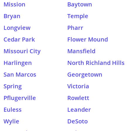
Mission
Baytown
Bryan
Temple
Longview
Pharr
Cedar Park
Flower Mound
Missouri City
Mansfield
Harlingen
North Richland Hills
San Marcos
Georgetown
Spring
Victoria
Pflugerville
Rowlett
Euless
Leander
Wylie
DeSoto