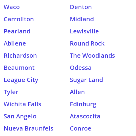
Waco
Denton
Carrollton
Midland
Pearland
Lewisville
Abilene
Round Rock
Richardson
The Woodlands
Beaumont
Odessa
League City
Sugar Land
Tyler
Allen
Wichita Falls
Edinburg
San Angelo
Atascocita
Nueva Braunfels
Conroe