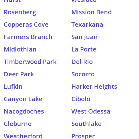
Rosenberg
Mission Bend
Copperas Cove
Texarkana
Farmers Branch
San Juan
Midlothian
La Porte
Timberwood Park
Del Rio
Deer Park
Socorro
Lufkin
Harker Heights
Canyon Lake
Cibolo
Nacogdoches
West Odessa
Cleburne
Southlake
Weatherford
Prosper