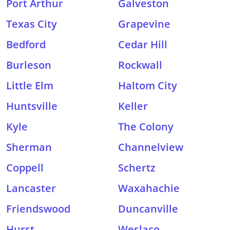
Port Arthur
Galveston
Texas City
Grapevine
Bedford
Cedar Hill
Burleson
Rockwall
Little Elm
Haltom City
Huntsville
Keller
Kyle
The Colony
Sherman
Channelview
Coppell
Schertz
Lancaster
Waxahachie
Friendswood
Duncanville
Hurst
Weslaco