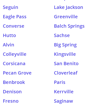
Seguin
Lake Jackson
Eagle Pass
Greenville
Converse
Balch Springs
Hutto
Sachse
Alvin
Big Spring
Colleyville
Kingsville
Corsicana
San Benito
Pecan Grove
Cloverleaf
Benbrook
Paris
Denison
Kerrville
Fresno
Saginaw