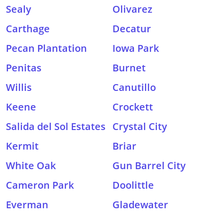
Sealy
Olivarez
Carthage
Decatur
Pecan Plantation
Iowa Park
Penitas
Burnet
Willis
Canutillo
Keene
Crockett
Salida del Sol Estates
Crystal City
Kermit
Briar
White Oak
Gun Barrel City
Cameron Park
Doolittle
Everman
Gladewater