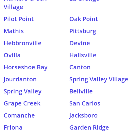
Village
Pilot Point
Oak Point
Mathis
Pittsburg
Hebbronville
Devine
Ovilla
Hallsville
Horseshoe Bay
Canton
Jourdanton
Spring Valley Village
Spring Valley
Bellville
Grape Creek
San Carlos
Comanche
Jacksboro
Friona
Garden Ridge