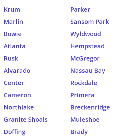
Krum
Parker
Marlin
Sansom Park
Bowie
Wyldwood
Atlanta
Hempstead
Rusk
McGregor
Alvarado
Nassau Bay
Center
Rockdale
Cameron
Primera
Northlake
Breckenridge
Granite Shoals
Muleshoe
Doffing
Brady