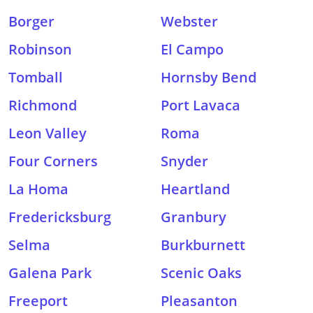
Borger
Webster
Robinson
El Campo
Tomball
Hornsby Bend
Richmond
Port Lavaca
Leon Valley
Roma
Four Corners
Snyder
La Homa
Heartland
Fredericksburg
Granbury
Selma
Burkburnett
Galena Park
Scenic Oaks
Freeport
Pleasanton