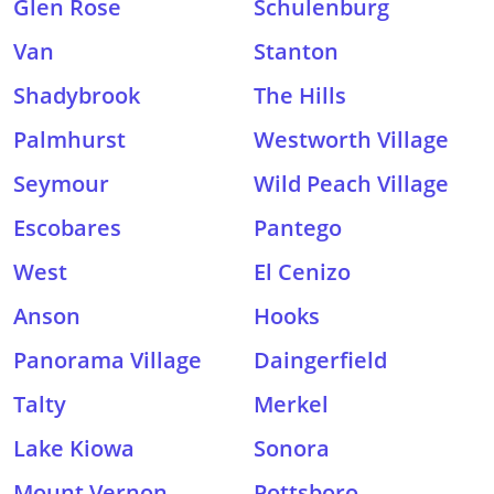
Glen Rose
Schulenburg
Van
Stanton
Shadybrook
The Hills
Palmhurst
Westworth Village
Seymour
Wild Peach Village
Escobares
Pantego
West
El Cenizo
Anson
Hooks
Panorama Village
Daingerfield
Talty
Merkel
Lake Kiowa
Sonora
Mount Vernon
Pottsboro