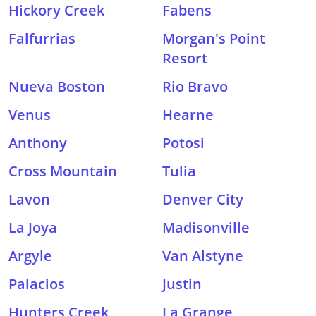
Hickory Creek
Fabens
Falfurrias
Morgan's Point
Resort
Nueva Boston
Rio Bravo
Venus
Hearne
Anthony
Potosi
Cross Mountain
Tulia
Lavon
Denver City
La Joya
Madisonville
Argyle
Van Alstyne
Palacios
Justin
Hunters Creek
La Grange