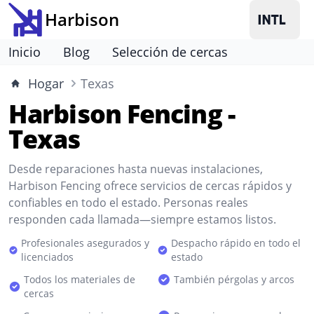
Harbison
Inicio
Blog
Selección de cercas
Hogar
Texas
Harbison Fencing -
Texas
Desde reparaciones hasta nuevas instalaciones,
Harbison Fencing ofrece servicios de cercas rápidos y
confiables en todo el estado. Personas reales
responden cada llamada—siempre estamos listos.
Profesionales asegurados y
Despacho rápido en todo el
licenciados
estado
Todos los materiales de
También pérgolas y arcos
cercas