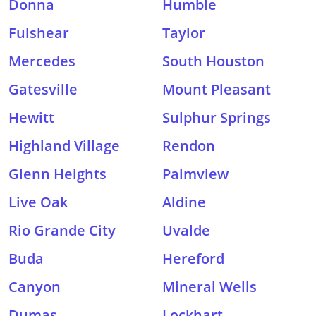
Donna
Humble
Fulshear
Taylor
Mercedes
South Houston
Gatesville
Mount Pleasant
Hewitt
Sulphur Springs
Highland Village
Rendon
Glenn Heights
Palmview
Live Oak
Aldine
Rio Grande City
Uvalde
Buda
Hereford
Canyon
Mineral Wells
Dumas
Lockhart