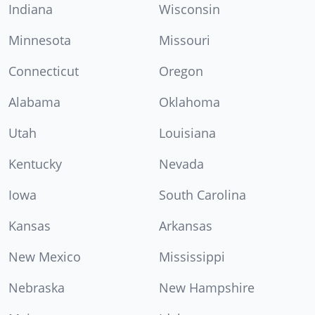
Indiana
Wisconsin
Minnesota
Missouri
Connecticut
Oregon
Alabama
Oklahoma
Utah
Louisiana
Kentucky
Nevada
Iowa
South Carolina
Kansas
Arkansas
New Mexico
Mississippi
Nebraska
New Hampshire