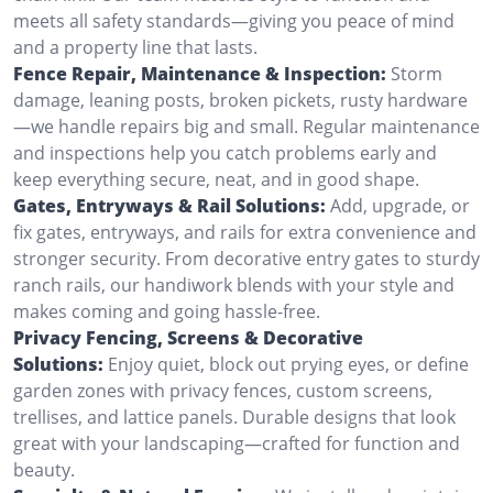
meets all safety standards—giving you peace of mind
and a property line that lasts.
Fence Repair, Maintenance & Inspection:
Storm
damage, leaning posts, broken pickets, rusty hardware
—we handle repairs big and small. Regular maintenance
and inspections help you catch problems early and
keep everything secure, neat, and in good shape.
Gates, Entryways & Rail Solutions:
Add, upgrade, or
fix gates, entryways, and rails for extra convenience and
stronger security. From decorative entry gates to sturdy
ranch rails, our handiwork blends with your style and
makes coming and going hassle-free.
Privacy Fencing, Screens & Decorative
Solutions:
Enjoy quiet, block out prying eyes, or define
garden zones with privacy fences, custom screens,
trellises, and lattice panels. Durable designs that look
great with your landscaping—crafted for function and
beauty.