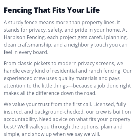
Fencing That Fits Your Life
A sturdy fence means more than property lines. It
stands for privacy, safety, and pride in your home. At
Harbison Fencing, each project gets careful planning,
clean craftsmanship, and a neighborly touch you can
feel in every board.
From classic pickets to modern privacy screens, we
handle every kind of residential and ranch fencing. Our
experienced crew uses quality materials and pays
attention to the little things—because a job done right
makes all the difference down the road.
We value your trust from the first call. Licensed, fully
insured, and background-checked, our crew is built on
accountability. Need advice on what fits your property
best? We’ll walk you through the options, plain and
simple, and show up when we say we will.