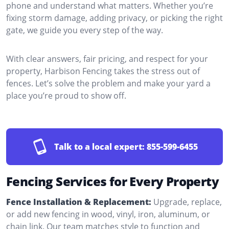
phone and understand what matters. Whether you’re
fixing storm damage, adding privacy, or picking the right
gate, we guide you every step of the way.
With clear answers, fair pricing, and respect for your
property, Harbison Fencing takes the stress out of
fences. Let’s solve the problem and make your yard a
place you’re proud to show off.
Talk to a local expert:
855-599-6455
Fencing Services for Every Property
Fence Installation & Replacement:
Upgrade, replace,
or add new fencing in wood, vinyl, iron, aluminum, or
chain link. Our team matches style to function and