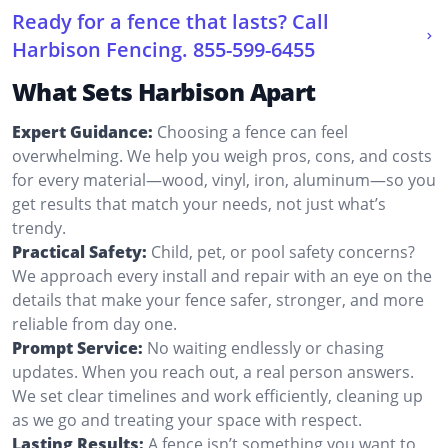
Ready for a fence that lasts? Call
Harbison Fencing.
855-599-6455
What Sets Harbison Apart
Expert Guidance:
Choosing a fence can feel
overwhelming. We help you weigh pros, cons, and costs
for every material—wood, vinyl, iron, aluminum—so you
get results that match your needs, not just what’s
trendy.
Practical Safety:
Child, pet, or pool safety concerns?
We approach every install and repair with an eye on the
details that make your fence safer, stronger, and more
reliable from day one.
Prompt Service:
No waiting endlessly or chasing
updates. When you reach out, a real person answers.
We set clear timelines and work efficiently, cleaning up
as we go and treating your space with respect.
Lasting Results:
A fence isn’t something you want to