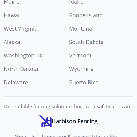
Maine
Idaho
Hawaii
Rhode Island
West Virginia
Montana
Alaska
South Dakota
Washington, DC
Vermont
North Dakota
Wyoming
Delaware
Puerto Rico
Dependable fencing solutions built with safety and care.
Harbison Fencing
About Us
Fence care & seasonal tips guide