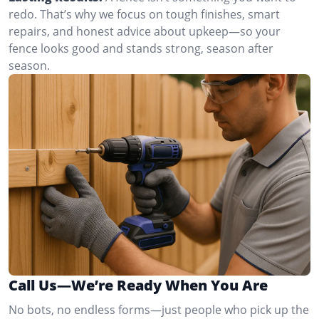
redo. That’s why we focus on tough finishes, smart
repairs, and honest advice about upkeep—so your
fence looks good and stands strong, season after
season.
Call Us—We’re Ready When You Are
No bots, no endless forms—just people who pick up the