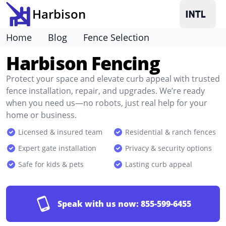
Harbison
Home
Blog
Fence Selection
Harbison Fencing
Protect your space and elevate curb appeal with trusted
fence installation, repair, and upgrades. We’re ready
when you need us—no robots, just real help for your
home or business.
Licensed & insured team
Residential & ranch fences
Expert gate installation
Privacy & security options
Safe for kids & pets
Lasting curb appeal
Speak with us now:
855-599-6455