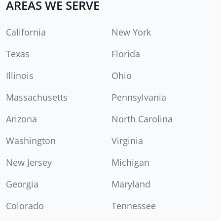
AREAS WE SERVE
California
New York
Texas
Florida
Illinois
Ohio
Massachusetts
Pennsylvania
Arizona
North Carolina
Washington
Virginia
New Jersey
Michigan
Georgia
Maryland
Colorado
Tennessee