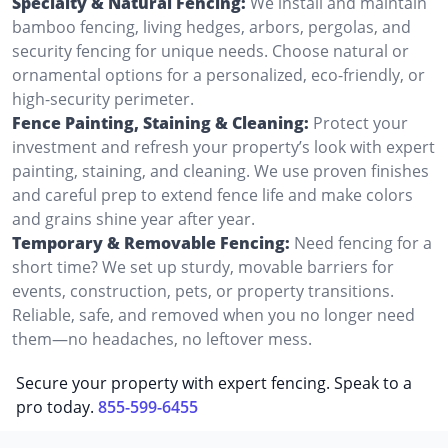
Specialty & Natural Fencing:
We install and maintain
bamboo fencing, living hedges, arbors, pergolas, and
security fencing for unique needs. Choose natural or
ornamental options for a personalized, eco-friendly, or
high-security perimeter.
Fence Painting, Staining & Cleaning:
Protect your
investment and refresh your property’s look with expert
painting, staining, and cleaning. We use proven finishes
and careful prep to extend fence life and make colors
and grains shine year after year.
Temporary & Removable Fencing:
Need fencing for a
short time? We set up sturdy, movable barriers for
events, construction, pets, or property transitions.
Reliable, safe, and removed when you no longer need
them—no headaches, no leftover mess.
Secure your property with expert fencing. Speak to a
pro today.
855-599-6455