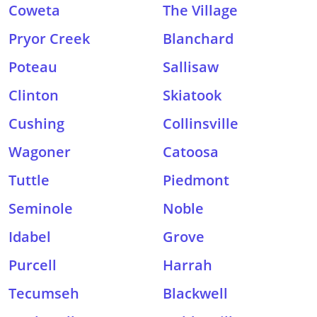
Coweta
The Village
Pryor Creek
Blanchard
Poteau
Sallisaw
Clinton
Skiatook
Cushing
Collinsville
Wagoner
Catoosa
Tuttle
Piedmont
Seminole
Noble
Idabel
Grove
Purcell
Harrah
Tecumseh
Blackwell