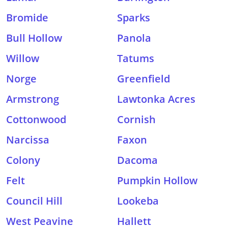
Bromide
Sparks
Bull Hollow
Panola
Willow
Tatums
Norge
Greenfield
Armstrong
Lawtonka Acres
Cottonwood
Cornish
Narcissa
Faxon
Colony
Dacoma
Felt
Pumpkin Hollow
Council Hill
Lookeba
West Peavine
Hallett