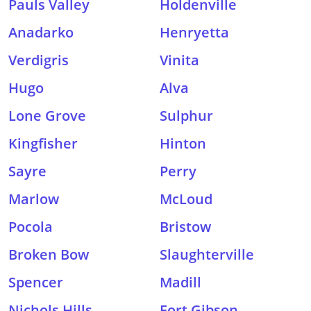
Pauls Valley
Holdenville
Anadarko
Henryetta
Verdigris
Vinita
Hugo
Alva
Lone Grove
Sulphur
Kingfisher
Hinton
Sayre
Perry
Marlow
McLoud
Pocola
Bristow
Broken Bow
Slaughterville
Spencer
Madill
Nichols Hills
Fort Gibson