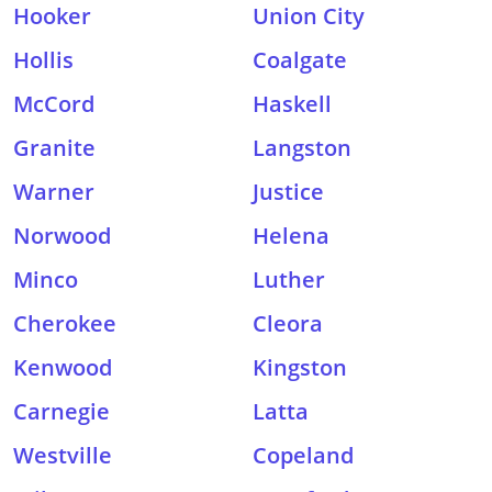
Hooker
Union City
Hollis
Coalgate
McCord
Haskell
Granite
Langston
Warner
Justice
Norwood
Helena
Minco
Luther
Cherokee
Cleora
Kenwood
Kingston
Carnegie
Latta
Westville
Copeland