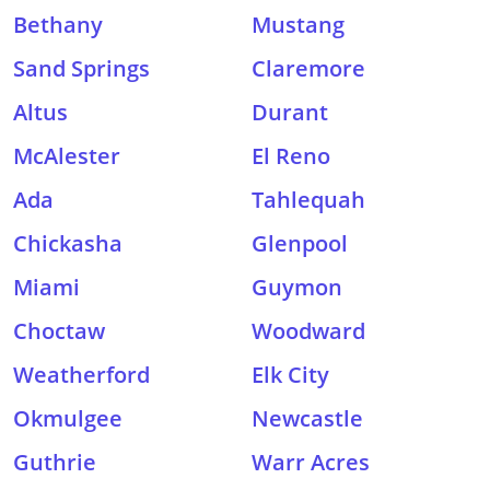
Bethany
Mustang
Sand Springs
Claremore
Altus
Durant
McAlester
El Reno
Ada
Tahlequah
Chickasha
Glenpool
Miami
Guymon
Choctaw
Woodward
Weatherford
Elk City
Okmulgee
Newcastle
Guthrie
Warr Acres