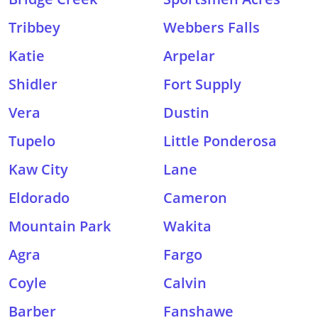
Tribbey
Webbers Falls
Katie
Arpelar
Shidler
Fort Supply
Vera
Dustin
Tupelo
Little Ponderosa
Kaw City
Lane
Eldorado
Cameron
Mountain Park
Wakita
Agra
Fargo
Coyle
Calvin
Barber
Fanshawe