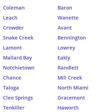
Coleman
Baron
Leach
Wanette
Crowder
Avant
Snake Creek
Bennington
Lamont
Lowrey
Mallard Bay
Eakly
Notchietown
Randlett
Chance
Mill Creek
Taloga
North Miami
Cleo Springs
Gracemont
Tenkiller
Haworth