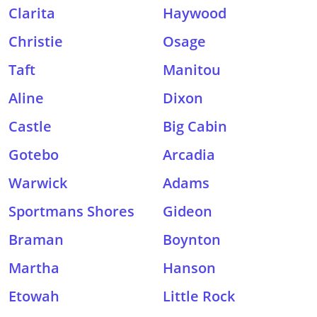
Clarita
Haywood
Christie
Osage
Taft
Manitou
Aline
Dixon
Castle
Big Cabin
Gotebo
Arcadia
Warwick
Adams
Sportmans Shores
Gideon
Braman
Boynton
Martha
Hanson
Etowah
Little Rock