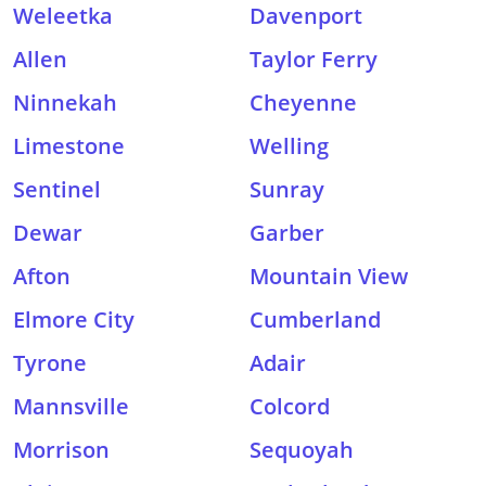
Weleetka
Davenport
Allen
Taylor Ferry
Ninnekah
Cheyenne
Limestone
Welling
Sentinel
Sunray
Dewar
Garber
Afton
Mountain View
Elmore City
Cumberland
Tyrone
Adair
Mannsville
Colcord
Morrison
Sequoyah