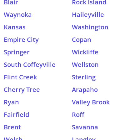
Blair
Rock Island
Waynoka
Haileyville
Kansas
Washington
Empire City
Copan
Springer
Wickliffe
South Coffeyville
Wellston
Flint Creek
Sterling
Cherry Tree
Arapaho
Ryan
Valley Brook
Fairfield
Roff
Brent
Savanna
Welch
Langley