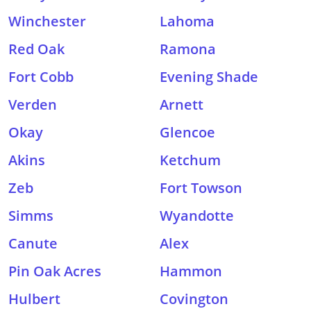
Winchester
Lahoma
Red Oak
Ramona
Fort Cobb
Evening Shade
Verden
Arnett
Okay
Glencoe
Akins
Ketchum
Zeb
Fort Towson
Simms
Wyandotte
Canute
Alex
Pin Oak Acres
Hammon
Hulbert
Covington