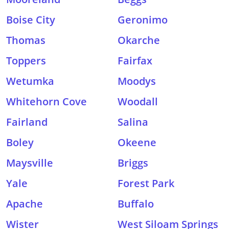
Boise City
Geronimo
Thomas
Okarche
Toppers
Fairfax
Wetumka
Moodys
Whitehorn Cove
Woodall
Fairland
Salina
Boley
Okeene
Maysville
Briggs
Yale
Forest Park
Apache
Buffalo
Wister
West Siloam Springs