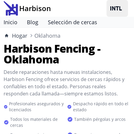
Harbison
Inicio
Blog
Selección de cercas
Hogar
Oklahoma
Harbison Fencing -
Oklahoma
Desde reparaciones hasta nuevas instalaciones,
Harbison Fencing ofrece servicios de cercas rápidos y
confiables en todo el estado. Personas reales
responden cada llamada—siempre estamos listos.
Profesionales asegurados y
Despacho rápido en todo el
licenciados
estado
Todos los materiales de
También pérgolas y arcos
cercas