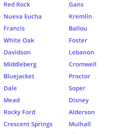
Red Rock
Gans
Nueva Eucha
Kremlin
Francis
Ballou
White Oak
Foster
Davidson
Lebanon
Middleberg
Cromwell
Bluejacket
Proctor
Dale
Soper
Mead
Disney
Rocky Ford
Alderson
Crescent Springs
Mulhall