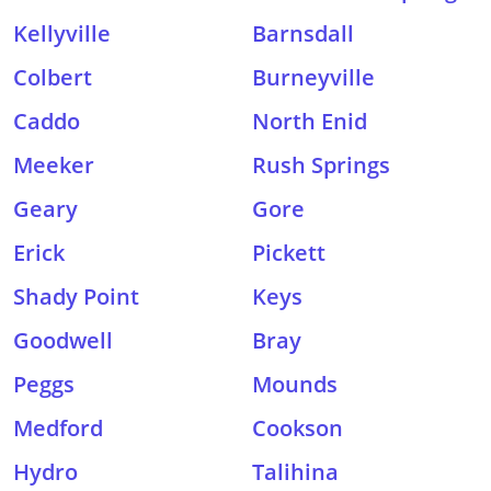
Kellyville
Barnsdall
Colbert
Burneyville
Caddo
North Enid
Meeker
Rush Springs
Geary
Gore
Erick
Pickett
Shady Point
Keys
Goodwell
Bray
Peggs
Mounds
Medford
Cookson
Hydro
Talihina