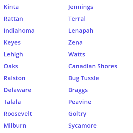
Kinta
Jennings
Rattan
Terral
Indiahoma
Lenapah
Keyes
Zena
Lehigh
Watts
Oaks
Canadian Shores
Ralston
Bug Tussle
Delaware
Braggs
Talala
Peavine
Roosevelt
Goltry
Milburn
Sycamore