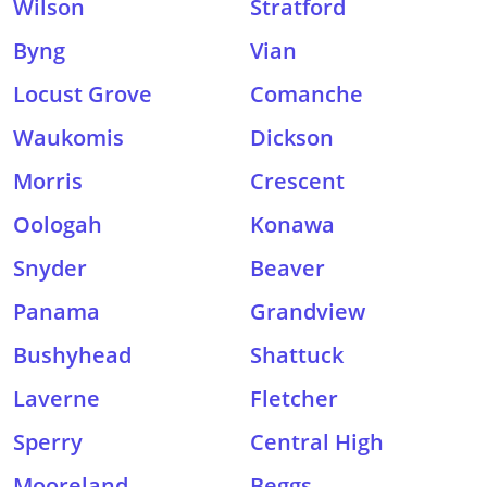
Wilson
Stratford
Byng
Vian
Locust Grove
Comanche
Waukomis
Dickson
Morris
Crescent
Oologah
Konawa
Snyder
Beaver
Panama
Grandview
Bushyhead
Shattuck
Laverne
Fletcher
Sperry
Central High
Mooreland
Beggs