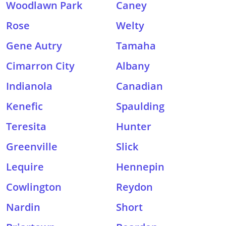
Woodlawn Park
Caney
Rose
Welty
Gene Autry
Tamaha
Cimarron City
Albany
Indianola
Canadian
Kenefic
Spaulding
Teresita
Hunter
Greenville
Slick
Lequire
Hennepin
Cowlington
Reydon
Nardin
Short