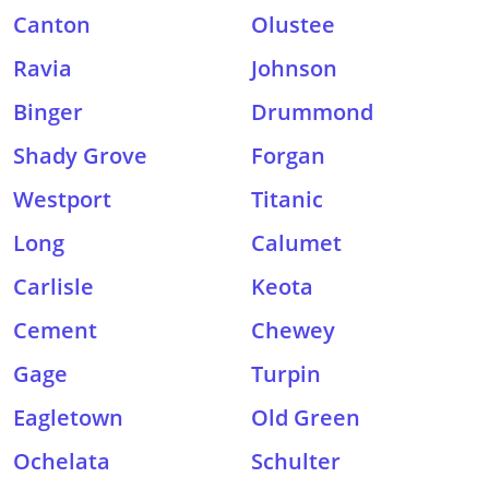
Canton
Olustee
Ravia
Johnson
Binger
Drummond
Shady Grove
Forgan
Westport
Titanic
Long
Calumet
Carlisle
Keota
Cement
Chewey
Gage
Turpin
Eagletown
Old Green
Ochelata
Schulter