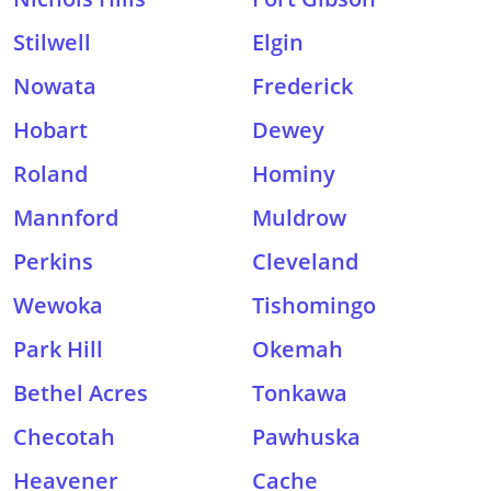
Stilwell
Elgin
Nowata
Frederick
Hobart
Dewey
Roland
Hominy
Mannford
Muldrow
Perkins
Cleveland
Wewoka
Tishomingo
Park Hill
Okemah
Bethel Acres
Tonkawa
Checotah
Pawhuska
Heavener
Cache