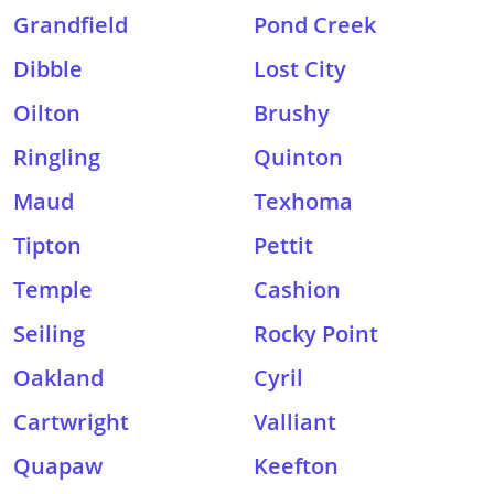
Grandfield
Pond Creek
Dibble
Lost City
Oilton
Brushy
Ringling
Quinton
Maud
Texhoma
Tipton
Pettit
Temple
Cashion
Seiling
Rocky Point
Oakland
Cyril
Cartwright
Valliant
Quapaw
Keefton