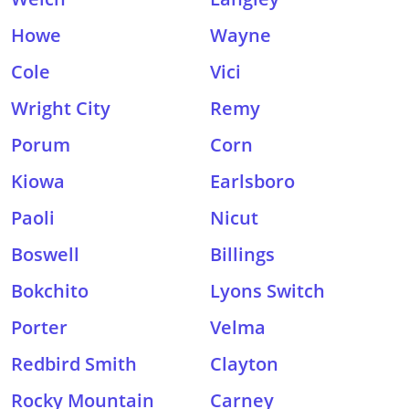
Howe
Wayne
Cole
Vici
Wright City
Remy
Porum
Corn
Kiowa
Earlsboro
Paoli
Nicut
Boswell
Billings
Bokchito
Lyons Switch
Porter
Velma
Redbird Smith
Clayton
Rocky Mountain
Carney