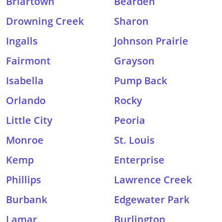
Briartown
Bearden
Drowning Creek
Sharon
Ingalls
Johnson Prairie
Fairmont
Grayson
Isabella
Pump Back
Orlando
Rocky
Little City
Peoria
Monroe
St. Louis
Kemp
Enterprise
Phillips
Lawrence Creek
Burbank
Edgewater Park
Lamar
Burlington