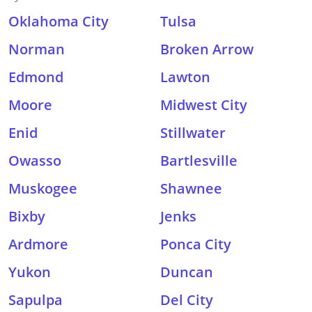
Oklahoma City
Tulsa
Norman
Broken Arrow
Edmond
Lawton
Moore
Midwest City
Enid
Stillwater
Owasso
Bartlesville
Muskogee
Shawnee
Bixby
Jenks
Ardmore
Ponca City
Yukon
Duncan
Sapulpa
Del City