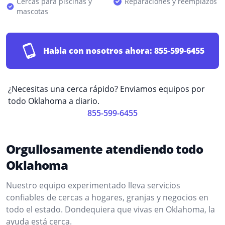
Cercas para piscinas y
Reparaciones y reemplazos
mascotas
Habla con nosotros ahora:
855-599-6455
¿Necesitas una cerca rápido? Enviamos equipos por
todo Oklahoma a diario.
855-599-6455
Orgullosamente atendiendo todo
Oklahoma
Nuestro equipo experimentado lleva servicios
confiables de cercas a hogares, granjas y negocios en
todo el estado. Dondequiera que vivas en Oklahoma, la
ayuda está cerca.