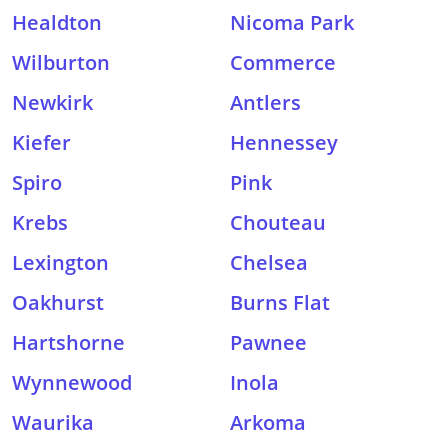
Healdton
Nicoma Park
Wilburton
Commerce
Newkirk
Antlers
Kiefer
Hennessey
Spiro
Pink
Krebs
Chouteau
Lexington
Chelsea
Oakhurst
Burns Flat
Hartshorne
Pawnee
Wynnewood
Inola
Waurika
Arkoma