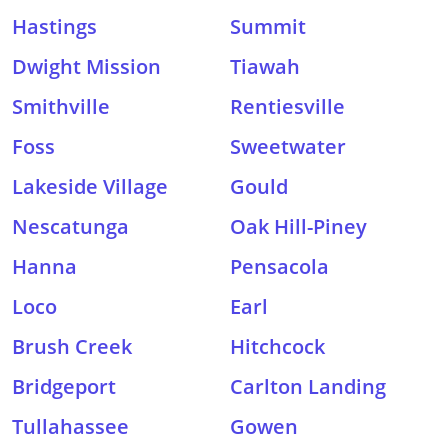
Hastings
Summit
Dwight Mission
Tiawah
Smithville
Rentiesville
Foss
Sweetwater
Lakeside Village
Gould
Nescatunga
Oak Hill-Piney
Hanna
Pensacola
Loco
Earl
Brush Creek
Hitchcock
Bridgeport
Carlton Landing
Tullahassee
Gowen