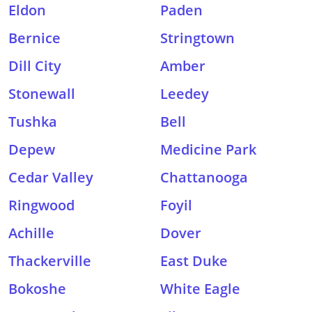
Eldon
Paden
Bernice
Stringtown
Dill City
Amber
Stonewall
Leedey
Tushka
Bell
Depew
Medicine Park
Cedar Valley
Chattanooga
Ringwood
Foyil
Achille
Dover
Thackerville
East Duke
Bokoshe
White Eagle