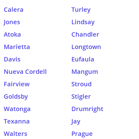
Calera
Turley
Jones
Lindsay
Atoka
Chandler
Marietta
Longtown
Davis
Eufaula
Nueva Cordell
Mangum
Fairview
Stroud
Goldsby
Stigler
Watonga
Drumright
Texanna
Jay
Walters
Prague