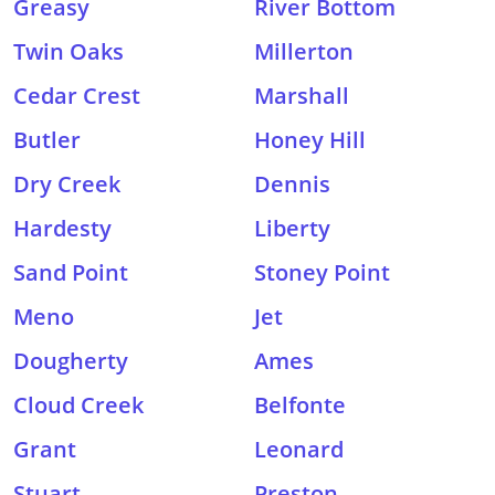
Greasy
River Bottom
Twin Oaks
Millerton
Cedar Crest
Marshall
Butler
Honey Hill
Dry Creek
Dennis
Hardesty
Liberty
Sand Point
Stoney Point
Meno
Jet
Dougherty
Ames
Cloud Creek
Belfonte
Grant
Leonard
Stuart
Preston