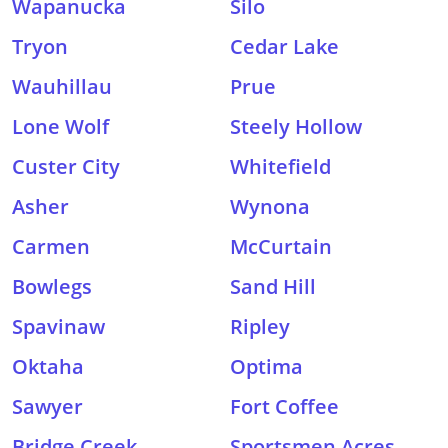
Wapanucka
Silo
Tryon
Cedar Lake
Wauhillau
Prue
Lone Wolf
Steely Hollow
Custer City
Whitefield
Asher
Wynona
Carmen
McCurtain
Bowlegs
Sand Hill
Spavinaw
Ripley
Oktaha
Optima
Sawyer
Fort Coffee
Bridge Creek
Sportsmen Acres