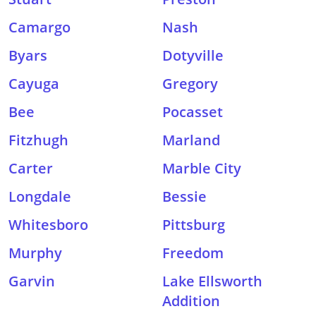
Camargo
Nash
Byars
Dotyville
Cayuga
Gregory
Bee
Pocasset
Fitzhugh
Marland
Carter
Marble City
Longdale
Bessie
Whitesboro
Pittsburg
Murphy
Freedom
Garvin
Lake Ellsworth
Addition