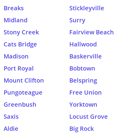
Breaks
Stickleyville
Midland
Surry
Stony Creek
Fairview Beach
Cats Bridge
Hallwood
Madison
Baskerville
Port Royal
Bobtown
Mount Clifton
Belspring
Pungoteague
Free Union
Greenbush
Yorktown
Saxis
Locust Grove
Aldie
Big Rock