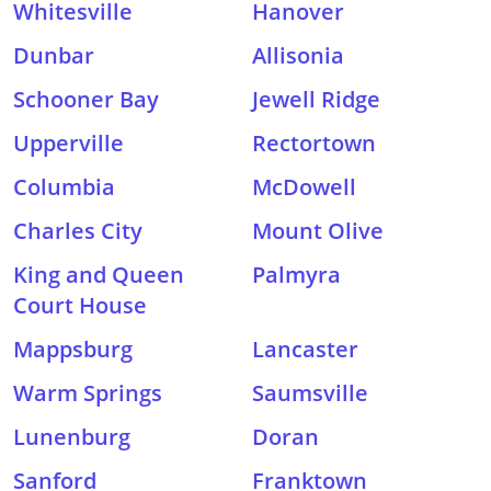
Whitesville
Hanover
Dunbar
Allisonia
Schooner Bay
Jewell Ridge
Upperville
Rectortown
Columbia
McDowell
Charles City
Mount Olive
King and Queen
Palmyra
Court House
Mappsburg
Lancaster
Warm Springs
Saumsville
Lunenburg
Doran
Sanford
Franktown