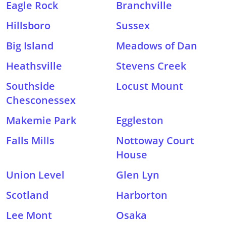
Eagle Rock
Branchville
Hillsboro
Sussex
Big Island
Meadows of Dan
Heathsville
Stevens Creek
Southside
Locust Mount
Chesconessex
Makemie Park
Eggleston
Falls Mills
Nottoway Court
House
Union Level
Glen Lyn
Scotland
Harborton
Lee Mont
Osaka