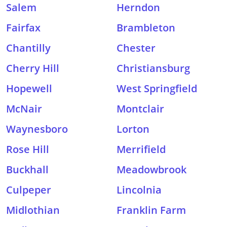
Salem
Herndon
Fairfax
Brambleton
Chantilly
Chester
Cherry Hill
Christiansburg
Hopewell
West Springfield
McNair
Montclair
Waynesboro
Lorton
Rose Hill
Merrifield
Buckhall
Meadowbrook
Culpeper
Lincolnia
Midlothian
Franklin Farm