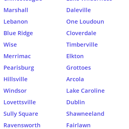
Marshall
Daleville
Lebanon
One Loudoun
Blue Ridge
Cloverdale
Wise
Timberville
Merrimac
Elkton
Pearisburg
Grottoes
Hillsville
Arcola
Windsor
Lake Caroline
Lovettsville
Dublin
Sully Square
Shawneeland
Ravensworth
Fairlawn