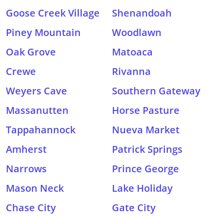
Goose Creek Village
Shenandoah
Piney Mountain
Woodlawn
Oak Grove
Matoaca
Crewe
Rivanna
Weyers Cave
Southern Gateway
Massanutten
Horse Pasture
Tappahannock
Nueva Market
Amherst
Patrick Springs
Narrows
Prince George
Mason Neck
Lake Holiday
Chase City
Gate City