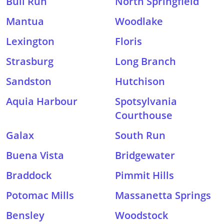
Bull Run
North Springfield
Mantua
Woodlake
Lexington
Floris
Strasburg
Long Branch
Sandston
Hutchison
Aquia Harbour
Spotsylvania
Courthouse
Galax
South Run
Buena Vista
Bridgewater
Braddock
Pimmit Hills
Potomac Mills
Massanetta Springs
Bensley
Woodstock