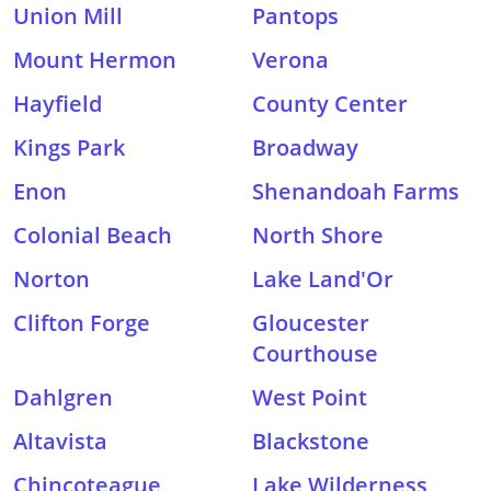
Union Mill
Pantops
Mount Hermon
Verona
Hayfield
County Center
Kings Park
Broadway
Enon
Shenandoah Farms
Colonial Beach
North Shore
Norton
Lake Land'Or
Clifton Forge
Gloucester
Courthouse
Dahlgren
West Point
Altavista
Blackstone
Chincoteague
Lake Wilderness