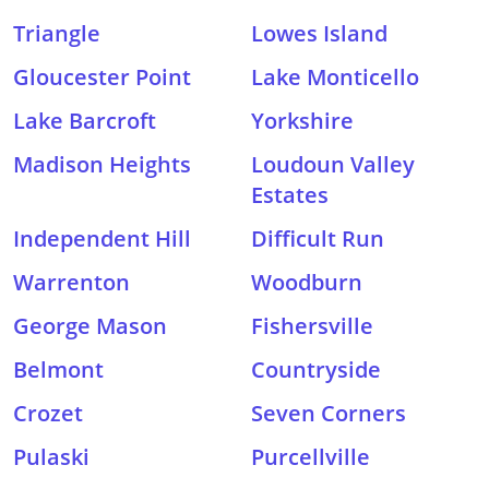
Triangle
Lowes Island
Gloucester Point
Lake Monticello
Lake Barcroft
Yorkshire
Madison Heights
Loudoun Valley
Estates
Independent Hill
Difficult Run
Warrenton
Woodburn
George Mason
Fishersville
Belmont
Countryside
Crozet
Seven Corners
Pulaski
Purcellville