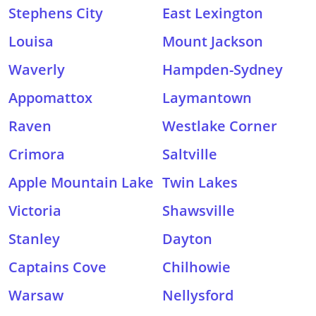
Stephens City
East Lexington
Louisa
Mount Jackson
Waverly
Hampden-Sydney
Appomattox
Laymantown
Raven
Westlake Corner
Crimora
Saltville
Apple Mountain Lake
Twin Lakes
Victoria
Shawsville
Stanley
Dayton
Captains Cove
Chilhowie
Warsaw
Nellysford