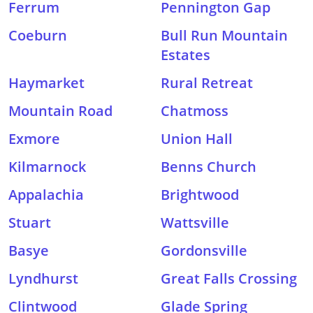
Ferrum
Pennington Gap
Coeburn
Bull Run Mountain
Estates
Haymarket
Rural Retreat
Mountain Road
Chatmoss
Exmore
Union Hall
Kilmarnock
Benns Church
Appalachia
Brightwood
Stuart
Wattsville
Basye
Gordonsville
Lyndhurst
Great Falls Crossing
Clintwood
Glade Spring