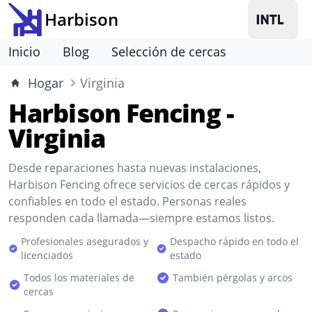
Harbison
Inicio
Blog
Selección de cercas
Hogar
Virginia
Harbison Fencing -
Virginia
Desde reparaciones hasta nuevas instalaciones,
Harbison Fencing ofrece servicios de cercas rápidos y
confiables en todo el estado. Personas reales
responden cada llamada—siempre estamos listos.
Profesionales asegurados y
Despacho rápido en todo el
licenciados
estado
Todos los materiales de
También pérgolas y arcos
cercas