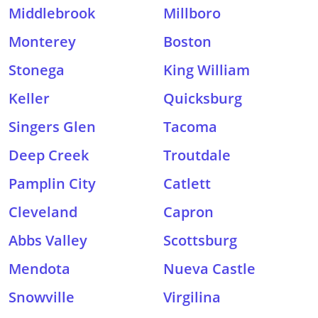
Middlebrook
Millboro
Monterey
Boston
Stonega
King William
Keller
Quicksburg
Singers Glen
Tacoma
Deep Creek
Troutdale
Pamplin City
Catlett
Cleveland
Capron
Abbs Valley
Scottsburg
Mendota
Nueva Castle
Snowville
Virgilina