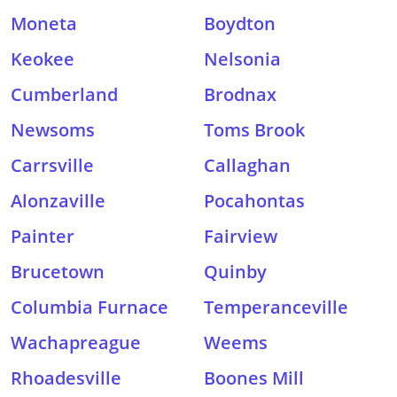
Moneta
Boydton
Keokee
Nelsonia
Cumberland
Brodnax
Newsoms
Toms Brook
Carrsville
Callaghan
Alonzaville
Pocahontas
Painter
Fairview
Brucetown
Quinby
Columbia Furnace
Temperanceville
Wachapreague
Weems
Rhoadesville
Boones Mill