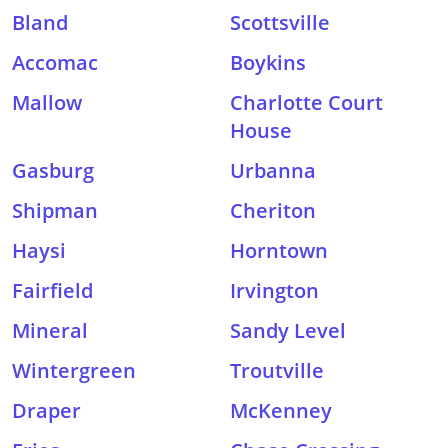
Bland
Scottsville
Accomac
Boykins
Mallow
Charlotte Court
House
Gasburg
Urbanna
Shipman
Cheriton
Haysi
Horntown
Fairfield
Irvington
Mineral
Sandy Level
Wintergreen
Troutville
Draper
McKenney