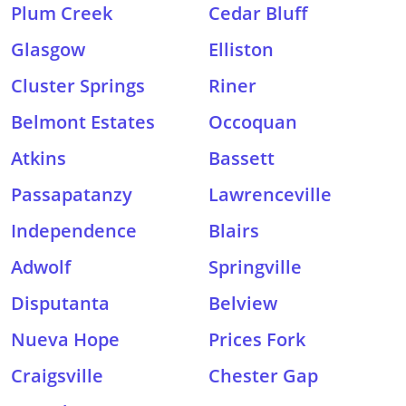
Plum Creek
Cedar Bluff
Glasgow
Elliston
Cluster Springs
Riner
Belmont Estates
Occoquan
Atkins
Bassett
Passapatanzy
Lawrenceville
Independence
Blairs
Adwolf
Springville
Disputanta
Belview
Nueva Hope
Prices Fork
Craigsville
Chester Gap