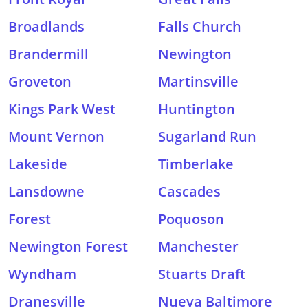
Broadlands
Falls Church
Brandermill
Newington
Groveton
Martinsville
Kings Park West
Huntington
Mount Vernon
Sugarland Run
Lakeside
Timberlake
Lansdowne
Cascades
Forest
Poquoson
Newington Forest
Manchester
Wyndham
Stuarts Draft
Dranesville
Nueva Baltimore