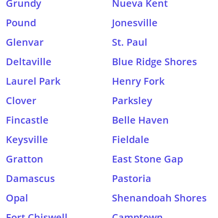
Grundy
Nueva Kent
Pound
Jonesville
Glenvar
St. Paul
Deltaville
Blue Ridge Shores
Laurel Park
Henry Fork
Clover
Parksley
Fincastle
Belle Haven
Keysville
Fieldale
Gratton
East Stone Gap
Damascus
Pastoria
Opal
Shenandoah Shores
Fort Chiswell
Camptown