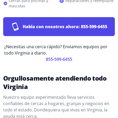
Cercas para piscinas y
Reparaciones y reemplazos
mascotas
Habla con nosotros ahora:
855-599-6455
¿Necesitas una cerca rápido? Enviamos equipos por
todo Virginia a diario.
855-599-6455
Orgullosamente atendiendo todo
Virginia
Nuestro equipo experimentado lleva servicios
confiables de cercas a hogares, granjas y negocios en
todo el estado. Dondequiera que vivas en Virginia, la
ayuda está cerca.