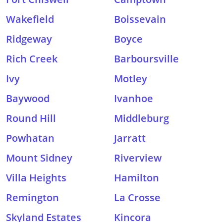
Wakefield
Boissevain
Ridgeway
Boyce
Rich Creek
Barboursville
Ivy
Motley
Baywood
Ivanhoe
Round Hill
Middleburg
Powhatan
Jarratt
Mount Sidney
Riverview
Villa Heights
Hamilton
Remington
La Crosse
Skyland Estates
Kincora