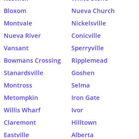
Bloxom
Nueva Church
Montvale
Nickelsville
Nueva River
Conicville
Vansant
Sperryville
Bowmans Crossing
Ripplemead
Stanardsville
Goshen
Montross
Selma
Metompkin
Iron Gate
Willis Wharf
Ivor
Claremont
Hilltown
Eastville
Alberta