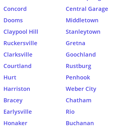
Concord
Central Garage
Dooms
Middletown
Claypool Hill
Stanleytown
Ruckersville
Gretna
Clarksville
Goochland
Courtland
Rustburg
Hurt
Penhook
Harriston
Weber City
Bracey
Chatham
Earlysville
Rio
Honaker
Buchanan