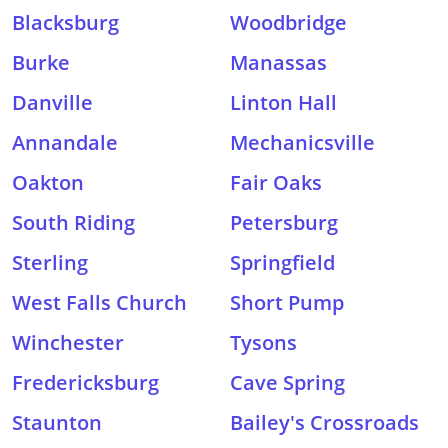
Blacksburg
Woodbridge
Burke
Manassas
Danville
Linton Hall
Annandale
Mechanicsville
Oakton
Fair Oaks
South Riding
Petersburg
Sterling
Springfield
West Falls Church
Short Pump
Winchester
Tysons
Fredericksburg
Cave Spring
Staunton
Bailey's Crossroads