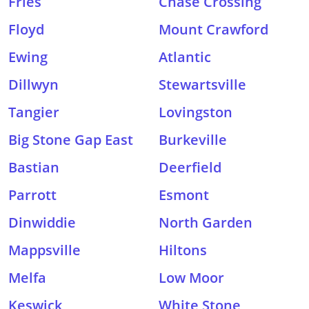
Fries
Chase Crossing
Floyd
Mount Crawford
Ewing
Atlantic
Dillwyn
Stewartsville
Tangier
Lovingston
Big Stone Gap East
Burkeville
Bastian
Deerfield
Parrott
Esmont
Dinwiddie
North Garden
Mappsville
Hiltons
Melfa
Low Moor
Keswick
White Stone