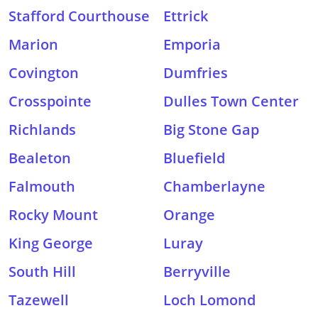
Stafford Courthouse
Ettrick
Marion
Emporia
Covington
Dumfries
Crosspointe
Dulles Town Center
Richlands
Big Stone Gap
Bealeton
Bluefield
Falmouth
Chamberlayne
Rocky Mount
Orange
King George
Luray
South Hill
Berryville
Tazewell
Loch Lomond