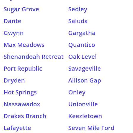
Sugar Grove
Sedley
Dante
Saluda
Gwynn
Gargatha
Max Meadows
Quantico
Shenandoah Retreat
Oak Level
Port Republic
Savageville
Dryden
Allison Gap
Hot Springs
Onley
Nassawadox
Unionville
Drakes Branch
Keezletown
Lafayette
Seven Mile Ford