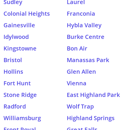
Sudley
Laurel
Colonial Heights
Franconia
Gainesville
Hybla Valley
Idylwood
Burke Centre
Kingstowne
Bon Air
Bristol
Manassas Park
Hollins
Glen Allen
Fort Hunt
Vienna
Stone Ridge
East Highland Park
Radford
Wolf Trap
Williamsburg
Highland Springs
Front Royal
Great Falls