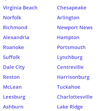
Virginia Beach
Chesapeake
Norfolk
Arlington
Richmond
Newport News
Alexandria
Hampton
Roanoke
Portsmouth
Suffolk
Lynchburg
Dale City
Centreville
Reston
Harrisonburg
McLean
Tuckahoe
Leesburg
Charlottesville
Ashburn
Lake Ridge