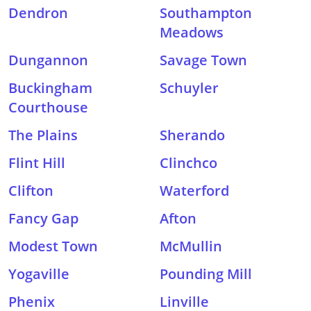
Dendron
Southampton
Meadows
Dungannon
Savage Town
Buckingham
Schuyler
Courthouse
The Plains
Sherando
Flint Hill
Clinchco
Clifton
Waterford
Fancy Gap
Afton
Modest Town
McMullin
Yogaville
Pounding Mill
Phenix
Linville