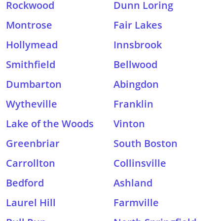
Rockwood
Dunn Loring
Montrose
Fair Lakes
Hollymead
Innsbrook
Smithfield
Bellwood
Dumbarton
Abingdon
Wytheville
Franklin
Lake of the Woods
Vinton
Greenbriar
South Boston
Carrollton
Collinsville
Bedford
Ashland
Laurel Hill
Farmville