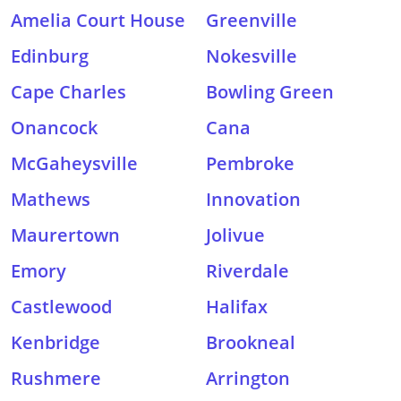
Amelia Court House
Greenville
Edinburg
Nokesville
Cape Charles
Bowling Green
Onancock
Cana
McGaheysville
Pembroke
Mathews
Innovation
Maurertown
Jolivue
Emory
Riverdale
Castlewood
Halifax
Kenbridge
Brookneal
Rushmere
Arrington