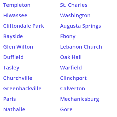
Templeton
St. Charles
Hiwassee
Washington
Cliftondale Park
Augusta Springs
Bayside
Ebony
Glen Wilton
Lebanon Church
Duffield
Oak Hall
Tasley
Warfield
Churchville
Clinchport
Greenbackville
Calverton
Paris
Mechanicsburg
Nathalie
Gore