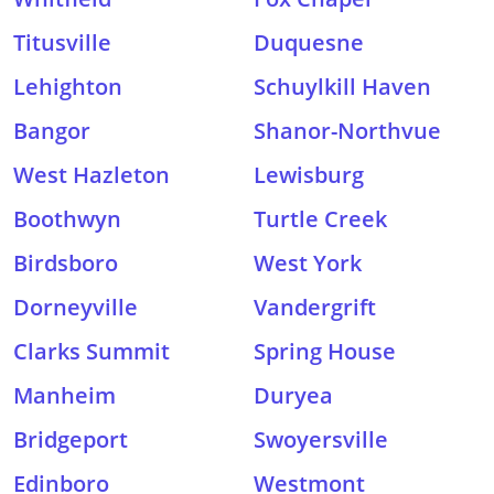
Titusville
Duquesne
Lehighton
Schuylkill Haven
Bangor
Shanor-Northvue
West Hazleton
Lewisburg
Boothwyn
Turtle Creek
Birdsboro
West York
Dorneyville
Vandergrift
Clarks Summit
Spring House
Manheim
Duryea
Bridgeport
Swoyersville
Edinboro
Westmont