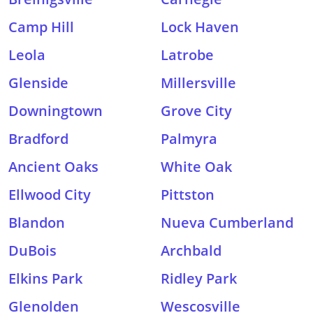
Camp Hill
Lock Haven
Leola
Latrobe
Glenside
Millersville
Downingtown
Grove City
Bradford
Palmyra
Ancient Oaks
White Oak
Ellwood City
Pittston
Blandon
Nueva Cumberland
DuBois
Archbald
Elkins Park
Ridley Park
Glenolden
Wescosville