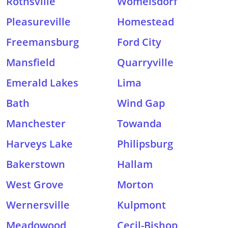
Rothsville
Womelsdorf
Pleasureville
Homestead
Freemansburg
Ford City
Mansfield
Quarryville
Emerald Lakes
Lima
Bath
Wind Gap
Manchester
Towanda
Harveys Lake
Philipsburg
Bakerstown
Hallam
West Grove
Morton
Wernersville
Kulpmont
Meadowood
Cecil-Bishop