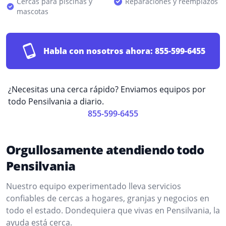
Cercas para piscinas y
Reparaciones y reemplazos
mascotas
Habla con nosotros ahora:
855-599-6455
¿Necesitas una cerca rápido? Enviamos equipos por
todo Pensilvania a diario.
855-599-6455
Orgullosamente atendiendo todo
Pensilvania
Nuestro equipo experimentado lleva servicios
confiables de cercas a hogares, granjas y negocios en
todo el estado. Dondequiera que vivas en Pensilvania, la
ayuda está cerca.