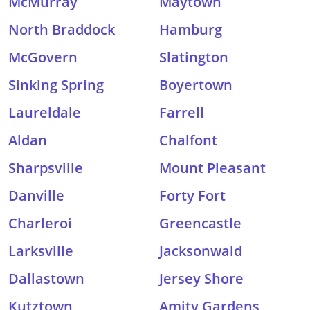
McMurray
Maytown
North Braddock
Hamburg
McGovern
Slatington
Sinking Spring
Boyertown
Laureldale
Farrell
Aldan
Chalfont
Sharpsville
Mount Pleasant
Danville
Forty Fort
Charleroi
Greencastle
Larksville
Jacksonwald
Dallastown
Jersey Shore
Kutztown
Amity Gardens