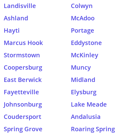
Landisville
Colwyn
Ashland
McAdoo
Hayti
Portage
Marcus Hook
Eddystone
Stormstown
McKinley
Coopersburg
Muncy
East Berwick
Midland
Fayetteville
Elysburg
Johnsonburg
Lake Meade
Coudersport
Andalusia
Spring Grove
Roaring Spring