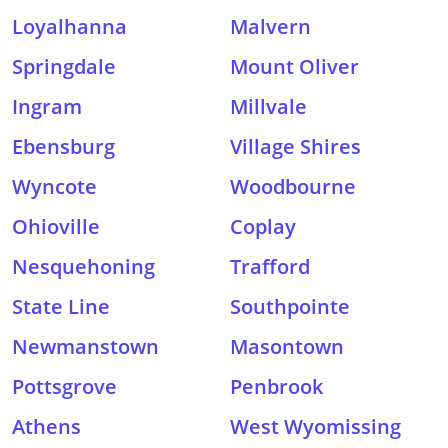
Loyalhanna
Malvern
Springdale
Mount Oliver
Ingram
Millvale
Ebensburg
Village Shires
Wyncote
Woodbourne
Ohioville
Coplay
Nesquehoning
Trafford
State Line
Southpointe
Newmanstown
Masontown
Pottsgrove
Penbrook
Athens
West Wyomissing