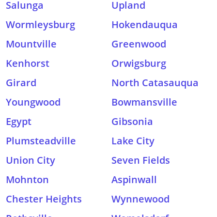
Salunga
Upland
Wormleysburg
Hokendauqua
Mountville
Greenwood
Kenhorst
Orwigsburg
Girard
North Catasauqua
Youngwood
Bowmansville
Egypt
Gibsonia
Plumsteadville
Lake City
Union City
Seven Fields
Mohnton
Aspinwall
Chester Heights
Wynnewood