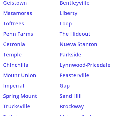
Geistown
Bentleyville
Matamoras
Liberty
Toftrees
Loop
Penn Farms
The Hideout
Cetronia
Nueva Stanton
Temple
Parkside
Chinchilla
Lynnwood-Pricedale
Mount Union
Feasterville
Imperial
Gap
Spring Mount
Sand Hill
Trucksville
Brockway