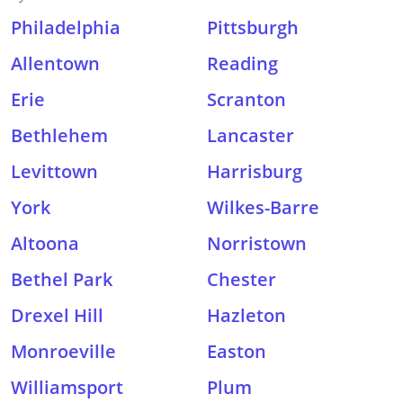
Philadelphia
Pittsburgh
Allentown
Reading
Erie
Scranton
Bethlehem
Lancaster
Levittown
Harrisburg
York
Wilkes-Barre
Altoona
Norristown
Bethel Park
Chester
Drexel Hill
Hazleton
Monroeville
Easton
Williamsport
Plum