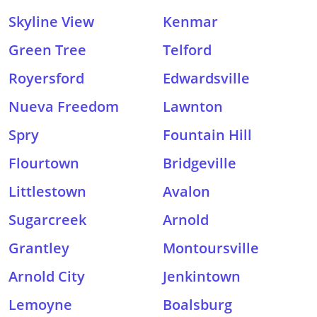
Skyline View
Kenmar
Green Tree
Telford
Royersford
Edwardsville
Nueva Freedom
Lawnton
Spry
Fountain Hill
Flourtown
Bridgeville
Littlestown
Avalon
Sugarcreek
Arnold
Grantley
Montoursville
Arnold City
Jenkintown
Lemoyne
Boalsburg