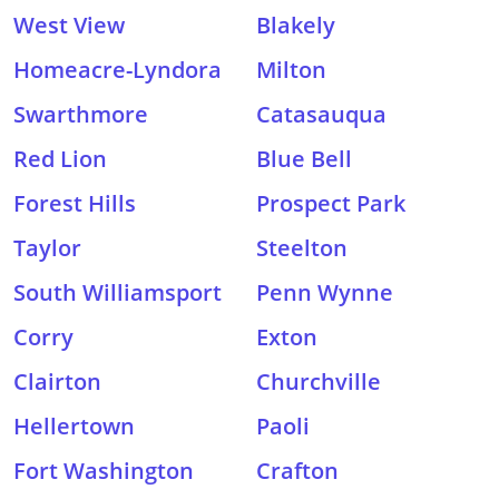
West View
Blakely
Homeacre-Lyndora
Milton
Swarthmore
Catasauqua
Red Lion
Blue Bell
Forest Hills
Prospect Park
Taylor
Steelton
South Williamsport
Penn Wynne
Corry
Exton
Clairton
Churchville
Hellertown
Paoli
Fort Washington
Crafton