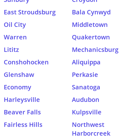
East Stroudsburg
Bala Cynwyd
Oil City
Middletown
Warren
Quakertown
Lititz
Mechanicsburg
Conshohocken
Aliquippa
Glenshaw
Perkasie
Economy
Sanatoga
Harleysville
Audubon
Beaver Falls
Kulpsville
Fairless Hills
Northwest
Harborcreek