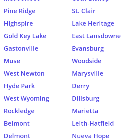
Pine Ridge
St. Clair
Highspire
Lake Heritage
Gold Key Lake
East Lansdowne
Gastonville
Evansburg
Muse
Woodside
West Newton
Marysville
Hyde Park
Derry
West Wyoming
Dillsburg
Rockledge
Marietta
Belmont
Leith-Hatfield
Delmont
Nueva Hope