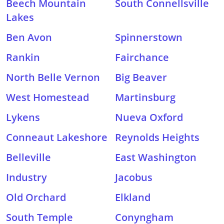
Beech Mountain
South Connellsville
Lakes
Ben Avon
Spinnerstown
Rankin
Fairchance
North Belle Vernon
Big Beaver
West Homestead
Martinsburg
Lykens
Nueva Oxford
Conneaut Lakeshore
Reynolds Heights
Belleville
East Washington
Industry
Jacobus
Old Orchard
Elkland
South Temple
Conyngham