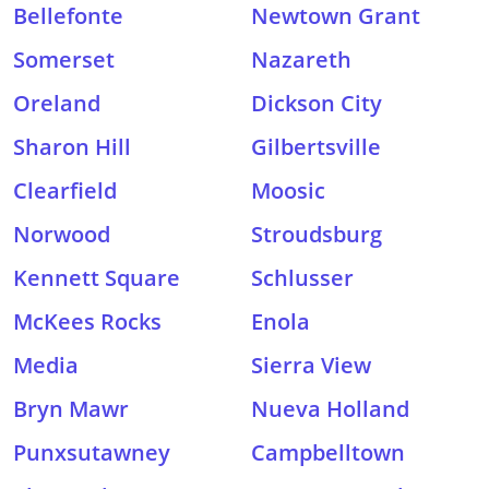
Bellefonte
Newtown Grant
Somerset
Nazareth
Oreland
Dickson City
Sharon Hill
Gilbertsville
Clearfield
Moosic
Norwood
Stroudsburg
Kennett Square
Schlusser
McKees Rocks
Enola
Media
Sierra View
Bryn Mawr
Nueva Holland
Punxsutawney
Campbelltown