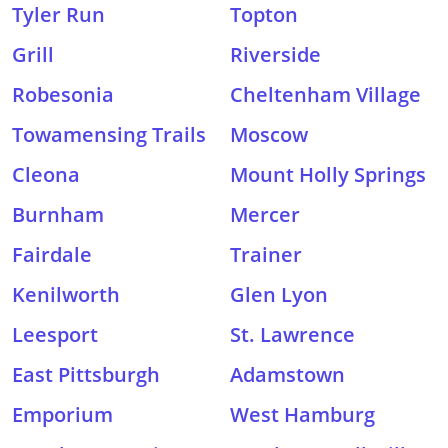
Tyler Run
Topton
Grill
Riverside
Robesonia
Cheltenham Village
Towamensing Trails
Moscow
Cleona
Mount Holly Springs
Burnham
Mercer
Fairdale
Trainer
Kenilworth
Glen Lyon
Leesport
St. Lawrence
East Pittsburgh
Adamstown
Emporium
West Hamburg