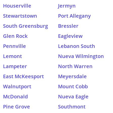
Houserville
Jermyn
Stewartstown
Port Allegany
South Greensburg
Bressler
Glen Rock
Eagleview
Pennville
Lebanon South
Lemont
Nueva Wilmington
Lampeter
North Warren
East McKeesport
Meyersdale
Walnutport
Mount Cobb
McDonald
Nueva Eagle
Pine Grove
Southmont