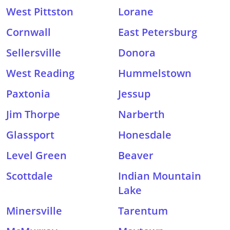
West Pittston
Lorane
Cornwall
East Petersburg
Sellersville
Donora
West Reading
Hummelstown
Paxtonia
Jessup
Jim Thorpe
Narberth
Glassport
Honesdale
Level Green
Beaver
Scottdale
Indian Mountain
Lake
Minersville
Tarentum