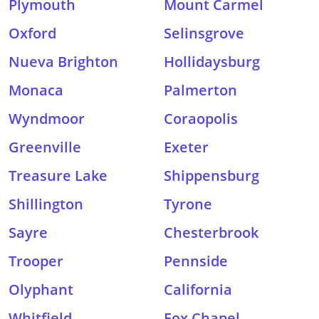
Plymouth
Mount Carmel
Oxford
Selinsgrove
Nueva Brighton
Hollidaysburg
Monaca
Palmerton
Wyndmoor
Coraopolis
Greenville
Exeter
Treasure Lake
Shippensburg
Shillington
Tyrone
Sayre
Chesterbrook
Trooper
Pennside
Olyphant
California
Whitfield
Fox Chapel