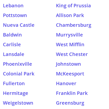
Lebanon
King of Prussia
Pottstown
Allison Park
Nueva Castle
Chambersburg
Baldwin
Murrysville
Carlisle
West Mifflin
Lansdale
West Chester
Phoenixville
Johnstown
Colonial Park
McKeesport
Fullerton
Hanover
Hermitage
Franklin Park
Weigelstown
Greensburg