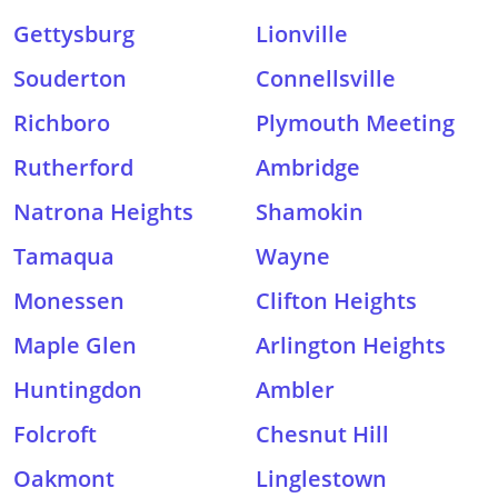
Gettysburg
Lionville
Souderton
Connellsville
Richboro
Plymouth Meeting
Rutherford
Ambridge
Natrona Heights
Shamokin
Tamaqua
Wayne
Monessen
Clifton Heights
Maple Glen
Arlington Heights
Huntingdon
Ambler
Folcroft
Chesnut Hill
Oakmont
Linglestown