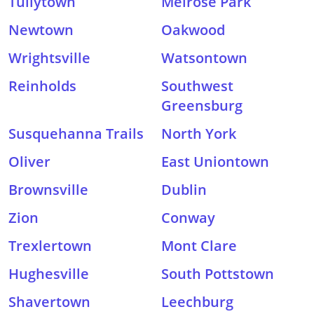
Tullytown
Melrose Park
Newtown
Oakwood
Wrightsville
Watsontown
Reinholds
Southwest
Greensburg
Susquehanna Trails
North York
Oliver
East Uniontown
Brownsville
Dublin
Zion
Conway
Trexlertown
Mont Clare
Hughesville
South Pottstown
Shavertown
Leechburg