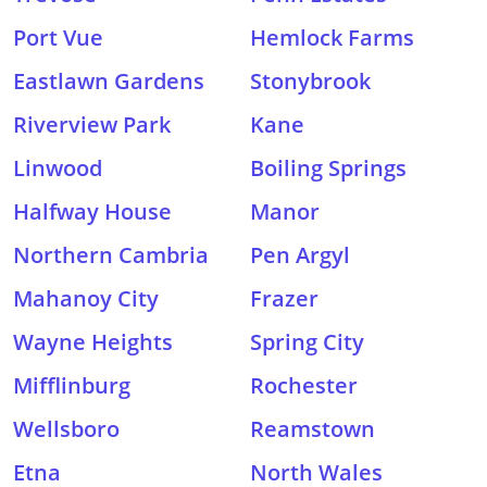
Port Vue
Hemlock Farms
Eastlawn Gardens
Stonybrook
Riverview Park
Kane
Linwood
Boiling Springs
Halfway House
Manor
Northern Cambria
Pen Argyl
Mahanoy City
Frazer
Wayne Heights
Spring City
Mifflinburg
Rochester
Wellsboro
Reamstown
Etna
North Wales