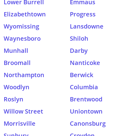
Lower Burrell
Emmaus
Elizabethtown
Progress
Wyomissing
Lansdowne
Waynesboro
Shiloh
Munhall
Darby
Broomall
Nanticoke
Northampton
Berwick
Woodlyn
Columbia
Roslyn
Brentwood
Willow Street
Uniontown
Morrisville
Canonsburg
Sunbury
Croydon