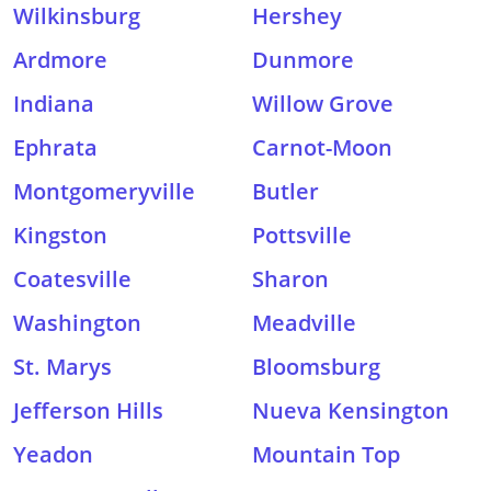
Wilkinsburg
Hershey
Ardmore
Dunmore
Indiana
Willow Grove
Ephrata
Carnot-Moon
Montgomeryville
Butler
Kingston
Pottsville
Coatesville
Sharon
Washington
Meadville
St. Marys
Bloomsburg
Jefferson Hills
Nueva Kensington
Yeadon
Mountain Top