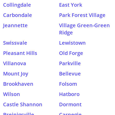
Collingdale
East York
Carbondale
Park Forest Village
Jeannette
Village Green-Green
Ridge
Swissvale
Lewistown
Pleasant Hills
Old Forge
Villanova
Parkville
Mount Joy
Bellevue
Brookhaven
Folsom
Wilson
Hatboro
Castle Shannon
Dormont
Breinigsville
Carnegie