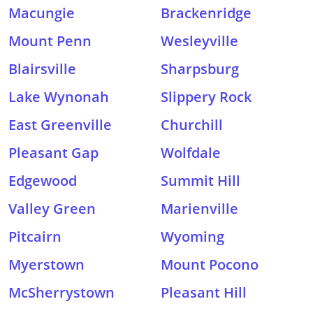
Macungie
Brackenridge
Mount Penn
Wesleyville
Blairsville
Sharpsburg
Lake Wynonah
Slippery Rock
East Greenville
Churchill
Pleasant Gap
Wolfdale
Edgewood
Summit Hill
Valley Green
Marienville
Pitcairn
Wyoming
Myerstown
Mount Pocono
McSherrystown
Pleasant Hill