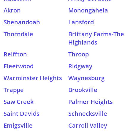
Akron
Monongahela
Shenandoah
Lansford
Thorndale
Brittany Farms-The
Highlands
Reiffton
Throop
Fleetwood
Ridgway
Warminster Heights
Waynesburg
Trappe
Brookville
Saw Creek
Palmer Heights
Saint Davids
Schnecksville
Emigsville
Carroll Valley