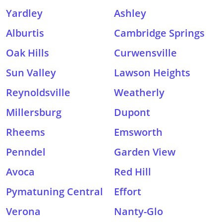
Yardley
Ashley
Alburtis
Cambridge Springs
Oak Hills
Curwensville
Sun Valley
Lawson Heights
Reynoldsville
Weatherly
Millersburg
Dupont
Rheems
Emsworth
Penndel
Garden View
Avoca
Red Hill
Pymatuning Central
Effort
Verona
Nanty-Glo