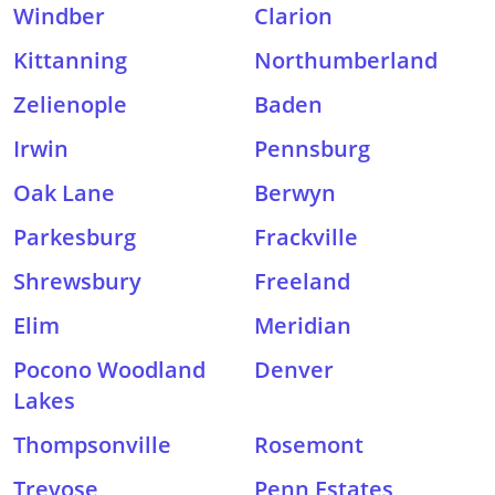
Windber
Clarion
Kittanning
Northumberland
Zelienople
Baden
Irwin
Pennsburg
Oak Lane
Berwyn
Parkesburg
Frackville
Shrewsbury
Freeland
Elim
Meridian
Pocono Woodland
Denver
Lakes
Thompsonville
Rosemont
Trevose
Penn Estates