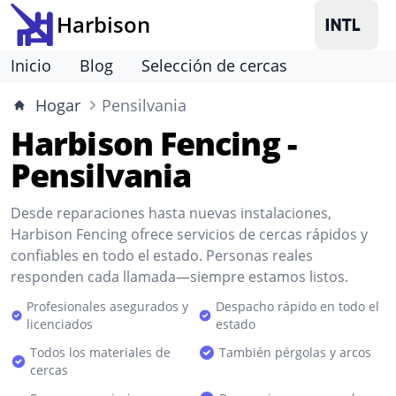
Harbison
Inicio
Blog
Selección de cercas
Hogar
Pensilvania
Harbison Fencing -
Pensilvania
Desde reparaciones hasta nuevas instalaciones,
Harbison Fencing ofrece servicios de cercas rápidos y
confiables en todo el estado. Personas reales
responden cada llamada—siempre estamos listos.
Profesionales asegurados y
Despacho rápido en todo el
licenciados
estado
Todos los materiales de
También pérgolas y arcos
cercas