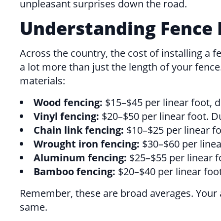
unpleasant surprises down the road.
Understanding Fence I
Across the country, the cost of installing
a lot more than just the length of your fen
materials:
Wood fencing:
$15–$45 per linear foot, 
Vinyl fencing:
$20–$50 per linear foot. Du
Chain link fencing:
$10–$25 per linear foo
Wrought iron fencing:
$30–$60 per linea
Aluminum fencing:
$25–$55 per linear fo
Bamboo fencing:
$20–$40 per linear foot
Remember, these are broad averages. Your a
same.