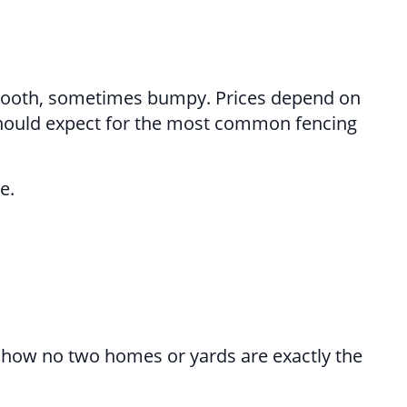
 smooth, sometimes bumpy. Prices depend on
 should expect for the most common fencing
e.
 how no two homes or yards are exactly the