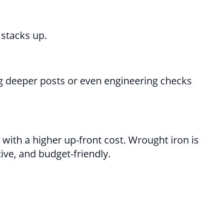
 stacks up.
ng deeper posts or even engineering checks
 with a higher up-front cost. Wrought iron is
ive, and budget-friendly.