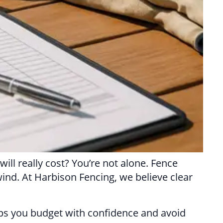
ill really cost? You’re not alone. Fence
wind. At Harbison Fencing, we believe clear
elps you budget with confidence and avoid