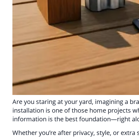
Are you staring at your yard, imagining a br
installation is one of those home projects w
information is the best foundation—right al
Whether you’re after privacy, style, or ext