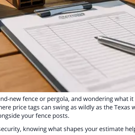
and-new fence or pergola, and wondering what it w
here price tags can swing as wildly as the Texas 
ongside your fence posts.
ra security, knowing what shapes your estimate h