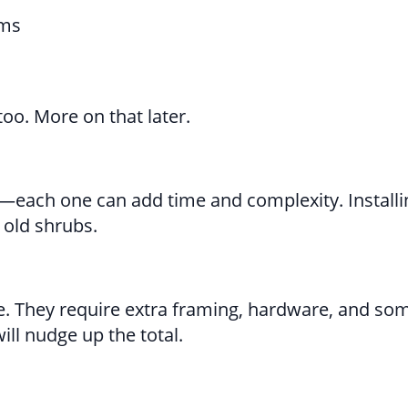
rms
too. More on that later.
ies—each one can add time and complexity. Installin
 old shrubs.
e. They require extra framing, hardware, and so
ill nudge up the total.