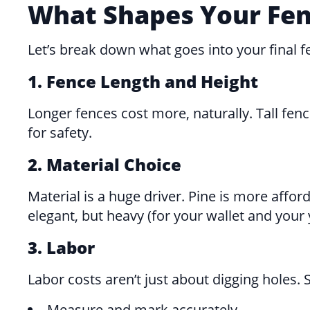
What Shapes Your Fenc
Let’s break down what goes into your final fe
1. Fence Length and Height
Longer fences cost more, naturally. Tall fe
for safety.
2. Material Choice
Material is a huge driver. Pine is more affor
elegant, but heavy (for your wallet and your
3. Labor
Labor costs aren’t just about digging holes. Sk
Measure and mark accurately