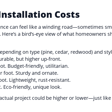
nstallation Costs
 a fence can feel like a winding road—sometimes
ce. Here’s a bird’s-eye view of what homeowners
depending on type (pine, cedar, redwood) and styl
rable, but higher up-front.
t. Budget-friendly, utilitarian.
r foot. Sturdy and ornate.
ot. Lightweight, rust-resistant.
. Eco-friendly, unique look.
ctual project could be higher or lower—just like