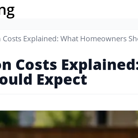
ng
on Costs Explained: What Homeowners Sh
on Costs Explaine
uld Expect