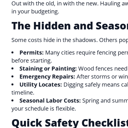
Out with the old, in with the new. Hauling a
in your budgeting.
The Hidden and Seaso
Some costs hide in the shadows. Others po
Permits:
Many cities require fencing per
before starting.
Staining or Painting:
Wood fences need pr
Emergency Repairs:
After storms or win
Utility Locates:
Digging safely means call
timeline.
Seasonal Labor Costs:
Spring and summer 
your schedule is flexible.
Quick Safety Checklis