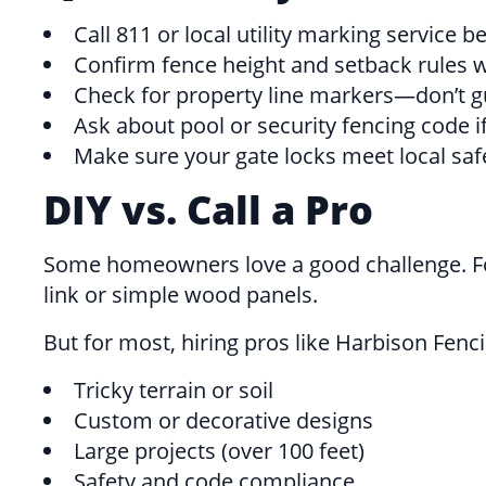
Call 811 or local utility marking service b
Confirm fence height and setback rules w
Check for property line markers—don’t g
Ask about pool or security fencing code if
Make sure your gate locks meet local safet
DIY vs. Call a Pro
Some homeowners love a good challenge. For 
link or simple wood panels.
But for most, hiring pros like Harbison Fen
Tricky terrain or soil
Custom or decorative designs
Large projects (over 100 feet)
Safety and code compliance