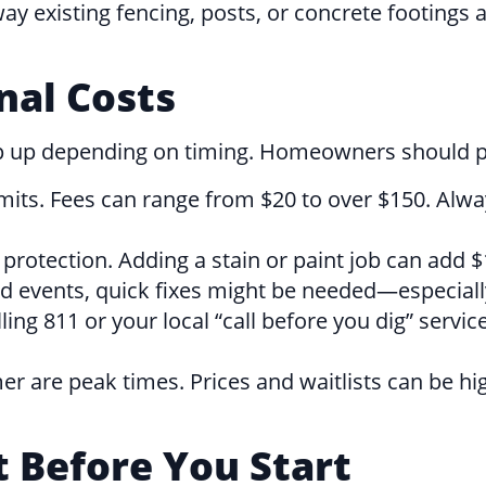
way existing fencing, posts, or concrete footings
nal Costs
p up depending on timing. Homeowners should pr
mits. Fees can range from $20 to over $150. Alw
otection. Adding a stain or paint job can add $1
d events, quick fixes might be needed—especially
ing 811 or your local “call before you dig” servic
are peak times. Prices and waitlists can be highe
t Before You Start