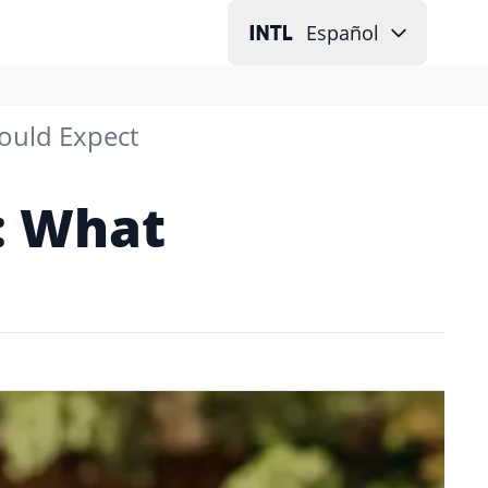
Español
ould Expect
d: What