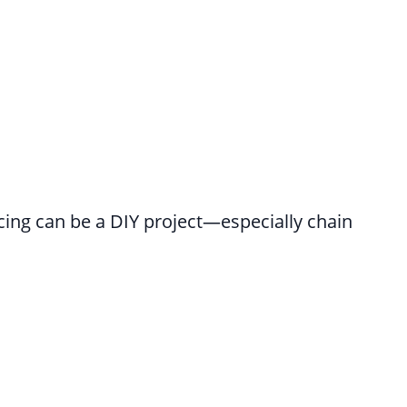
cing can be a DIY project—especially chain