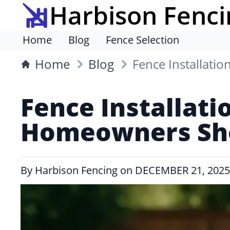
Harbison Fenci
Home
Blog
Fence Selection
Home
Blog
Fence Installati
Fence Installati
Homeowners Sho
By
Harbison Fencing
on
DECEMBER 21, 2025