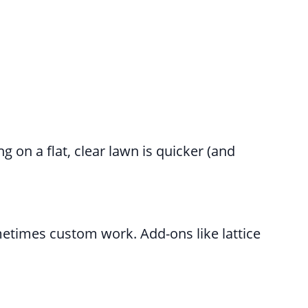
g on a flat, clear lawn is quicker (and
metimes custom work. Add-ons like lattice