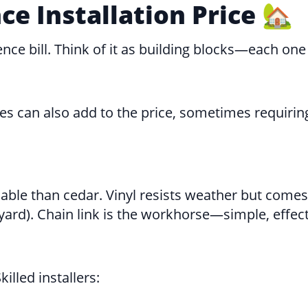
e Installation Price 🏡
nce bill. Think of it as building blocks—each one
nces can also add to the price, sometimes requiri
dable than cedar. Vinyl resists weather but comes
 yard). Chain link is the workhorse—simple, effect
illed installers: