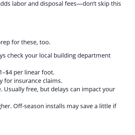
 adds labor and disposal fees—don’t skip this
ep for these, too.
ays check your local building department
–$4 per linear foot.
 for insurance claims.
e. Usually free, but delays can impact your
r. Off-season installs may save a little if