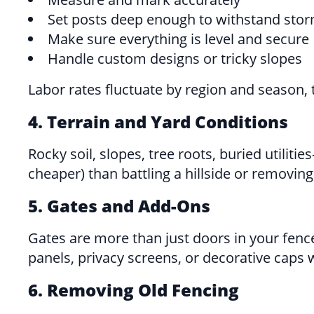
Set posts deep enough to withstand sto
Make sure everything is level and secure
Handle custom designs or tricky slopes
Labor rates fluctuate by region and season, 
4. Terrain and Yard Conditions
Rocky soil, slopes, tree roots, buried utilit
cheaper) than battling a hillside or removing
5. Gates and Add-Ons
Gates are more than just doors in your fenc
panels, privacy screens, or decorative caps w
6. Removing Old Fencing