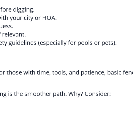
efore digging.
ith your city or HOA.
uess.
 relevant.
y guidelines (especially for pools or pets).
those with time, tools, and patience, basic fen
cing is the smoother path. Why? Consider: