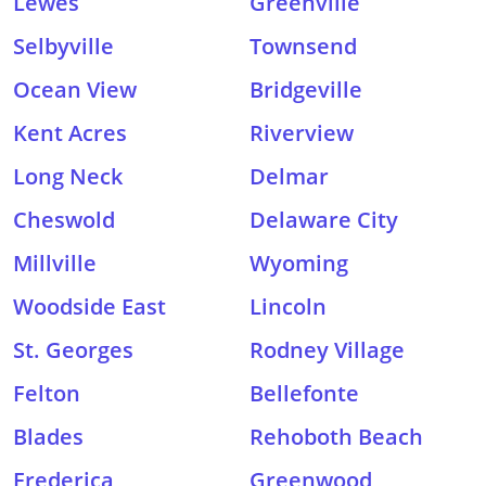
Lewes
Greenville
Selbyville
Townsend
Ocean View
Bridgeville
Kent Acres
Riverview
Long Neck
Delmar
Cheswold
Delaware City
Millville
Wyoming
Woodside East
Lincoln
St. Georges
Rodney Village
Felton
Bellefonte
Blades
Rehoboth Beach
Frederica
Greenwood