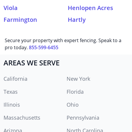
Viola
Henlopen Acres
Farmington
Hartly
Secure your property with expert fencing. Speak to a
pro today.
855-599-6455
AREAS WE SERVE
California
New York
Texas
Florida
Illinois
Ohio
Massachusetts
Pennsylvania
Arizona
North Carolina