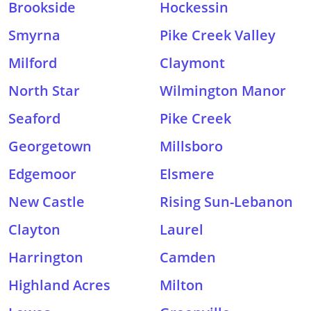
Brookside
Hockessin
Smyrna
Pike Creek Valley
Milford
Claymont
North Star
Wilmington Manor
Seaford
Pike Creek
Georgetown
Millsboro
Edgemoor
Elsmere
New Castle
Rising Sun-Lebanon
Clayton
Laurel
Harrington
Camden
Highland Acres
Milton