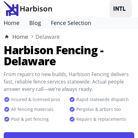
Harbison
Home
Blog
Fence Selection
Home
Delaware
Harbison Fencing -
Delaware
From repairs to new builds, Harbison Fencing delivers
fast, reliable fence services statewide. Actual people
answer every call—we’re always ready.
Insured & licensed pros
Rapid statewide dispatch
All fencing materials
Pergolas & arbors too
Pool & pet fencing
Repairs & replacements