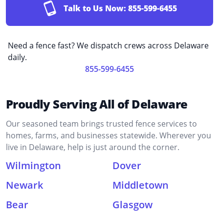
Talk to Us Now:
855-599-6455
Need a fence fast? We dispatch crews across Delaware
daily.
855-599-6455
Proudly Serving All of Delaware
Our seasoned team brings trusted fence services to
homes, farms, and businesses statewide. Wherever you
live in Delaware, help is just around the corner.
Wilmington
Dover
Newark
Middletown
Bear
Glasgow