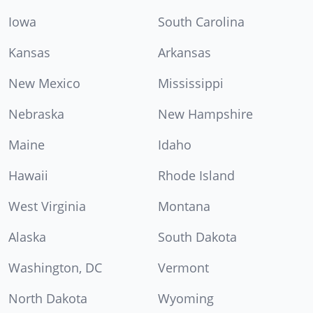
Iowa
South Carolina
Kansas
Arkansas
New Mexico
Mississippi
Nebraska
New Hampshire
Maine
Idaho
Hawaii
Rhode Island
West Virginia
Montana
Alaska
South Dakota
Washington, DC
Vermont
North Dakota
Wyoming