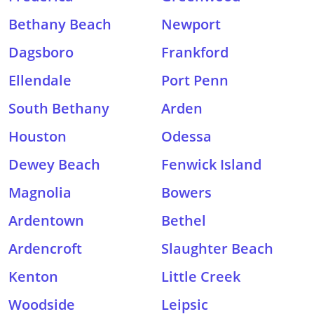
Bethany Beach
Newport
Dagsboro
Frankford
Ellendale
Port Penn
South Bethany
Arden
Houston
Odessa
Dewey Beach
Fenwick Island
Magnolia
Bowers
Ardentown
Bethel
Ardencroft
Slaughter Beach
Kenton
Little Creek
Woodside
Leipsic