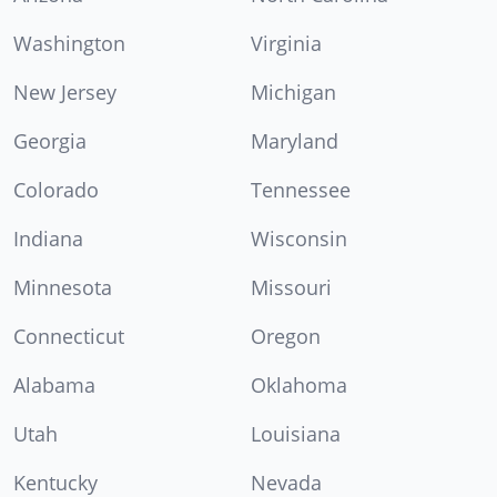
Washington
Virginia
New Jersey
Michigan
Georgia
Maryland
Colorado
Tennessee
Indiana
Wisconsin
Minnesota
Missouri
Connecticut
Oregon
Alabama
Oklahoma
Utah
Louisiana
Kentucky
Nevada