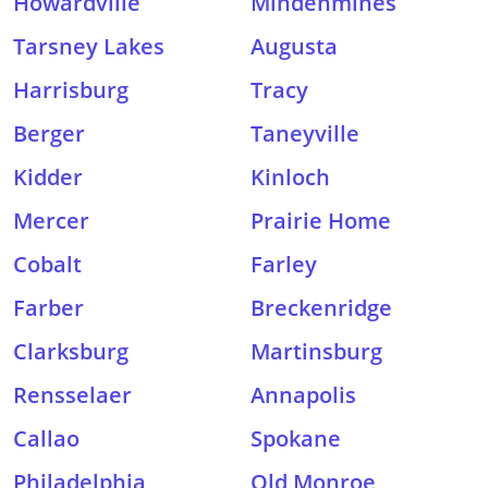
Howardville
Mindenmines
Tarsney Lakes
Augusta
Harrisburg
Tracy
Berger
Taneyville
Kidder
Kinloch
Mercer
Prairie Home
Cobalt
Farley
Farber
Breckenridge
Clarksburg
Martinsburg
Rensselaer
Annapolis
Callao
Spokane
Philadelphia
Old Monroe