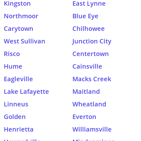
Kingston
East Lynne
Northmoor
Blue Eye
Carytown
Chilhowee
West Sullivan
Junction City
Risco
Centertown
Hume
Cainsville
Eagleville
Macks Creek
Lake Lafayette
Maitland
Linneus
Wheatland
Golden
Everton
Henrietta
Williamsville