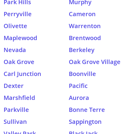
Park Hills
Murphy
Perryville
Cameron
Olivette
Warrenton
Maplewood
Brentwood
Nevada
Berkeley
Oak Grove
Oak Grove Village
Carl Junction
Boonville
Dexter
Pacific
Marshfield
Aurora
Parkville
Bonne Terre
Sullivan
Sappington
Valley Park
Black Jack