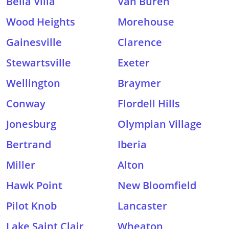
Bella Villa
Van Buren
Wood Heights
Morehouse
Gainesville
Clarence
Stewartsville
Exeter
Wellington
Braymer
Conway
Flordell Hills
Jonesburg
Olympian Village
Bertrand
Iberia
Miller
Alton
Hawk Point
New Bloomfield
Pilot Knob
Lancaster
Lake Saint Clair
Wheaton