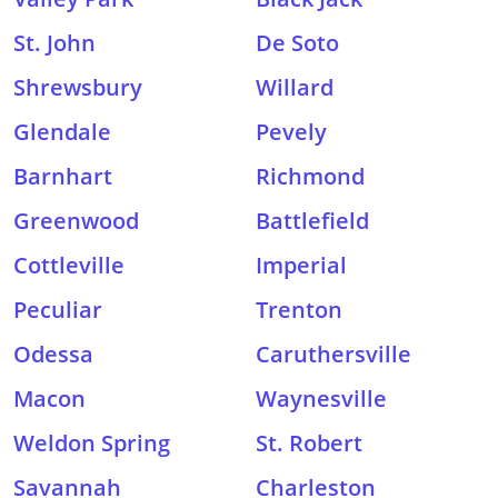
St. John
De Soto
Shrewsbury
Willard
Glendale
Pevely
Barnhart
Richmond
Greenwood
Battlefield
Cottleville
Imperial
Peculiar
Trenton
Odessa
Caruthersville
Macon
Waynesville
Weldon Spring
St. Robert
Savannah
Charleston