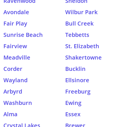
Ravenwood
Sheldon
Avondale
Wilbur Park
Fair Play
Bull Creek
Sunrise Beach
Tebbetts
Fairview
St. Elizabeth
Meadville
Shakertowne
Corder
Bucklin
Wayland
Ellsinore
Arbyrd
Freeburg
Washburn
Ewing
Alma
Essex
Crystal Lakes
Brewer