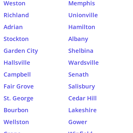
Weston
Memphis
Richland
Unionville
Adrian
Hamilton
Stockton
Albany
Garden City
Shelbina
Hallsville
Wardsville
Campbell
Senath
Fair Grove
Salisbury
St. George
Cedar Hill
Bourbon
Lakeshire
Wellston
Gower