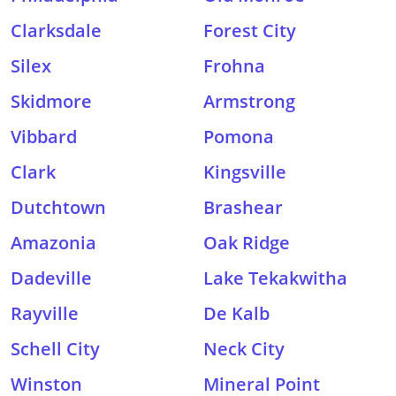
Clarksdale
Forest City
Silex
Frohna
Skidmore
Armstrong
Vibbard
Pomona
Clark
Kingsville
Dutchtown
Brashear
Amazonia
Oak Ridge
Dadeville
Lake Tekakwitha
Rayville
De Kalb
Schell City
Neck City
Winston
Mineral Point