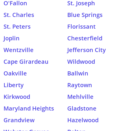
O'Fallon
St. Joseph
St. Charles
Blue Springs
St. Peters
Florissant
Joplin
Chesterfield
Wentzville
Jefferson City
Cape Girardeau
Wildwood
Oakville
Ballwin
Liberty
Raytown
Kirkwood
Mehlville
Maryland Heights
Gladstone
Grandview
Hazelwood