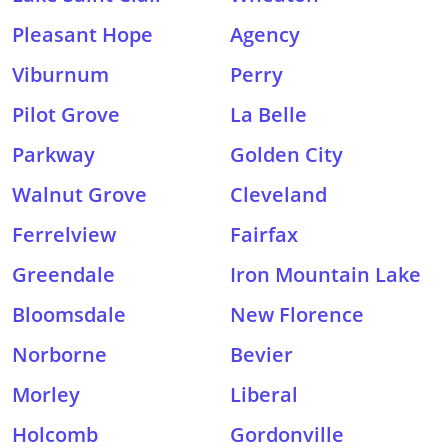
Pleasant Hope
Agency
Viburnum
Perry
Pilot Grove
La Belle
Parkway
Golden City
Walnut Grove
Cleveland
Ferrelview
Fairfax
Greendale
Iron Mountain Lake
Bloomsdale
New Florence
Norborne
Bevier
Morley
Liberal
Holcomb
Gordonville