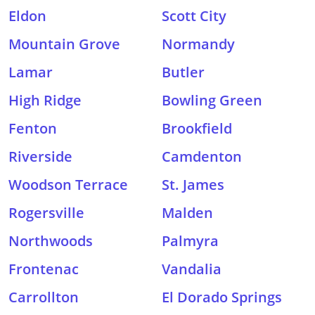
Eldon
Scott City
Mountain Grove
Normandy
Lamar
Butler
High Ridge
Bowling Green
Fenton
Brookfield
Riverside
Camdenton
Woodson Terrace
St. James
Rogersville
Malden
Northwoods
Palmyra
Frontenac
Vandalia
Carrollton
El Dorado Springs