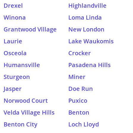
Drexel
Highlandville
Winona
Loma Linda
Grantwood Village
New London
Laurie
Lake Waukomis
Osceola
Crocker
Humansville
Pasadena Hills
Sturgeon
Miner
Jasper
Doe Run
Norwood Court
Puxico
Velda Village Hills
Benton
Benton City
Loch Lloyd