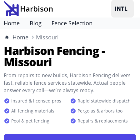
Harbison
Home
Blog
Fence Selection
Home
Missouri
Harbison Fencing -
Missouri
From repairs to new builds, Harbison Fencing delivers
fast, reliable fence services statewide. Actual people
answer every call—we’re always ready.
Insured & licensed pros
Rapid statewide dispatch
All fencing materials
Pergolas & arbors too
Pool & pet fencing
Repairs & replacements