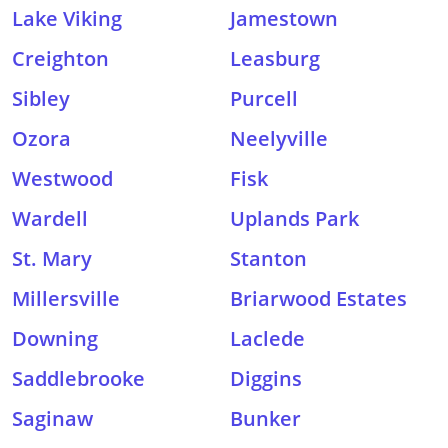
Lake Viking
Jamestown
Creighton
Leasburg
Sibley
Purcell
Ozora
Neelyville
Westwood
Fisk
Wardell
Uplands Park
St. Mary
Stanton
Millersville
Briarwood Estates
Downing
Laclede
Saddlebrooke
Diggins
Saginaw
Bunker