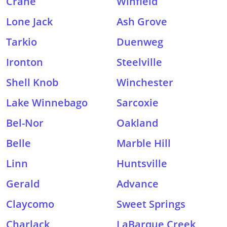
Crane
Winfield
Lone Jack
Ash Grove
Tarkio
Duenweg
Ironton
Steelville
Shell Knob
Winchester
Lake Winnebago
Sarcoxie
Bel-Nor
Oakland
Belle
Marble Hill
Linn
Huntsville
Gerald
Advance
Claycomo
Sweet Springs
Charlack
LaBarque Creek