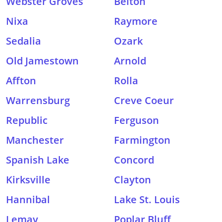
Webster Groves
Belton
Nixa
Raymore
Sedalia
Ozark
Old Jamestown
Arnold
Affton
Rolla
Warrensburg
Creve Coeur
Republic
Ferguson
Manchester
Farmington
Spanish Lake
Concord
Kirksville
Clayton
Hannibal
Lake St. Louis
Lemay
Poplar Bluff