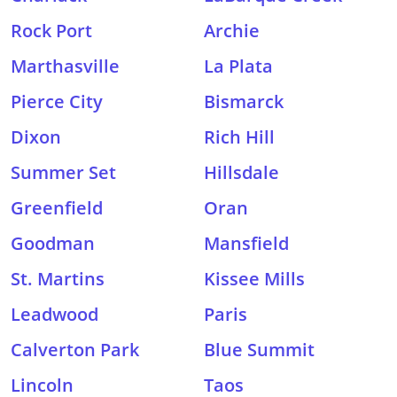
Rock Port
Archie
Marthasville
La Plata
Pierce City
Bismarck
Dixon
Rich Hill
Summer Set
Hillsdale
Greenfield
Oran
Goodman
Mansfield
St. Martins
Kissee Mills
Leadwood
Paris
Calverton Park
Blue Summit
Lincoln
Taos