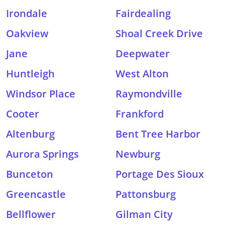
Irondale
Fairdealing
Oakview
Shoal Creek Drive
Jane
Deepwater
Huntleigh
West Alton
Windsor Place
Raymondville
Cooter
Frankford
Altenburg
Bent Tree Harbor
Aurora Springs
Newburg
Bunceton
Portage Des Sioux
Greencastle
Pattonsburg
Bellflower
Gilman City