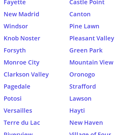
Fayette
Castle Point
New Madrid
Canton
Windsor
Pine Lawn
Knob Noster
Pleasant Valley
Forsyth
Green Park
Monroe City
Mountain View
Clarkson Valley
Oronogo
Pagedale
Strafford
Potosi
Lawson
Versailles
Hayti
Terre du Lac
New Haven
Riverview
Village of Four