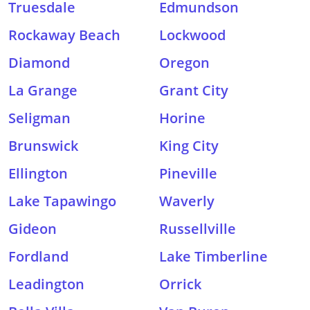
Truesdale
Edmundson
Rockaway Beach
Lockwood
Diamond
Oregon
La Grange
Grant City
Seligman
Horine
Brunswick
King City
Ellington
Pineville
Lake Tapawingo
Waverly
Gideon
Russellville
Fordland
Lake Timberline
Leadington
Orrick