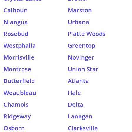
Calhoun
Marston
Niangua
Urbana
Rosebud
Platte Woods
Westphalia
Greentop
Morrisville
Novinger
Montrose
Union Star
Butterfield
Atlanta
Weaubleau
Hale
Chamois
Delta
Ridgeway
Lanagan
Osborn
Clarksville