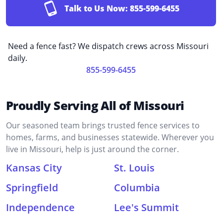
Talk to Us Now:
855-599-6455
Need a fence fast? We dispatch crews across Missouri
daily.
855-599-6455
Proudly Serving All of Missouri
Our seasoned team brings trusted fence services to
homes, farms, and businesses statewide. Wherever you
live in Missouri, help is just around the corner.
Kansas City
St. Louis
Springfield
Columbia
Independence
Lee's Summit