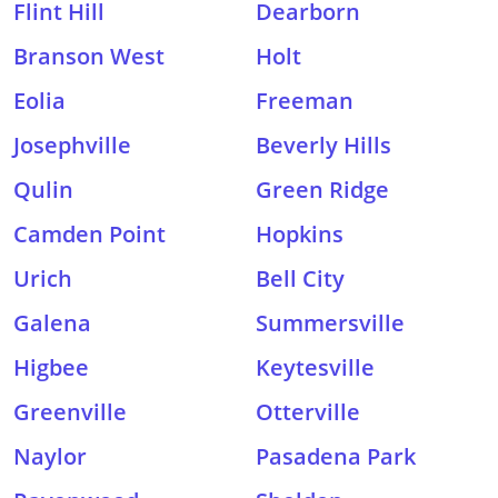
Flint Hill
Dearborn
Branson West
Holt
Eolia
Freeman
Josephville
Beverly Hills
Qulin
Green Ridge
Camden Point
Hopkins
Urich
Bell City
Galena
Summersville
Higbee
Keytesville
Greenville
Otterville
Naylor
Pasadena Park