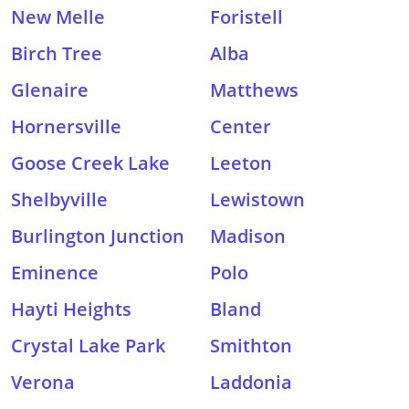
New Melle
Foristell
Birch Tree
Alba
Glenaire
Matthews
Hornersville
Center
Goose Creek Lake
Leeton
Shelbyville
Lewistown
Burlington Junction
Madison
Eminence
Polo
Hayti Heights
Bland
Crystal Lake Park
Smithton
Verona
Laddonia