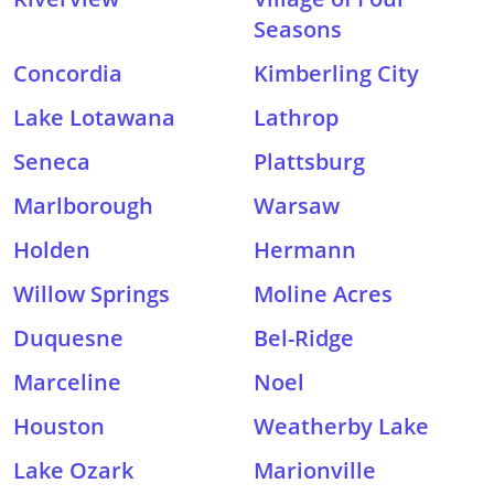
Seasons
Concordia
Kimberling City
Lake Lotawana
Lathrop
Seneca
Plattsburg
Marlborough
Warsaw
Holden
Hermann
Willow Springs
Moline Acres
Duquesne
Bel-Ridge
Marceline
Noel
Houston
Weatherby Lake
Lake Ozark
Marionville