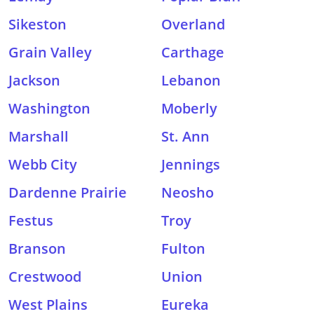
Sikeston
Overland
Grain Valley
Carthage
Jackson
Lebanon
Washington
Moberly
Marshall
St. Ann
Webb City
Jennings
Dardenne Prairie
Neosho
Festus
Troy
Branson
Fulton
Crestwood
Union
West Plains
Eureka