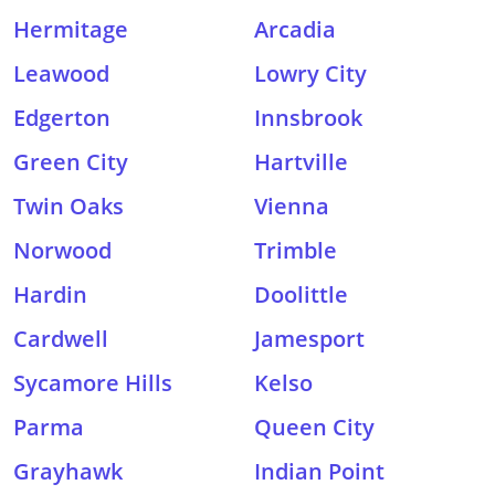
Hermitage
Arcadia
Leawood
Lowry City
Edgerton
Innsbrook
Green City
Hartville
Twin Oaks
Vienna
Norwood
Trimble
Hardin
Doolittle
Cardwell
Jamesport
Sycamore Hills
Kelso
Parma
Queen City
Grayhawk
Indian Point