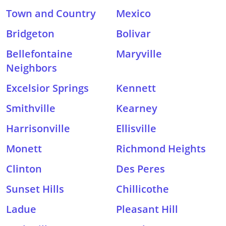
Town and Country
Mexico
Bridgeton
Bolivar
Bellefontaine
Maryville
Neighbors
Excelsior Springs
Kennett
Smithville
Kearney
Harrisonville
Ellisville
Monett
Richmond Heights
Clinton
Des Peres
Sunset Hills
Chillicothe
Ladue
Pleasant Hill