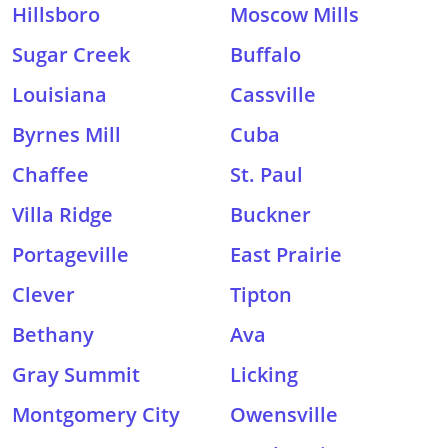
Hillsboro
Moscow Mills
Sugar Creek
Buffalo
Louisiana
Cassville
Byrnes Mill
Cuba
Chaffee
St. Paul
Villa Ridge
Buckner
Portageville
East Prairie
Clever
Tipton
Bethany
Ava
Gray Summit
Licking
Montgomery City
Owensville