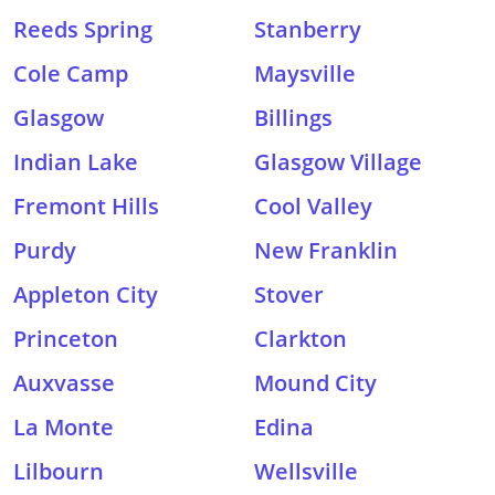
Reeds Spring
Stanberry
Cole Camp
Maysville
Glasgow
Billings
Indian Lake
Glasgow Village
Fremont Hills
Cool Valley
Purdy
New Franklin
Appleton City
Stover
Princeton
Clarkton
Auxvasse
Mound City
La Monte
Edina
Lilbourn
Wellsville