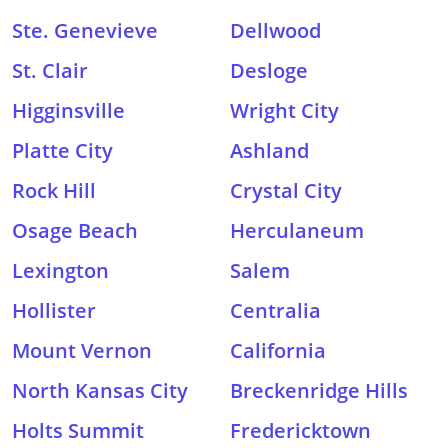
Ste. Genevieve
Dellwood
St. Clair
Desloge
Higginsville
Wright City
Platte City
Ashland
Rock Hill
Crystal City
Osage Beach
Herculaneum
Lexington
Salem
Hollister
Centralia
Mount Vernon
California
North Kansas City
Breckenridge Hills
Holts Summit
Fredericktown