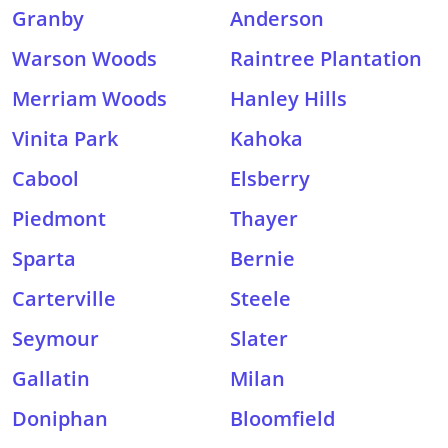
Granby
Anderson
Warson Woods
Raintree Plantation
Merriam Woods
Hanley Hills
Vinita Park
Kahoka
Cabool
Elsberry
Piedmont
Thayer
Sparta
Bernie
Carterville
Steele
Seymour
Slater
Gallatin
Milan
Doniphan
Bloomfield