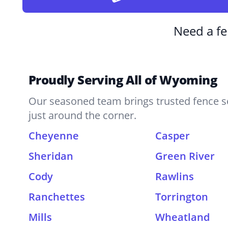
Need a fe
Proudly Serving All of Wyoming
Our seasoned team brings trusted fence se
just around the corner.
Cheyenne
Casper
Sheridan
Green River
Cody
Rawlins
Ranchettes
Torrington
Mills
Wheatland