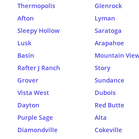
Thermopolis
Glenrock
Afton
Lyman
Sleepy Hollow
Saratoga
Lusk
Arapahoe
Basin
Mountain Vie
Rafter J Ranch
Story
Grover
Sundance
Vista West
Dubois
Dayton
Red Butte
Purple Sage
Alta
Diamondville
Cokeville