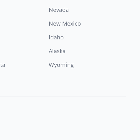
Nevada
New Mexico
Idaho
Alaska
ta
Wyoming