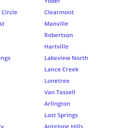
Yoder
Circle
Clearmont
st
Manville
Robertson
Hartville
ings
Lakeview North
Lance Creek
Lonetree
o
Van Tassell
Arlington
Lost Springs
ty
Antelope Hills