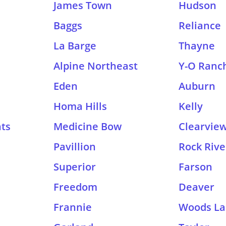
James Town
Hudson
Baggs
Reliance
La Barge
Thayne
Alpine Northeast
Y-O Ranc
Eden
Auburn
Homa Hills
Kelly
hts
Medicine Bow
Clearview
Pavillion
Rock Rive
Superior
Farson
Freedom
Deaver
Frannie
Woods La