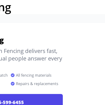
ng
g
 Fencing delivers fast,
ctual people answer every
patch
All fencing materials
Repairs & replacements
5-599-6455