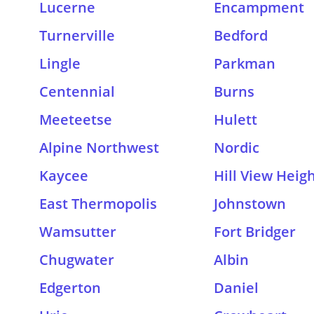
Lucerne
Encampment
Turnerville
Bedford
Lingle
Parkman
Centennial
Burns
Meeteetse
Hulett
Alpine Northwest
Nordic
Kaycee
Hill View Heig
East Thermopolis
Johnstown
Wamsutter
Fort Bridger
Chugwater
Albin
Edgerton
Daniel