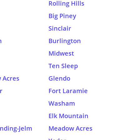
Rolling Hills
Big Piney
Sinclair
h
Burlington
Midwest
Ten Sleep
 Acres
Glendo
r
Fort Laramie
Washam
Elk Mountain
nding-Jelm
Meadow Acres