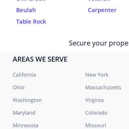
Beulah
Carpenter
Table Rock
Secure your proper
AREAS WE SERVE
California
New York
Ohio
Massachusetts
Washington
Virginia
Maryland
Colorado
Minnesota
Missouri