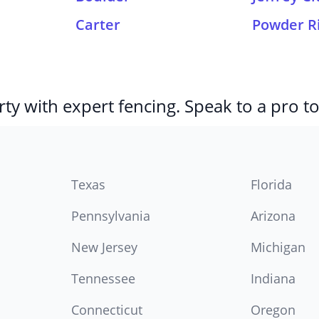
Carter
Powder R
ty with expert fencing. Speak to a pro t
Texas
Florida
Pennsylvania
Arizona
New Jersey
Michigan
Tennessee
Indiana
Connecticut
Oregon