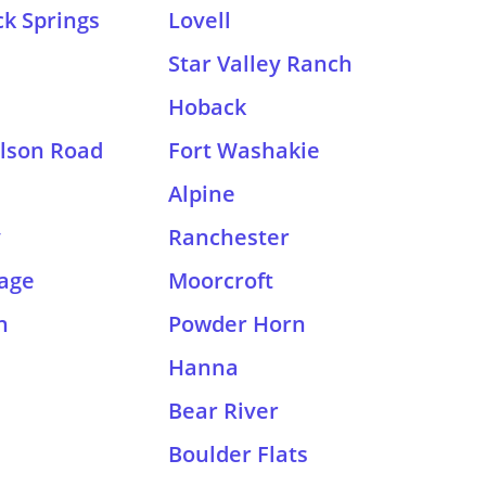
k Springs
Lovell
Star Valley Ranch
Hoback
lson Road
Fort Washakie
Alpine
y
Ranchester
lage
Moorcroft
n
Powder Horn
Hanna
Bear River
Boulder Flats