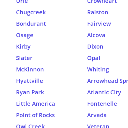
Urie
Crowheart
Chugcreek
Ralston
Bondurant
Fairview
Osage
Alcova
Kirby
Dixon
Slater
Opal
McKinnon
Whiting
Hyattville
Arrowhead Spr
Ryan Park
Atlantic City
Little America
Fontenelle
Point of Rocks
Arvada
Owl Creek
Veteran