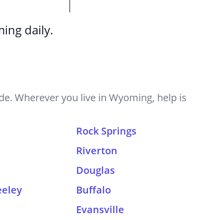
ing daily.
e. Wherever you live in Wyoming, help is
Rock Springs
Riverton
Douglas
eeley
Buffalo
n
Evansville