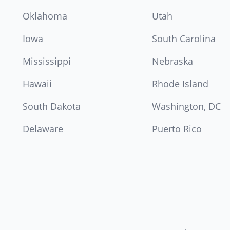
Oklahoma
Utah
Iowa
South Carolina
Mississippi
Nebraska
Hawaii
Rhode Island
South Dakota
Washington, DC
Delaware
Puerto Rico