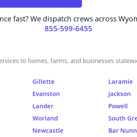
nce fast? We dispatch crews across Wyom
855-599-6455
rvices to homes, farms, and businesses statewid
Gillette
Laramie
Evanston
Jackson
Lander
Powell
Worland
South Gr
Newcastle
Bar Nun