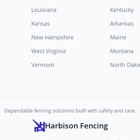
Louisiana
Kentucky
Kansas
Arkansas
New Hampshire
Maine
West Virginia
Montana
Vermont
North Dako
Dependable fencing solutions built with safety and care.
Harbison Fencing