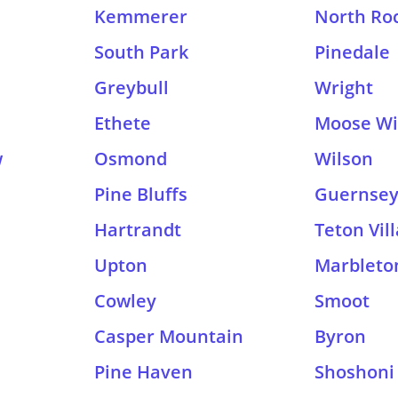
Kemmerer
North Roc
South Park
Pinedale
Greybull
Wright
Ethete
Moose Wi
w
Osmond
Wilson
Pine Bluffs
Guernse
Hartrandt
Teton Vil
Upton
Marbleto
Cowley
Smoot
Casper Mountain
Byron
Pine Haven
Shoshoni