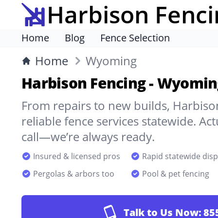
Harbison Fenci
Home
Blog
Fence Selection
Home
Wyoming
Harbison Fencing - Wyomin
From repairs to new builds, Harbison
reliable fence services statewide. A
call—we’re always ready.
Insured & licensed pros
Rapid statewide dis
Pergolas & arbors too
Pool & pet fencing
Talk to Us Now:
85