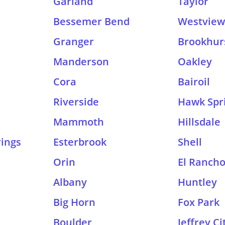
Garland
Taylor
Bessemer Bend
Westview 
Granger
Brookhur
Manderson
Oakley
Cora
Bairoil
Riverside
Hawk Spr
Mammoth
Hillsdale
ings
Esterbrook
Shell
Orin
El Ranch
Albany
Huntley
Big Horn
Fox Park
Boulder
Jeffrey Ci