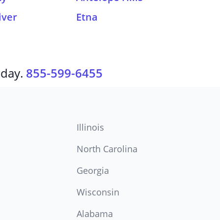
iver
Etna
oday.
855-599-6455
Illinois
North Carolina
Georgia
Wisconsin
Alabama