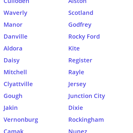
Culloden
Alston
Waverly
Scotland
Manor
Godfrey
Danville
Rocky Ford
Aldora
Kite
Daisy
Register
Mitchell
Rayle
Clyattville
Jersey
Gough
Junction City
Jakin
Dixie
Vernonburg
Rockingham
Camak
Nunez