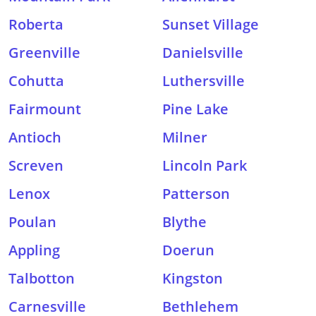
Roberta
Sunset Village
Greenville
Danielsville
Cohutta
Luthersville
Fairmount
Pine Lake
Antioch
Milner
Screven
Lincoln Park
Lenox
Patterson
Poulan
Blythe
Appling
Doerun
Talbotton
Kingston
Carnesville
Bethlehem