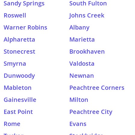
Sandy Springs
South Fulton
Roswell
Johns Creek
Warner Robins
Albany
Alpharetta
Marietta
Stonecrest
Brookhaven
Smyrna
Valdosta
Dunwoody
Newnan
Mableton
Peachtree Corners
Gainesville
Milton
East Point
Peachtree City
Rome
Evans