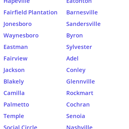
Hapeville
Eatonton
Fairfield Plantation
Barnesville
Jonesboro
Sandersville
Waynesboro
Byron
Eastman
Sylvester
Fairview
Adel
Jackson
Conley
Blakely
Glennville
Camilla
Rockmart
Palmetto
Cochran
Temple
Senoia
Social Circle
Nashville