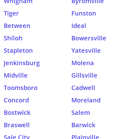
Whigham
Byromville
Tiger
Funston
Between
Ideal
Shiloh
Bowersville
Stapleton
Yatesville
Jenkinsburg
Molena
Midville
Gillsville
Toomsboro
Cadwell
Concord
Moreland
Bostwick
Salem
Braswell
Barwick
Sale City
Plainville