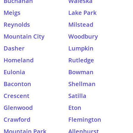
Buchanan
Waleska
Meigs
Lake Park
Reynolds
Milstead
Mountain City
Woodbury
Dasher
Lumpkin
Homeland
Rutledge
Eulonia
Bowman
Baconton
Shellman
Crescent
Satilla
Glenwood
Eton
Crawford
Flemington
Mountain Park
Allenhurst