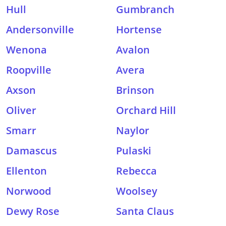
Hull
Gumbranch
Andersonville
Hortense
Wenona
Avalon
Roopville
Avera
Axson
Brinson
Oliver
Orchard Hill
Smarr
Naylor
Damascus
Pulaski
Ellenton
Rebecca
Norwood
Woolsey
Dewy Rose
Santa Claus