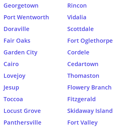
Georgetown
Rincon
Port Wentworth
Vidalia
Doraville
Scottdale
Fair Oaks
Fort Oglethorpe
Garden City
Cordele
Cairo
Cedartown
Lovejoy
Thomaston
Jesup
Flowery Branch
Toccoa
Fitzgerald
Locust Grove
Skidaway Island
Panthersville
Fort Valley