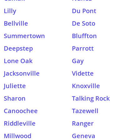
Lilly
Du Pont
Bellville
De Soto
Summertown
Bluffton
Deepstep
Parrott
Lone Oak
Gay
Jacksonville
Vidette
Juliette
Knoxville
Sharon
Talking Rock
Canoochee
Tazewell
Riddleville
Ranger
Millwood
Geneva