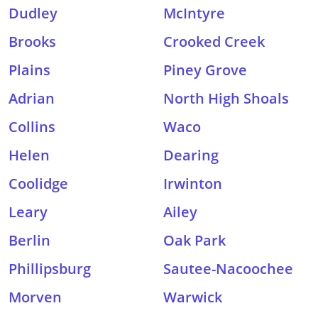
Dudley
McIntyre
Brooks
Crooked Creek
Plains
Piney Grove
Adrian
North High Shoals
Collins
Waco
Helen
Dearing
Coolidge
Irwinton
Leary
Ailey
Berlin
Oak Park
Phillipsburg
Sautee-Nacoochee
Morven
Warwick