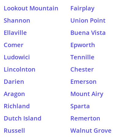
Lookout Mountain
Fairplay
Shannon
Union Point
Ellaville
Buena Vista
Comer
Epworth
Ludowici
Tennille
Lincolnton
Chester
Darien
Emerson
Aragon
Mount Airy
Richland
Sparta
Dutch Island
Remerton
Russell
Walnut Grove