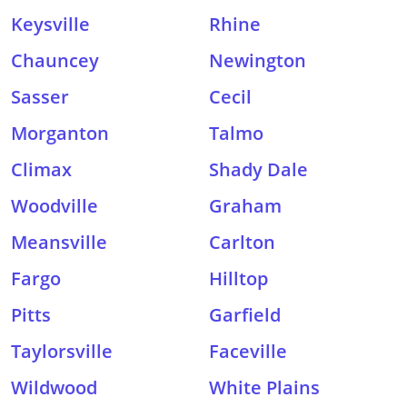
Keysville
Rhine
Chauncey
Newington
Sasser
Cecil
Morganton
Talmo
Climax
Shady Dale
Woodville
Graham
Meansville
Carlton
Fargo
Hilltop
Pitts
Garfield
Taylorsville
Faceville
Wildwood
White Plains