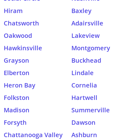
Hiram
Baxley
Chatsworth
Adairsville
Oakwood
Lakeview
Hawkinsville
Montgomery
Grayson
Buckhead
Elberton
Lindale
Heron Bay
Cornelia
Folkston
Hartwell
Madison
Summerville
Forsyth
Dawson
Chattanooga Valley
Ashburn