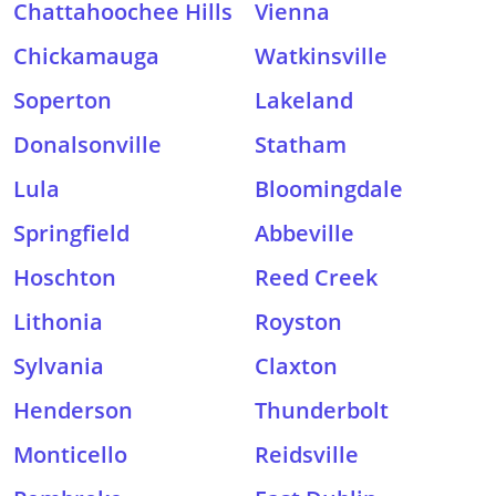
Chattahoochee Hills
Vienna
Chickamauga
Watkinsville
Soperton
Lakeland
Donalsonville
Statham
Lula
Bloomingdale
Springfield
Abbeville
Hoschton
Reed Creek
Lithonia
Royston
Sylvania
Claxton
Henderson
Thunderbolt
Monticello
Reidsville