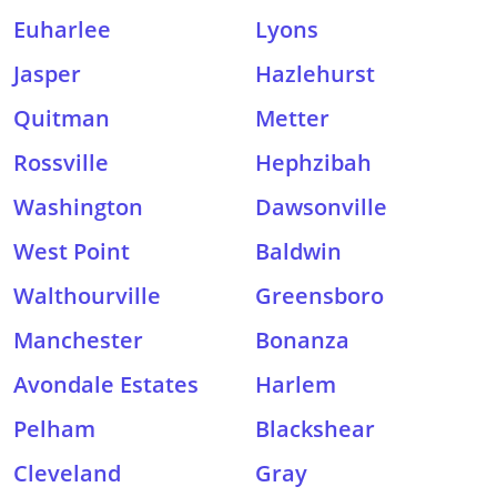
Euharlee
Lyons
Jasper
Hazlehurst
Quitman
Metter
Rossville
Hephzibah
Washington
Dawsonville
West Point
Baldwin
Walthourville
Greensboro
Manchester
Bonanza
Avondale Estates
Harlem
Pelham
Blackshear
Cleveland
Gray