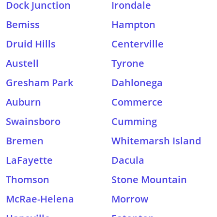
Dock Junction
Irondale
Bemiss
Hampton
Druid Hills
Centerville
Austell
Tyrone
Gresham Park
Dahlonega
Auburn
Commerce
Swainsboro
Cumming
Bremen
Whitemarsh Island
LaFayette
Dacula
Thomson
Stone Mountain
McRae-Helena
Morrow