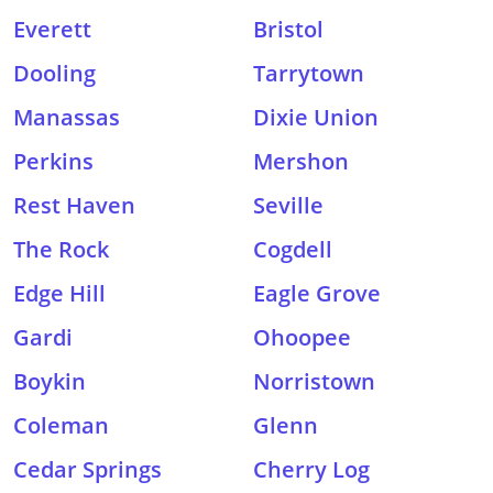
Everett
Bristol
Dooling
Tarrytown
Manassas
Dixie Union
Perkins
Mershon
Rest Haven
Seville
The Rock
Cogdell
Edge Hill
Eagle Grove
Gardi
Ohoopee
Boykin
Norristown
Coleman
Glenn
Cedar Springs
Cherry Log