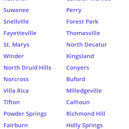
Suwanee
Perry
Snellville
Forest Park
Fayetteville
Thomasville
St. Marys
North Decatur
Winder
Kingsland
North Druid Hills
Conyers
Norcross
Buford
Villa Rica
Milledgeville
Tifton
Calhoun
Powder Springs
Richmond Hill
Fairburn
Holly Springs