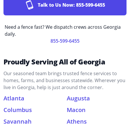
Talk to Us Now:
855-599-6455
Need a fence fast? We dispatch crews across Georgia
daily.
855-599-6455
Proudly Serving All of Georgia
Our seasoned team brings trusted fence services to
homes, farms, and businesses statewide. Wherever you
live in Georgia, help is just around the corner.
Atlanta
Augusta
Columbus
Macon
Savannah
Athens