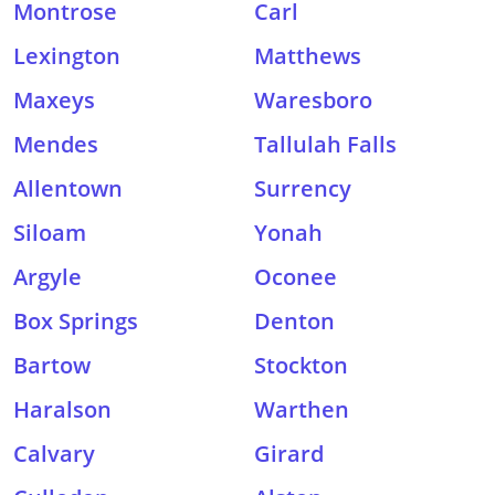
Montrose
Carl
Lexington
Matthews
Maxeys
Waresboro
Mendes
Tallulah Falls
Allentown
Surrency
Siloam
Yonah
Argyle
Oconee
Box Springs
Denton
Bartow
Stockton
Haralson
Warthen
Calvary
Girard