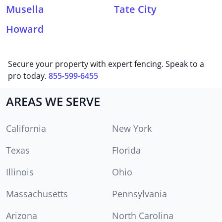
Musella
Tate City
Howard
Secure your property with expert fencing. Speak to a
pro today.
855-599-6455
AREAS WE SERVE
California
New York
Texas
Florida
Illinois
Ohio
Massachusetts
Pennsylvania
Arizona
North Carolina