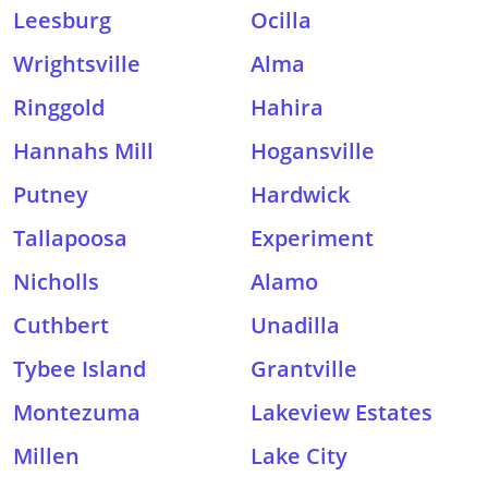
Leesburg
Ocilla
Wrightsville
Alma
Ringgold
Hahira
Hannahs Mill
Hogansville
Putney
Hardwick
Tallapoosa
Experiment
Nicholls
Alamo
Cuthbert
Unadilla
Tybee Island
Grantville
Montezuma
Lakeview Estates
Millen
Lake City