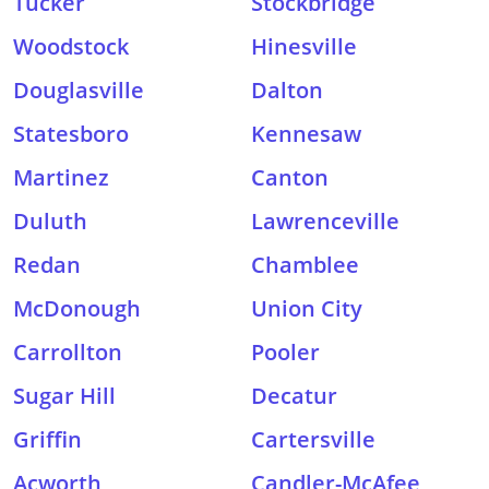
Tucker
Stockbridge
Woodstock
Hinesville
Douglasville
Dalton
Statesboro
Kennesaw
Martinez
Canton
Duluth
Lawrenceville
Redan
Chamblee
McDonough
Union City
Carrollton
Pooler
Sugar Hill
Decatur
Griffin
Cartersville
Acworth
Candler-McAfee