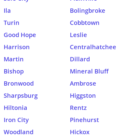
Ila
Bolingbroke
Turin
Cobbtown
Good Hope
Leslie
Harrison
Centralhatchee
Martin
Dillard
Bishop
Mineral Bluff
Bronwood
Ambrose
Sharpsburg
Higgston
Hiltonia
Rentz
Iron City
Pinehurst
Woodland
Hickox