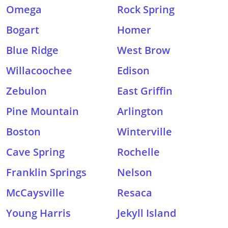
Omega
Rock Spring
Bogart
Homer
Blue Ridge
West Brow
Willacoochee
Edison
Zebulon
East Griffin
Pine Mountain
Arlington
Boston
Winterville
Cave Spring
Rochelle
Franklin Springs
Nelson
McCaysville
Resaca
Young Harris
Jekyll Island