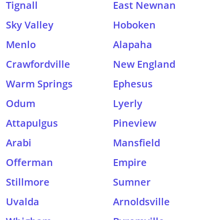
Tignall
East Newnan
Sky Valley
Hoboken
Menlo
Alapaha
Crawfordville
New England
Warm Springs
Ephesus
Odum
Lyerly
Attapulgus
Pineview
Arabi
Mansfield
Offerman
Empire
Stillmore
Sumner
Uvalda
Arnoldsville