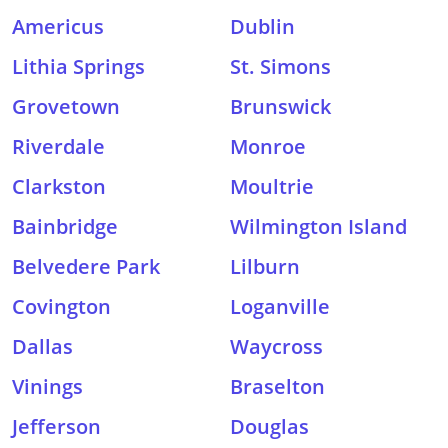
Americus
Dublin
Lithia Springs
St. Simons
Grovetown
Brunswick
Riverdale
Monroe
Clarkston
Moultrie
Bainbridge
Wilmington Island
Belvedere Park
Lilburn
Covington
Loganville
Dallas
Waycross
Vinings
Braselton
Jefferson
Douglas