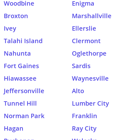
Woodbine
Enigma
Broxton
Marshallville
Ivey
Ellerslie
Talahi Island
Clermont
Nahunta
Oglethorpe
Fort Gaines
Sardis
Hiawassee
Waynesville
Jeffersonville
Alto
Tunnel Hill
Lumber City
Norman Park
Franklin
Hagan
Ray City