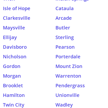
Isle of Hope
Cataula
Clarkesville
Arcade
Maysville
Butler
Ellijay
Sterling
Davisboro
Pearson
Nicholson
Porterdale
Gordon
Mount Zion
Morgan
Warrenton
Brooklet
Pendergrass
Hamilton
Unionville
Twin City
Wadley