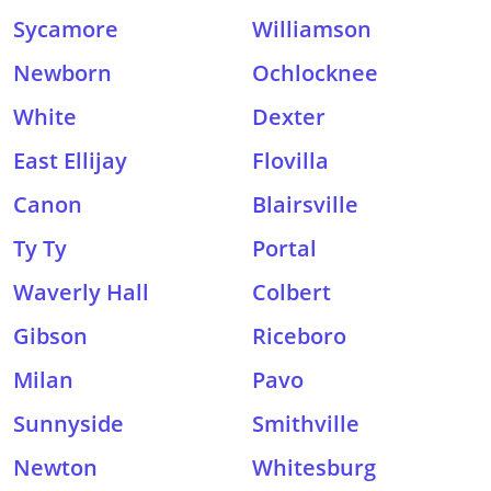
Sycamore
Williamson
Newborn
Ochlocknee
White
Dexter
East Ellijay
Flovilla
Canon
Blairsville
Ty Ty
Portal
Waverly Hall
Colbert
Gibson
Riceboro
Milan
Pavo
Sunnyside
Smithville
Newton
Whitesburg