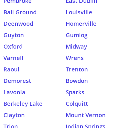
Pembroke
East Dublin
Ball Ground
Louisville
Deenwood
Homerville
Guyton
Gumlog
Oxford
Midway
Varnell
Wrens
Raoul
Trenton
Demorest
Bowdon
Lavonia
Sparks
Berkeley Lake
Colquitt
Clayton
Mount Vernon
Trion
Indian Springs