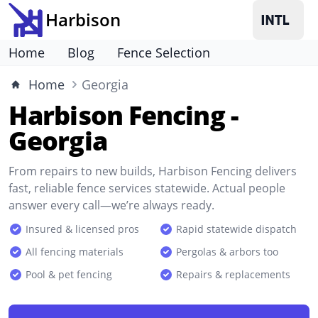
Harbison
Home
Blog
Fence Selection
Home
Georgia
Harbison Fencing -
Georgia
From repairs to new builds, Harbison Fencing delivers
fast, reliable fence services statewide. Actual people
answer every call—we’re always ready.
Insured & licensed pros
Rapid statewide dispatch
All fencing materials
Pergolas & arbors too
Pool & pet fencing
Repairs & replacements