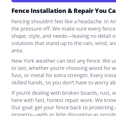
Fence Installation & Repair You Ca
Fencing shouldn’t feel like a headache. In A
the pressure off. We make sure every fence 
shape, style, and needs—leaving no detail o
solutions that stand up to the rain, wind, a
area.
New York weather can test any fence. We u
to last, whether you’re choosing wood for w
fuss, or metal for extra strength. Every insta
skilled hands, so you don’t have to worry a
If you’re dealing with broken boards, rust, o
here with fast, honest repair work. We kno
Our goal: get your fence back to protecting
property—with as little disruption as possib