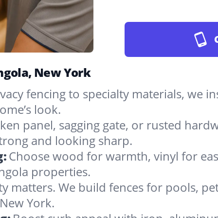
Angola, New York
vacy fencing to specialty materials, we in
ome’s look.
ken panel, sagging gate, or rusted hardw
rong and looking sharp.
g:
Choose wood for warmth, vinyl for easy
ngola properties.
ty matters. We build fences for pools, pet
n New York.