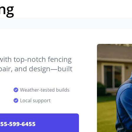
ng
 with top-notch fencing
epair, and design—built
Weather-tested builds
Local support
55-599-6455