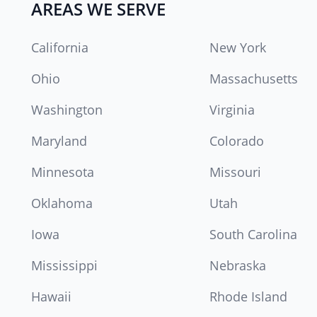
AREAS WE SERVE
California
New York
Ohio
Massachusetts
Washington
Virginia
Maryland
Colorado
Minnesota
Missouri
Oklahoma
Utah
Iowa
South Carolina
Mississippi
Nebraska
Hawaii
Rhode Island