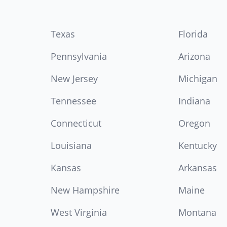
Texas
Florida
Pennsylvania
Arizona
New Jersey
Michigan
Tennessee
Indiana
Connecticut
Oregon
Louisiana
Kentucky
Kansas
Arkansas
New Hampshire
Maine
West Virginia
Montana