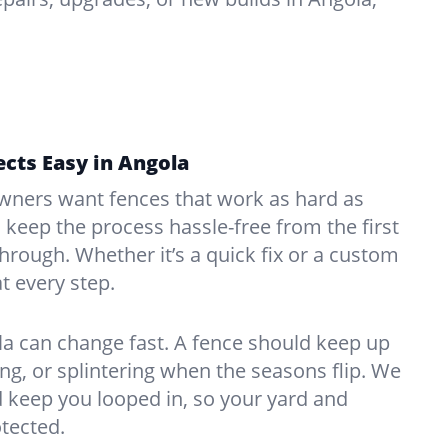
cts Easy in Angola
ners want fences that work as hard as
o keep the process hassle-free from the first
kthrough. Whether it’s a quick fix or a custom
at every step.
a can change fast. A fence should keep up
g, or splintering when the seasons flip. We
 keep you looped in, so your yard and
tected.