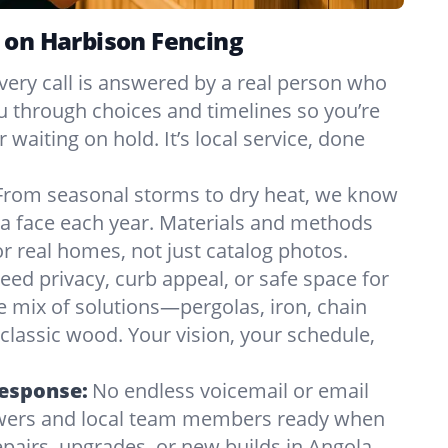
 on Harbison Fencing
very call is answered by a real person who
ou through choices and timelines so you’re
 waiting on hold. It’s local service, done
From seasonal storms to dry heat, we know
a face each year. Materials and methods
 real homes, not just catalog photos.
eed privacy, curb appeal, or safe space for
e mix of solutions—pergolas, iron, chain
r classic wood. Your vision, your schedule,
Response:
No endless voicemail or email
nswers and local team members ready when
pairs, upgrades, or new builds in Angola,