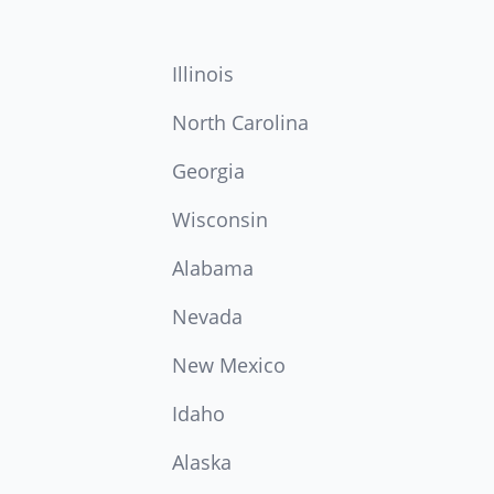
Illinois
North Carolina
Georgia
Wisconsin
Alabama
Nevada
New Mexico
Idaho
Alaska