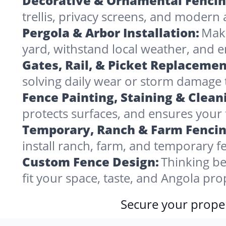
Decorative & Ornamental Fencin
trellis, privacy screens, and modern 
Pergola & Arbor Installation:
Make
yard, withstand local weather, and 
Gates, Rail, & Picket Replacemen
solving daily wear or storm damage
Fence Painting, Staining & Clean
protects surfaces, and ensures your 
Temporary, Ranch & Farm Fencin
install ranch, farm, and temporary fe
Custom Fence Design:
Thinking be
fit your space, taste, and Angola pr
Secure your proper