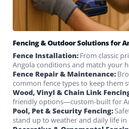
Fencing & Outdoor Solutions for 
Fence Installation:
From classic pri
Angola conditions and match your h
Fence Repair & Maintenance:
Bro
common fence types to keep them st
Wood, Vinyl & Chain Link Fencin
friendly options—custom-built for A
Pool, Pet & Security Fencing:
Safe
stand up to weather and daily life i