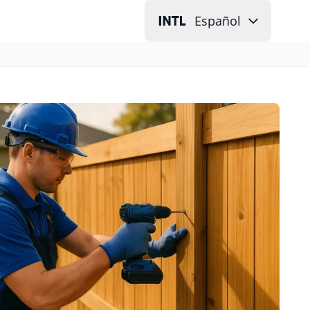
Español