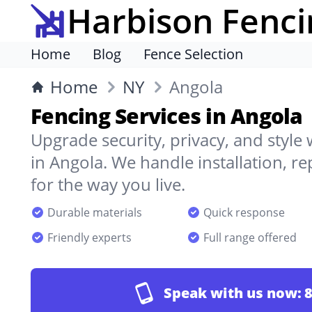
Harbison Fenci
Home
Blog
Fence Selection
Home
NY
Angola
Fencing Services in Angola
Upgrade security, privacy, and style
in Angola. We handle installation, r
for the way you live.
Durable materials
Quick response
Friendly experts
Full range offered
Speak with us now:
8