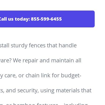
Call us today:
855-599-6455
stall sturdy fences that handle
are? We repair and maintain all
 care, or chain link for budget-
s, and security, using materials that