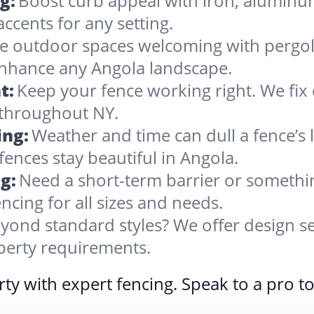
g:
Boost curb appeal with iron, alumin
accents for any setting.
 outdoor spaces welcoming with pergolas
enhance any Angola landscape.
t:
Keep your fence working right. We fix 
 throughout NY.
ing:
Weather and time can dull a fence’s 
fences stay beautiful in Angola.
g:
Need a short-term barrier or somethin
ncing for all sizes and needs.
yond standard styles? We offer design se
operty requirements.
ty with expert fencing. Speak to a pro t