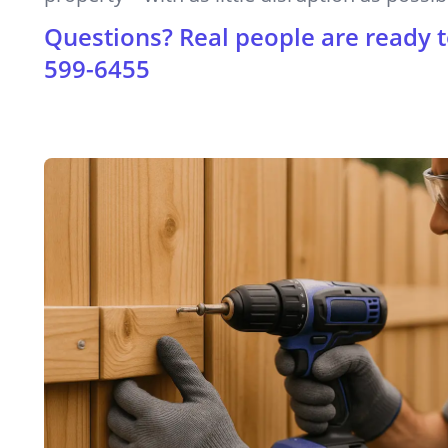
Questions? Real people are ready t
599-6455