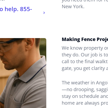
New York.
o help.
855-
Making Fence Proje
We know property ow
they do. Our job is t
call to the final wal
gate, you get clarity 
The weather in Angol
—no drooping, saggin
stay on schedule and
home are always pro