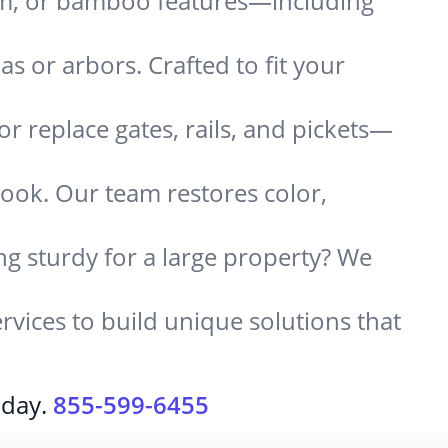
um, or bamboo features—including
 or arbors. Crafted to fit your
or replace gates, rails, and pickets—
look. Our team restores color,
g sturdy for a large property? We
rvices to build unique solutions that
oday.
855-599-6455