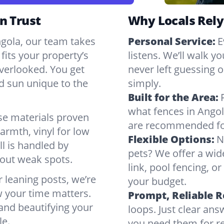
n Trust
Why Locals Rely
ngola, our team takes
Personal Service:
E
fits your property’s
listens. We’ll walk y
verlooked. You get
never left guessing or
nd sun unique to the
simply.
Built for the Area:
what fences in Angol
se materials proven
are recommended for
armth, vinyl for low
Flexible Options:
N
ll is handled by
pets? We offer a wid
bout weak spots.
link, pool fencing, o
r leaning posts, we’re
your budget.
w your time matters.
Prompt, Reliable 
 and beautifying your
loops. Just clear a
le.
you need them for re