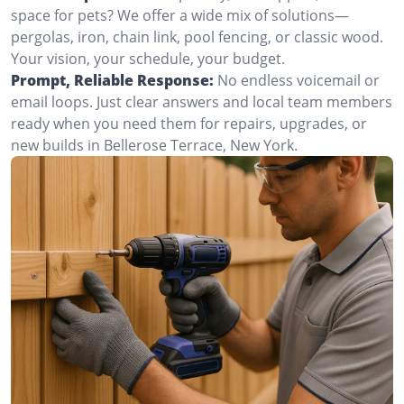
space for pets? We offer a wide mix of solutions—
pergolas, iron, chain link, pool fencing, or classic wood.
Your vision, your schedule, your budget.
Prompt, Reliable Response:
No endless voicemail or
email loops. Just clear answers and local team members
ready when you need them for repairs, upgrades, or
new builds in Bellerose Terrace, New York.