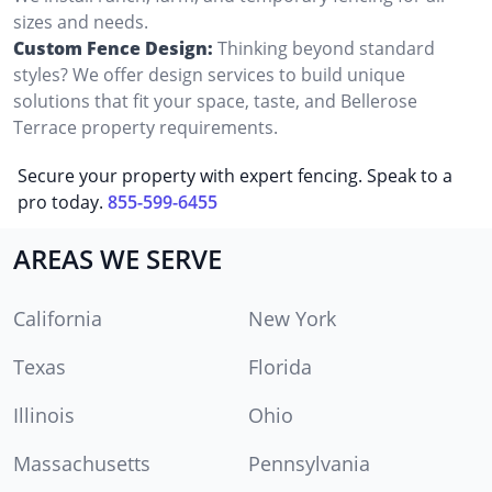
sizes and needs.
Custom Fence Design:
Thinking beyond standard
styles? We offer design services to build unique
solutions that fit your space, taste, and Bellerose
Terrace property requirements.
Secure your property with expert fencing. Speak to a
pro today.
855-599-6455
AREAS WE SERVE
California
New York
Texas
Florida
Illinois
Ohio
Massachusetts
Pennsylvania