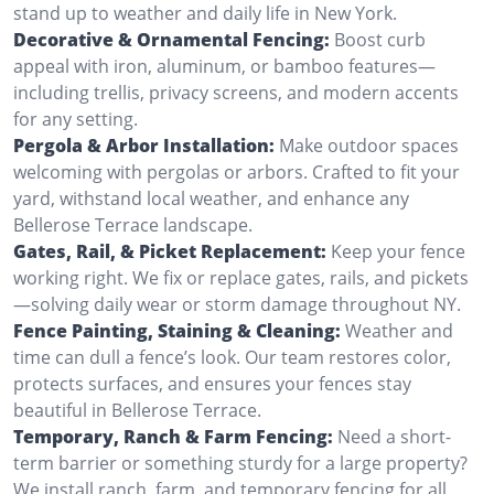
stand up to weather and daily life in New York.
Decorative & Ornamental Fencing:
Boost curb
appeal with iron, aluminum, or bamboo features—
including trellis, privacy screens, and modern accents
for any setting.
Pergola & Arbor Installation:
Make outdoor spaces
welcoming with pergolas or arbors. Crafted to fit your
yard, withstand local weather, and enhance any
Bellerose Terrace landscape.
Gates, Rail, & Picket Replacement:
Keep your fence
working right. We fix or replace gates, rails, and pickets
—solving daily wear or storm damage throughout NY.
Fence Painting, Staining & Cleaning:
Weather and
time can dull a fence’s look. Our team restores color,
protects surfaces, and ensures your fences stay
beautiful in Bellerose Terrace.
Temporary, Ranch & Farm Fencing:
Need a short-
term barrier or something sturdy for a large property?
We install ranch, farm, and temporary fencing for all