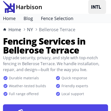
Harbison
Home
Blog
Fence Selection
Home
NY
Bellerose Terrace
Fencing Services in
Bellerose Terrace
Upgrade security, privacy, and style with top-notch
fencing in Bellerose Terrace. We handle installation,
repair, and design—built for the way you live.
Durable materials
Quick response
Weather-tested builds
Friendly experts
Full range offered
Local support