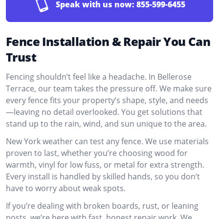
Speak with us now:
855-599-6455
Fence Installation & Repair You Can
Trust
Fencing shouldn’t feel like a headache. In Bellerose
Terrace, our team takes the pressure off. We make sure
every fence fits your property’s shape, style, and needs
—leaving no detail overlooked. You get solutions that
stand up to the rain, wind, and sun unique to the area.
New York weather can test any fence. We use materials
proven to last, whether you’re choosing wood for
warmth, vinyl for low fuss, or metal for extra strength.
Every install is handled by skilled hands, so you don’t
have to worry about weak spots.
If you’re dealing with broken boards, rust, or leaning
posts, we’re here with fast, honest repair work. We