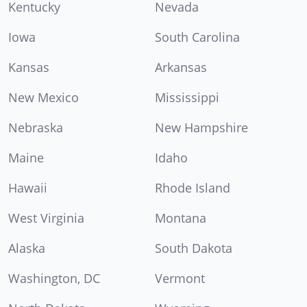
Kentucky
Nevada
Iowa
South Carolina
Kansas
Arkansas
New Mexico
Mississippi
Nebraska
New Hampshire
Maine
Idaho
Hawaii
Rhode Island
West Virginia
Montana
Alaska
South Dakota
Washington, DC
Vermont