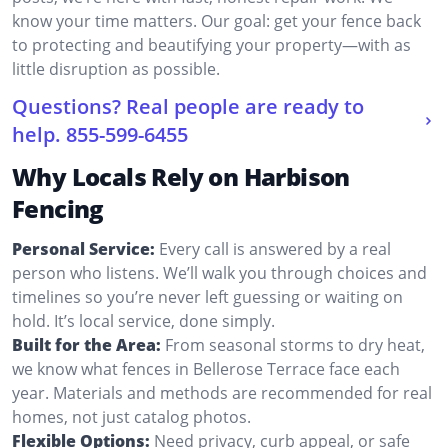
know your time matters. Our goal: get your fence back
to protecting and beautifying your property—with as
little disruption as possible.
Questions? Real people are ready to
help.
855-599-6455
Why Locals Rely on Harbison
Fencing
Personal Service:
Every call is answered by a real
person who listens. We’ll walk you through choices and
timelines so you’re never left guessing or waiting on
hold. It’s local service, done simply.
Built for the Area:
From seasonal storms to dry heat,
we know what fences in Bellerose Terrace face each
year. Materials and methods are recommended for real
homes, not just catalog photos.
Flexible Options:
Need privacy, curb appeal, or safe