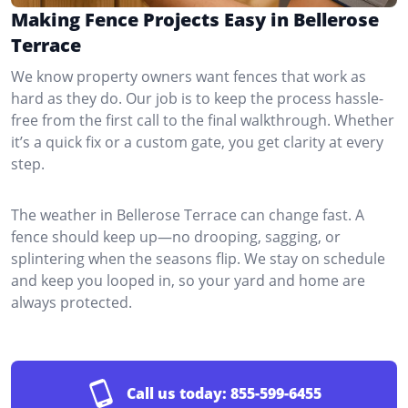
Making Fence Projects Easy in Bellerose
Terrace
We know property owners want fences that work as
hard as they do. Our job is to keep the process hassle-
free from the first call to the final walkthrough. Whether
it’s a quick fix or a custom gate, you get clarity at every
step.
The weather in Bellerose Terrace can change fast. A
fence should keep up—no drooping, sagging, or
splintering when the seasons flip. We stay on schedule
and keep you looped in, so your yard and home are
always protected.
Call us today:
855-599-6455