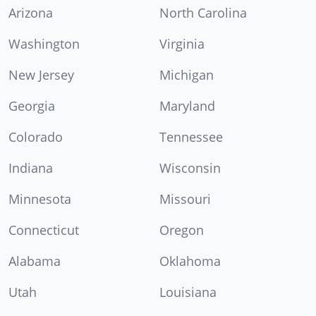
Arizona
North Carolina
Washington
Virginia
New Jersey
Michigan
Georgia
Maryland
Colorado
Tennessee
Indiana
Wisconsin
Minnesota
Missouri
Connecticut
Oregon
Alabama
Oklahoma
Utah
Louisiana