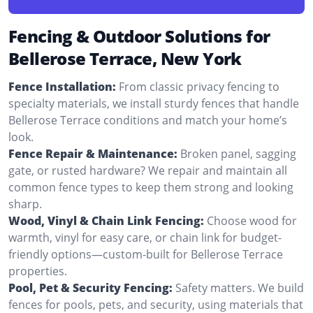
Fencing & Outdoor Solutions for
Bellerose Terrace, New York
Fence Installation:
From classic privacy fencing to
specialty materials, we install sturdy fences that handle
Bellerose Terrace conditions and match your home’s
look.
Fence Repair & Maintenance:
Broken panel, sagging
gate, or rusted hardware? We repair and maintain all
common fence types to keep them strong and looking
sharp.
Wood, Vinyl & Chain Link Fencing:
Choose wood for
warmth, vinyl for easy care, or chain link for budget-
friendly options—custom-built for Bellerose Terrace
properties.
Pool, Pet & Security Fencing:
Safety matters. We build
fences for pools, pets, and security, using materials that