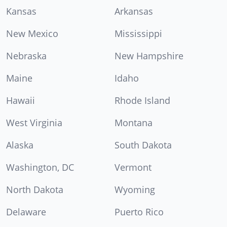
Kansas
Arkansas
New Mexico
Mississippi
Nebraska
New Hampshire
Maine
Idaho
Hawaii
Rhode Island
West Virginia
Montana
Alaska
South Dakota
Washington, DC
Vermont
North Dakota
Wyoming
Delaware
Puerto Rico