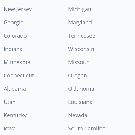
New Jersey
Michigan
Georgia
Maryland
Colorado
Tennessee
Indiana
Wisconsin
Minnesota
Missouri
Connecticut
Oregon
Alabama
Oklahoma
Utah
Louisiana
Kentucky
Nevada
Iowa
South Carolina