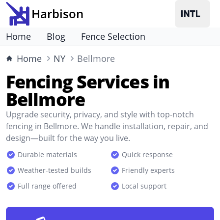
Harbison
Home
Blog
Fence Selection
Home
NY
Bellmore
Fencing Services in
Bellmore
Upgrade security, privacy, and style with top-notch
fencing in Bellmore. We handle installation, repair, and
design—built for the way you live.
Durable materials
Quick response
Weather-tested builds
Friendly experts
Full range offered
Local support