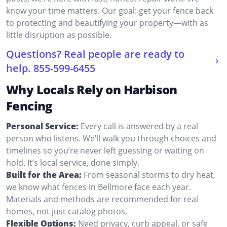
know your time matters. Our goal: get your fence back
to protecting and beautifying your property—with as
little disruption as possible.
Questions? Real people are ready to
help.
855-599-6455
Why Locals Rely on Harbison
Fencing
Personal Service:
Every call is answered by a real
person who listens. We’ll walk you through choices and
timelines so you’re never left guessing or waiting on
hold. It’s local service, done simply.
Built for the Area:
From seasonal storms to dry heat,
we know what fences in Bellmore face each year.
Materials and methods are recommended for real
homes, not just catalog photos.
Flexible Options:
Need privacy, curb appeal, or safe