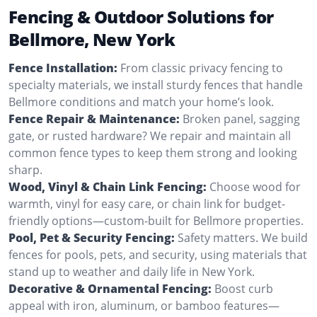
Fencing & Outdoor Solutions for
Bellmore, New York
Fence Installation:
From classic privacy fencing to
specialty materials, we install sturdy fences that handle
Bellmore conditions and match your home’s look.
Fence Repair & Maintenance:
Broken panel, sagging
gate, or rusted hardware? We repair and maintain all
common fence types to keep them strong and looking
sharp.
Wood, Vinyl & Chain Link Fencing:
Choose wood for
warmth, vinyl for easy care, or chain link for budget-
friendly options—custom-built for Bellmore properties.
Pool, Pet & Security Fencing:
Safety matters. We build
fences for pools, pets, and security, using materials that
stand up to weather and daily life in New York.
Decorative & Ornamental Fencing:
Boost curb
appeal with iron, aluminum, or bamboo features—