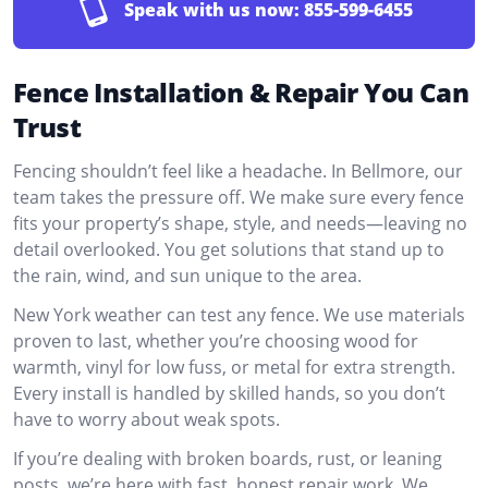
Speak with us now:
855-599-6455
Fence Installation & Repair You Can
Trust
Fencing shouldn’t feel like a headache. In Bellmore, our
team takes the pressure off. We make sure every fence
fits your property’s shape, style, and needs—leaving no
detail overlooked. You get solutions that stand up to
the rain, wind, and sun unique to the area.
New York weather can test any fence. We use materials
proven to last, whether you’re choosing wood for
warmth, vinyl for low fuss, or metal for extra strength.
Every install is handled by skilled hands, so you don’t
have to worry about weak spots.
If you’re dealing with broken boards, rust, or leaning
posts, we’re here with fast, honest repair work. We