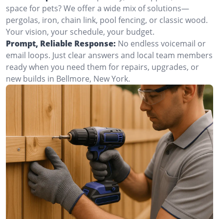
space for pets? We offer a wide mix of solutions—
pergolas, iron, chain link, pool fencing, or classic wood.
Your vision, your schedule, your budget.
Prompt, Reliable Response:
No endless voicemail or
email loops. Just clear answers and local team members
ready when you need them for repairs, upgrades, or
new builds in Bellmore, New York.