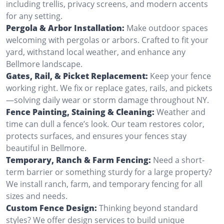
including trellis, privacy screens, and modern accents
for any setting.
Pergola & Arbor Installation:
Make outdoor spaces
welcoming with pergolas or arbors. Crafted to fit your
yard, withstand local weather, and enhance any
Bellmore landscape.
Gates, Rail, & Picket Replacement:
Keep your fence
working right. We fix or replace gates, rails, and pickets
—solving daily wear or storm damage throughout NY.
Fence Painting, Staining & Cleaning:
Weather and
time can dull a fence’s look. Our team restores color,
protects surfaces, and ensures your fences stay
beautiful in Bellmore.
Temporary, Ranch & Farm Fencing:
Need a short-
term barrier or something sturdy for a large property?
We install ranch, farm, and temporary fencing for all
sizes and needs.
Custom Fence Design:
Thinking beyond standard
styles? We offer design services to build unique