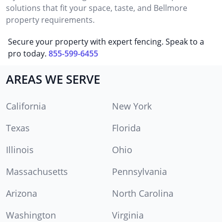
solutions that fit your space, taste, and Bellmore
property requirements.
Secure your property with expert fencing. Speak to a
pro today.
855-599-6455
AREAS WE SERVE
California
New York
Texas
Florida
Illinois
Ohio
Massachusetts
Pennsylvania
Arizona
North Carolina
Washington
Virginia