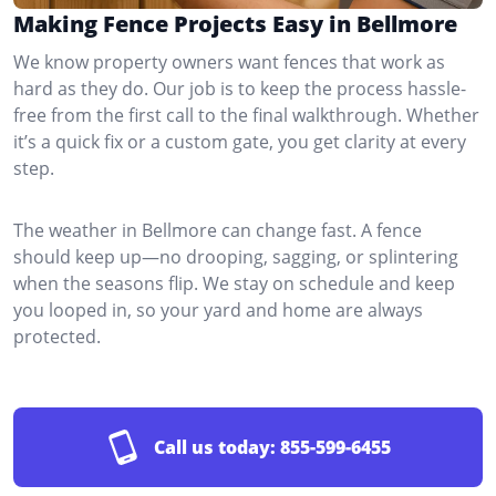
Making Fence Projects Easy in Bellmore
We know property owners want fences that work as
hard as they do. Our job is to keep the process hassle-
free from the first call to the final walkthrough. Whether
it’s a quick fix or a custom gate, you get clarity at every
step.
The weather in Bellmore can change fast. A fence
should keep up—no drooping, sagging, or splintering
when the seasons flip. We stay on schedule and keep
you looped in, so your yard and home are always
protected.
Call us today:
855-599-6455