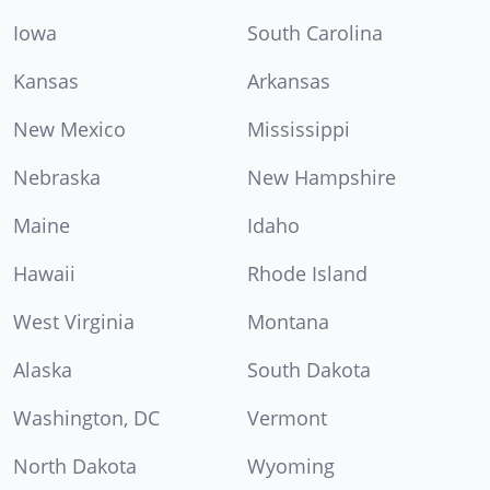
Iowa
South Carolina
Kansas
Arkansas
New Mexico
Mississippi
Nebraska
New Hampshire
Maine
Idaho
Hawaii
Rhode Island
West Virginia
Montana
Alaska
South Dakota
Washington, DC
Vermont
North Dakota
Wyoming