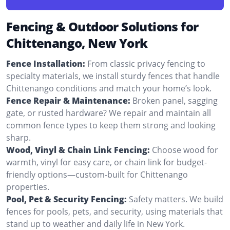
Fencing & Outdoor Solutions for
Chittenango, New York
Fence Installation:
From classic privacy fencing to
specialty materials, we install sturdy fences that handle
Chittenango conditions and match your home’s look.
Fence Repair & Maintenance:
Broken panel, sagging
gate, or rusted hardware? We repair and maintain all
common fence types to keep them strong and looking
sharp.
Wood, Vinyl & Chain Link Fencing:
Choose wood for
warmth, vinyl for easy care, or chain link for budget-
friendly options—custom-built for Chittenango
properties.
Pool, Pet & Security Fencing:
Safety matters. We build
fences for pools, pets, and security, using materials that
stand up to weather and daily life in New York.