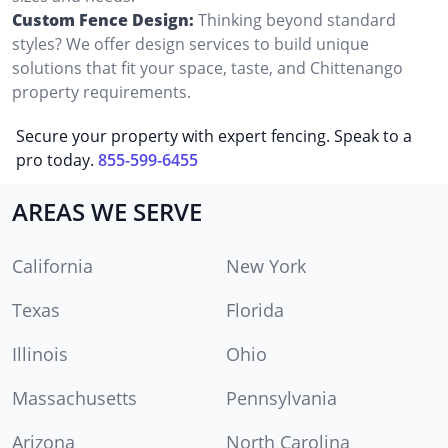
Custom Fence Design:
Thinking beyond standard
styles? We offer design services to build unique
solutions that fit your space, taste, and Chittenango
property requirements.
Secure your property with expert fencing. Speak to a
pro today.
855-599-6455
AREAS WE SERVE
California
New York
Texas
Florida
Illinois
Ohio
Massachusetts
Pennsylvania
Arizona
North Carolina