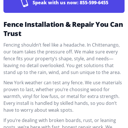
Speak with us now:
855-599-6455
Fence Installation & Repair You Can
Trust
Fencing shouldn’t feel like a headache. In Chittenango,
our team takes the pressure off. We make sure every
fence fits your property’s shape, style, and needs—
leaving no detail overlooked. You get solutions that
stand up to the rain, wind, and sun unique to the area.
New York weather can test any fence. We use materials
proven to last, whether you’re choosing wood for
warmth, vinyl for low fuss, or metal for extra strength.
Every install is handled by skilled hands, so you don’t
have to worry about weak spots.
If you’re dealing with broken boards, rust, or leaning
posts, we’re here with fast, honest repair work. We