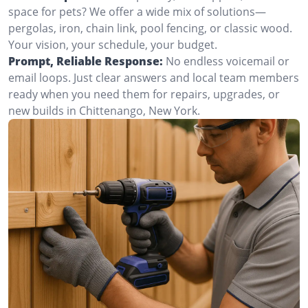
space for pets? We offer a wide mix of solutions—
pergolas, iron, chain link, pool fencing, or classic wood.
Your vision, your schedule, your budget.
Prompt, Reliable Response:
No endless voicemail or
email loops. Just clear answers and local team members
ready when you need them for repairs, upgrades, or
new builds in Chittenango, New York.