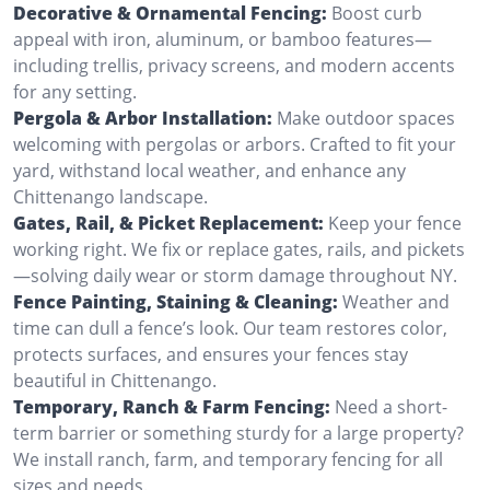
Decorative & Ornamental Fencing:
Boost curb
appeal with iron, aluminum, or bamboo features—
including trellis, privacy screens, and modern accents
for any setting.
Pergola & Arbor Installation:
Make outdoor spaces
welcoming with pergolas or arbors. Crafted to fit your
yard, withstand local weather, and enhance any
Chittenango landscape.
Gates, Rail, & Picket Replacement:
Keep your fence
working right. We fix or replace gates, rails, and pickets
—solving daily wear or storm damage throughout NY.
Fence Painting, Staining & Cleaning:
Weather and
time can dull a fence’s look. Our team restores color,
protects surfaces, and ensures your fences stay
beautiful in Chittenango.
Temporary, Ranch & Farm Fencing:
Need a short-
term barrier or something sturdy for a large property?
We install ranch, farm, and temporary fencing for all
sizes and needs.