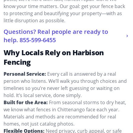
know your time matters. Our goal: get your fence back
to protecting and beautifying your property—with as
little disruption as possible.
Questions? Real people are ready to
help.
855-599-6455
Why Locals Rely on Harbison
Fencing
Personal Service:
Every call is answered by a real
person who listens. We’ll walk you through choices and
timelines so you’re never left guessing or waiting on
hold. It’s local service, done simply.
Built for the Area:
From seasonal storms to dry heat,
we know what fences in Chittenango face each year.
Materials and methods are recommended for real
homes, not just catalog photos.
Flexible Options:
Need privacy, curb appeal, or safe