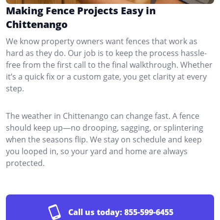
Making Fence Projects Easy in
Chittenango
We know property owners want fences that work as
hard as they do. Our job is to keep the process hassle-
free from the first call to the final walkthrough. Whether
it’s a quick fix or a custom gate, you get clarity at every
step.
The weather in Chittenango can change fast. A fence
should keep up—no drooping, sagging, or splintering
when the seasons flip. We stay on schedule and keep
you looped in, so your yard and home are always
protected.
Call us today:
855-599-6455