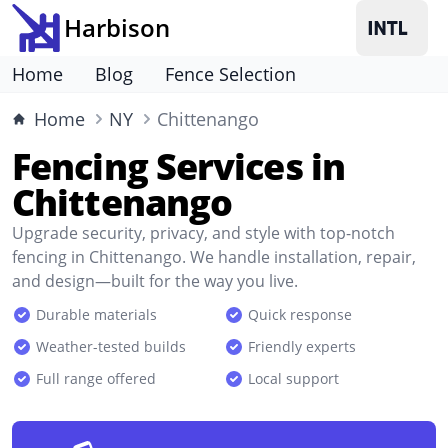
Harbison
Home
Blog
Fence Selection
Home
NY
Chittenango
Fencing Services in
Chittenango
Upgrade security, privacy, and style with top-notch
fencing in Chittenango. We handle installation, repair,
and design—built for the way you live.
Durable materials
Quick response
Weather-tested builds
Friendly experts
Full range offered
Local support