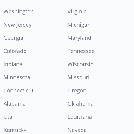
Washington
Virginia
New Jersey
Michigan
Georgia
Maryland
Colorado
Tennessee
Indiana
Wisconsin
Minnesota
Missouri
Connecticut
Oregon
Alabama
Oklahoma
Utah
Louisiana
Kentucky
Nevada