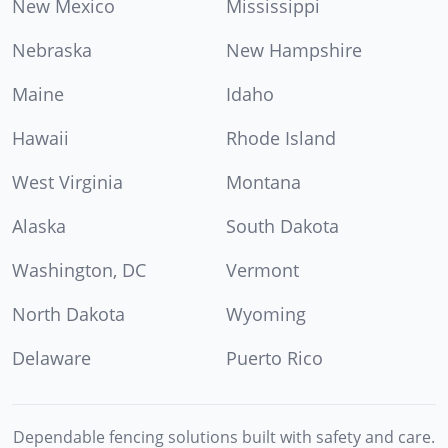
New Mexico
Mississippi
Nebraska
New Hampshire
Maine
Idaho
Hawaii
Rhode Island
West Virginia
Montana
Alaska
South Dakota
Washington, DC
Vermont
North Dakota
Wyoming
Delaware
Puerto Rico
Dependable fencing solutions built with safety and care.