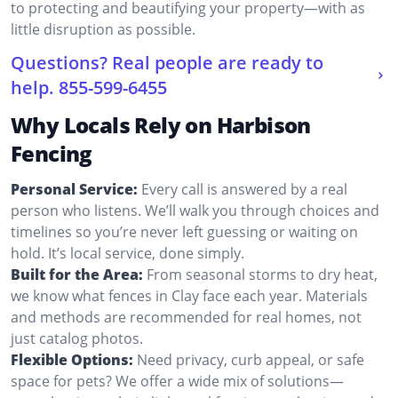
to protecting and beautifying your property—with as
little disruption as possible.
Questions? Real people are ready to
help.
855-599-6455
Why Locals Rely on Harbison
Fencing
Personal Service:
Every call is answered by a real
person who listens. We’ll walk you through choices and
timelines so you’re never left guessing or waiting on
hold. It’s local service, done simply.
Built for the Area:
From seasonal storms to dry heat,
we know what fences in Clay face each year. Materials
and methods are recommended for real homes, not
just catalog photos.
Flexible Options:
Need privacy, curb appeal, or safe
space for pets? We offer a wide mix of solutions—