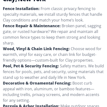
Fence Installation:
From classic privacy fencing to
specialty materials, we install sturdy fences that handle
Clay conditions and match your home’s look.
Fence Repair & Maintenance:
Broken panel, sagging
gate, or rusted hardware? We repair and maintain all
common fence types to keep them strong and looking
sharp.
Wood, Vinyl & Chain Link Fencing:
Choose wood for
warmth, vinyl for easy care, or chain link for budget-
friendly options—custom-built for Clay properties.
Pool, Pet & Security Fencing:
Safety matters. We build
fences for pools, pets, and security, using materials that
stand up to weather and daily life in New York.
Decorative & Ornamental Fencing:
Boost curb
appeal with iron, aluminum, or bamboo features—
including trellis, privacy screens, and modern accents
for any setting.
Pergola & Arbor Installation:
Make outdoor spaces