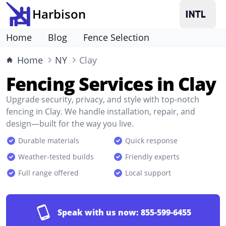
Harbison
Home
Blog
Fence Selection
Home
NY
Clay
Fencing Services in Clay
Upgrade security, privacy, and style with top-notch
fencing in Clay. We handle installation, repair, and
design—built for the way you live.
Durable materials
Quick response
Weather-tested builds
Friendly experts
Full range offered
Local support
Speak with us now:
855-599-6455