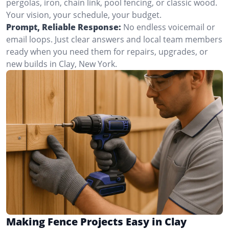
pergolas, iron, chain link, pool fencing, or classic wood.
Your vision, your schedule, your budget.
Prompt, Reliable Response:
No endless voicemail or
email loops. Just clear answers and local team members
ready when you need them for repairs, upgrades, or
new builds in Clay, New York.
Making Fence Projects Easy in Clay