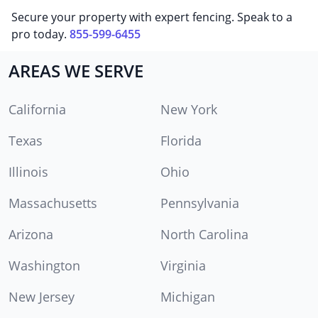
Secure your property with expert fencing. Speak to a
pro today.
855-599-6455
AREAS WE SERVE
California
New York
Texas
Florida
Illinois
Ohio
Massachusetts
Pennsylvania
Arizona
North Carolina
Washington
Virginia
New Jersey
Michigan