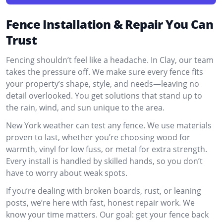
Fence Installation & Repair You Can
Trust
Fencing shouldn’t feel like a headache. In Clay, our team
takes the pressure off. We make sure every fence fits
your property’s shape, style, and needs—leaving no
detail overlooked. You get solutions that stand up to
the rain, wind, and sun unique to the area.
New York weather can test any fence. We use materials
proven to last, whether you’re choosing wood for
warmth, vinyl for low fuss, or metal for extra strength.
Every install is handled by skilled hands, so you don’t
have to worry about weak spots.
If you’re dealing with broken boards, rust, or leaning
posts, we’re here with fast, honest repair work. We
know your time matters. Our goal: get your fence back