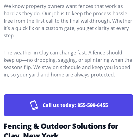
We know property owners want fences that work as
hard as they do. Our job is to keep the process hassle-
free from the first call to the final walkthrough. Whether
it’s a quick fix or a custom gate, you get clarity at every
step.
The weather in Clay can change fast. A fence should
keep up—no drooping, sagging, or splintering when the
seasons flip. We stay on schedule and keep you looped
in, so your yard and home are always protected.
Call us today:
855-599-6455
Fencing & Outdoor Solutions for
Clay, New York