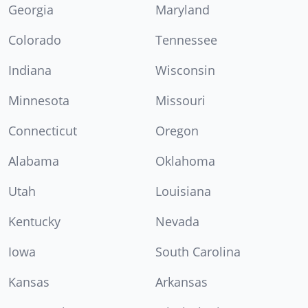
Georgia
Maryland
Colorado
Tennessee
Indiana
Wisconsin
Minnesota
Missouri
Connecticut
Oregon
Alabama
Oklahoma
Utah
Louisiana
Kentucky
Nevada
Iowa
South Carolina
Kansas
Arkansas