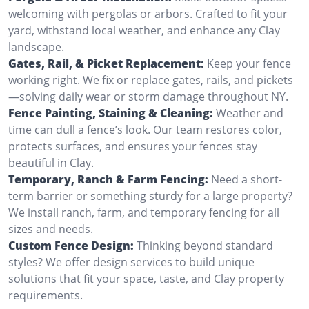
welcoming with pergolas or arbors. Crafted to fit your
yard, withstand local weather, and enhance any Clay
landscape.
Gates, Rail, & Picket Replacement:
Keep your fence
working right. We fix or replace gates, rails, and pickets
—solving daily wear or storm damage throughout NY.
Fence Painting, Staining & Cleaning:
Weather and
time can dull a fence’s look. Our team restores color,
protects surfaces, and ensures your fences stay
beautiful in Clay.
Temporary, Ranch & Farm Fencing:
Need a short-
term barrier or something sturdy for a large property?
We install ranch, farm, and temporary fencing for all
sizes and needs.
Custom Fence Design:
Thinking beyond standard
styles? We offer design services to build unique
solutions that fit your space, taste, and Clay property
requirements.