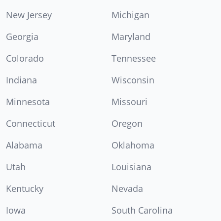
New Jersey
Michigan
Georgia
Maryland
Colorado
Tennessee
Indiana
Wisconsin
Minnesota
Missouri
Connecticut
Oregon
Alabama
Oklahoma
Utah
Louisiana
Kentucky
Nevada
Iowa
South Carolina