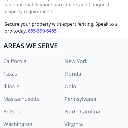
solutions that fit your space, taste, and Conquest
property requirements.
Secure your property with expert fencing. Speak to a
pro today.
855-599-6455
AREAS WE SERVE
California
New York
Texas
Florida
Illinois
Ohio
Massachusetts
Pennsylvania
Arizona
North Carolina
Washington
Virginia