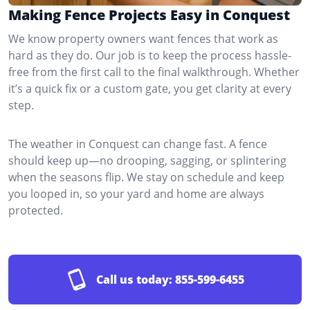
Making Fence Projects Easy in Conquest
We know property owners want fences that work as
hard as they do. Our job is to keep the process hassle-
free from the first call to the final walkthrough. Whether
it’s a quick fix or a custom gate, you get clarity at every
step.
The weather in Conquest can change fast. A fence
should keep up—no drooping, sagging, or splintering
when the seasons flip. We stay on schedule and keep
you looped in, so your yard and home are always
protected.
Call us today:
855-599-6455