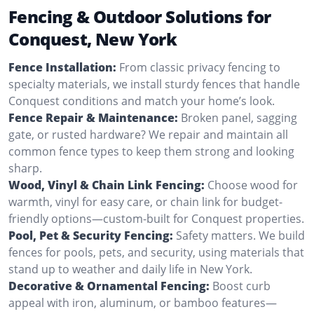
Fencing & Outdoor Solutions for
Conquest, New York
Fence Installation:
From classic privacy fencing to
specialty materials, we install sturdy fences that handle
Conquest conditions and match your home’s look.
Fence Repair & Maintenance:
Broken panel, sagging
gate, or rusted hardware? We repair and maintain all
common fence types to keep them strong and looking
sharp.
Wood, Vinyl & Chain Link Fencing:
Choose wood for
warmth, vinyl for easy care, or chain link for budget-
friendly options—custom-built for Conquest properties.
Pool, Pet & Security Fencing:
Safety matters. We build
fences for pools, pets, and security, using materials that
stand up to weather and daily life in New York.
Decorative & Ornamental Fencing:
Boost curb
appeal with iron, aluminum, or bamboo features—