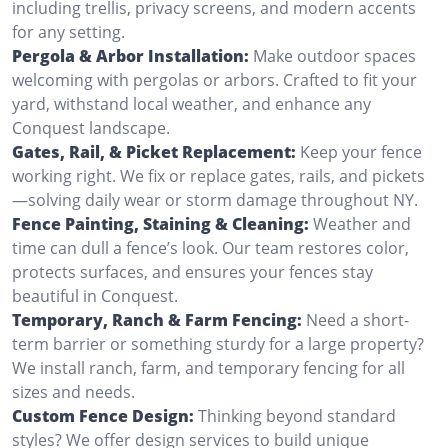
including trellis, privacy screens, and modern accents
for any setting.
Pergola & Arbor Installation:
Make outdoor spaces
welcoming with pergolas or arbors. Crafted to fit your
yard, withstand local weather, and enhance any
Conquest landscape.
Gates, Rail, & Picket Replacement:
Keep your fence
working right. We fix or replace gates, rails, and pickets
—solving daily wear or storm damage throughout NY.
Fence Painting, Staining & Cleaning:
Weather and
time can dull a fence’s look. Our team restores color,
protects surfaces, and ensures your fences stay
beautiful in Conquest.
Temporary, Ranch & Farm Fencing:
Need a short-
term barrier or something sturdy for a large property?
We install ranch, farm, and temporary fencing for all
sizes and needs.
Custom Fence Design:
Thinking beyond standard
styles? We offer design services to build unique