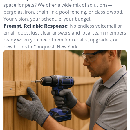
space for pets? We offer a wide mix of solutions—
pergolas, iron, chain link, pool fencing, or classic wood.
Your vision, your schedule, your budget.
Prompt, Reliable Response:
No endless voicemail or
email loops. Just clear answers and local team members
ready when you need them for repairs, upgrades, or
new builds in Conquest, New York.