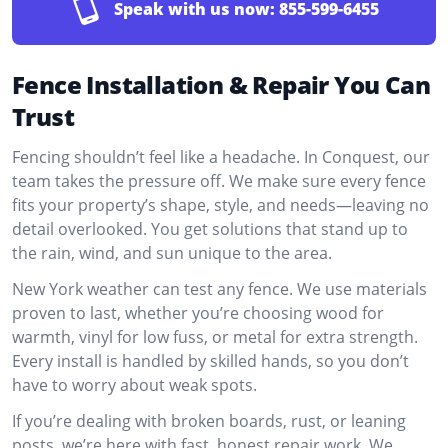
Speak with us now:
855-599-6455
Fence Installation & Repair You Can
Trust
Fencing shouldn’t feel like a headache. In Conquest, our
team takes the pressure off. We make sure every fence
fits your property’s shape, style, and needs—leaving no
detail overlooked. You get solutions that stand up to
the rain, wind, and sun unique to the area.
New York weather can test any fence. We use materials
proven to last, whether you’re choosing wood for
warmth, vinyl for low fuss, or metal for extra strength.
Every install is handled by skilled hands, so you don’t
have to worry about weak spots.
If you’re dealing with broken boards, rust, or leaning
posts, we’re here with fast, honest repair work. We