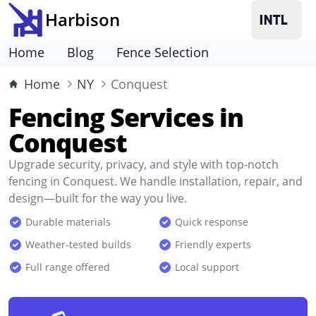
Harbison
Home
Blog
Fence Selection
Home
NY
Conquest
Fencing Services in
Conquest
Upgrade security, privacy, and style with top-notch
fencing in Conquest. We handle installation, repair, and
design—built for the way you live.
Durable materials
Quick response
Weather-tested builds
Friendly experts
Full range offered
Local support