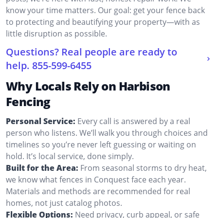
know your time matters. Our goal: get your fence back
to protecting and beautifying your property—with as
little disruption as possible.
Questions? Real people are ready to
help.
855-599-6455
Why Locals Rely on Harbison
Fencing
Personal Service:
Every call is answered by a real
person who listens. We’ll walk you through choices and
timelines so you’re never left guessing or waiting on
hold. It’s local service, done simply.
Built for the Area:
From seasonal storms to dry heat,
we know what fences in Conquest face each year.
Materials and methods are recommended for real
homes, not just catalog photos.
Flexible Options:
Need privacy, curb appeal, or safe