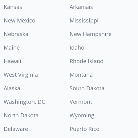
Kansas
Arkansas
New Mexico
Mississippi
Nebraska
New Hampshire
Maine
Idaho
Hawaii
Rhode Island
West Virginia
Montana
Alaska
South Dakota
Washington, DC
Vermont
North Dakota
Wyoming
Delaware
Puerto Rico