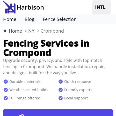
Harbison
Home
Blog
Fence Selection
Home
NY
Crompond
Fencing Services in
Crompond
Upgrade security, privacy, and style with top-notch
fencing in Crompond. We handle installation, repair,
and design—built for the way you live.
Durable materials
Quick response
Weather-tested builds
Friendly experts
Full range offered
Local support