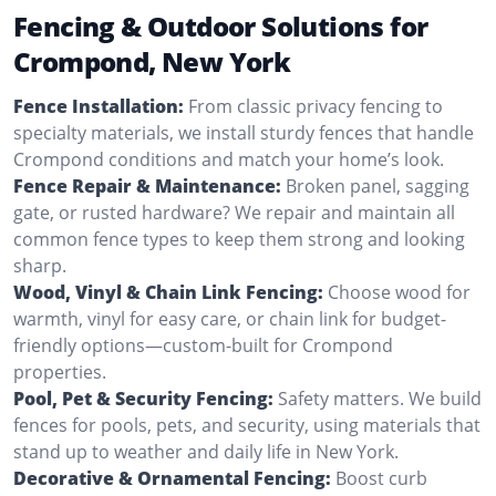
Fencing & Outdoor Solutions for
Crompond, New York
Fence Installation:
From classic privacy fencing to
specialty materials, we install sturdy fences that handle
Crompond conditions and match your home’s look.
Fence Repair & Maintenance:
Broken panel, sagging
gate, or rusted hardware? We repair and maintain all
common fence types to keep them strong and looking
sharp.
Wood, Vinyl & Chain Link Fencing:
Choose wood for
warmth, vinyl for easy care, or chain link for budget-
friendly options—custom-built for Crompond
properties.
Pool, Pet & Security Fencing:
Safety matters. We build
fences for pools, pets, and security, using materials that
stand up to weather and daily life in New York.
Decorative & Ornamental Fencing:
Boost curb