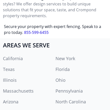
styles? We offer design services to build unique
solutions that fit your space, taste, and Crompond
property requirements.
Secure your property with expert fencing. Speak to a
pro today.
855-599-6455
AREAS WE SERVE
California
New York
Texas
Florida
Illinois
Ohio
Massachusetts
Pennsylvania
Arizona
North Carolina