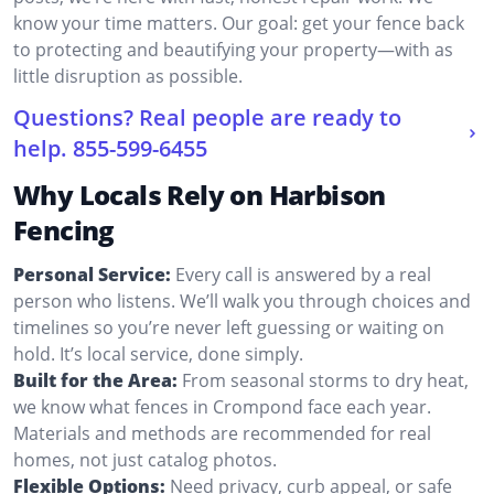
know your time matters. Our goal: get your fence back
to protecting and beautifying your property—with as
little disruption as possible.
Questions? Real people are ready to
help.
855-599-6455
Why Locals Rely on Harbison
Fencing
Personal Service:
Every call is answered by a real
person who listens. We’ll walk you through choices and
timelines so you’re never left guessing or waiting on
hold. It’s local service, done simply.
Built for the Area:
From seasonal storms to dry heat,
we know what fences in Crompond face each year.
Materials and methods are recommended for real
homes, not just catalog photos.
Flexible Options:
Need privacy, curb appeal, or safe