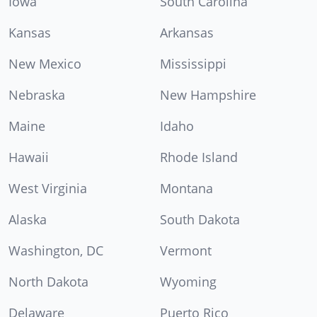
Iowa
South Carolina
Kansas
Arkansas
New Mexico
Mississippi
Nebraska
New Hampshire
Maine
Idaho
Hawaii
Rhode Island
West Virginia
Montana
Alaska
South Dakota
Washington, DC
Vermont
North Dakota
Wyoming
Delaware
Puerto Rico