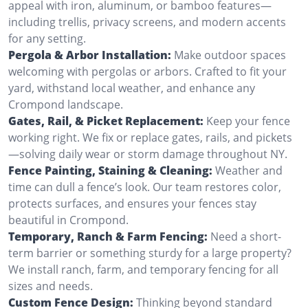
appeal with iron, aluminum, or bamboo features—
including trellis, privacy screens, and modern accents
for any setting.
Pergola & Arbor Installation:
Make outdoor spaces
welcoming with pergolas or arbors. Crafted to fit your
yard, withstand local weather, and enhance any
Crompond landscape.
Gates, Rail, & Picket Replacement:
Keep your fence
working right. We fix or replace gates, rails, and pickets
—solving daily wear or storm damage throughout NY.
Fence Painting, Staining & Cleaning:
Weather and
time can dull a fence’s look. Our team restores color,
protects surfaces, and ensures your fences stay
beautiful in Crompond.
Temporary, Ranch & Farm Fencing:
Need a short-
term barrier or something sturdy for a large property?
We install ranch, farm, and temporary fencing for all
sizes and needs.
Custom Fence Design:
Thinking beyond standard