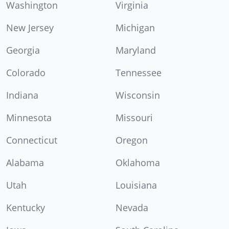
Washington
Virginia
New Jersey
Michigan
Georgia
Maryland
Colorado
Tennessee
Indiana
Wisconsin
Minnesota
Missouri
Connecticut
Oregon
Alabama
Oklahoma
Utah
Louisiana
Kentucky
Nevada