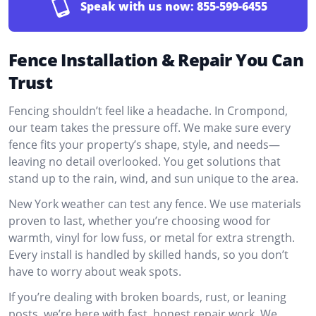
Speak with us now:
855-599-6455
Fence Installation & Repair You Can
Trust
Fencing shouldn’t feel like a headache. In Crompond,
our team takes the pressure off. We make sure every
fence fits your property’s shape, style, and needs—
leaving no detail overlooked. You get solutions that
stand up to the rain, wind, and sun unique to the area.
New York weather can test any fence. We use materials
proven to last, whether you’re choosing wood for
warmth, vinyl for low fuss, or metal for extra strength.
Every install is handled by skilled hands, so you don’t
have to worry about weak spots.
If you’re dealing with broken boards, rust, or leaning
posts, we’re here with fast, honest repair work. We