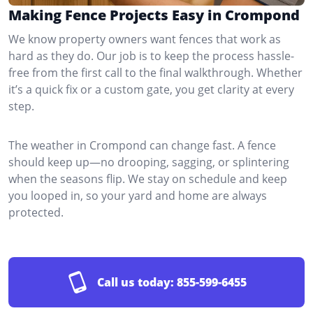
Making Fence Projects Easy in Crompond
We know property owners want fences that work as
hard as they do. Our job is to keep the process hassle-
free from the first call to the final walkthrough. Whether
it’s a quick fix or a custom gate, you get clarity at every
step.
The weather in Crompond can change fast. A fence
should keep up—no drooping, sagging, or splintering
when the seasons flip. We stay on schedule and keep
you looped in, so your yard and home are always
protected.
Call us today:
855-599-6455