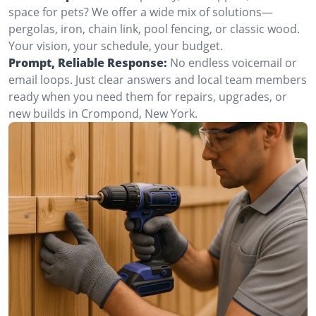
space for pets? We offer a wide mix of solutions—
pergolas, iron, chain link, pool fencing, or classic wood.
Your vision, your schedule, your budget.
Prompt, Reliable Response:
No endless voicemail or
email loops. Just clear answers and local team members
ready when you need them for repairs, upgrades, or
new builds in Crompond, New York.