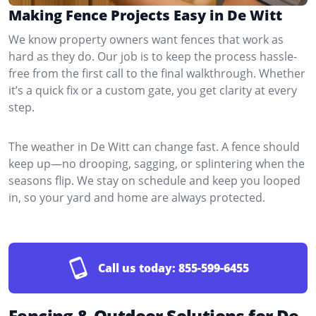
Making Fence Projects Easy in De Witt
We know property owners want fences that work as
hard as they do. Our job is to keep the process hassle-
free from the first call to the final walkthrough. Whether
it’s a quick fix or a custom gate, you get clarity at every
step.
The weather in De Witt can change fast. A fence should
keep up—no drooping, sagging, or splintering when the
seasons flip. We stay on schedule and keep you looped
in, so your yard and home are always protected.
Call us today:
855-599-6455
Fencing & Outdoor Solutions for De