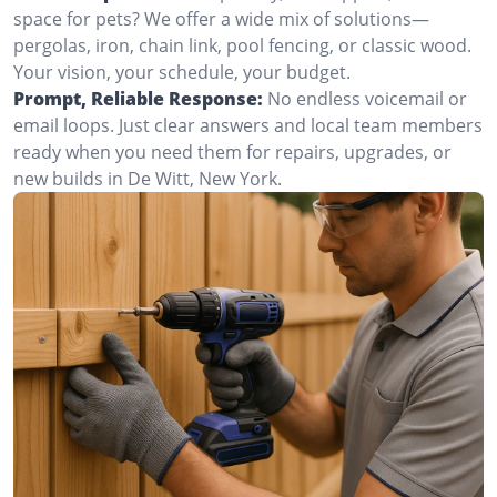
space for pets? We offer a wide mix of solutions—
pergolas, iron, chain link, pool fencing, or classic wood.
Your vision, your schedule, your budget.
Prompt, Reliable Response:
No endless voicemail or
email loops. Just clear answers and local team members
ready when you need them for repairs, upgrades, or
new builds in De Witt, New York.