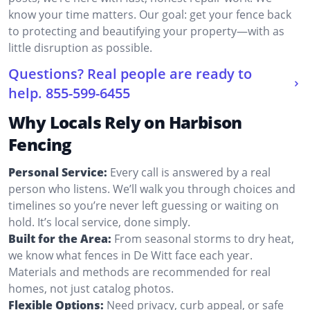
know your time matters. Our goal: get your fence back
to protecting and beautifying your property—with as
little disruption as possible.
Questions? Real people are ready to
help.
855-599-6455
Why Locals Rely on Harbison
Fencing
Personal Service:
Every call is answered by a real
person who listens. We’ll walk you through choices and
timelines so you’re never left guessing or waiting on
hold. It’s local service, done simply.
Built for the Area:
From seasonal storms to dry heat,
we know what fences in De Witt face each year.
Materials and methods are recommended for real
homes, not just catalog photos.
Flexible Options:
Need privacy, curb appeal, or safe