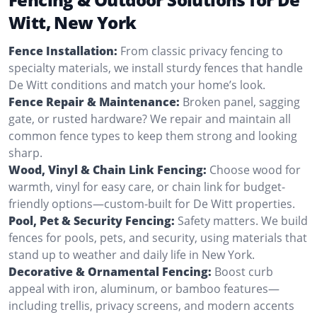
Witt, New York
Fence Installation:
From classic privacy fencing to
specialty materials, we install sturdy fences that handle
De Witt conditions and match your home’s look.
Fence Repair & Maintenance:
Broken panel, sagging
gate, or rusted hardware? We repair and maintain all
common fence types to keep them strong and looking
sharp.
Wood, Vinyl & Chain Link Fencing:
Choose wood for
warmth, vinyl for easy care, or chain link for budget-
friendly options—custom-built for De Witt properties.
Pool, Pet & Security Fencing:
Safety matters. We build
fences for pools, pets, and security, using materials that
stand up to weather and daily life in New York.
Decorative & Ornamental Fencing:
Boost curb
appeal with iron, aluminum, or bamboo features—
including trellis, privacy screens, and modern accents