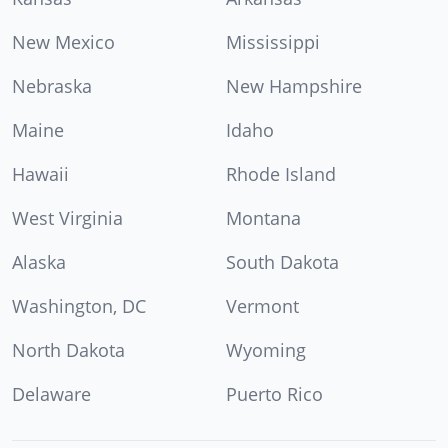
New Mexico
Mississippi
Nebraska
New Hampshire
Maine
Idaho
Hawaii
Rhode Island
West Virginia
Montana
Alaska
South Dakota
Washington, DC
Vermont
North Dakota
Wyoming
Delaware
Puerto Rico