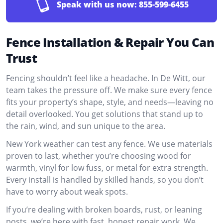
Speak with us now:
855-599-6455
Fence Installation & Repair You Can
Trust
Fencing shouldn’t feel like a headache. In De Witt, our
team takes the pressure off. We make sure every fence
fits your property’s shape, style, and needs—leaving no
detail overlooked. You get solutions that stand up to
the rain, wind, and sun unique to the area.
New York weather can test any fence. We use materials
proven to last, whether you’re choosing wood for
warmth, vinyl for low fuss, or metal for extra strength.
Every install is handled by skilled hands, so you don’t
have to worry about weak spots.
If you’re dealing with broken boards, rust, or leaning
posts, we’re here with fast, honest repair work. We