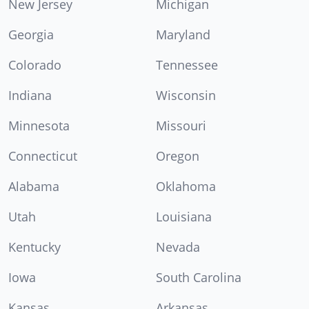
New Jersey
Michigan
Georgia
Maryland
Colorado
Tennessee
Indiana
Wisconsin
Minnesota
Missouri
Connecticut
Oregon
Alabama
Oklahoma
Utah
Louisiana
Kentucky
Nevada
Iowa
South Carolina
Kansas
Arkansas