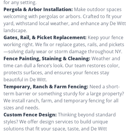
for any setting.
Pergola & Arbor Installation:
Make outdoor spaces
welcoming with pergolas or arbors. Crafted to fit your
yard, withstand local weather, and enhance any De Witt
landscape.
Gates, Rail, & Picket Replacement:
Keep your fence
working right. We fix or replace gates, rails, and pickets
—solving daily wear or storm damage throughout NY.
Fence Painting, Staining & Cleaning:
Weather and
time can dull a fence’s look. Our team restores color,
protects surfaces, and ensures your fences stay
beautiful in De Witt.
Temporary, Ranch & Farm Fencing:
Need a short-
term barrier or something sturdy for a large property?
We install ranch, farm, and temporary fencing for all
sizes and needs.
Custom Fence Design:
Thinking beyond standard
styles? We offer design services to build unique
solutions that fit your space, taste, and De Witt