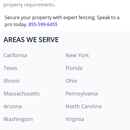
property requirements.
Secure your property with expert fencing. Speak to a
pro today.
855-599-6455
AREAS WE SERVE
California
New York
Texas
Florida
Illinois
Ohio
Massachusetts
Pennsylvania
Arizona
North Carolina
Washington
Virginia