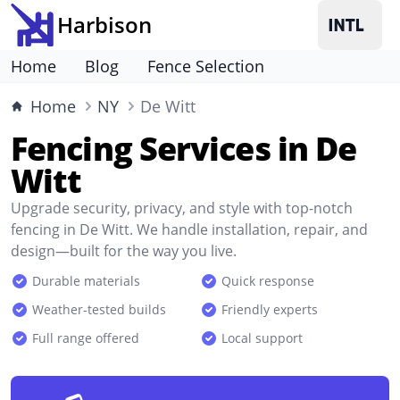
Harbison
Home
Blog
Fence Selection
Home
NY
De Witt
Fencing Services in De
Witt
Upgrade security, privacy, and style with top-notch
fencing in De Witt. We handle installation, repair, and
design—built for the way you live.
Durable materials
Quick response
Weather-tested builds
Friendly experts
Full range offered
Local support