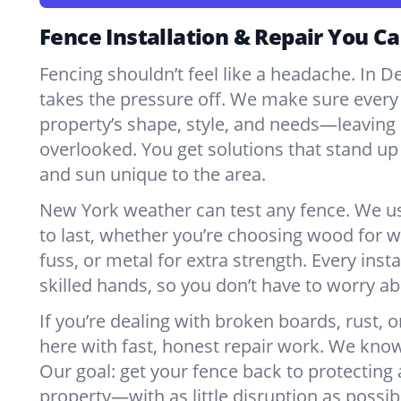
Fence Installation & Repair You Ca
Fencing shouldn’t feel like a headache. In D
takes the pressure off. We make sure every 
property’s shape, style, and needs—leaving 
overlooked. You get solutions that stand up 
and sun unique to the area.
New York weather can test any fence. We u
to last, whether you’re choosing wood for w
fuss, or metal for extra strength. Every insta
skilled hands, so you don’t have to worry a
If you’re dealing with broken boards, rust, o
here with fast, honest repair work. We kno
Our goal: get your fence back to protecting
property—with as little disruption as possib