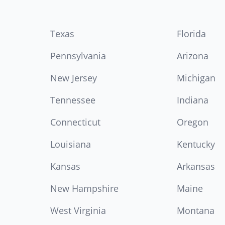
Texas
Florida
Pennsylvania
Arizona
New Jersey
Michigan
Tennessee
Indiana
Connecticut
Oregon
Louisiana
Kentucky
Kansas
Arkansas
New Hampshire
Maine
West Virginia
Montana