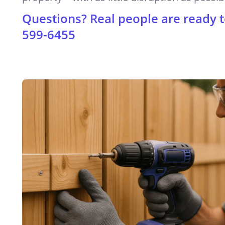
Questions? Real people are ready t
599-6455