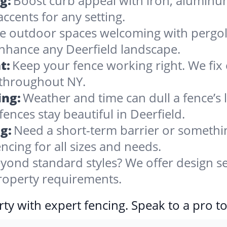
g:
Boost curb appeal with iron, alumin
accents for any setting.
 outdoor spaces welcoming with pergolas
enhance any Deerfield landscape.
t:
Keep your fence working right. We fix 
 throughout NY.
ing:
Weather and time can dull a fence’s 
ences stay beautiful in Deerfield.
g:
Need a short-term barrier or somethin
ncing for all sizes and needs.
yond standard styles? We offer design se
property requirements.
ty with expert fencing. Speak to a pro t