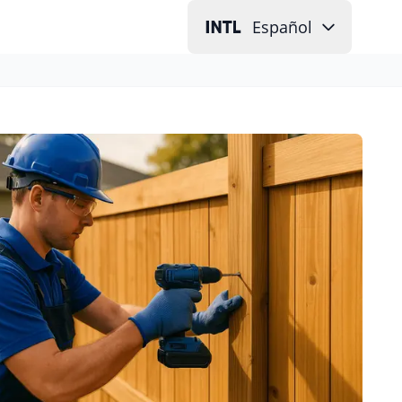
Español