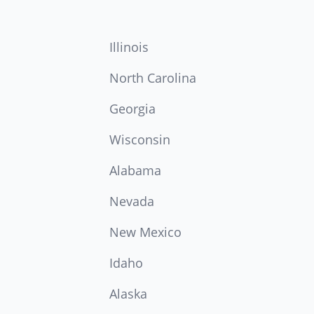
Illinois
North Carolina
Georgia
Wisconsin
Alabama
Nevada
New Mexico
Idaho
Alaska