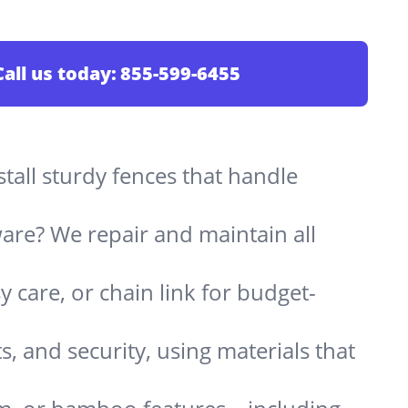
Call us today:
855-599-6455
stall sturdy fences that handle
are? We repair and maintain all
 care, or chain link for budget-
s, and security, using materials that