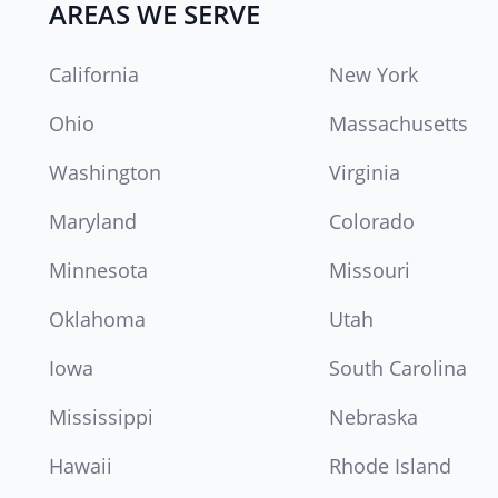
AREAS WE SERVE
California
New York
Ohio
Massachusetts
Washington
Virginia
Maryland
Colorado
Minnesota
Missouri
Oklahoma
Utah
Iowa
South Carolina
Mississippi
Nebraska
Hawaii
Rhode Island