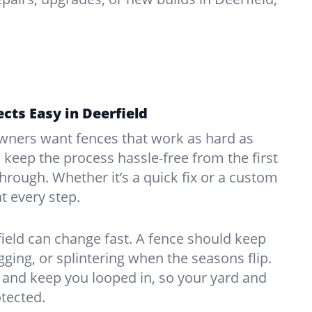
cts Easy in Deerfield
ners want fences that work as hard as
o keep the process hassle-free from the first
kthrough. Whether it’s a quick fix or a custom
at every step.
ield can change fast. A fence should keep
ing, or splintering when the seasons flip.
and keep you looped in, so your yard and
tected.