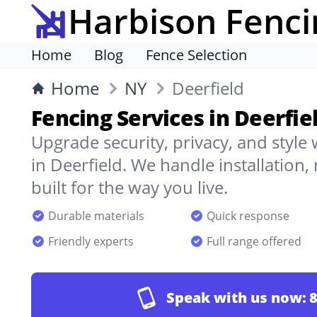
Harbison Fenci
Home
Blog
Fence Selection
Home
NY
Deerfield
Fencing Services in Deerfie
Upgrade security, privacy, and style
in Deerfield. We handle installation
built for the way you live.
Durable materials
Quick response
Friendly experts
Full range offered
Speak with us now:
8