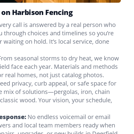
 on Harbison Fencing
very call is answered by a real person who
ou through choices and timelines so you’re
 waiting on hold. It’s local service, done
From seasonal storms to dry heat, we know
ield face each year. Materials and methods
 real homes, not just catalog photos.
eed privacy, curb appeal, or safe space for
e mix of solutions—pergolas, iron, chain
r classic wood. Your vision, your schedule,
Response:
No endless voicemail or email
nswers and local team members ready when
pairs, upgrades, or new builds in Deerfield,