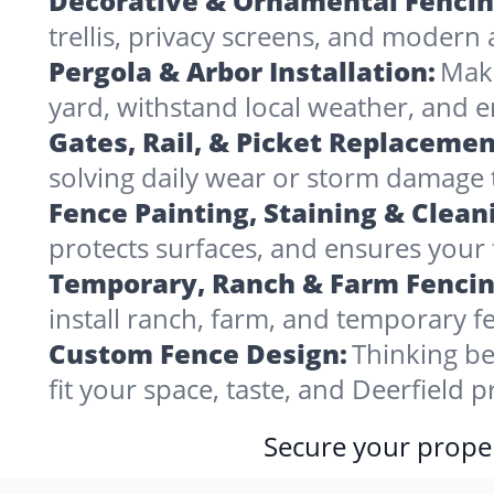
Decorative & Ornamental Fencin
trellis, privacy screens, and modern 
Pergola & Arbor Installation:
Make
yard, withstand local weather, and 
Gates, Rail, & Picket Replacemen
solving daily wear or storm damage
Fence Painting, Staining & Clean
protects surfaces, and ensures your f
Temporary, Ranch & Farm Fencin
install ranch, farm, and temporary fe
Custom Fence Design:
Thinking be
fit your space, taste, and Deerfield 
Secure your proper