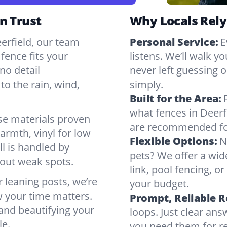
n Trust
Why Locals Rely
eerfield, our team
Personal Service:
E
fence fits your
listens. We’ll walk y
no detail
never left guessing or
to the rain, wind,
simply.
Built for the Area:
what fences in Deerf
se materials proven
are recommended for
armth, vinyl for low
Flexible Options:
N
ll is handled by
pets? We offer a wid
bout weak spots.
link, pool fencing, o
r leaning posts, we’re
your budget.
w your time matters.
Prompt, Reliable 
 and beautifying your
loops. Just clear a
le.
you need them for re