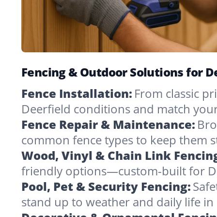
Fencing & Outdoor Solutions for D
Fence Installation:
From classic pri
Deerfield conditions and match your
Fence Repair & Maintenance:
Bro
common fence types to keep them st
Wood, Vinyl & Chain Link Fencin
friendly options—custom-built for De
Pool, Pet & Security Fencing:
Safe
stand up to weather and daily life i