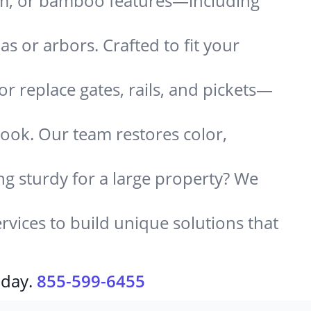
um, or bamboo features—including
 or arbors. Crafted to fit your
or replace gates, rails, and pickets—
look. Our team restores color,
g sturdy for a large property? We
rvices to build unique solutions that
oday.
855-599-6455