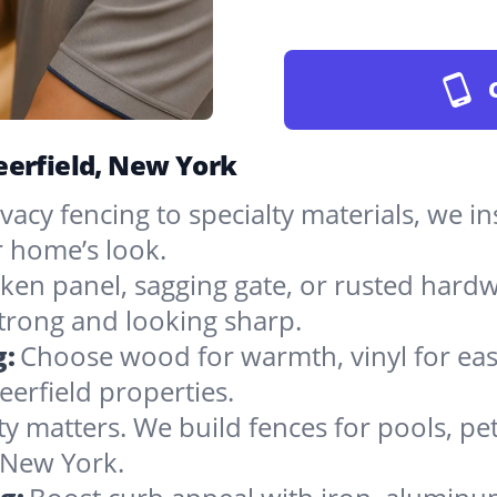
eerfield, New York
vacy fencing to specialty materials, we in
 home’s look.
ken panel, sagging gate, or rusted hardw
rong and looking sharp.
g:
Choose wood for warmth, vinyl for easy
erfield properties.
ty matters. We build fences for pools, pet
n New York.