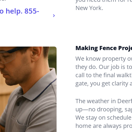
New York.
o help.
855-
Making Fence Proje
We know property ow
they do. Our job is t
call to the final wal
gate, you get clarity 
The weather in Deerf
up—no drooping, sagg
We stay on schedule 
home are always pro