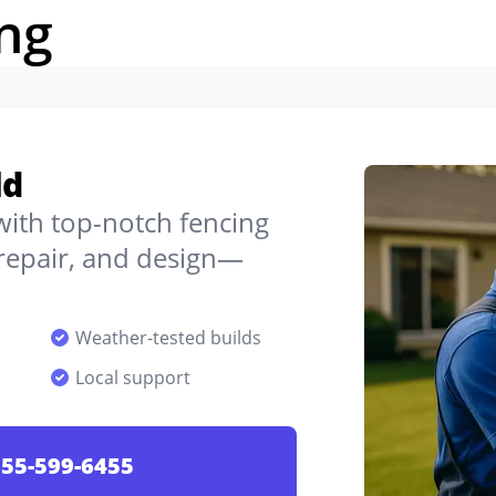
ng
ld
 with top-notch fencing
, repair, and design—
Weather-tested builds
Local support
55-599-6455