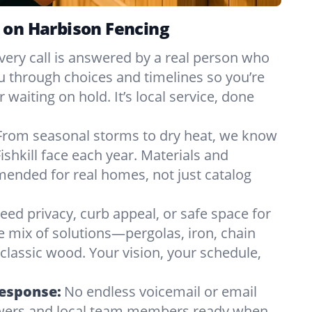
 on Harbison Fencing
very call is answered by a real person who
ou through choices and timelines so you’re
 waiting on hold. It’s local service, done
From seasonal storms to dry heat, we know
ishkill face each year. Materials and
nded for real homes, not just catalog
eed privacy, curb appeal, or safe space for
e mix of solutions—pergolas, iron, chain
r classic wood. Your vision, your schedule,
Response:
No endless voicemail or email
nswers and local team members ready when