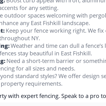
g:
Boost curb appeal with iron, alumin
accents for any setting.
 outdoor spaces welcoming with pergolas
nhance any East Fishkill landscape.
t:
Keep your fence working right. We fix 
 throughout NY.
ing:
Weather and time can dull a fence’s 
nces stay beautiful in East Fishkill.
g:
Need a short-term barrier or somethin
ncing for all sizes and needs.
yond standard styles? We offer design se
ll property requirements.
ty with expert fencing. Speak to a pro t