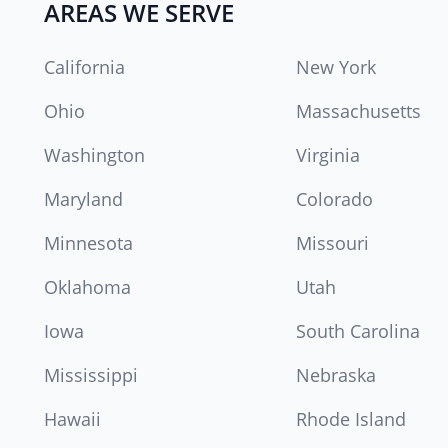
AREAS WE SERVE
California
New York
Ohio
Massachusetts
Washington
Virginia
Maryland
Colorado
Minnesota
Missouri
Oklahoma
Utah
Iowa
South Carolina
Mississippi
Nebraska
Hawaii
Rhode Island