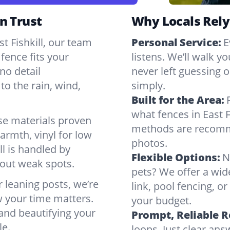
n Trust
Why Locals Rely
st Fishkill, our team
Personal Service:
E
fence fits your
listens. We’ll walk y
no detail
never left guessing or
to the rain, wind,
simply.
Built for the Area:
what fences in East F
se materials proven
methods are recomme
armth, vinyl for low
photos.
ll is handled by
Flexible Options:
N
bout weak spots.
pets? We offer a wid
r leaning posts, we’re
link, pool fencing, o
w your time matters.
your budget.
 and beautifying your
Prompt, Reliable 
le.
loops. Just clear a