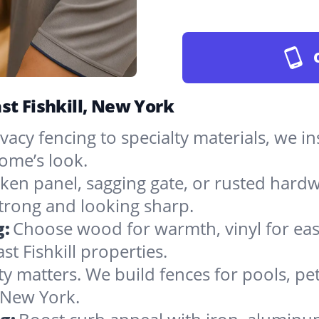
st Fishkill, New York
vacy fencing to specialty materials, we in
ome’s look.
ken panel, sagging gate, or rusted hardw
rong and looking sharp.
g:
Choose wood for warmth, vinyl for easy
t Fishkill properties.
ty matters. We build fences for pools, pet
n New York.