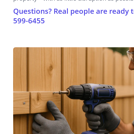
Questions? Real people are ready t
599-6455