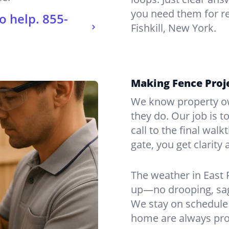
you need them for re
o help.
855-
Fishkill, New York.
Making Fence Projec
We know property ow
they do. Our job is t
call to the final wal
gate, you get clarity 
The weather in East 
up—no drooping, sagg
We stay on schedule 
home are always pro