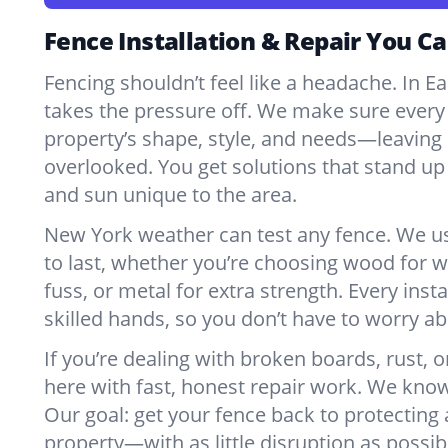
Fence Installation & Repair You Ca
Fencing shouldn’t feel like a headache. In Ea
takes the pressure off. We make sure every 
property’s shape, style, and needs—leaving 
overlooked. You get solutions that stand up 
and sun unique to the area.
New York weather can test any fence. We u
to last, whether you’re choosing wood for w
fuss, or metal for extra strength. Every insta
skilled hands, so you don’t have to worry a
If you’re dealing with broken boards, rust, o
here with fast, honest repair work. We kno
Our goal: get your fence back to protecting
property—with as little disruption as possib