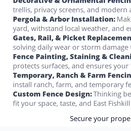
Decorative & Ornamental Fencin
trellis, privacy screens, and modern 
Pergola & Arbor Installation:
Make
yard, withstand local weather, and e
Gates, Rail, & Picket Replacemen
solving daily wear or storm damage
Fence Painting, Staining & Clean
protects surfaces, and ensures your fe
Temporary, Ranch & Farm Fencin
install ranch, farm, and temporary fe
Custom Fence Design:
Thinking be
fit your space, taste, and East Fishki
Secure your proper