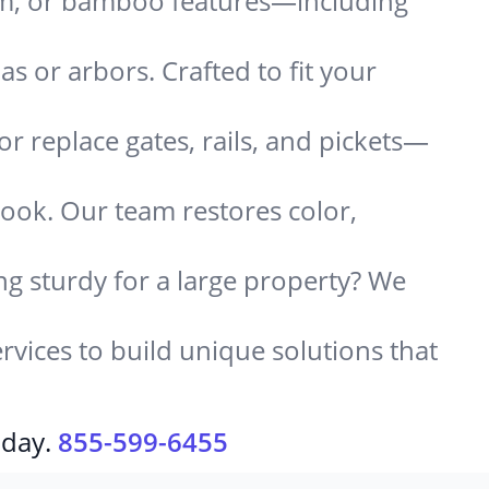
um, or bamboo features—including
 or arbors. Crafted to fit your
or replace gates, rails, and pickets—
look. Our team restores color,
g sturdy for a large property? We
rvices to build unique solutions that
oday.
855-599-6455