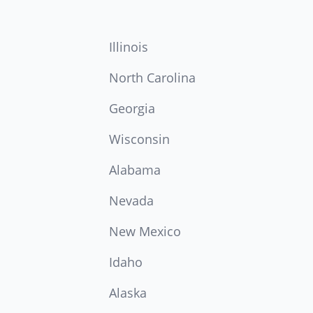
Illinois
North Carolina
Georgia
Wisconsin
Alabama
Nevada
New Mexico
Idaho
Alaska