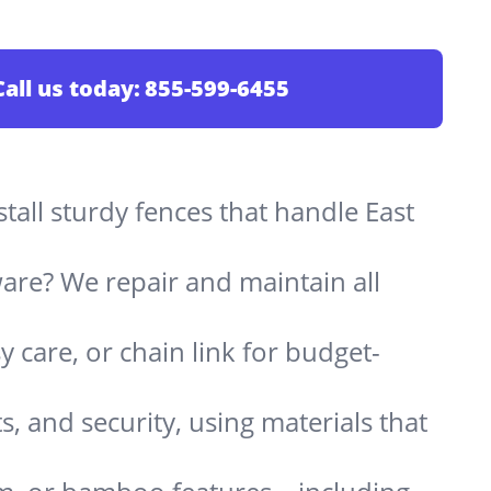
Call us today:
855-599-6455
stall sturdy fences that handle East
are? We repair and maintain all
 care, or chain link for budget-
s, and security, using materials that