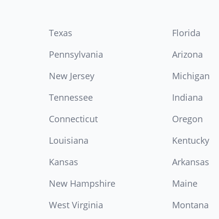
Texas
Florida
Pennsylvania
Arizona
New Jersey
Michigan
Tennessee
Indiana
Connecticut
Oregon
Louisiana
Kentucky
Kansas
Arkansas
New Hampshire
Maine
West Virginia
Montana