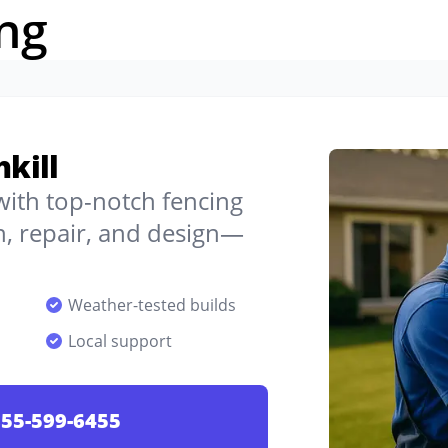
ng
hkill
 with top-notch fencing
on, repair, and design—
Weather-tested builds
Local support
55-599-6455