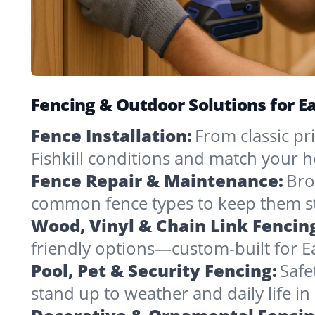
Fencing & Outdoor Solutions for Ea
Fence Installation:
From classic pri
Fishkill conditions and match your h
Fence Repair & Maintenance:
Bro
common fence types to keep them st
Wood, Vinyl & Chain Link Fencin
friendly options—custom-built for Eas
Pool, Pet & Security Fencing:
Safe
stand up to weather and daily life i