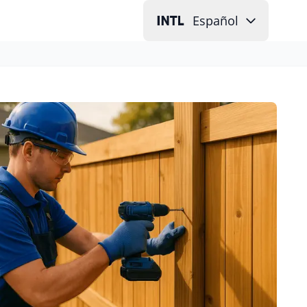
Español