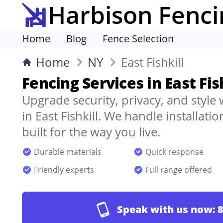
Harbison Fenci
Home
Blog
Fence Selection
Home
NY
East Fishkill
Fencing Services in East Fis
Upgrade security, privacy, and style
in East Fishkill. We handle installati
built for the way you live.
Durable materials
Quick response
Friendly experts
Full range offered
Speak with us now:
8