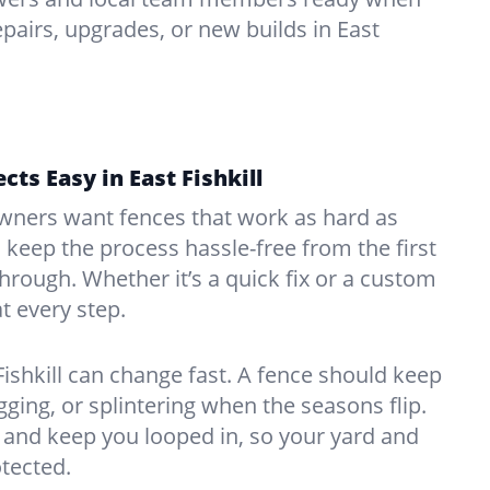
pairs, upgrades, or new builds in East
ts Easy in East Fishkill
ners want fences that work as hard as
o keep the process hassle-free from the first
kthrough. Whether it’s a quick fix or a custom
at every step.
Fishkill can change fast. A fence should keep
ing, or splintering when the seasons flip.
and keep you looped in, so your yard and
tected.