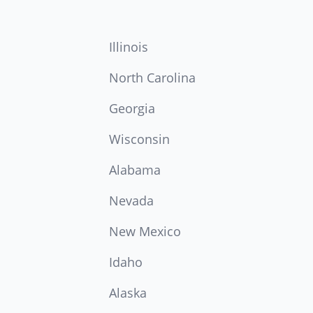
Illinois
North Carolina
Georgia
Wisconsin
Alabama
Nevada
New Mexico
Idaho
Alaska