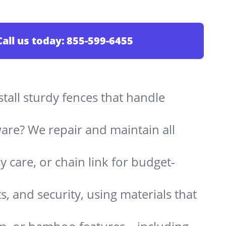
Call us today:
855-599-6455
stall sturdy fences that handle
are? We repair and maintain all
 care, or chain link for budget-
s, and security, using materials that