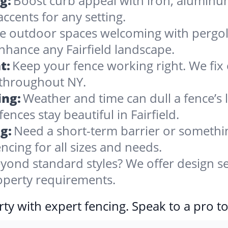
g:
Boost curb appeal with iron, alumin
accents for any setting.
 outdoor spaces welcoming with pergolas
nhance any Fairfield landscape.
t:
Keep your fence working right. We fix 
 throughout NY.
ing:
Weather and time can dull a fence’s 
ences stay beautiful in Fairfield.
g:
Need a short-term barrier or somethin
ncing for all sizes and needs.
yond standard styles? We offer design se
property requirements.
ty with expert fencing. Speak to a pro t