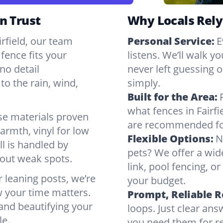
n Trust
Why Locals Rely
irfield, our team
Personal Service:
E
fence fits your
listens. We’ll walk y
no detail
never left guessing or
to the rain, wind,
simply.
Built for the Area:
what fences in Fairf
se materials proven
are recommended for
armth, vinyl for low
Flexible Options:
N
ll is handled by
pets? We offer a wid
bout weak spots.
link, pool fencing, o
r leaning posts, we’re
your budget.
w your time matters.
Prompt, Reliable 
 and beautifying your
loops. Just clear a
le.
you need them for rep