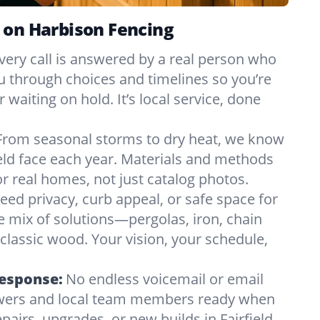
 on Harbison Fencing
very call is answered by a real person who
ou through choices and timelines so you’re
 waiting on hold. It’s local service, done
From seasonal storms to dry heat, we know
ield face each year. Materials and methods
 real homes, not just catalog photos.
eed privacy, curb appeal, or safe space for
e mix of solutions—pergolas, iron, chain
r classic wood. Your vision, your schedule,
Response:
No endless voicemail or email
nswers and local team members ready when
airs, upgrades, or new builds in Fairfield,