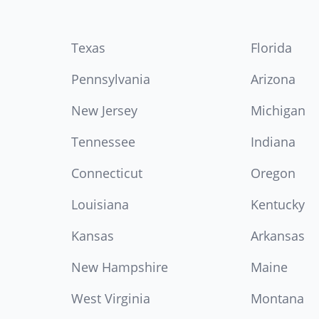
Texas
Florida
Pennsylvania
Arizona
New Jersey
Michigan
Tennessee
Indiana
Connecticut
Oregon
Louisiana
Kentucky
Kansas
Arkansas
New Hampshire
Maine
West Virginia
Montana