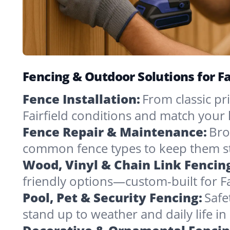
Fencing & Outdoor Solutions for Fa
Fence Installation:
From classic pri
Fairfield conditions and match your
Fence Repair & Maintenance:
Bro
common fence types to keep them st
Wood, Vinyl & Chain Link Fencin
friendly options—custom-built for Fa
Pool, Pet & Security Fencing:
Safe
stand up to weather and daily life i