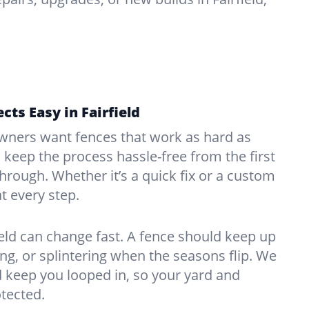
cts Easy in Fairfield
ners want fences that work as hard as
o keep the process hassle-free from the first
kthrough. Whether it’s a quick fix or a custom
at every step.
ield can change fast. A fence should keep up
g, or splintering when the seasons flip. We
 keep you looped in, so your yard and
tected.