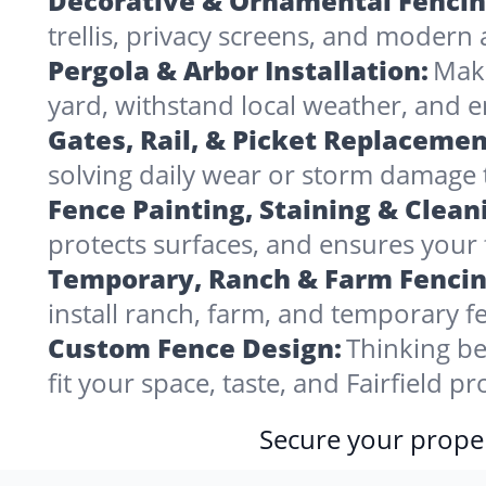
Decorative & Ornamental Fencin
trellis, privacy screens, and modern 
Pergola & Arbor Installation:
Make
yard, withstand local weather, and e
Gates, Rail, & Picket Replacemen
solving daily wear or storm damage
Fence Painting, Staining & Clean
protects surfaces, and ensures your f
Temporary, Ranch & Farm Fencin
install ranch, farm, and temporary fe
Custom Fence Design:
Thinking be
fit your space, taste, and Fairfield 
Secure your proper