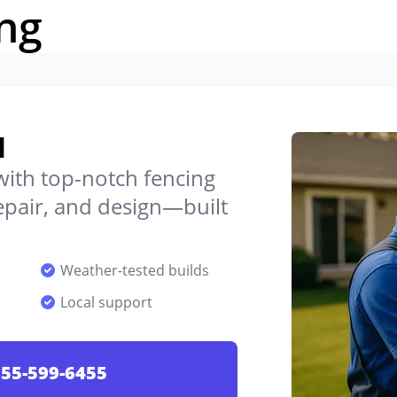
ng
d
 with top-notch fencing
 repair, and design—built
Weather-tested builds
Local support
55-599-6455