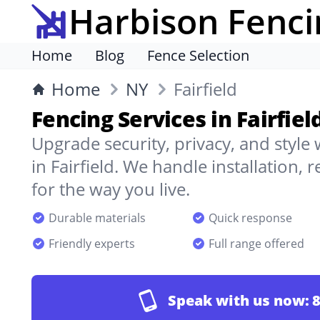
Harbison Fenci
Home
Blog
Fence Selection
Home
NY
Fairfield
Fencing Services in Fairfiel
Upgrade security, privacy, and style
in Fairfield. We handle installation,
for the way you live.
Durable materials
Quick response
Friendly experts
Full range offered
Speak with us now:
8