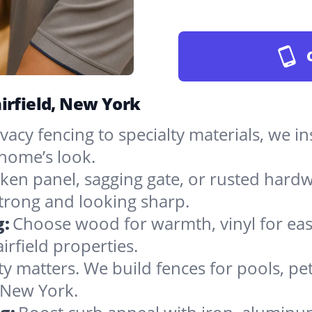
irfield, New York
vacy fencing to specialty materials, we in
 home’s look.
ken panel, sagging gate, or rusted hardw
rong and looking sharp.
g:
Choose wood for warmth, vinyl for easy
irfield properties.
ty matters. We build fences for pools, pet
n New York.