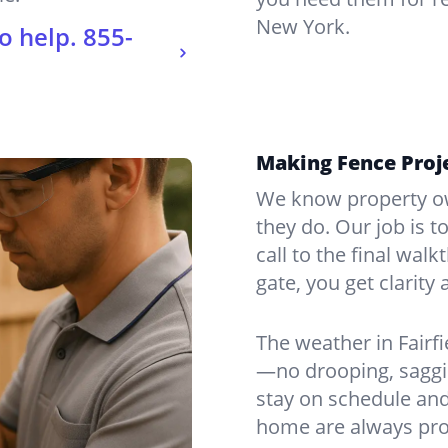
New York.
o help.
855-
Making Fence Proje
We know property ow
they do. Our job is t
call to the final wal
gate, you get clarity 
The weather in Fairf
—no drooping, saggin
stay on schedule and
home are always pro