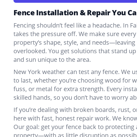
Fence Installation & Repair You Ca
Fencing shouldn’t feel like a headache. In Fa
takes the pressure off. We make sure every 
property’s shape, style, and needs—leaving 
overlooked. You get solutions that stand up 
and sun unique to the area.
New York weather can test any fence. We u
to last, whether you’re choosing wood for w
fuss, or metal for extra strength. Every insta
skilled hands, so you don’t have to worry a
If you’re dealing with broken boards, rust, o
here with fast, honest repair work. We kno
Our goal: get your fence back to protecting
property—with as little disruption as possib