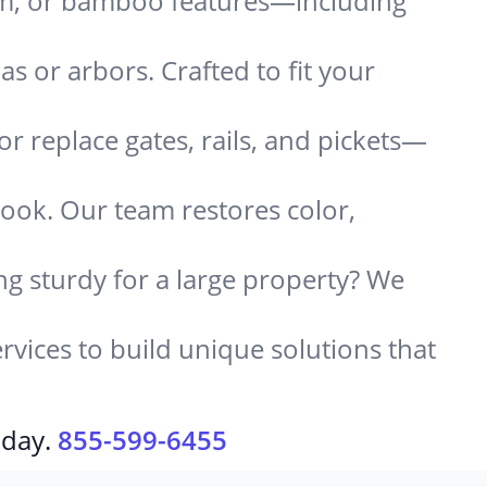
um, or bamboo features—including
 or arbors. Crafted to fit your
or replace gates, rails, and pickets—
look. Our team restores color,
g sturdy for a large property? We
rvices to build unique solutions that
oday.
855-599-6455