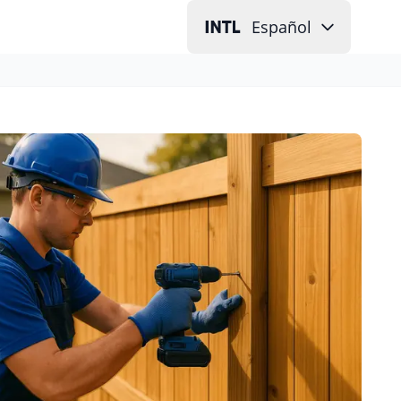
Español