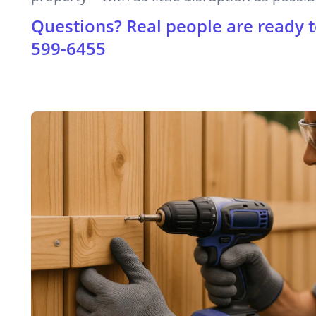
Questions? Real people are ready t
599-6455