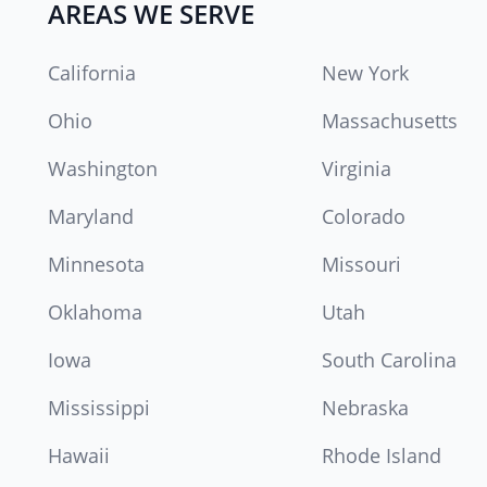
AREAS WE SERVE
California
New York
Ohio
Massachusetts
Washington
Virginia
Maryland
Colorado
Minnesota
Missouri
Oklahoma
Utah
Iowa
South Carolina
Mississippi
Nebraska
Hawaii
Rhode Island