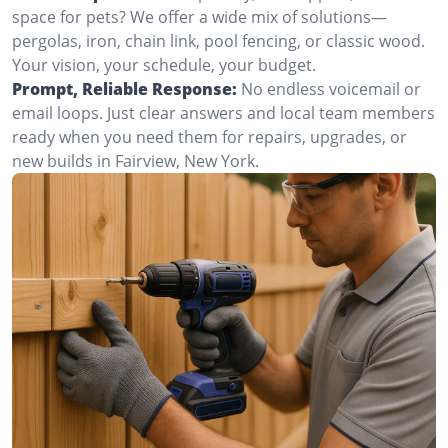
space for pets? We offer a wide mix of solutions—
pergolas, iron, chain link, pool fencing, or classic wood.
Your vision, your schedule, your budget.
Prompt, Reliable Response:
No endless voicemail or
email loops. Just clear answers and local team members
ready when you need them for repairs, upgrades, or
new builds in Fairview, New York.