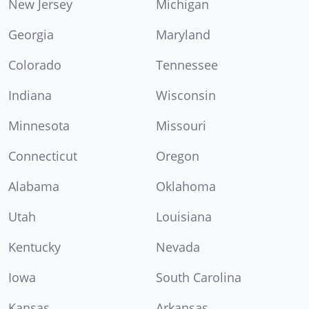
New Jersey
Michigan
Georgia
Maryland
Colorado
Tennessee
Indiana
Wisconsin
Minnesota
Missouri
Connecticut
Oregon
Alabama
Oklahoma
Utah
Louisiana
Kentucky
Nevada
Iowa
South Carolina
Kansas
Arkansas