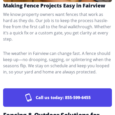
Making Fence Projects Easy in Fairview
We know property owners want fences that work as
hard as they do. Our job is to keep the process hassle-
free from the first call to the final walkthrough. Whether
it’s a quick fix or a custom gate, you get clarity at every
step.
The weather in Fairview can change fast. A fence should
keep up—no drooping, sagging, or splintering when the
seasons flip. We stay on schedule and keep you looped
in, so your yard and home are always protected.
Call us today:
855-599-6455
Fencing & Outdoor Solutions for