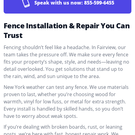
Speak with us now:
855-599-6455
Fence Installation & Repair You Can
Trust
Fencing shouldn’t feel like a headache. In Fairview, our
team takes the pressure off. We make sure every fence
fits your property’s shape, style, and needs—leaving no
detail overlooked. You get solutions that stand up to
the rain, wind, and sun unique to the area.
New York weather can test any fence. We use materials
proven to last, whether you’re choosing wood for
warmth, vinyl for low fuss, or metal for extra strength.
Every install is handled by skilled hands, so you don’t
have to worry about weak spots.
If you’re dealing with broken boards, rust, or leaning
posts, we’re here with fast, honest repair work. We