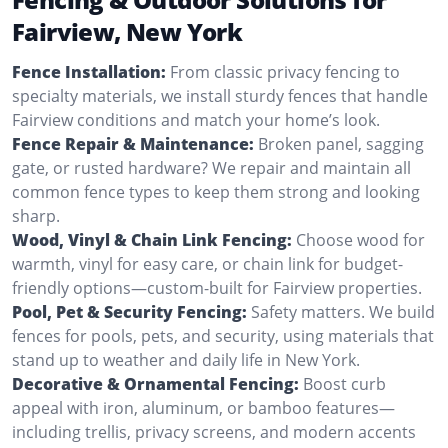
Fairview, New York
Fence Installation:
From classic privacy fencing to
specialty materials, we install sturdy fences that handle
Fairview conditions and match your home’s look.
Fence Repair & Maintenance:
Broken panel, sagging
gate, or rusted hardware? We repair and maintain all
common fence types to keep them strong and looking
sharp.
Wood, Vinyl & Chain Link Fencing:
Choose wood for
warmth, vinyl for easy care, or chain link for budget-
friendly options—custom-built for Fairview properties.
Pool, Pet & Security Fencing:
Safety matters. We build
fences for pools, pets, and security, using materials that
stand up to weather and daily life in New York.
Decorative & Ornamental Fencing:
Boost curb
appeal with iron, aluminum, or bamboo features—
including trellis, privacy screens, and modern accents