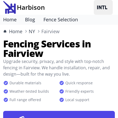
Harbison
Home
Blog
Fence Selection
Home
NY
Fairview
Fencing Services in
Fairview
Upgrade security, privacy, and style with top-notch
fencing in Fairview. We handle installation, repair, and
design—built for the way you live.
Durable materials
Quick response
Weather-tested builds
Friendly experts
Full range offered
Local support