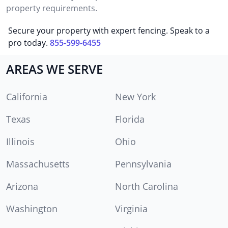
property requirements.
Secure your property with expert fencing. Speak to a
pro today.
855-599-6455
AREAS WE SERVE
California
New York
Texas
Florida
Illinois
Ohio
Massachusetts
Pennsylvania
Arizona
North Carolina
Washington
Virginia