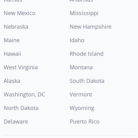
New Mexico
Mississippi
Nebraska
New Hampshire
Maine
Idaho
Hawaii
Rhode Island
West Virginia
Montana
Alaska
South Dakota
Washington, DC
Vermont
North Dakota
Wyoming
Delaware
Puerto Rico