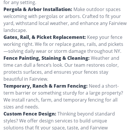
for any setting.
Pergola & Arbor Installation:
Make outdoor spaces
welcoming with pergolas or arbors. Crafted to fit your
yard, withstand local weather, and enhance any Fairview
landscape.
Gates, Rail, & Picket Replacement:
Keep your fence
working right. We fix or replace gates, rails, and pickets
—solving daily wear or storm damage throughout NY.
Fence Painting, Staining & Cleaning:
Weather and
time can dull a fence’s look. Our team restores color,
protects surfaces, and ensures your fences stay
beautiful in Fairview.
Temporary, Ranch & Farm Fencing:
Need a short-
term barrier or something sturdy for a large property?
We install ranch, farm, and temporary fencing for all
sizes and needs.
Custom Fence Design:
Thinking beyond standard
styles? We offer design services to build unique
solutions that fit your space, taste, and Fairview