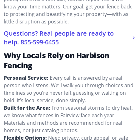
know your time matters. Our goal: get your fence back
to protecting and beautifying your property—with as
little disruption as possible.
Questions? Real people are ready to
help.
855-599-6455
Why Locals Rely on Harbison
Fencing
Personal Service:
Every call is answered by a real
person who listens. We’ll walk you through choices and
timelines so you’re never left guessing or waiting on
hold. It’s local service, done simply.
Built for the Area:
From seasonal storms to dry heat,
we know what fences in Fairview face each year.
Materials and methods are recommended for real
homes, not just catalog photos.
Flexible Options:
Need privacy, curb appeal, or safe