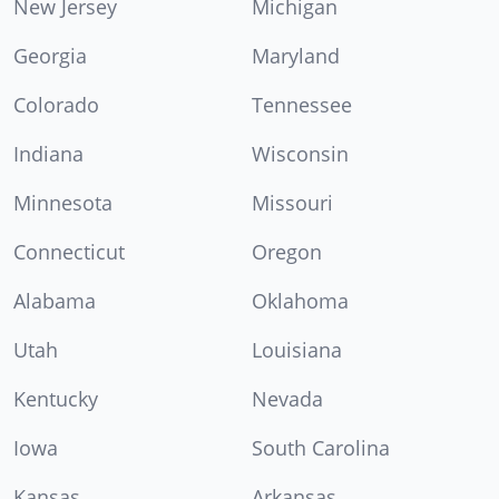
New Jersey
Michigan
Georgia
Maryland
Colorado
Tennessee
Indiana
Wisconsin
Minnesota
Missouri
Connecticut
Oregon
Alabama
Oklahoma
Utah
Louisiana
Kentucky
Nevada
Iowa
South Carolina
Kansas
Arkansas