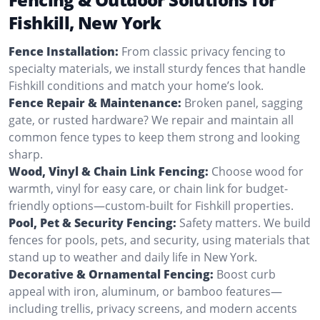
Fishkill, New York
Fence Installation:
From classic privacy fencing to
specialty materials, we install sturdy fences that handle
Fishkill conditions and match your home’s look.
Fence Repair & Maintenance:
Broken panel, sagging
gate, or rusted hardware? We repair and maintain all
common fence types to keep them strong and looking
sharp.
Wood, Vinyl & Chain Link Fencing:
Choose wood for
warmth, vinyl for easy care, or chain link for budget-
friendly options—custom-built for Fishkill properties.
Pool, Pet & Security Fencing:
Safety matters. We build
fences for pools, pets, and security, using materials that
stand up to weather and daily life in New York.
Decorative & Ornamental Fencing:
Boost curb
appeal with iron, aluminum, or bamboo features—
including trellis, privacy screens, and modern accents