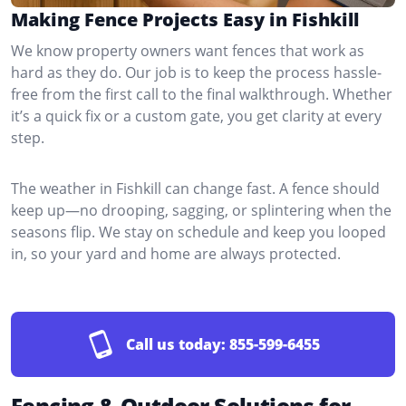
Making Fence Projects Easy in Fishkill
We know property owners want fences that work as
hard as they do. Our job is to keep the process hassle-
free from the first call to the final walkthrough. Whether
it’s a quick fix or a custom gate, you get clarity at every
step.
The weather in Fishkill can change fast. A fence should
keep up—no drooping, sagging, or splintering when the
seasons flip. We stay on schedule and keep you looped
in, so your yard and home are always protected.
Call us today:
855-599-6455
Fencing & Outdoor Solutions for