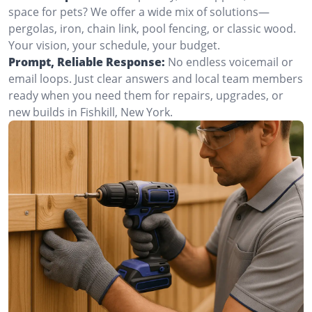
space for pets? We offer a wide mix of solutions—
pergolas, iron, chain link, pool fencing, or classic wood.
Your vision, your schedule, your budget.
Prompt, Reliable Response:
No endless voicemail or
email loops. Just clear answers and local team members
ready when you need them for repairs, upgrades, or
new builds in Fishkill, New York.