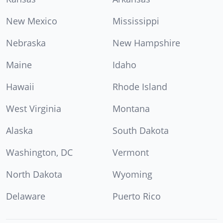
New Mexico
Mississippi
Nebraska
New Hampshire
Maine
Idaho
Hawaii
Rhode Island
West Virginia
Montana
Alaska
South Dakota
Washington, DC
Vermont
North Dakota
Wyoming
Delaware
Puerto Rico