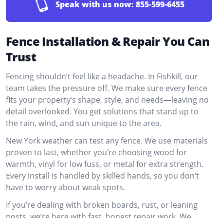
Speak with us now:
855-599-6455
Fence Installation & Repair You Can
Trust
Fencing shouldn’t feel like a headache. In Fishkill, our
team takes the pressure off. We make sure every fence
fits your property’s shape, style, and needs—leaving no
detail overlooked. You get solutions that stand up to
the rain, wind, and sun unique to the area.
New York weather can test any fence. We use materials
proven to last, whether you’re choosing wood for
warmth, vinyl for low fuss, or metal for extra strength.
Every install is handled by skilled hands, so you don’t
have to worry about weak spots.
If you’re dealing with broken boards, rust, or leaning
posts, we’re here with fast, honest repair work. We