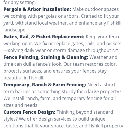
for any setting.
Pergola & Arbor Installation:
Make outdoor spaces
welcoming with pergolas or arbors. Crafted to fit your
yard, withstand local weather, and enhance any Fishkill
landscape.
Gates, Rail, & Picket Replacement:
Keep your fence
working right. We fix or replace gates, rails, and pickets
—solving daily wear or storm damage throughout NY.
Fence Painting, Staining & Cleaning:
Weather and
time can dull a fence’s look. Our team restores color,
protects surfaces, and ensures your fences stay
beautiful in Fishkill.
Temporary, Ranch & Farm Fencing:
Need a short-
term barrier or something sturdy for a large property?
We install ranch, farm, and temporary fencing for all
sizes and needs.
Custom Fence Design:
Thinking beyond standard
styles? We offer design services to build unique
solutions that fit your space, taste, and Fishkill property