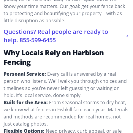
know your time matters. Our goal: get your fence back
to protecting and beautifying your property—with as
little disruption as possible.
Questions? Real people are ready to
help.
855-599-6455
Why Locals Rely on Harbison
Fencing
Personal Service:
Every call is answered by a real
person who listens. We’ll walk you through choices and
timelines so you’re never left guessing or waiting on
hold. It’s local service, done simply.
Built for the Area:
From seasonal storms to dry heat,
we know what fences in Fishkill face each year. Materials
and methods are recommended for real homes, not
just catalog photos.
Flexible Options:
Need privacy, curb appeal, or safe