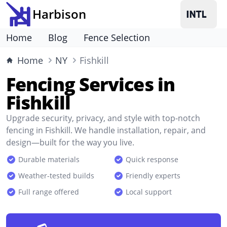
Harbison
Home
Blog
Fence Selection
Home
NY
Fishkill
Fencing Services in
Fishkill
Upgrade security, privacy, and style with top-notch
fencing in Fishkill. We handle installation, repair, and
design—built for the way you live.
Durable materials
Quick response
Weather-tested builds
Friendly experts
Full range offered
Local support