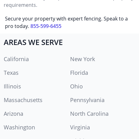
requirements.
Secure your property with expert fencing. Speak to a
pro today.
855-599-6455
AREAS WE SERVE
California
New York
Texas
Florida
Illinois
Ohio
Massachusetts
Pennsylvania
Arizona
North Carolina
Washington
Virginia