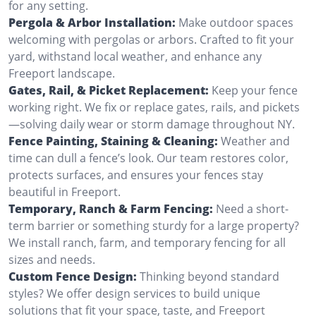
for any setting.
Pergola & Arbor Installation:
Make outdoor spaces
welcoming with pergolas or arbors. Crafted to fit your
yard, withstand local weather, and enhance any
Freeport landscape.
Gates, Rail, & Picket Replacement:
Keep your fence
working right. We fix or replace gates, rails, and pickets
—solving daily wear or storm damage throughout NY.
Fence Painting, Staining & Cleaning:
Weather and
time can dull a fence’s look. Our team restores color,
protects surfaces, and ensures your fences stay
beautiful in Freeport.
Temporary, Ranch & Farm Fencing:
Need a short-
term barrier or something sturdy for a large property?
We install ranch, farm, and temporary fencing for all
sizes and needs.
Custom Fence Design:
Thinking beyond standard
styles? We offer design services to build unique
solutions that fit your space, taste, and Freeport