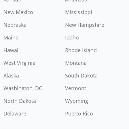
New Mexico
Mississippi
Nebraska
New Hampshire
Maine
Idaho
Hawaii
Rhode Island
West Virginia
Montana
Alaska
South Dakota
Washington, DC
Vermont
North Dakota
Wyoming
Delaware
Puerto Rico