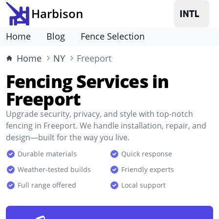
Harbison
Home
Blog
Fence Selection
Home
NY
Freeport
Fencing Services in
Freeport
Upgrade security, privacy, and style with top-notch
fencing in Freeport. We handle installation, repair, and
design—built for the way you live.
Durable materials
Quick response
Weather-tested builds
Friendly experts
Full range offered
Local support