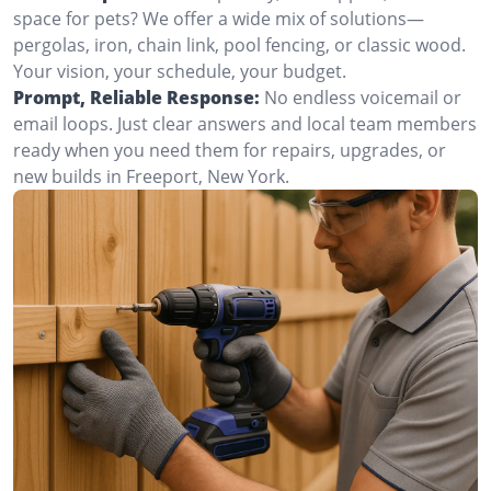
space for pets? We offer a wide mix of solutions—
pergolas, iron, chain link, pool fencing, or classic wood.
Your vision, your schedule, your budget.
Prompt, Reliable Response:
No endless voicemail or
email loops. Just clear answers and local team members
ready when you need them for repairs, upgrades, or
new builds in Freeport, New York.