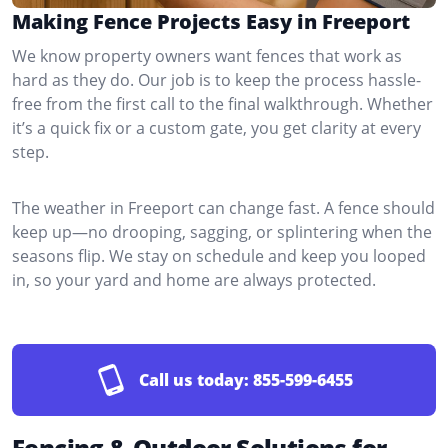
Making Fence Projects Easy in Freeport
We know property owners want fences that work as
hard as they do. Our job is to keep the process hassle-
free from the first call to the final walkthrough. Whether
it’s a quick fix or a custom gate, you get clarity at every
step.
The weather in Freeport can change fast. A fence should
keep up—no drooping, sagging, or splintering when the
seasons flip. We stay on schedule and keep you looped
in, so your yard and home are always protected.
Call us today:
855-599-6455
Fencing & Outdoor Solutions for