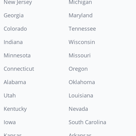
New Jersey
Michigan
Georgia
Maryland
Colorado
Tennessee
Indiana
Wisconsin
Minnesota
Missouri
Connecticut
Oregon
Alabama
Oklahoma
Utah
Louisiana
Kentucky
Nevada
Iowa
South Carolina
Kansas
Arkansas