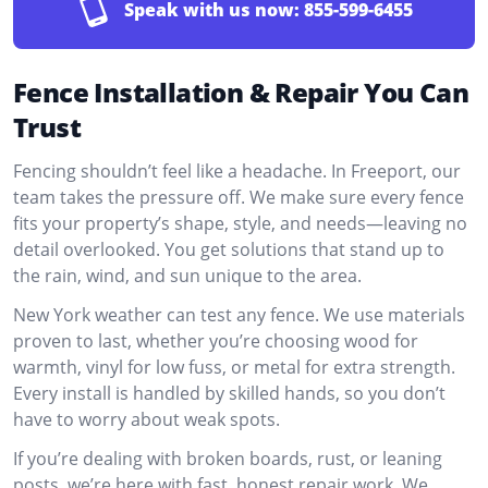
Speak with us now:
855-599-6455
Fence Installation & Repair You Can
Trust
Fencing shouldn’t feel like a headache. In Freeport, our
team takes the pressure off. We make sure every fence
fits your property’s shape, style, and needs—leaving no
detail overlooked. You get solutions that stand up to
the rain, wind, and sun unique to the area.
New York weather can test any fence. We use materials
proven to last, whether you’re choosing wood for
warmth, vinyl for low fuss, or metal for extra strength.
Every install is handled by skilled hands, so you don’t
have to worry about weak spots.
If you’re dealing with broken boards, rust, or leaning
posts, we’re here with fast, honest repair work. We