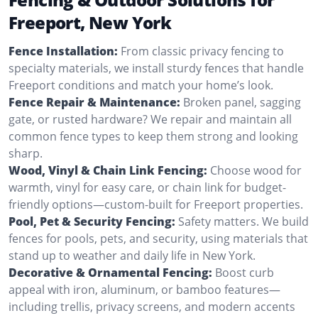
Freeport, New York
Fence Installation:
From classic privacy fencing to
specialty materials, we install sturdy fences that handle
Freeport conditions and match your home’s look.
Fence Repair & Maintenance:
Broken panel, sagging
gate, or rusted hardware? We repair and maintain all
common fence types to keep them strong and looking
sharp.
Wood, Vinyl & Chain Link Fencing:
Choose wood for
warmth, vinyl for easy care, or chain link for budget-
friendly options—custom-built for Freeport properties.
Pool, Pet & Security Fencing:
Safety matters. We build
fences for pools, pets, and security, using materials that
stand up to weather and daily life in New York.
Decorative & Ornamental Fencing:
Boost curb
appeal with iron, aluminum, or bamboo features—
including trellis, privacy screens, and modern accents