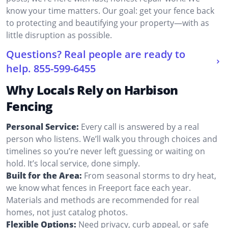
know your time matters. Our goal: get your fence back
to protecting and beautifying your property—with as
little disruption as possible.
Questions? Real people are ready to
help.
855-599-6455
Why Locals Rely on Harbison
Fencing
Personal Service:
Every call is answered by a real
person who listens. We’ll walk you through choices and
timelines so you’re never left guessing or waiting on
hold. It’s local service, done simply.
Built for the Area:
From seasonal storms to dry heat,
we know what fences in Freeport face each year.
Materials and methods are recommended for real
homes, not just catalog photos.
Flexible Options:
Need privacy, curb appeal, or safe