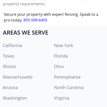
property requirements.
Secure your property with expert fencing. Speak to a
pro today.
855-599-6455
AREAS WE SERVE
California
New York
Texas
Florida
Illinois
Ohio
Massachusetts
Pennsylvania
Arizona
North Carolina
Washington
Virginia