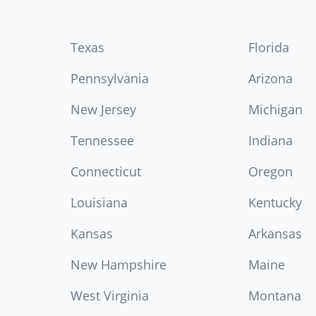
Texas
Florida
Pennsylvania
Arizona
New Jersey
Michigan
Tennessee
Indiana
Connecticut
Oregon
Louisiana
Kentucky
Kansas
Arkansas
New Hampshire
Maine
West Virginia
Montana