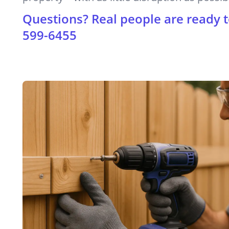
Questions? Real people are ready t
599-6455