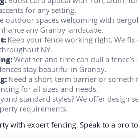
g:
Boost curb appeal with iron, alumin
accents for any setting.
 outdoor spaces welcoming with pergolas
 enhance any Granby landscape.
t:
Keep your fence working right. We fix 
 throughout NY.
ing:
Weather and time can dull a fence’s 
fences stay beautiful in Granby.
g:
Need a short-term barrier or somethin
ncing for all sizes and needs.
yond standard styles? We offer design se
operty requirements.
ty with expert fencing. Speak to a pro t