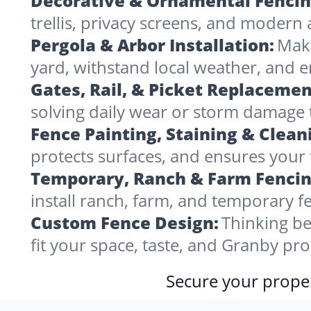
Decorative & Ornamental Fencin
trellis, privacy screens, and modern 
Pergola & Arbor Installation:
Make
yard, withstand local weather, and
Gates, Rail, & Picket Replacemen
solving daily wear or storm damage
Fence Painting, Staining & Clean
protects surfaces, and ensures your 
Temporary, Ranch & Farm Fencin
install ranch, farm, and temporary fe
Custom Fence Design:
Thinking be
fit your space, taste, and Granby pr
Secure your proper