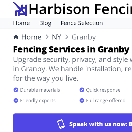
Harbison Fenci
Home
Blog
Fence Selection
Home
NY
Granby
Fencing Services in Granby
Upgrade security, privacy, and style
in Granby. We handle installation, r
for the way you live.
Durable materials
Quick response
Friendly experts
Full range offered
Speak with us now:
8