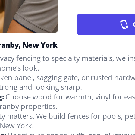
Granby, New York
vacy fencing to specialty materials, we in
ome’s look.
ken panel, sagging gate, or rusted hardw
rong and looking sharp.
g:
Choose wood for warmth, vinyl for easy
ranby properties.
ty matters. We build fences for pools, pet
n New York.