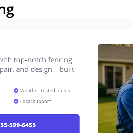
ng
 with top-notch fencing
epair, and design—built
Weather-tested builds
Local support
55-599-6455