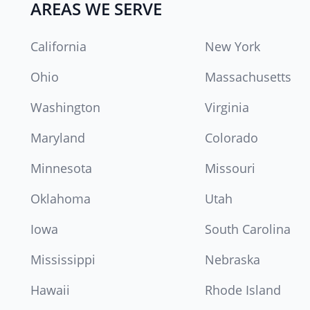
AREAS WE SERVE
California
New York
Ohio
Massachusetts
Washington
Virginia
Maryland
Colorado
Minnesota
Missouri
Oklahoma
Utah
Iowa
South Carolina
Mississippi
Nebraska
Hawaii
Rhode Island