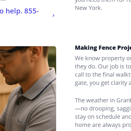
New York.
o help.
855-
Making Fence Proje
We know property ow
they do. Our job is t
call to the final wal
gate, you get clarity 
The weather in Gran
—no drooping, saggin
stay on schedule and
home are always pro