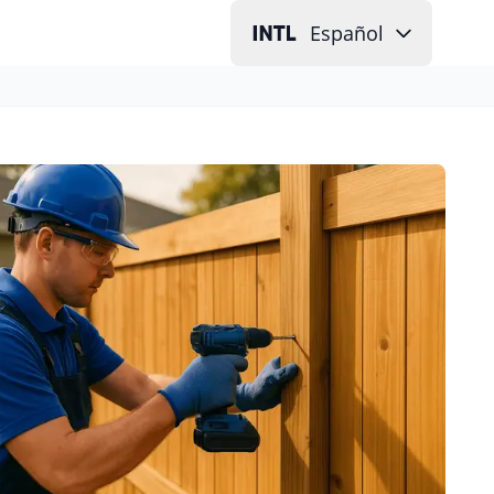
Español