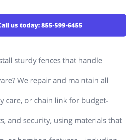
Call us today:
855-599-6455
stall sturdy fences that handle
are? We repair and maintain all
 care, or chain link for budget-
s, and security, using materials that