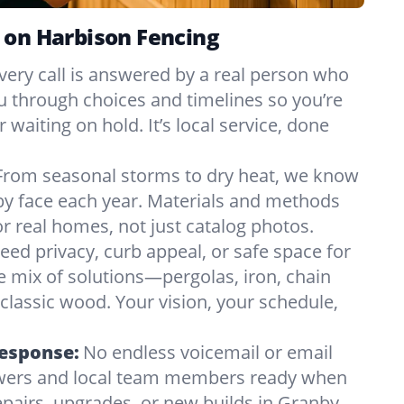
 on Harbison Fencing
very call is answered by a real person who
ou through choices and timelines so you’re
 waiting on hold. It’s local service, done
From seasonal storms to dry heat, we know
by face each year. Materials and methods
 real homes, not just catalog photos.
eed privacy, curb appeal, or safe space for
e mix of solutions—pergolas, iron, chain
r classic wood. Your vision, your schedule,
Response:
No endless voicemail or email
nswers and local team members ready when
pairs, upgrades, or new builds in Granby,