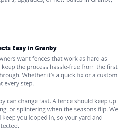
cts Easy in Granby
ners want fences that work as hard as
o keep the process hassle-free from the first
kthrough. Whether it’s a quick fix or a custom
at every step.
by can change fast. A fence should keep up
g, or splintering when the seasons flip. We
 keep you looped in, so your yard and
tected.