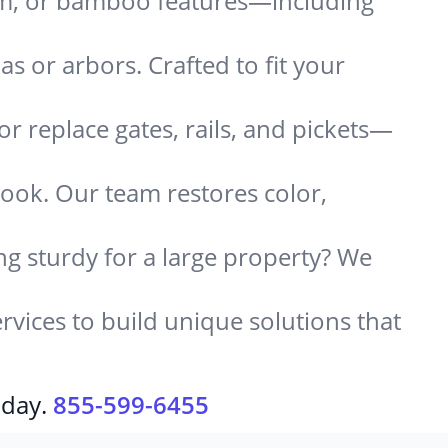
um, or bamboo features—including
 or arbors. Crafted to fit your
or replace gates, rails, and pickets—
look. Our team restores color,
g sturdy for a large property? We
rvices to build unique solutions that
oday.
855-599-6455