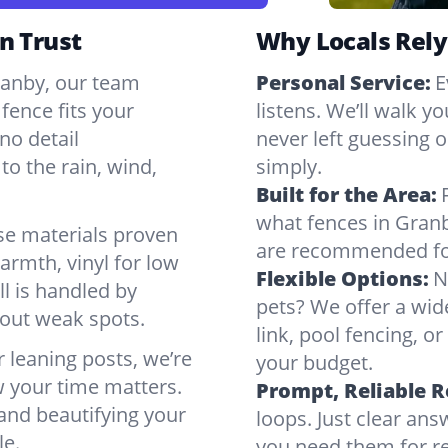
n Trust
Why Locals Rely
Granby, our team
Personal Service:
E
fence fits your
listens. We’ll walk y
no detail
never left guessing or
to the rain, wind,
simply.
Built for the Area:
what fences in Gran
se materials proven
are recommended for
armth, vinyl for low
Flexible Options:
N
ll is handled by
pets? We offer a wid
bout weak spots.
link, pool fencing, o
r leaning posts, we’re
your budget.
w your time matters.
Prompt, Reliable 
 and beautifying your
loops. Just clear a
le.
you need them for re