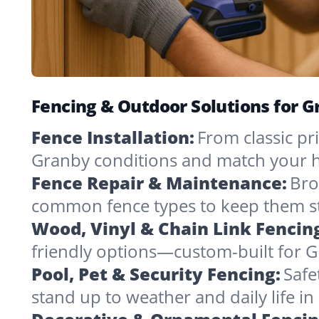
Fencing & Outdoor Solutions for 
Fence Installation:
From classic pri
Granby conditions and match your h
Fence Repair & Maintenance:
Bro
common fence types to keep them st
Wood, Vinyl & Chain Link Fencin
friendly options—custom-built for G
Pool, Pet & Security Fencing:
Safe
stand up to weather and daily life i