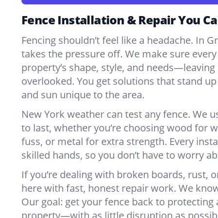
Fence Installation & Repair You Ca
Fencing shouldn’t feel like a headache. In 
takes the pressure off. We make sure every 
property’s shape, style, and needs—leaving 
overlooked. You get solutions that stand up 
and sun unique to the area.
New York weather can test any fence. We u
to last, whether you’re choosing wood for w
fuss, or metal for extra strength. Every insta
skilled hands, so you don’t have to worry a
If you’re dealing with broken boards, rust, o
here with fast, honest repair work. We kno
Our goal: get your fence back to protecting
property—with as little disruption as possib