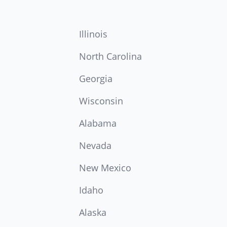
Illinois
North Carolina
Georgia
Wisconsin
Alabama
Nevada
New Mexico
Idaho
Alaska