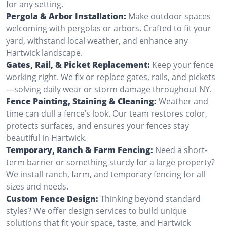
for any setting.
Pergola & Arbor Installation:
Make outdoor spaces
welcoming with pergolas or arbors. Crafted to fit your
yard, withstand local weather, and enhance any
Hartwick landscape.
Gates, Rail, & Picket Replacement:
Keep your fence
working right. We fix or replace gates, rails, and pickets
—solving daily wear or storm damage throughout NY.
Fence Painting, Staining & Cleaning:
Weather and
time can dull a fence’s look. Our team restores color,
protects surfaces, and ensures your fences stay
beautiful in Hartwick.
Temporary, Ranch & Farm Fencing:
Need a short-
term barrier or something sturdy for a large property?
We install ranch, farm, and temporary fencing for all
sizes and needs.
Custom Fence Design:
Thinking beyond standard
styles? We offer design services to build unique
solutions that fit your space, taste, and Hartwick