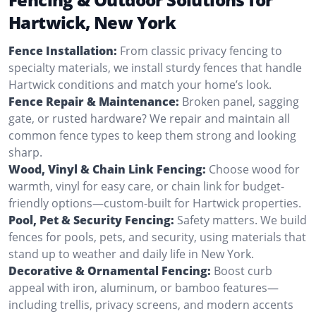
Hartwick, New York
Fence Installation:
From classic privacy fencing to
specialty materials, we install sturdy fences that handle
Hartwick conditions and match your home’s look.
Fence Repair & Maintenance:
Broken panel, sagging
gate, or rusted hardware? We repair and maintain all
common fence types to keep them strong and looking
sharp.
Wood, Vinyl & Chain Link Fencing:
Choose wood for
warmth, vinyl for easy care, or chain link for budget-
friendly options—custom-built for Hartwick properties.
Pool, Pet & Security Fencing:
Safety matters. We build
fences for pools, pets, and security, using materials that
stand up to weather and daily life in New York.
Decorative & Ornamental Fencing:
Boost curb
appeal with iron, aluminum, or bamboo features—
including trellis, privacy screens, and modern accents