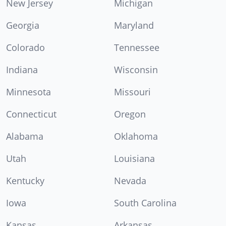
New Jersey
Michigan
Georgia
Maryland
Colorado
Tennessee
Indiana
Wisconsin
Minnesota
Missouri
Connecticut
Oregon
Alabama
Oklahoma
Utah
Louisiana
Kentucky
Nevada
Iowa
South Carolina
Kansas
Arkansas