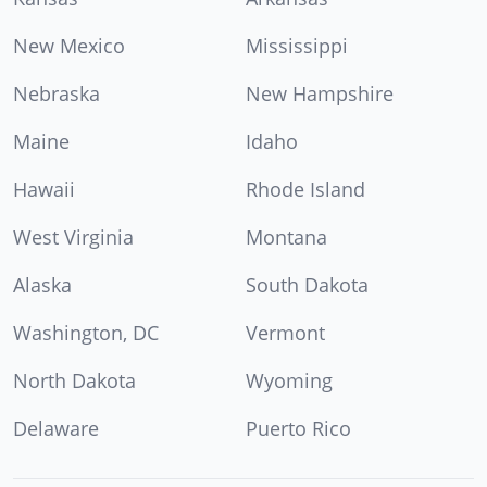
New Mexico
Mississippi
Nebraska
New Hampshire
Maine
Idaho
Hawaii
Rhode Island
West Virginia
Montana
Alaska
South Dakota
Washington, DC
Vermont
North Dakota
Wyoming
Delaware
Puerto Rico