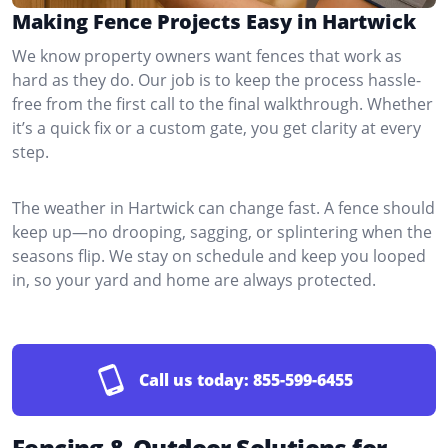
Making Fence Projects Easy in Hartwick
We know property owners want fences that work as
hard as they do. Our job is to keep the process hassle-
free from the first call to the final walkthrough. Whether
it’s a quick fix or a custom gate, you get clarity at every
step.
The weather in Hartwick can change fast. A fence should
keep up—no drooping, sagging, or splintering when the
seasons flip. We stay on schedule and keep you looped
in, so your yard and home are always protected.
Call us today:
855-599-6455
Fencing & Outdoor Solutions for