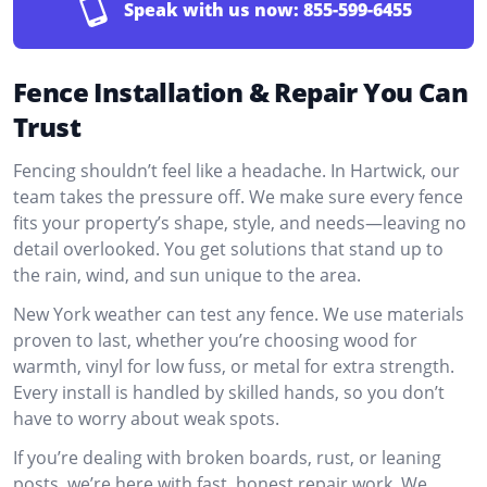
Speak with us now:
855-599-6455
Fence Installation & Repair You Can
Trust
Fencing shouldn’t feel like a headache. In Hartwick, our
team takes the pressure off. We make sure every fence
fits your property’s shape, style, and needs—leaving no
detail overlooked. You get solutions that stand up to
the rain, wind, and sun unique to the area.
New York weather can test any fence. We use materials
proven to last, whether you’re choosing wood for
warmth, vinyl for low fuss, or metal for extra strength.
Every install is handled by skilled hands, so you don’t
have to worry about weak spots.
If you’re dealing with broken boards, rust, or leaning
posts, we’re here with fast, honest repair work. We