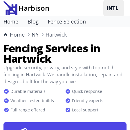
Harbison
Home
Blog
Fence Selection
Home
NY
Hartwick
Fencing Services in
Hartwick
Upgrade security, privacy, and style with top-notch
fencing in Hartwick. We handle installation, repair, and
design—built for the way you live.
Durable materials
Quick response
Weather-tested builds
Friendly experts
Full range offered
Local support