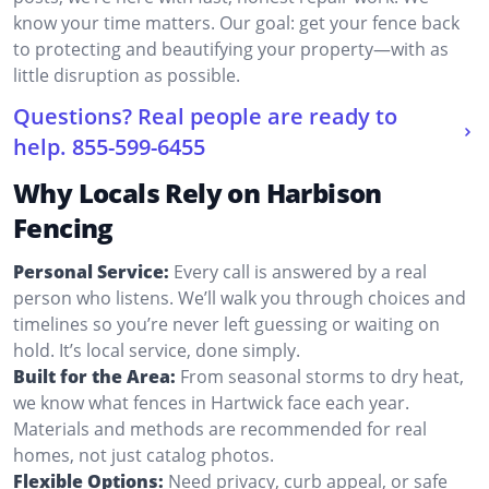
know your time matters. Our goal: get your fence back
to protecting and beautifying your property—with as
little disruption as possible.
Questions? Real people are ready to
help.
855-599-6455
Why Locals Rely on Harbison
Fencing
Personal Service:
Every call is answered by a real
person who listens. We’ll walk you through choices and
timelines so you’re never left guessing or waiting on
hold. It’s local service, done simply.
Built for the Area:
From seasonal storms to dry heat,
we know what fences in Hartwick face each year.
Materials and methods are recommended for real
homes, not just catalog photos.
Flexible Options:
Need privacy, curb appeal, or safe