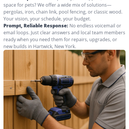
space for pets? We offer a wide mix of solutions—
pergolas, iron, chain link, pool fencing, or classic wood.
Your vision, your schedule, your budget.
Prompt, Reliable Response:
No endless voicemail or
email loops. Just clear answers and local team members
ready when you need them for repairs, upgrades, or
new builds in Hartwick, New York.