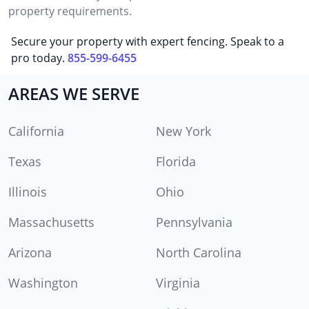
property requirements.
Secure your property with expert fencing. Speak to a
pro today.
855-599-6455
AREAS WE SERVE
California
New York
Texas
Florida
Illinois
Ohio
Massachusetts
Pennsylvania
Arizona
North Carolina
Washington
Virginia