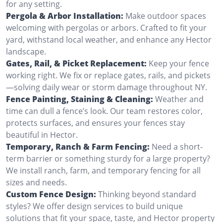
for any setting.
Pergola & Arbor Installation:
Make outdoor spaces
welcoming with pergolas or arbors. Crafted to fit your
yard, withstand local weather, and enhance any Hector
landscape.
Gates, Rail, & Picket Replacement:
Keep your fence
working right. We fix or replace gates, rails, and pickets
—solving daily wear or storm damage throughout NY.
Fence Painting, Staining & Cleaning:
Weather and
time can dull a fence’s look. Our team restores color,
protects surfaces, and ensures your fences stay
beautiful in Hector.
Temporary, Ranch & Farm Fencing:
Need a short-
term barrier or something sturdy for a large property?
We install ranch, farm, and temporary fencing for all
sizes and needs.
Custom Fence Design:
Thinking beyond standard
styles? We offer design services to build unique
solutions that fit your space, taste, and Hector property