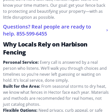
know your time matters. Our goal: get your fence back
to protecting and beautifying your property—with as
little disruption as possible.
Questions? Real people are ready to
help.
855-599-6455
Why Locals Rely on Harbison
Fencing
Personal Service:
Every call is answered by a real
person who listens. We’ll walk you through choices and
timelines so you’re never left guessing or waiting on
hold. It’s local service, done simply.
Built for the Area:
From seasonal storms to dry heat,
we know what fences in Hector face each year. Materials
and methods are recommended for real homes, not
just catalog photos.
Flexible Options:
Need privacy, curb appeal, or safe