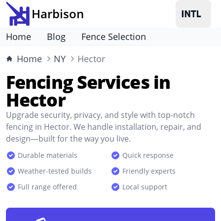
Harbison
Home
Blog
Fence Selection
Home
NY
Hector
Fencing Services in
Hector
Upgrade security, privacy, and style with top-notch
fencing in Hector. We handle installation, repair, and
design—built for the way you live.
Durable materials
Quick response
Weather-tested builds
Friendly experts
Full range offered
Local support