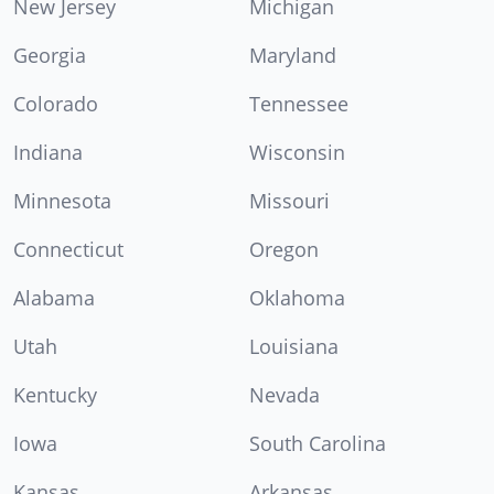
New Jersey
Michigan
Georgia
Maryland
Colorado
Tennessee
Indiana
Wisconsin
Minnesota
Missouri
Connecticut
Oregon
Alabama
Oklahoma
Utah
Louisiana
Kentucky
Nevada
Iowa
South Carolina
Kansas
Arkansas