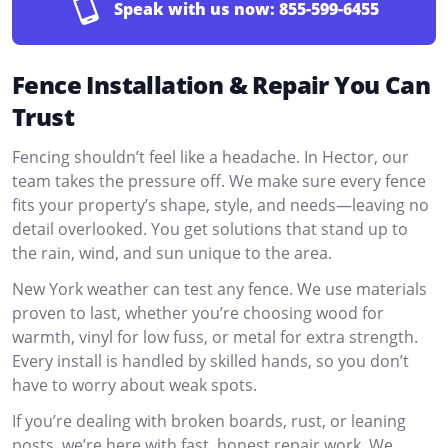
Speak with us now:
855-599-6455
Fence Installation & Repair You Can
Trust
Fencing shouldn’t feel like a headache. In Hector, our
team takes the pressure off. We make sure every fence
fits your property’s shape, style, and needs—leaving no
detail overlooked. You get solutions that stand up to
the rain, wind, and sun unique to the area.
New York weather can test any fence. We use materials
proven to last, whether you’re choosing wood for
warmth, vinyl for low fuss, or metal for extra strength.
Every install is handled by skilled hands, so you don’t
have to worry about weak spots.
If you’re dealing with broken boards, rust, or leaning
posts, we’re here with fast, honest repair work. We