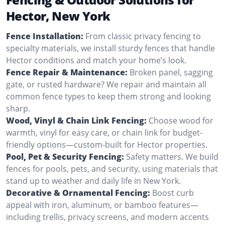
Hector, New York
Fence Installation:
From classic privacy fencing to
specialty materials, we install sturdy fences that handle
Hector conditions and match your home’s look.
Fence Repair & Maintenance:
Broken panel, sagging
gate, or rusted hardware? We repair and maintain all
common fence types to keep them strong and looking
sharp.
Wood, Vinyl & Chain Link Fencing:
Choose wood for
warmth, vinyl for easy care, or chain link for budget-
friendly options—custom-built for Hector properties.
Pool, Pet & Security Fencing:
Safety matters. We build
fences for pools, pets, and security, using materials that
stand up to weather and daily life in New York.
Decorative & Ornamental Fencing:
Boost curb
appeal with iron, aluminum, or bamboo features—
including trellis, privacy screens, and modern accents