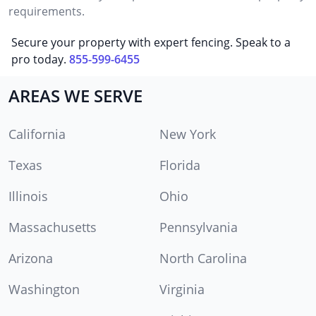
requirements.
Secure your property with expert fencing. Speak to a
pro today.
855-599-6455
AREAS WE SERVE
California
New York
Texas
Florida
Illinois
Ohio
Massachusetts
Pennsylvania
Arizona
North Carolina
Washington
Virginia