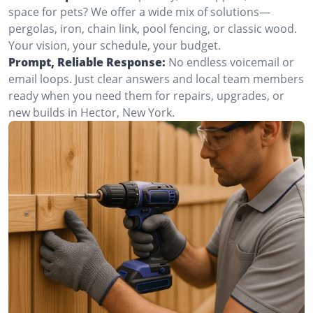
space for pets? We offer a wide mix of solutions—
pergolas, iron, chain link, pool fencing, or classic wood.
Your vision, your schedule, your budget.
Prompt, Reliable Response:
No endless voicemail or
email loops. Just clear answers and local team members
ready when you need them for repairs, upgrades, or
new builds in Hector, New York.