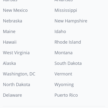
New Mexico
Mississippi
Nebraska
New Hampshire
Maine
Idaho
Hawaii
Rhode Island
West Virginia
Montana
Alaska
South Dakota
Washington, DC
Vermont
North Dakota
Wyoming
Delaware
Puerto Rico