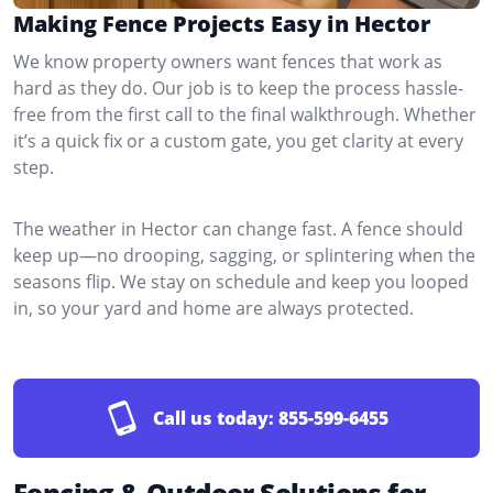
Making Fence Projects Easy in Hector
We know property owners want fences that work as
hard as they do. Our job is to keep the process hassle-
free from the first call to the final walkthrough. Whether
it’s a quick fix or a custom gate, you get clarity at every
step.
The weather in Hector can change fast. A fence should
keep up—no drooping, sagging, or splintering when the
seasons flip. We stay on schedule and keep you looped
in, so your yard and home are always protected.
Call us today:
855-599-6455
Fencing & Outdoor Solutions for