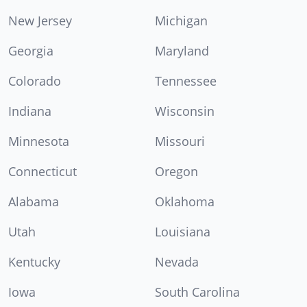
New Jersey
Michigan
Georgia
Maryland
Colorado
Tennessee
Indiana
Wisconsin
Minnesota
Missouri
Connecticut
Oregon
Alabama
Oklahoma
Utah
Louisiana
Kentucky
Nevada
Iowa
South Carolina