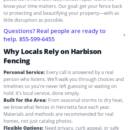
know your time matters. Our goal: get your fence back
to protecting and beautifying your property—with as
little disruption as possible.
Questions? Real people are ready to
help.
855-599-6455
Why Locals Rely on Harbison
Fencing
Personal Service:
Every call is answered by a real
person who listens. We’ll walk you through choices and
timelines so you’re never left guessing or waiting on
hold. It’s local service, done simply.
Built for the Area:
From seasonal storms to dry heat,
we know what fences in Henrietta face each year.
Materials and methods are recommended for real
homes, not just catalog photos.
Flexible Options:
Need privacy, curb appeal, or safe