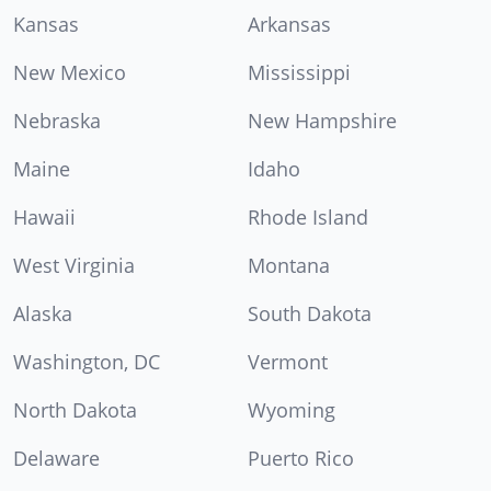
Kansas
Arkansas
New Mexico
Mississippi
Nebraska
New Hampshire
Maine
Idaho
Hawaii
Rhode Island
West Virginia
Montana
Alaska
South Dakota
Washington, DC
Vermont
North Dakota
Wyoming
Delaware
Puerto Rico