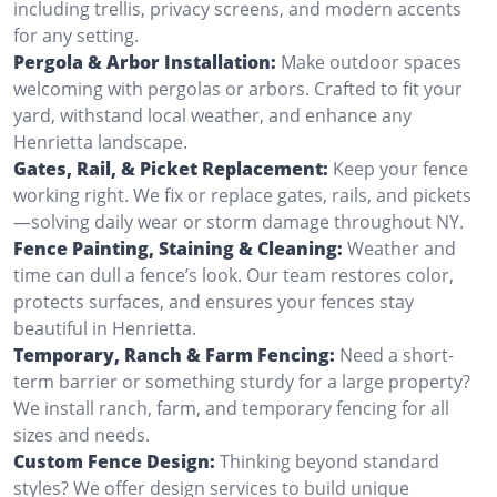
including trellis, privacy screens, and modern accents
for any setting.
Pergola & Arbor Installation:
Make outdoor spaces
welcoming with pergolas or arbors. Crafted to fit your
yard, withstand local weather, and enhance any
Henrietta landscape.
Gates, Rail, & Picket Replacement:
Keep your fence
working right. We fix or replace gates, rails, and pickets
—solving daily wear or storm damage throughout NY.
Fence Painting, Staining & Cleaning:
Weather and
time can dull a fence’s look. Our team restores color,
protects surfaces, and ensures your fences stay
beautiful in Henrietta.
Temporary, Ranch & Farm Fencing:
Need a short-
term barrier or something sturdy for a large property?
We install ranch, farm, and temporary fencing for all
sizes and needs.
Custom Fence Design:
Thinking beyond standard
styles? We offer design services to build unique