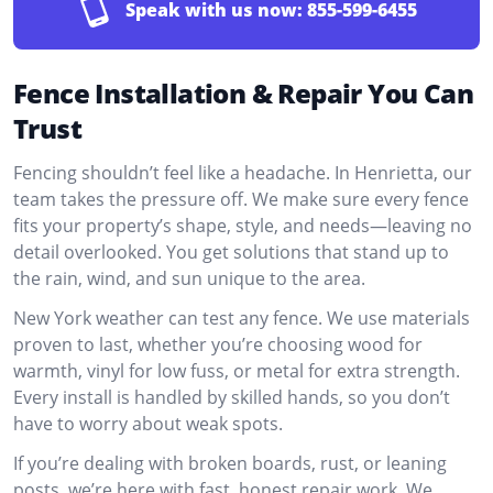
Speak with us now:
855-599-6455
Fence Installation & Repair You Can
Trust
Fencing shouldn’t feel like a headache. In Henrietta, our
team takes the pressure off. We make sure every fence
fits your property’s shape, style, and needs—leaving no
detail overlooked. You get solutions that stand up to
the rain, wind, and sun unique to the area.
New York weather can test any fence. We use materials
proven to last, whether you’re choosing wood for
warmth, vinyl for low fuss, or metal for extra strength.
Every install is handled by skilled hands, so you don’t
have to worry about weak spots.
If you’re dealing with broken boards, rust, or leaning
posts, we’re here with fast, honest repair work. We