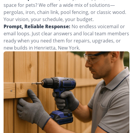
space for pets? We offer a wide mix of solutions—
pergolas, iron, chain link, pool fencing, or classic wood.
Your vision, your schedule, your budget.
Prompt, Reliable Response:
No endless voicemail or
email loops. Just clear answers and local team members
ready when you need them for repairs, upgrades, or
new builds in Henrietta, New York.