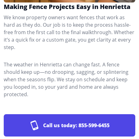
Making Fence Projects Easy in Henrietta
We know property owners want fences that work as
hard as they do. Our job is to keep the process hassle-
free from the first call to the final walkthrough. Whether
it’s a quick fix or a custom gate, you get clarity at every
step.
The weather in Henrietta can change fast. A fence
should keep up—no drooping, sagging, or splintering
when the seasons flip. We stay on schedule and keep
you looped in, so your yard and home are always
protected.
Call us today:
855-599-6455