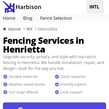
Harbison
Home
Blog
Fence Selection
Home
NY
Henrietta
Fencing Services in
Henrietta
Upgrade security, privacy, and style with top-notch
fencing in Henrietta. We handle installation, repair, and
design—built for the way you live.
Durable materials
Quick response
Weather-tested builds
Friendly experts
Full range offered
Local support