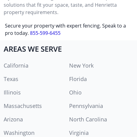
solutions that fit your space, taste, and Henrietta
property requirements.
Secure your property with expert fencing. Speak to a
pro today.
855-599-6455
AREAS WE SERVE
California
New York
Texas
Florida
Illinois
Ohio
Massachusetts
Pennsylvania
Arizona
North Carolina
Washington
Virginia