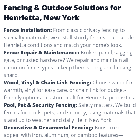
Fencing & Outdoor Solutions for
Henrietta, New York
Fence Installation:
From classic privacy fencing to
specialty materials, we install sturdy fences that handle
Henrietta conditions and match your home’s look.
Fence Repair & Maintenance:
Broken panel, sagging
gate, or rusted hardware? We repair and maintain all
common fence types to keep them strong and looking
sharp.
Wood, Vinyl & Chain Link Fencing:
Choose wood for
warmth, vinyl for easy care, or chain link for budget-
friendly options—custom-built for Henrietta properties.
Pool, Pet & Security Fencing:
Safety matters. We build
fences for pools, pets, and security, using materials that
stand up to weather and daily life in New York.
Decorative & Ornamental Fencing:
Boost curb
appeal with iron, aluminum, or bamboo features—