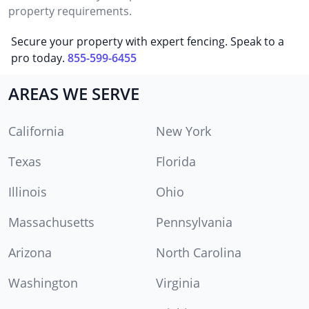
property requirements.
Secure your property with expert fencing. Speak to a
pro today.
855-599-6455
AREAS WE SERVE
California
New York
Texas
Florida
Illinois
Ohio
Massachusetts
Pennsylvania
Arizona
North Carolina
Washington
Virginia