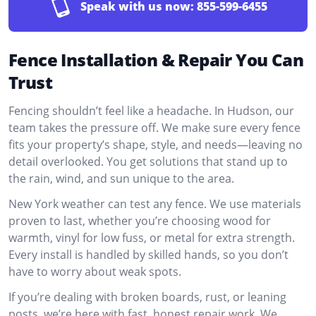
Speak with us now:
855-599-6455
Fence Installation & Repair You Can
Trust
Fencing shouldn’t feel like a headache. In Hudson, our
team takes the pressure off. We make sure every fence
fits your property’s shape, style, and needs—leaving no
detail overlooked. You get solutions that stand up to
the rain, wind, and sun unique to the area.
New York weather can test any fence. We use materials
proven to last, whether you’re choosing wood for
warmth, vinyl for low fuss, or metal for extra strength.
Every install is handled by skilled hands, so you don’t
have to worry about weak spots.
If you’re dealing with broken boards, rust, or leaning
posts, we’re here with fast, honest repair work. We