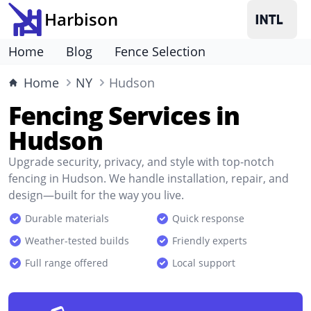
Harbison
Home
Blog
Fence Selection
Home
NY
Hudson
Fencing Services in
Hudson
Upgrade security, privacy, and style with top-notch
fencing in Hudson. We handle installation, repair, and
design—built for the way you live.
Durable materials
Quick response
Weather-tested builds
Friendly experts
Full range offered
Local support