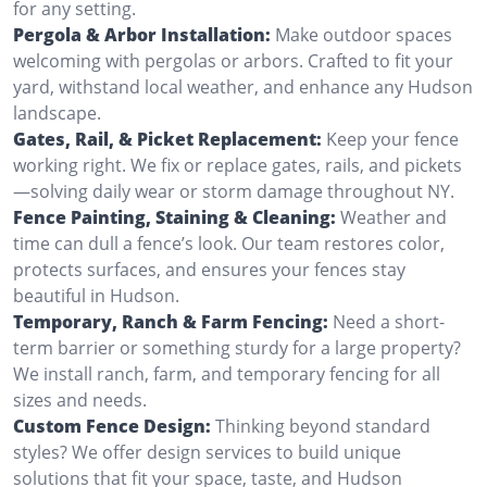
for any setting.
Pergola & Arbor Installation:
Make outdoor spaces
welcoming with pergolas or arbors. Crafted to fit your
yard, withstand local weather, and enhance any Hudson
landscape.
Gates, Rail, & Picket Replacement:
Keep your fence
working right. We fix or replace gates, rails, and pickets
—solving daily wear or storm damage throughout NY.
Fence Painting, Staining & Cleaning:
Weather and
time can dull a fence’s look. Our team restores color,
protects surfaces, and ensures your fences stay
beautiful in Hudson.
Temporary, Ranch & Farm Fencing:
Need a short-
term barrier or something sturdy for a large property?
We install ranch, farm, and temporary fencing for all
sizes and needs.
Custom Fence Design:
Thinking beyond standard
styles? We offer design services to build unique
solutions that fit your space, taste, and Hudson