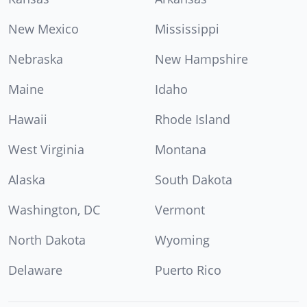
New Mexico
Mississippi
Nebraska
New Hampshire
Maine
Idaho
Hawaii
Rhode Island
West Virginia
Montana
Alaska
South Dakota
Washington, DC
Vermont
North Dakota
Wyoming
Delaware
Puerto Rico