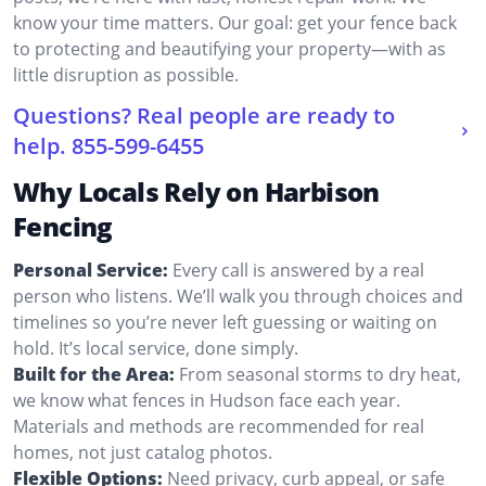
know your time matters. Our goal: get your fence back
to protecting and beautifying your property—with as
little disruption as possible.
Questions? Real people are ready to
help.
855-599-6455
Why Locals Rely on Harbison
Fencing
Personal Service:
Every call is answered by a real
person who listens. We’ll walk you through choices and
timelines so you’re never left guessing or waiting on
hold. It’s local service, done simply.
Built for the Area:
From seasonal storms to dry heat,
we know what fences in Hudson face each year.
Materials and methods are recommended for real
homes, not just catalog photos.
Flexible Options:
Need privacy, curb appeal, or safe