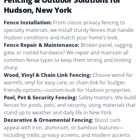
Hudson, New York
Fence Installation:
From classic privacy fencing to
specialty materials, we install sturdy fences that handle
Hudson conditions and match your home’s look.
Fence Repair & Maintenance:
Broken panel, sagging
gate, or rusted hardware? We repair and maintain all
common fence types to keep them strong and looking
sharp.
Wood, Vinyl & Chain Link Fencing:
Choose wood for
warmth, vinyl for easy care, or chain link for budget-
friendly options—custom-built for Hudson properties.
Pool, Pet & Security Fencing:
Safety matters. We build
fences for pools, pets, and security, using materials that
stand up to weather and daily life in New York.
Decorative & Ornamental Fencing:
Boost curb
appeal with iron, aluminum, or bamboo features—
including trellis, privacy screens, and modern accents