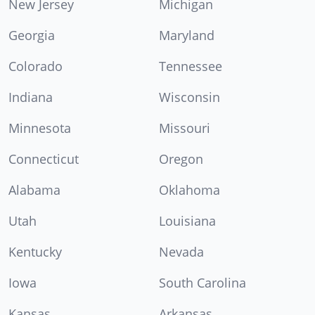
New Jersey
Michigan
Georgia
Maryland
Colorado
Tennessee
Indiana
Wisconsin
Minnesota
Missouri
Connecticut
Oregon
Alabama
Oklahoma
Utah
Louisiana
Kentucky
Nevada
Iowa
South Carolina
Kansas
Arkansas