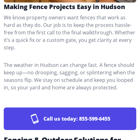
Making Fence Projects Easy in Hudson
We know property owners want fences that work as
hard as they do. Our job is to keep the process hassle-
free from the first call to the final walkthrough. Whether
it’s a quick fix or a custom gate, you get clarity at every
step.
The weather in Hudson can change fast. A fence should
keep up—no drooping, sagging, or splintering when the
seasons flip. We stay on schedule and keep you looped
in, so your yard and home are always protected.
Call us today:
855-599-6455
Fencing & Outdoor Solutions for