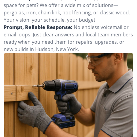
space for pets? We offer a wide mix of solutions—
pergolas, iron, chain link, pool fencing, or classic wood.
Your vision, your schedule, your budget.
Prompt, Reliable Response:
No endless voicemail or
email loops. Just clear answers and local team members
ready when you need them for repairs, upgrades, or
new builds in Hudson, New York.