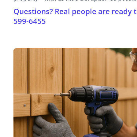
Questions? Real people are ready t
599-6455