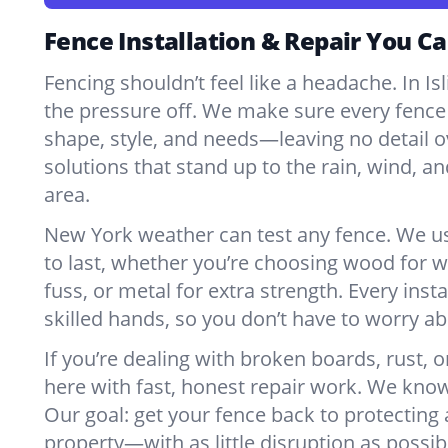
Fence Installation & Repair You Ca
Fencing shouldn’t feel like a headache. In Is
the pressure off. We make sure every fence 
shape, style, and needs—leaving no detail o
solutions that stand up to the rain, wind, a
area.
New York weather can test any fence. We u
to last, whether you’re choosing wood for w
fuss, or metal for extra strength. Every insta
skilled hands, so you don’t have to worry a
If you’re dealing with broken boards, rust, o
here with fast, honest repair work. We kno
Our goal: get your fence back to protecting
property—with as little disruption as possib