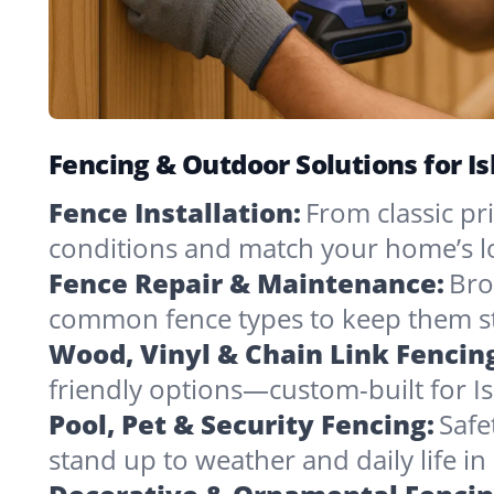
Fencing & Outdoor Solutions for Is
Fence Installation:
From classic pri
conditions and match your home’s l
Fence Repair & Maintenance:
Bro
common fence types to keep them st
Wood, Vinyl & Chain Link Fencin
friendly options—custom-built for Is
Pool, Pet & Security Fencing:
Safe
stand up to weather and daily life i