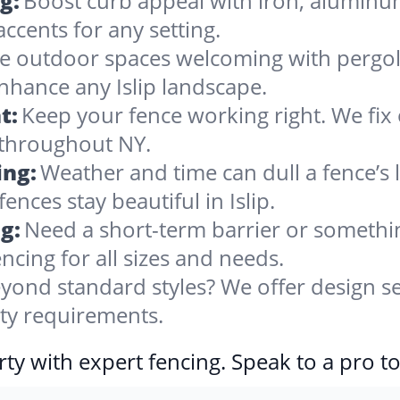
g:
Boost curb appeal with iron, alumin
accents for any setting.
 outdoor spaces welcoming with pergolas
nhance any Islip landscape.
t:
Keep your fence working right. We fix 
 throughout NY.
ing:
Weather and time can dull a fence’s 
nces stay beautiful in Islip.
g:
Need a short-term barrier or somethin
ncing for all sizes and needs.
yond standard styles? We offer design se
erty requirements.
ty with expert fencing. Speak to a pro t