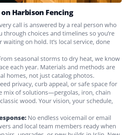
 on Harbison Fencing
very call is answered by a real person who
ou through choices and timelines so you’re
 waiting on hold. It’s local service, done
From seasonal storms to dry heat, we know
 face each year. Materials and methods are
l homes, not just catalog photos.
eed privacy, curb appeal, or safe space for
e mix of solutions—pergolas, iron, chain
r classic wood. Your vision, your schedule,
Response:
No endless voicemail or email
nswers and local team members ready when
pairs, upgrades, or new builds in Islip, New