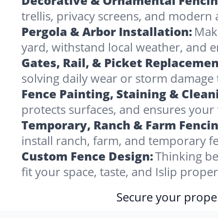
Decorative & Ornamental Fencin
trellis, privacy screens, and modern 
Pergola & Arbor Installation:
Make
yard, withstand local weather, and e
Gates, Rail, & Picket Replacemen
solving daily wear or storm damage
Fence Painting, Staining & Clean
protects surfaces, and ensures your fe
Temporary, Ranch & Farm Fencin
install ranch, farm, and temporary fe
Custom Fence Design:
Thinking be
fit your space, taste, and Islip prop
Secure your proper