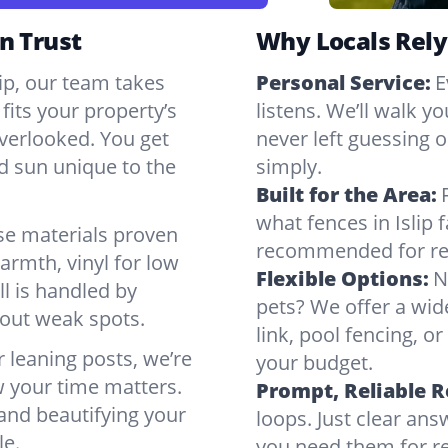
n Trust
Why Locals Rely
lip, our team takes
Personal Service:
E
fits your property’s
listens. We’ll walk y
verlooked. You get
never left guessing or
nd sun unique to the
simply.
Built for the Area:
what fences in Islip
se materials proven
recommended for rea
armth, vinyl for low
Flexible Options:
N
ll is handled by
pets? We offer a wid
bout weak spots.
link, pool fencing, o
r leaning posts, we’re
your budget.
w your time matters.
Prompt, Reliable 
 and beautifying your
loops. Just clear a
le.
you need them for re