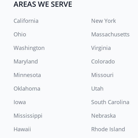
AREAS WE SERVE
California
New York
Ohio
Massachusetts
Washington
Virginia
Maryland
Colorado
Minnesota
Missouri
Oklahoma
Utah
Iowa
South Carolina
Mississippi
Nebraska
Hawaii
Rhode Island