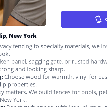
lip, New York
vacy fencing to specialty materials, we in
ook.
ken panel, sagging gate, or rusted hardw
rong and looking sharp.
g:
Choose wood for warmth, vinyl for easy
lip properties.
ty matters. We build fences for pools, pet
n New York.