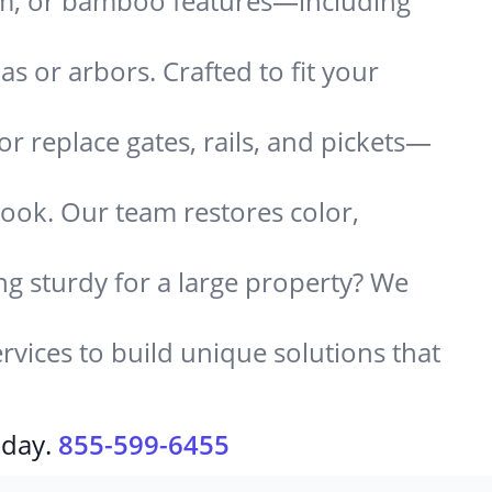
um, or bamboo features—including
 or arbors. Crafted to fit your
or replace gates, rails, and pickets—
look. Our team restores color,
g sturdy for a large property? We
rvices to build unique solutions that
oday.
855-599-6455