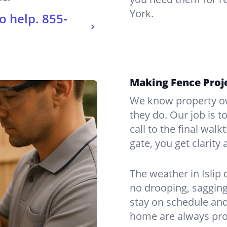
York.
o help.
855-
Making Fence Proje
We know property ow
they do. Our job is t
call to the final wal
gate, you get clarity 
The weather in Islip
no drooping, sagging
stay on schedule and
home are always pro