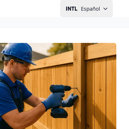
Español