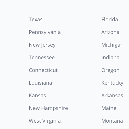
Texas
Florida
Pennsylvania
Arizona
New Jersey
Michigan
Tennessee
Indiana
Connecticut
Oregon
Louisiana
Kentucky
Kansas
Arkansas
New Hampshire
Maine
West Virginia
Montana