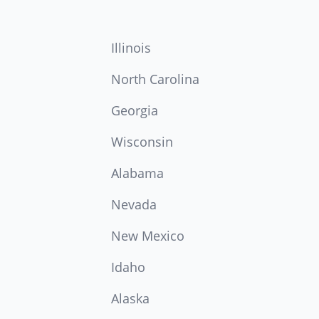
Illinois
North Carolina
Georgia
Wisconsin
Alabama
Nevada
New Mexico
Idaho
Alaska