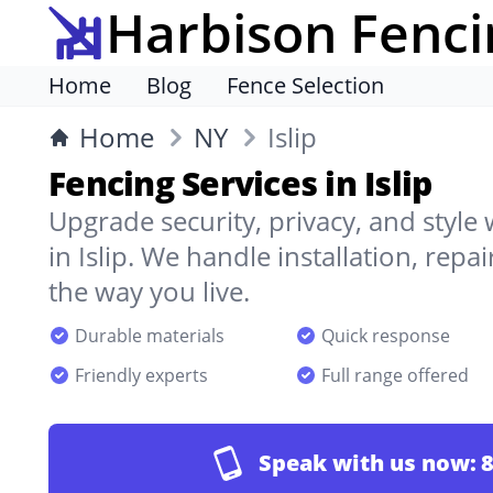
Harbison Fenci
Home
Blog
Fence Selection
Home
NY
Islip
Fencing Services in Islip
Upgrade security, privacy, and style
in Islip. We handle installation, repa
the way you live.
Durable materials
Quick response
Friendly experts
Full range offered
Speak with us now:
8