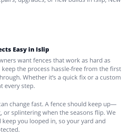
cts Easy in Islip
ners want fences that work as hard as
o keep the process hassle-free from the first
kthrough. Whether it’s a quick fix or a custom
at every step.
 can change fast. A fence should keep up—
, or splintering when the seasons flip. We
 keep you looped in, so your yard and
tected.