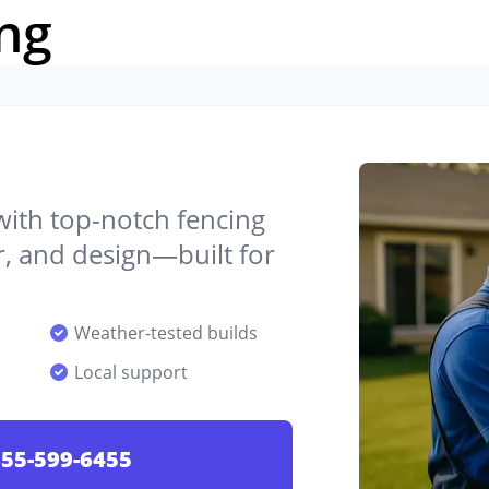
ng
 with top-notch fencing
ir, and design—built for
Weather-tested builds
Local support
55-599-6455