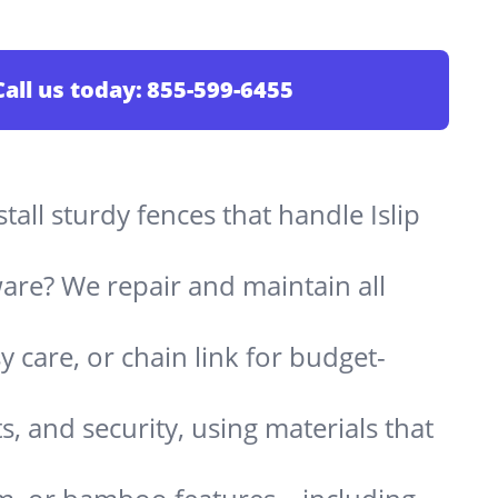
Call us today:
855-599-6455
stall sturdy fences that handle Islip
are? We repair and maintain all
 care, or chain link for budget-
s, and security, using materials that