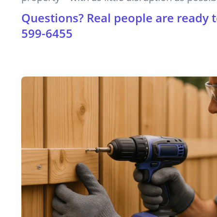
Questions? Real people are ready t
599-6455