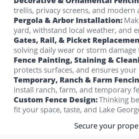
Decorative & Ornamental Fencin
trellis, privacy screens, and modern 
Pergola & Arbor Installation:
Make
yard, withstand local weather, and 
Gates, Rail, & Picket Replacemen
solving daily wear or storm damage
Fence Painting, Staining & Clean
protects surfaces, and ensures your 
Temporary, Ranch & Farm Fencin
install ranch, farm, and temporary fe
Custom Fence Design:
Thinking be
fit your space, taste, and Lake Geor
Secure your proper