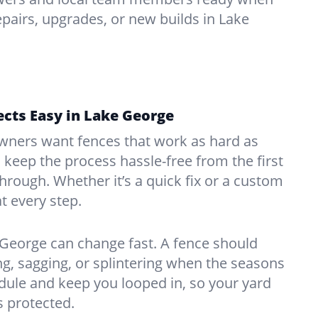
pairs, upgrades, or new builds in Lake
cts Easy in Lake George
ners want fences that work as hard as
o keep the process hassle-free from the first
kthrough. Whether it’s a quick fix or a custom
at every step.
George can change fast. A fence should
, sagging, or splintering when the seasons
edule and keep you looped in, so your yard
 protected.