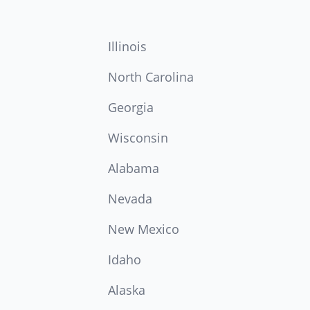
Illinois
North Carolina
Georgia
Wisconsin
Alabama
Nevada
New Mexico
Idaho
Alaska