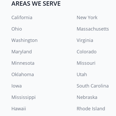
AREAS WE SERVE
California
New York
Ohio
Massachusetts
Washington
Virginia
Maryland
Colorado
Minnesota
Missouri
Oklahoma
Utah
Iowa
South Carolina
Mississippi
Nebraska
Hawaii
Rhode Island