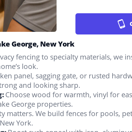
Lake George, New York
vacy fencing to specialty materials, we in
ome’s look.
ken panel, sagging gate, or rusted hardw
rong and looking sharp.
g:
Choose wood for warmth, vinyl for easy
ake George properties.
ty matters. We build fences for pools, pet
n New York.