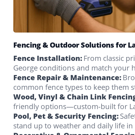
Fencing & Outdoor Solutions for 
Fence Installation:
From classic pri
George conditions and match your h
Fence Repair & Maintenance:
Bro
common fence types to keep them st
Wood, Vinyl & Chain Link Fencin
friendly options—custom-built for L
Pool, Pet & Security Fencing:
Safe
stand up to weather and daily life i