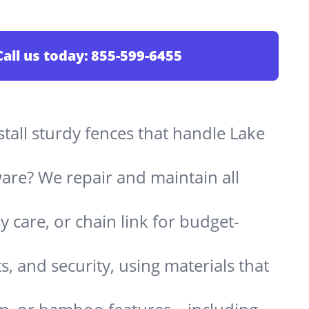
Call us today:
855-599-6455
stall sturdy fences that handle Lake
are? We repair and maintain all
 care, or chain link for budget-
s, and security, using materials that