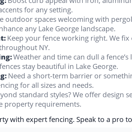
g:
Boost curb appeal with iron, alumin
accents for any setting.
 outdoor spaces welcoming with pergolas
enhance any Lake George landscape.
t:
Keep your fence working right. We fix 
 throughout NY.
ing:
Weather and time can dull a fence’s 
fences stay beautiful in Lake George.
g:
Need a short-term barrier or somethin
ncing for all sizes and needs.
yond standard styles? We offer design se
ge property requirements.
ty with expert fencing. Speak to a pro t