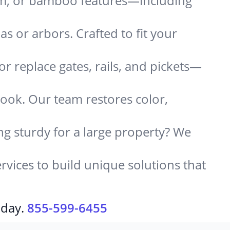
um, or bamboo features—including
 or arbors. Crafted to fit your
or replace gates, rails, and pickets—
look. Our team restores color,
g sturdy for a large property? We
rvices to build unique solutions that
oday.
855-599-6455