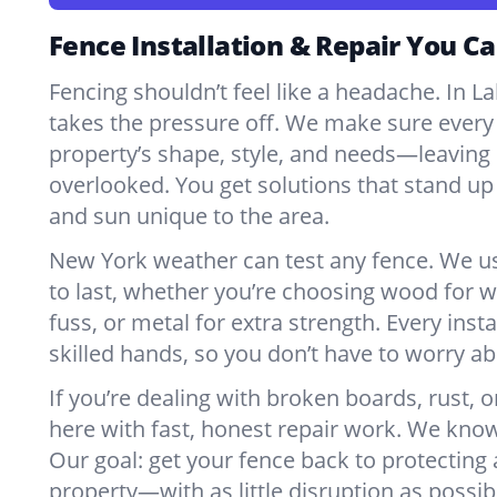
Fence Installation & Repair You Ca
Fencing shouldn’t feel like a headache. In 
takes the pressure off. We make sure every 
property’s shape, style, and needs—leaving 
overlooked. You get solutions that stand up 
and sun unique to the area.
New York weather can test any fence. We u
to last, whether you’re choosing wood for w
fuss, or metal for extra strength. Every insta
skilled hands, so you don’t have to worry a
If you’re dealing with broken boards, rust, o
here with fast, honest repair work. We kno
Our goal: get your fence back to protecting
property—with as little disruption as possib