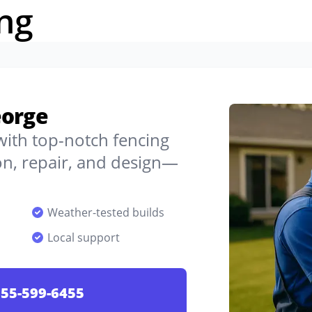
ng
eorge
 with top-notch fencing
on, repair, and design—
Weather-tested builds
Local support
55-599-6455