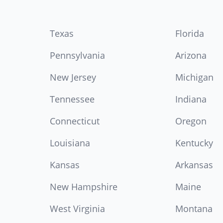
Texas
Florida
Pennsylvania
Arizona
New Jersey
Michigan
Tennessee
Indiana
Connecticut
Oregon
Louisiana
Kentucky
Kansas
Arkansas
New Hampshire
Maine
West Virginia
Montana