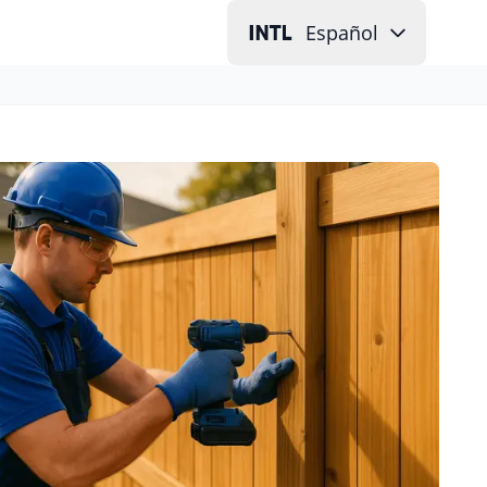
Español