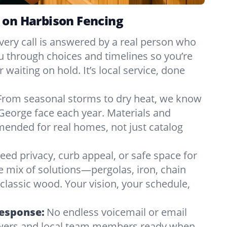
 on Harbison Fencing
very call is answered by a real person who
ou through choices and timelines so you’re
 waiting on hold. It’s local service, done
From seasonal storms to dry heat, we know
George face each year. Materials and
nded for real homes, not just catalog
eed privacy, curb appeal, or safe space for
e mix of solutions—pergolas, iron, chain
r classic wood. Your vision, your schedule,
Response:
No endless voicemail or email
nswers and local team members ready when