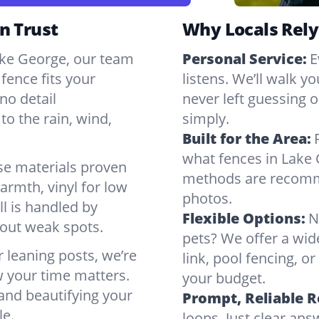
n Trust
Why Locals Rely
Lake George, our team
Personal Service:
E
fence fits your
listens. We’ll walk y
no detail
never left guessing or
to the rain, wind,
simply.
Built for the Area:
what fences in Lake 
se materials proven
methods are recomme
armth, vinyl for low
photos.
ll is handled by
Flexible Options:
N
bout weak spots.
pets? We offer a wid
r leaning posts, we’re
link, pool fencing, o
w your time matters.
your budget.
 and beautifying your
Prompt, Reliable 
le.
loops. Just clear a