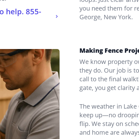
you need them for re
o help.
855-
George, New York.
Making Fence Proje
We know property ow
they do. Our job is t
call to the final wal
gate, you get clarity 
The weather in Lake 
keep up—no drooping
flip. We stay on sch
and home are always