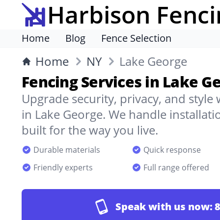
Harbison Fenci
Home
Blog
Fence Selection
Home
NY
Lake George
Fencing Services in Lake G
Upgrade security, privacy, and style
in Lake George. We handle installati
built for the way you live.
Durable materials
Quick response
Friendly experts
Full range offered
Speak with us now:
8