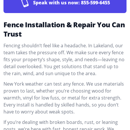
Speak with us now:
855-599-6455
Fence Installation & Repair You Can
Trust
Fencing shouldn’t feel like a headache. In Lakeland, our
team takes the pressure off. We make sure every fence
fits your property’s shape, style, and needs—leaving no
detail overlooked. You get solutions that stand up to
the rain, wind, and sun unique to the area.
New York weather can test any fence. We use materials
proven to last, whether you’re choosing wood for
warmth, vinyl for low fuss, or metal for extra strength.
Every install is handled by skilled hands, so you don’t
have to worry about weak spots.
If you’re dealing with broken boards, rust, or leaning
posts, we’re here with fast, honest repair work. We