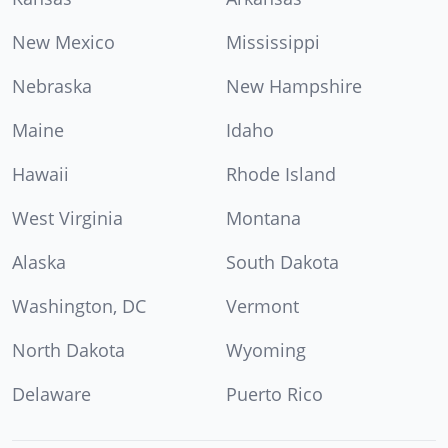
New Mexico
Mississippi
Nebraska
New Hampshire
Maine
Idaho
Hawaii
Rhode Island
West Virginia
Montana
Alaska
South Dakota
Washington, DC
Vermont
North Dakota
Wyoming
Delaware
Puerto Rico