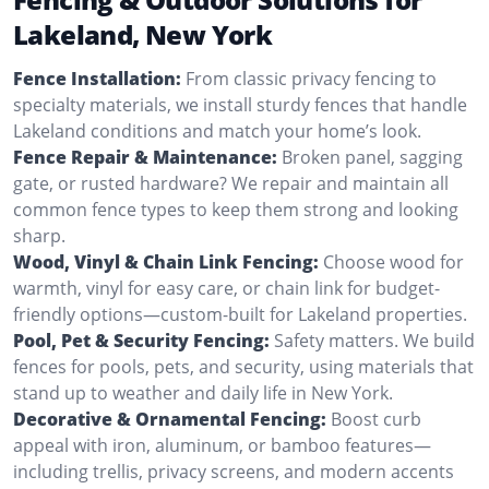
Lakeland, New York
Fence Installation:
From classic privacy fencing to
specialty materials, we install sturdy fences that handle
Lakeland conditions and match your home’s look.
Fence Repair & Maintenance:
Broken panel, sagging
gate, or rusted hardware? We repair and maintain all
common fence types to keep them strong and looking
sharp.
Wood, Vinyl & Chain Link Fencing:
Choose wood for
warmth, vinyl for easy care, or chain link for budget-
friendly options—custom-built for Lakeland properties.
Pool, Pet & Security Fencing:
Safety matters. We build
fences for pools, pets, and security, using materials that
stand up to weather and daily life in New York.
Decorative & Ornamental Fencing:
Boost curb
appeal with iron, aluminum, or bamboo features—
including trellis, privacy screens, and modern accents