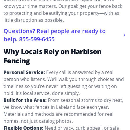
know your time matters. Our goal: get your fence back
to protecting and beautifying your property—with as
little disruption as possible.
Questions? Real people are ready to
help.
855-599-6455
Why Locals Rely on Harbison
Fencing
Personal Service:
Every call is answered by a real
person who listens. We’ll walk you through choices and
timelines so you’re never left guessing or waiting on
hold. It’s local service, done simply.
Built for the Area:
From seasonal storms to dry heat,
we know what fences in Lakeland face each year.
Materials and methods are recommended for real
homes, not just catalog photos.
Flexible Options:
Need privacy, curb appeal, or safe