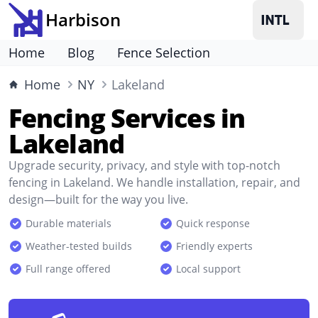
Harbison
Home
Blog
Fence Selection
Home
NY
Lakeland
Fencing Services in
Lakeland
Upgrade security, privacy, and style with top-notch
fencing in Lakeland. We handle installation, repair, and
design—built for the way you live.
Durable materials
Quick response
Weather-tested builds
Friendly experts
Full range offered
Local support