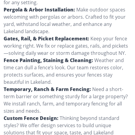
for any setting.
Pergola & Arbor Installation:
Make outdoor spaces
welcoming with pergolas or arbors. Crafted to fit your
yard, withstand local weather, and enhance any
Lakeland landscape.
Gates, Rail, & Picket Replacement:
Keep your fence
working right. We fix or replace gates, rails, and pickets
—solving daily wear or storm damage throughout NY.
Fence Painting, Staining & Cleaning:
Weather and
time can dull a fence’s look. Our team restores color,
protects surfaces, and ensures your fences stay
beautiful in Lakeland.
Temporary, Ranch & Farm Fencing:
Need a short-
term barrier or something sturdy for a large property?
We install ranch, farm, and temporary fencing for all
sizes and needs.
Custom Fence Design:
Thinking beyond standard
styles? We offer design services to build unique
solutions that fit your space, taste, and Lakeland