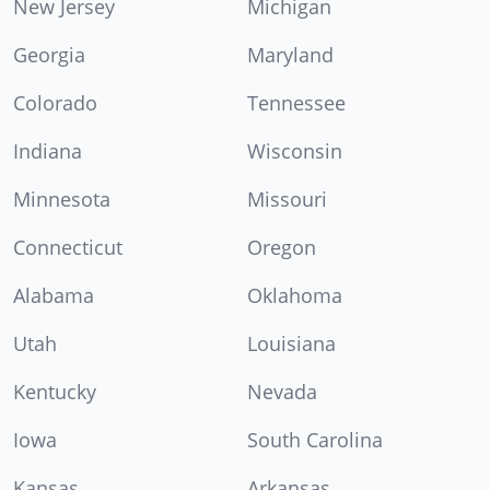
New Jersey
Michigan
Georgia
Maryland
Colorado
Tennessee
Indiana
Wisconsin
Minnesota
Missouri
Connecticut
Oregon
Alabama
Oklahoma
Utah
Louisiana
Kentucky
Nevada
Iowa
South Carolina
Kansas
Arkansas