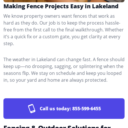
Making Fence Projects Easy in Lakeland
We know property owners want fences that work as
hard as they do. Our job is to keep the process hassle-
free from the first call to the final walkthrough. Whether
it’s a quick fix or a custom gate, you get clarity at every
step.
The weather in Lakeland can change fast. A fence should
keep up—no drooping, sagging, or splintering when the
seasons flip. We stay on schedule and keep you looped
in, so your yard and home are always protected.
Call us today:
855-599-6455
Fencing & Outdoor Solutions for