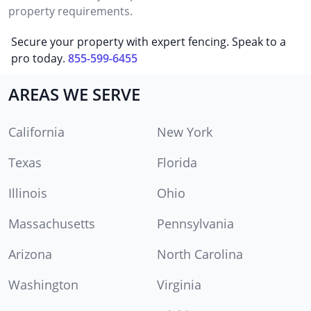
property requirements.
Secure your property with expert fencing. Speak to a
pro today.
855-599-6455
AREAS WE SERVE
California
New York
Texas
Florida
Illinois
Ohio
Massachusetts
Pennsylvania
Arizona
North Carolina
Washington
Virginia