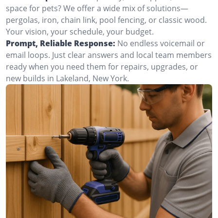
space for pets? We offer a wide mix of solutions—
pergolas, iron, chain link, pool fencing, or classic wood.
Your vision, your schedule, your budget.
Prompt, Reliable Response:
No endless voicemail or
email loops. Just clear answers and local team members
ready when you need them for repairs, upgrades, or
new builds in Lakeland, New York.