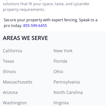
solutions that fit your space, taste, and Lysander
property requirements.
Secure your property with expert fencing. Speak to a
pro today.
855-599-6455
AREAS WE SERVE
California
New York
Texas
Florida
Illinois
Ohio
Massachusetts
Pennsylvania
Arizona
North Carolina
Washington
Virginia