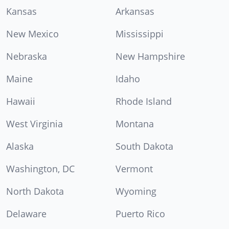
Kansas
Arkansas
New Mexico
Mississippi
Nebraska
New Hampshire
Maine
Idaho
Hawaii
Rhode Island
West Virginia
Montana
Alaska
South Dakota
Washington, DC
Vermont
North Dakota
Wyoming
Delaware
Puerto Rico