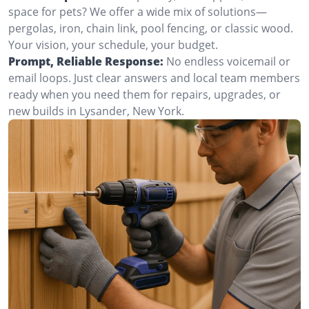
space for pets? We offer a wide mix of solutions—
pergolas, iron, chain link, pool fencing, or classic wood.
Your vision, your schedule, your budget.
Prompt, Reliable Response:
No endless voicemail or
email loops. Just clear answers and local team members
ready when you need them for repairs, upgrades, or
new builds in Lysander, New York.