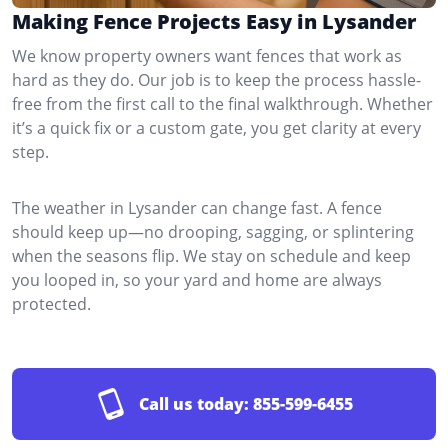
Making Fence Projects Easy in Lysander
We know property owners want fences that work as
hard as they do. Our job is to keep the process hassle-
free from the first call to the final walkthrough. Whether
it’s a quick fix or a custom gate, you get clarity at every
step.
The weather in Lysander can change fast. A fence
should keep up—no drooping, sagging, or splintering
when the seasons flip. We stay on schedule and keep
you looped in, so your yard and home are always
protected.
Call us today:
855-599-6455