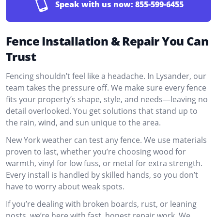
Speak with us now:
855-599-6455
Fence Installation & Repair You Can
Trust
Fencing shouldn’t feel like a headache. In Lysander, our
team takes the pressure off. We make sure every fence
fits your property’s shape, style, and needs—leaving no
detail overlooked. You get solutions that stand up to
the rain, wind, and sun unique to the area.
New York weather can test any fence. We use materials
proven to last, whether you’re choosing wood for
warmth, vinyl for low fuss, or metal for extra strength.
Every install is handled by skilled hands, so you don’t
have to worry about weak spots.
If you’re dealing with broken boards, rust, or leaning
posts, we’re here with fast, honest repair work. We