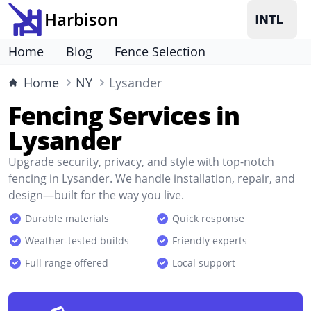
Harbison
Home
Blog
Fence Selection
Home
NY
Lysander
Fencing Services in
Lysander
Upgrade security, privacy, and style with top-notch
fencing in Lysander. We handle installation, repair, and
design—built for the way you live.
Durable materials
Quick response
Weather-tested builds
Friendly experts
Full range offered
Local support