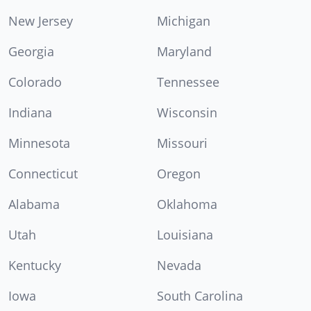
New Jersey
Michigan
Georgia
Maryland
Colorado
Tennessee
Indiana
Wisconsin
Minnesota
Missouri
Connecticut
Oregon
Alabama
Oklahoma
Utah
Louisiana
Kentucky
Nevada
Iowa
South Carolina