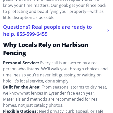
know your time matters. Our goal: get your fence back
to protecting and beautifying your property—with as
little disruption as possible.
Questions? Real people are ready to
help.
855-599-6455
Why Locals Rely on Harbison
Fencing
Personal Service:
Every call is answered by a real
person who listens. We’ll walk you through choices and
timelines so you’re never left guessing or waiting on
hold. It’s local service, done simply.
Built for the Area:
From seasonal storms to dry heat,
we know what fences in Lysander face each year.
Materials and methods are recommended for real
homes, not just catalog photos.
Flexible Options:
Need privacy, curb appeal, or safe