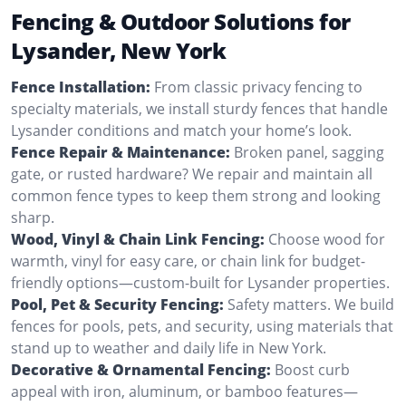
Fencing & Outdoor Solutions for
Lysander, New York
Fence Installation:
From classic privacy fencing to
specialty materials, we install sturdy fences that handle
Lysander conditions and match your home’s look.
Fence Repair & Maintenance:
Broken panel, sagging
gate, or rusted hardware? We repair and maintain all
common fence types to keep them strong and looking
sharp.
Wood, Vinyl & Chain Link Fencing:
Choose wood for
warmth, vinyl for easy care, or chain link for budget-
friendly options—custom-built for Lysander properties.
Pool, Pet & Security Fencing:
Safety matters. We build
fences for pools, pets, and security, using materials that
stand up to weather and daily life in New York.
Decorative & Ornamental Fencing:
Boost curb
appeal with iron, aluminum, or bamboo features—