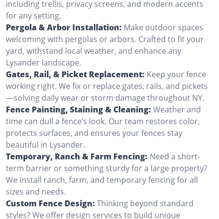
including trellis, privacy screens, and modern accents
for any setting.
Pergola & Arbor Installation:
Make outdoor spaces
welcoming with pergolas or arbors. Crafted to fit your
yard, withstand local weather, and enhance any
Lysander landscape.
Gates, Rail, & Picket Replacement:
Keep your fence
working right. We fix or replace gates, rails, and pickets
—solving daily wear or storm damage throughout NY.
Fence Painting, Staining & Cleaning:
Weather and
time can dull a fence’s look. Our team restores color,
protects surfaces, and ensures your fences stay
beautiful in Lysander.
Temporary, Ranch & Farm Fencing:
Need a short-
term barrier or something sturdy for a large property?
We install ranch, farm, and temporary fencing for all
sizes and needs.
Custom Fence Design:
Thinking beyond standard
styles? We offer design services to build unique