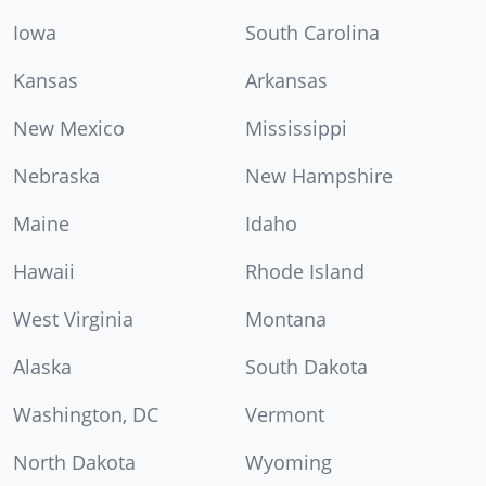
Iowa
South Carolina
Kansas
Arkansas
New Mexico
Mississippi
Nebraska
New Hampshire
Maine
Idaho
Hawaii
Rhode Island
West Virginia
Montana
Alaska
South Dakota
Washington, DC
Vermont
North Dakota
Wyoming