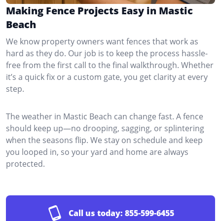
Making Fence Projects Easy in Mastic
Beach
We know property owners want fences that work as
hard as they do. Our job is to keep the process hassle-
free from the first call to the final walkthrough. Whether
it’s a quick fix or a custom gate, you get clarity at every
step.
The weather in Mastic Beach can change fast. A fence
should keep up—no drooping, sagging, or splintering
when the seasons flip. We stay on schedule and keep
you looped in, so your yard and home are always
protected.
Call us today:
855-599-6455