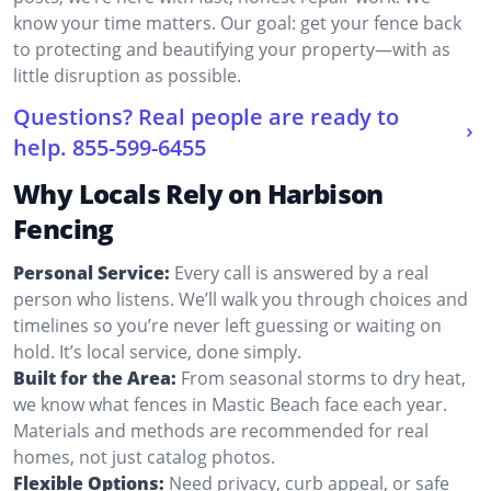
know your time matters. Our goal: get your fence back
to protecting and beautifying your property—with as
little disruption as possible.
Questions? Real people are ready to
help.
855-599-6455
Why Locals Rely on Harbison
Fencing
Personal Service:
Every call is answered by a real
person who listens. We’ll walk you through choices and
timelines so you’re never left guessing or waiting on
hold. It’s local service, done simply.
Built for the Area:
From seasonal storms to dry heat,
we know what fences in Mastic Beach face each year.
Materials and methods are recommended for real
homes, not just catalog photos.
Flexible Options:
Need privacy, curb appeal, or safe