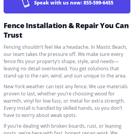
Speak with us now:
855-599-6455
Fence Installation & Repair You Can
Trust
Fencing shouldn’t feel like a headache. In Mastic Beach,
our team takes the pressure off. We make sure every
fence fits your property’s shape, style, and needs—
leaving no detail overlooked. You get solutions that
stand up to the rain, wind, and sun unique to the area.
New York weather can test any fence. We use materials
proven to last, whether you’re choosing wood for
warmth, vinyl for low fuss, or metal for extra strength.
Every install is handled by skilled hands, so you don’t
have to worry about weak spots.
If you’re dealing with broken boards, rust, or leaning
posts, we’re here with fast, honest repair work. We