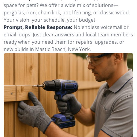
space for pets? We offer a wide mix of solutions—
pergolas, iron, chain link, pool fencing, or classic wood.
Your vision, your schedule, your budget.
Prompt, Reliable Response:
No endless voicemail or
email loops. Just clear answers and local team members
ready when you need them for repairs, upgrades, or
new builds in Mastic Beach, New York.