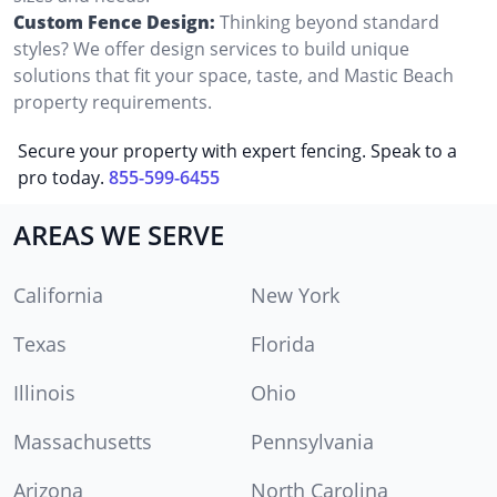
Custom Fence Design:
Thinking beyond standard
styles? We offer design services to build unique
solutions that fit your space, taste, and Mastic Beach
property requirements.
Secure your property with expert fencing. Speak to a
pro today.
855-599-6455
AREAS WE SERVE
California
New York
Texas
Florida
Illinois
Ohio
Massachusetts
Pennsylvania
Arizona
North Carolina