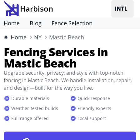
Harbison
Home
Blog
Fence Selection
Home
NY
Mastic Beach
Fencing Services in
Mastic Beach
Upgrade security, privacy, and style with top-notch
fencing in Mastic Beach. We handle installation, repair,
and design—built for the way you live.
Durable materials
Quick response
Weather-tested builds
Friendly experts
Full range offered
Local support