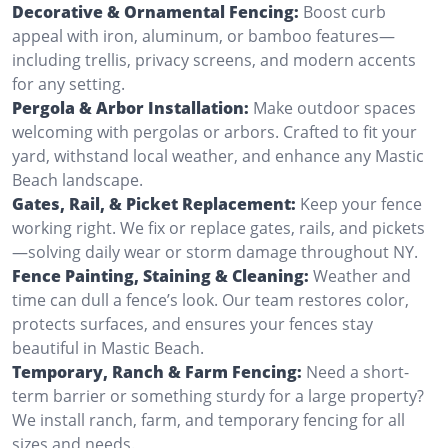
Decorative & Ornamental Fencing:
Boost curb
appeal with iron, aluminum, or bamboo features—
including trellis, privacy screens, and modern accents
for any setting.
Pergola & Arbor Installation:
Make outdoor spaces
welcoming with pergolas or arbors. Crafted to fit your
yard, withstand local weather, and enhance any Mastic
Beach landscape.
Gates, Rail, & Picket Replacement:
Keep your fence
working right. We fix or replace gates, rails, and pickets
—solving daily wear or storm damage throughout NY.
Fence Painting, Staining & Cleaning:
Weather and
time can dull a fence’s look. Our team restores color,
protects surfaces, and ensures your fences stay
beautiful in Mastic Beach.
Temporary, Ranch & Farm Fencing:
Need a short-
term barrier or something sturdy for a large property?
We install ranch, farm, and temporary fencing for all
sizes and needs.