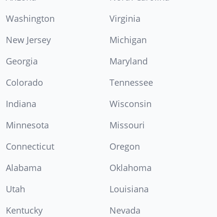
Washington
Virginia
New Jersey
Michigan
Georgia
Maryland
Colorado
Tennessee
Indiana
Wisconsin
Minnesota
Missouri
Connecticut
Oregon
Alabama
Oklahoma
Utah
Louisiana
Kentucky
Nevada