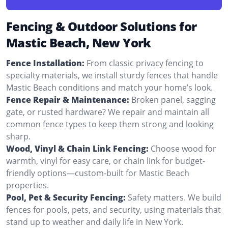
Fencing & Outdoor Solutions for
Mastic Beach, New York
Fence Installation:
From classic privacy fencing to
specialty materials, we install sturdy fences that handle
Mastic Beach conditions and match your home’s look.
Fence Repair & Maintenance:
Broken panel, sagging
gate, or rusted hardware? We repair and maintain all
common fence types to keep them strong and looking
sharp.
Wood, Vinyl & Chain Link Fencing:
Choose wood for
warmth, vinyl for easy care, or chain link for budget-
friendly options—custom-built for Mastic Beach
properties.
Pool, Pet & Security Fencing:
Safety matters. We build
fences for pools, pets, and security, using materials that
stand up to weather and daily life in New York.