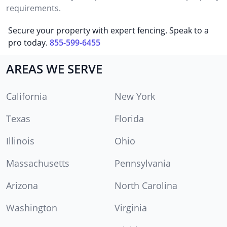
requirements.
Secure your property with expert fencing. Speak to a
pro today.
855-599-6455
AREAS WE SERVE
California
New York
Texas
Florida
Illinois
Ohio
Massachusetts
Pennsylvania
Arizona
North Carolina
Washington
Virginia