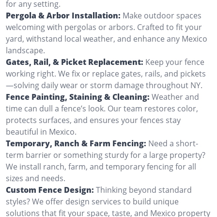
for any setting.
Pergola & Arbor Installation:
Make outdoor spaces
welcoming with pergolas or arbors. Crafted to fit your
yard, withstand local weather, and enhance any Mexico
landscape.
Gates, Rail, & Picket Replacement:
Keep your fence
working right. We fix or replace gates, rails, and pickets
—solving daily wear or storm damage throughout NY.
Fence Painting, Staining & Cleaning:
Weather and
time can dull a fence’s look. Our team restores color,
protects surfaces, and ensures your fences stay
beautiful in Mexico.
Temporary, Ranch & Farm Fencing:
Need a short-
term barrier or something sturdy for a large property?
We install ranch, farm, and temporary fencing for all
sizes and needs.
Custom Fence Design:
Thinking beyond standard
styles? We offer design services to build unique
solutions that fit your space, taste, and Mexico property