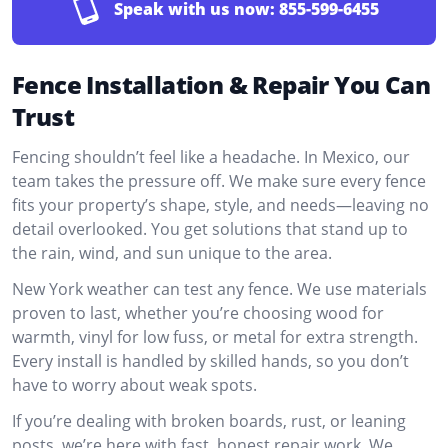
Speak with us now:
855-599-6455
Fence Installation & Repair You Can
Trust
Fencing shouldn’t feel like a headache. In Mexico, our
team takes the pressure off. We make sure every fence
fits your property’s shape, style, and needs—leaving no
detail overlooked. You get solutions that stand up to
the rain, wind, and sun unique to the area.
New York weather can test any fence. We use materials
proven to last, whether you’re choosing wood for
warmth, vinyl for low fuss, or metal for extra strength.
Every install is handled by skilled hands, so you don’t
have to worry about weak spots.
If you’re dealing with broken boards, rust, or leaning
posts, we’re here with fast, honest repair work. We