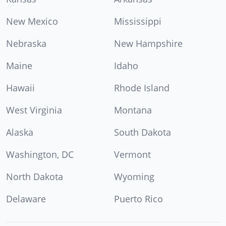
New Mexico
Mississippi
Nebraska
New Hampshire
Maine
Idaho
Hawaii
Rhode Island
West Virginia
Montana
Alaska
South Dakota
Washington, DC
Vermont
North Dakota
Wyoming
Delaware
Puerto Rico