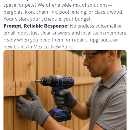
space for pets? We offer a wide mix of solutions—
pergolas, iron, chain link, pool fencing, or classic wood.
Your vision, your schedule, your budget.
Prompt, Reliable Response:
No endless voicemail or
email loops. Just clear answers and local team members
ready when you need them for repairs, upgrades, or
new builds in Mexico, New York.