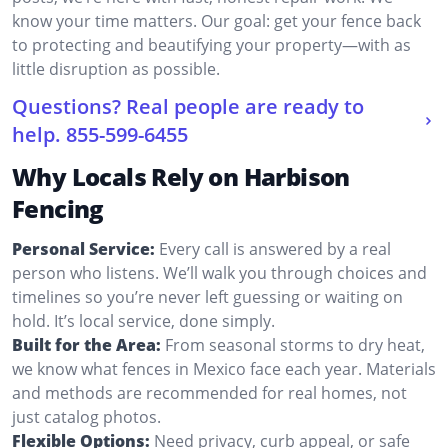
know your time matters. Our goal: get your fence back
to protecting and beautifying your property—with as
little disruption as possible.
Questions? Real people are ready to
help.
855-599-6455
Why Locals Rely on Harbison
Fencing
Personal Service:
Every call is answered by a real
person who listens. We’ll walk you through choices and
timelines so you’re never left guessing or waiting on
hold. It’s local service, done simply.
Built for the Area:
From seasonal storms to dry heat,
we know what fences in Mexico face each year. Materials
and methods are recommended for real homes, not
just catalog photos.
Flexible Options:
Need privacy, curb appeal, or safe