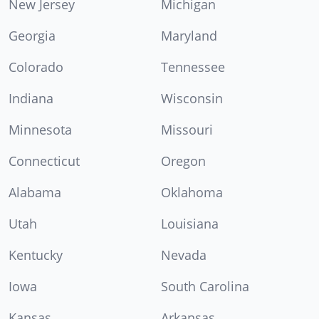
New Jersey
Michigan
Georgia
Maryland
Colorado
Tennessee
Indiana
Wisconsin
Minnesota
Missouri
Connecticut
Oregon
Alabama
Oklahoma
Utah
Louisiana
Kentucky
Nevada
Iowa
South Carolina
Kansas
Arkansas