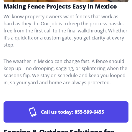
Making Fence Projects Easy in Mexico
We know property owners want fences that work as
hard as they do. Our job is to keep the process hassle-
free from the first call to the final walkthrough. Whether
it’s a quick fix or a custom gate, you get clarity at every
step.
The weather in Mexico can change fast. A fence should
keep up—no drooping, sagging, or splintering when the
seasons flip. We stay on schedule and keep you looped
in, so your yard and home are always protected.
Call us today:
855-599-6455
Fencing & Outdoor Solutions for