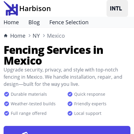
Harbison
Home
Blog
Fence Selection
Home
NY
Mexico
Fencing Services in
Mexico
Upgrade security, privacy, and style with top-notch
fencing in Mexico. We handle installation, repair, and
design—built for the way you live.
Durable materials
Quick response
Weather-tested builds
Friendly experts
Full range offered
Local support