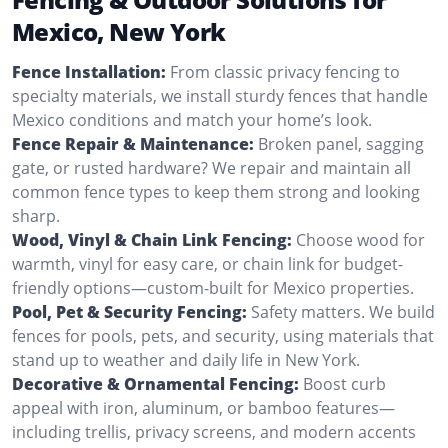
Mexico, New York
Fence Installation:
From classic privacy fencing to
specialty materials, we install sturdy fences that handle
Mexico conditions and match your home’s look.
Fence Repair & Maintenance:
Broken panel, sagging
gate, or rusted hardware? We repair and maintain all
common fence types to keep them strong and looking
sharp.
Wood, Vinyl & Chain Link Fencing:
Choose wood for
warmth, vinyl for easy care, or chain link for budget-
friendly options—custom-built for Mexico properties.
Pool, Pet & Security Fencing:
Safety matters. We build
fences for pools, pets, and security, using materials that
stand up to weather and daily life in New York.
Decorative & Ornamental Fencing:
Boost curb
appeal with iron, aluminum, or bamboo features—
including trellis, privacy screens, and modern accents