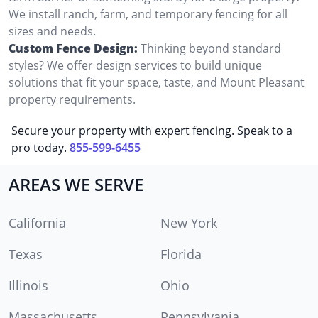
We install ranch, farm, and temporary fencing for all
sizes and needs.
Custom Fence Design:
Thinking beyond standard
styles? We offer design services to build unique
solutions that fit your space, taste, and Mount Pleasant
property requirements.
Secure your property with expert fencing. Speak to a
pro today.
855-599-6455
AREAS WE SERVE
California
New York
Texas
Florida
Illinois
Ohio
Massachusetts
Pennsylvania