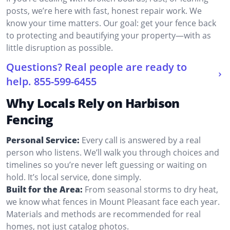
posts, we’re here with fast, honest repair work. We
know your time matters. Our goal: get your fence back
to protecting and beautifying your property—with as
little disruption as possible.
Questions? Real people are ready to
help.
855-599-6455
Why Locals Rely on Harbison
Fencing
Personal Service:
Every call is answered by a real
person who listens. We’ll walk you through choices and
timelines so you’re never left guessing or waiting on
hold. It’s local service, done simply.
Built for the Area:
From seasonal storms to dry heat,
we know what fences in Mount Pleasant face each year.
Materials and methods are recommended for real
homes, not just catalog photos.