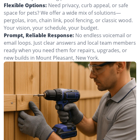
Flexible Options:
Need privacy, curb appeal, or safe
space for pets? We offer a wide mix of solutions—
pergolas, iron, chain link, pool fencing, or classic wood.
Your vision, your schedule, your budget.
Prompt, Reliable Response:
No endless voicemail or
email loops. Just clear answers and local team members
ready when you need them for repairs, upgrades, or
new builds in Mount Pleasant, New York.