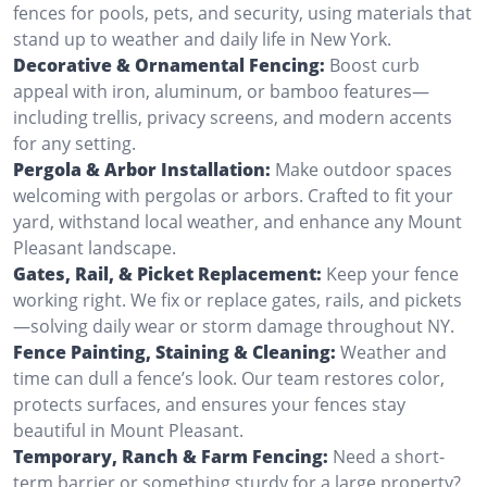
fences for pools, pets, and security, using materials that
stand up to weather and daily life in New York.
Decorative & Ornamental Fencing:
Boost curb
appeal with iron, aluminum, or bamboo features—
including trellis, privacy screens, and modern accents
for any setting.
Pergola & Arbor Installation:
Make outdoor spaces
welcoming with pergolas or arbors. Crafted to fit your
yard, withstand local weather, and enhance any Mount
Pleasant landscape.
Gates, Rail, & Picket Replacement:
Keep your fence
working right. We fix or replace gates, rails, and pickets
—solving daily wear or storm damage throughout NY.
Fence Painting, Staining & Cleaning:
Weather and
time can dull a fence’s look. Our team restores color,
protects surfaces, and ensures your fences stay
beautiful in Mount Pleasant.
Temporary, Ranch & Farm Fencing:
Need a short-
term barrier or something sturdy for a large property?