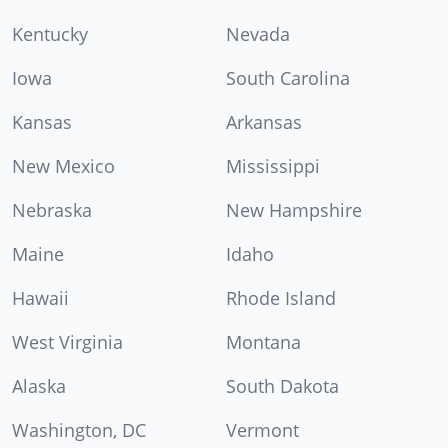
Kentucky
Nevada
Iowa
South Carolina
Kansas
Arkansas
New Mexico
Mississippi
Nebraska
New Hampshire
Maine
Idaho
Hawaii
Rhode Island
West Virginia
Montana
Alaska
South Dakota
Washington, DC
Vermont