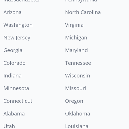
Arizona
North Carolina
Washington
Virginia
New Jersey
Michigan
Georgia
Maryland
Colorado
Tennessee
Indiana
Wisconsin
Minnesota
Missouri
Connecticut
Oregon
Alabama
Oklahoma
Utah
Louisiana