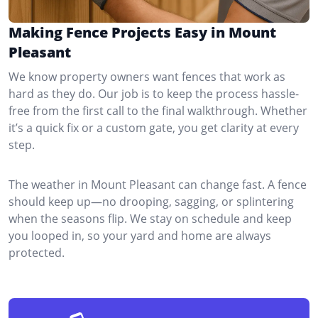
Making Fence Projects Easy in Mount
Pleasant
We know property owners want fences that work as
hard as they do. Our job is to keep the process hassle-
free from the first call to the final walkthrough. Whether
it’s a quick fix or a custom gate, you get clarity at every
step.
The weather in Mount Pleasant can change fast. A fence
should keep up—no drooping, sagging, or splintering
when the seasons flip. We stay on schedule and keep
you looped in, so your yard and home are always
protected.