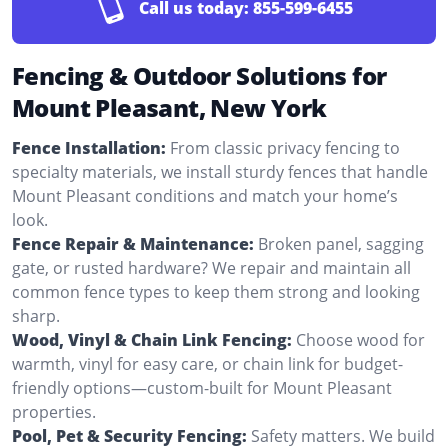
Call us today:
855-599-6455
Fencing & Outdoor Solutions for
Mount Pleasant, New York
Fence Installation:
From classic privacy fencing to
specialty materials, we install sturdy fences that handle
Mount Pleasant conditions and match your home’s
look.
Fence Repair & Maintenance:
Broken panel, sagging
gate, or rusted hardware? We repair and maintain all
common fence types to keep them strong and looking
sharp.
Wood, Vinyl & Chain Link Fencing:
Choose wood for
warmth, vinyl for easy care, or chain link for budget-
friendly options—custom-built for Mount Pleasant
properties.
Pool, Pet & Security Fencing:
Safety matters. We build