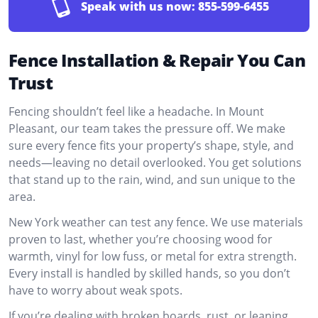
Speak with us now:
855-599-6455
Fence Installation & Repair You Can
Trust
Fencing shouldn’t feel like a headache. In Mount
Pleasant, our team takes the pressure off. We make
sure every fence fits your property’s shape, style, and
needs—leaving no detail overlooked. You get solutions
that stand up to the rain, wind, and sun unique to the
area.
New York weather can test any fence. We use materials
proven to last, whether you’re choosing wood for
warmth, vinyl for low fuss, or metal for extra strength.
Every install is handled by skilled hands, so you don’t
have to worry about weak spots.
If you’re dealing with broken boards, rust, or leaning