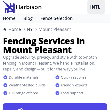
Harbison
Home
Blog
Fence Selection
Home
NY
Mount Pleasant
Fencing Services in
Mount Pleasant
Upgrade security, privacy, and style with top-notch
fencing in Mount Pleasant. We handle installation,
repair, and design—built for the way you live.
Durable materials
Quick response
Weather-tested builds
Friendly experts
Full range offered
Local support