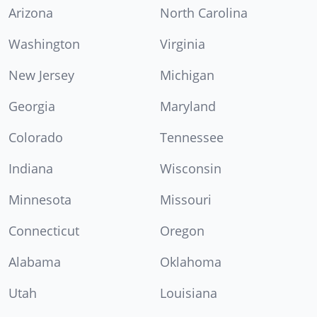
Arizona
North Carolina
Washington
Virginia
New Jersey
Michigan
Georgia
Maryland
Colorado
Tennessee
Indiana
Wisconsin
Minnesota
Missouri
Connecticut
Oregon
Alabama
Oklahoma
Utah
Louisiana