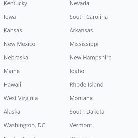
Kentucky
Nevada
Iowa
South Carolina
Kansas
Arkansas
New Mexico
Mississippi
Nebraska
New Hampshire
Maine
Idaho
Hawaii
Rhode Island
West Virginia
Montana
Alaska
South Dakota
Washington, DC
Vermont