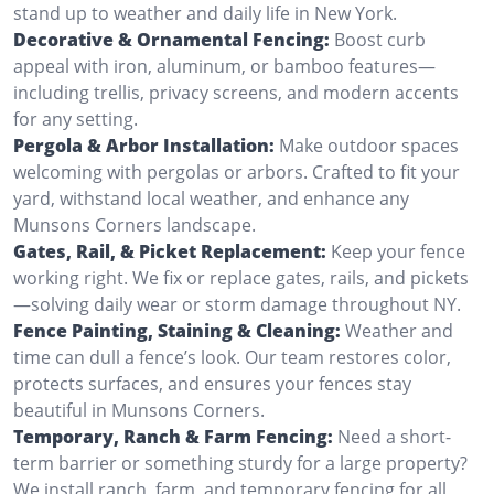
stand up to weather and daily life in New York.
Decorative & Ornamental Fencing:
Boost curb
appeal with iron, aluminum, or bamboo features—
including trellis, privacy screens, and modern accents
for any setting.
Pergola & Arbor Installation:
Make outdoor spaces
welcoming with pergolas or arbors. Crafted to fit your
yard, withstand local weather, and enhance any
Munsons Corners landscape.
Gates, Rail, & Picket Replacement:
Keep your fence
working right. We fix or replace gates, rails, and pickets
—solving daily wear or storm damage throughout NY.
Fence Painting, Staining & Cleaning:
Weather and
time can dull a fence’s look. Our team restores color,
protects surfaces, and ensures your fences stay
beautiful in Munsons Corners.
Temporary, Ranch & Farm Fencing:
Need a short-
term barrier or something sturdy for a large property?
We install ranch, farm, and temporary fencing for all