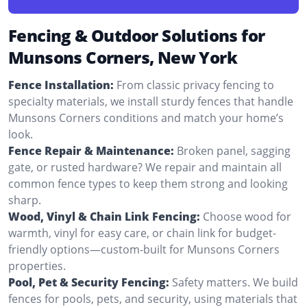
Fencing & Outdoor Solutions for
Munsons Corners, New York
Fence Installation:
From classic privacy fencing to
specialty materials, we install sturdy fences that handle
Munsons Corners conditions and match your home’s
look.
Fence Repair & Maintenance:
Broken panel, sagging
gate, or rusted hardware? We repair and maintain all
common fence types to keep them strong and looking
sharp.
Wood, Vinyl & Chain Link Fencing:
Choose wood for
warmth, vinyl for easy care, or chain link for budget-
friendly options—custom-built for Munsons Corners
properties.
Pool, Pet & Security Fencing:
Safety matters. We build
fences for pools, pets, and security, using materials that