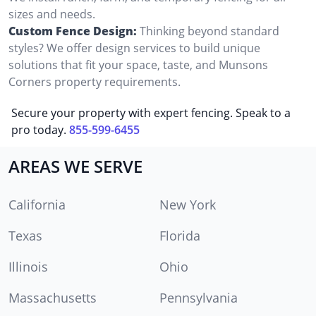
sizes and needs.
Custom Fence Design:
Thinking beyond standard
styles? We offer design services to build unique
solutions that fit your space, taste, and Munsons
Corners property requirements.
Secure your property with expert fencing. Speak to a
pro today.
855-599-6455
AREAS WE SERVE
California
New York
Texas
Florida
Illinois
Ohio
Massachusetts
Pennsylvania