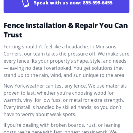
Speak with us now:
855-599-6455
Fence Installation & Repair You Can
Trust
Fencing shouldn’t feel like a headache. In Munsons
Corners, our team takes the pressure off. We make sure
every fence fits your property’s shape, style, and needs
—leaving no detail overlooked. You get solutions that
stand up to the rain, wind, and sun unique to the area.
New York weather can test any fence. We use materials
proven to last, whether you’re choosing wood for
warmth, vinyl for low fuss, or metal for extra strength.
Every install is handled by skilled hands, so you don’t
have to worry about weak spots.
If you’re dealing with broken boards, rust, or leaning
posts, we’re here with fast, honest repair work. We