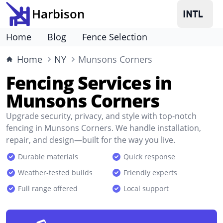
Harbison
Home
Blog
Fence Selection
Home
NY
Munsons Corners
Fencing Services in
Munsons Corners
Upgrade security, privacy, and style with top-notch
fencing in Munsons Corners. We handle installation,
repair, and design—built for the way you live.
Durable materials
Quick response
Weather-tested builds
Friendly experts
Full range offered
Local support