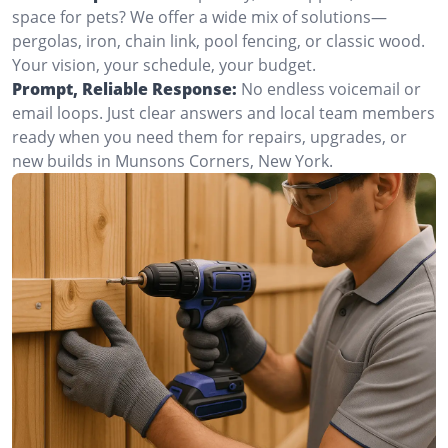
space for pets? We offer a wide mix of solutions—
pergolas, iron, chain link, pool fencing, or classic wood.
Your vision, your schedule, your budget.
Prompt, Reliable Response:
No endless voicemail or
email loops. Just clear answers and local team members
ready when you need them for repairs, upgrades, or
new builds in Munsons Corners, New York.