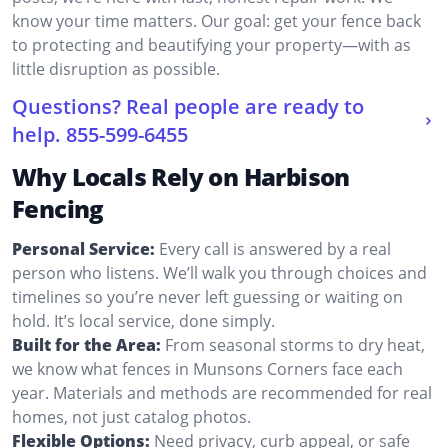
know your time matters. Our goal: get your fence back
to protecting and beautifying your property—with as
little disruption as possible.
Questions? Real people are ready to
help.
855-599-6455
Why Locals Rely on Harbison
Fencing
Personal Service:
Every call is answered by a real
person who listens. We’ll walk you through choices and
timelines so you’re never left guessing or waiting on
hold. It’s local service, done simply.
Built for the Area:
From seasonal storms to dry heat,
we know what fences in Munsons Corners face each
year. Materials and methods are recommended for real
homes, not just catalog photos.
Flexible Options:
Need privacy, curb appeal, or safe