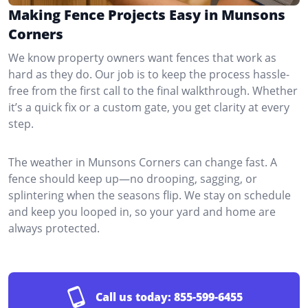
Making Fence Projects Easy in Munsons
Corners
We know property owners want fences that work as
hard as they do. Our job is to keep the process hassle-
free from the first call to the final walkthrough. Whether
it’s a quick fix or a custom gate, you get clarity at every
step.
The weather in Munsons Corners can change fast. A
fence should keep up—no drooping, sagging, or
splintering when the seasons flip. We stay on schedule
and keep you looped in, so your yard and home are
always protected.
Call us today:
855-599-6455