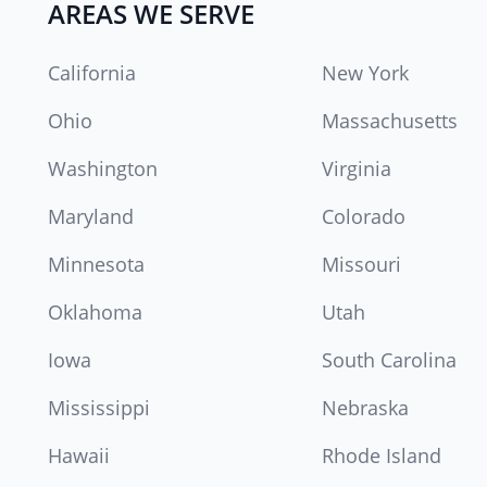
AREAS WE SERVE
California
New York
Ohio
Massachusetts
Washington
Virginia
Maryland
Colorado
Minnesota
Missouri
Oklahoma
Utah
Iowa
South Carolina
Mississippi
Nebraska
Hawaii
Rhode Island