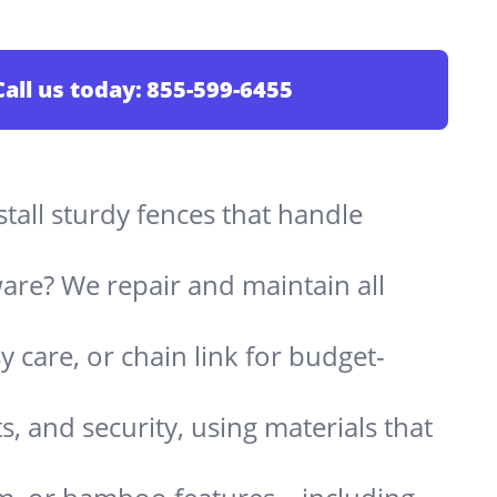
Call us today:
855-599-6455
stall sturdy fences that handle
are? We repair and maintain all
 care, or chain link for budget-
s, and security, using materials that