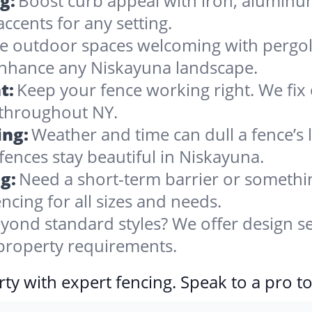
g:
Boost curb appeal with iron, alumin
accents for any setting.
 outdoor spaces welcoming with pergolas
 enhance any Niskayuna landscape.
t:
Keep your fence working right. We fix 
 throughout NY.
ing:
Weather and time can dull a fence’s 
fences stay beautiful in Niskayuna.
g:
Need a short-term barrier or somethin
ncing for all sizes and needs.
yond standard styles? We offer design se
 property requirements.
ty with expert fencing. Speak to a pro t