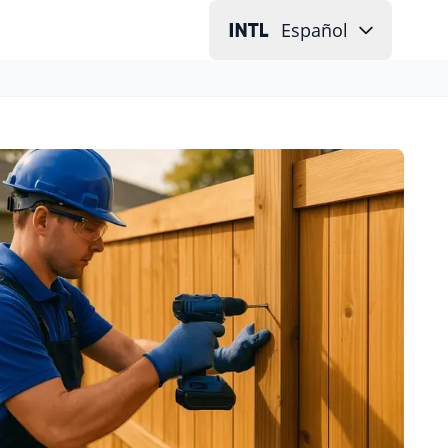
Español