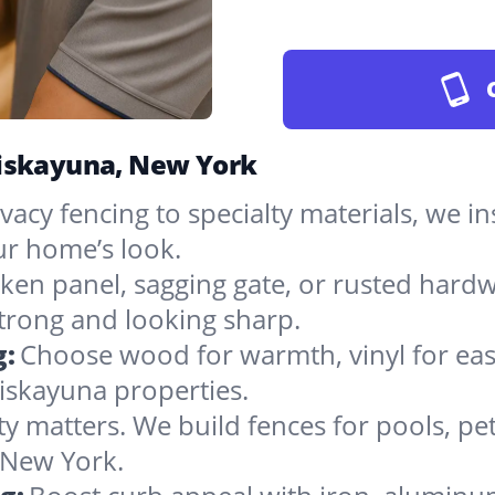
Niskayuna, New York
vacy fencing to specialty materials, we in
r home’s look.
ken panel, sagging gate, or rusted hardw
rong and looking sharp.
g:
Choose wood for warmth, vinyl for easy
iskayuna properties.
ty matters. We build fences for pools, pet
n New York.