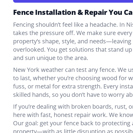
Fence Installation & Repair You Ca
Fencing shouldn’t feel like a headache. In 
takes the pressure off. We make sure every 
property’s shape, style, and needs—leaving 
overlooked. You get solutions that stand up 
and sun unique to the area.
New York weather can test any fence. We u
to last, whether you’re choosing wood for w
fuss, or metal for extra strength. Every insta
skilled hands, so you don’t have to worry a
If you’re dealing with broken boards, rust, o
here with fast, honest repair work. We kno
Our goal: get your fence back to protecting
property—with as little disruption as possib