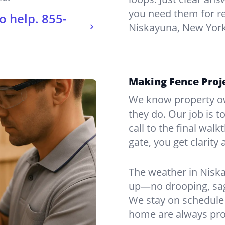
you need them for re
o help.
855-
Niskayuna, New York
Making Fence Proj
We know property ow
they do. Our job is t
call to the final wal
gate, you get clarity 
The weather in Nisk
up—no drooping, sagg
We stay on schedule 
home are always pro