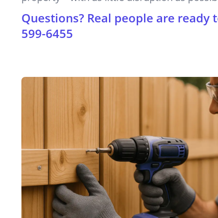
Questions? Real people are ready t
599-6455