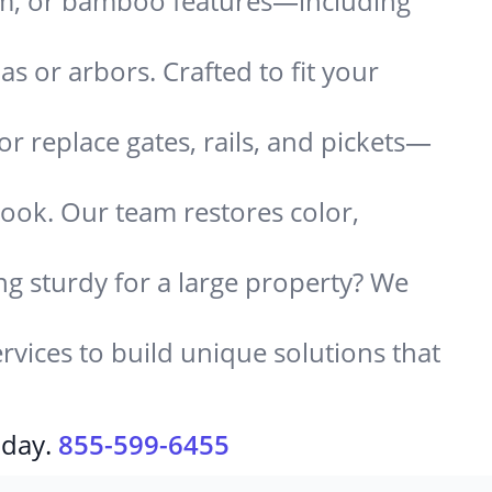
um, or bamboo features—including
 or arbors. Crafted to fit your
or replace gates, rails, and pickets—
look. Our team restores color,
g sturdy for a large property? We
rvices to build unique solutions that
oday.
855-599-6455