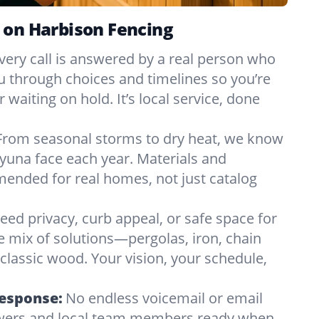
 on Harbison Fencing
very call is answered by a real person who
ou through choices and timelines so you’re
 waiting on hold. It’s local service, done
From seasonal storms to dry heat, we know
yuna face each year. Materials and
nded for real homes, not just catalog
eed privacy, curb appeal, or safe space for
e mix of solutions—pergolas, iron, chain
r classic wood. Your vision, your schedule,
Response:
No endless voicemail or email
nswers and local team members ready when