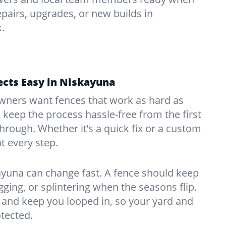
pairs, upgrades, or new builds in
.
ects Easy in Niskayuna
ners want fences that work as hard as
o keep the process hassle-free from the first
kthrough. Whether it’s a quick fix or a custom
at every step.
ayuna can change fast. A fence should keep
ing, or splintering when the seasons flip.
and keep you looped in, so your yard and
tected.