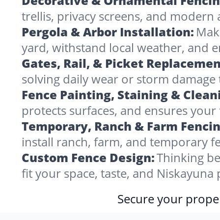
Decorative & Ornamental Fencin
trellis, privacy screens, and modern 
Pergola & Arbor Installation:
Make
yard, withstand local weather, and
Gates, Rail, & Picket Replacemen
solving daily wear or storm damage
Fence Painting, Staining & Clean
protects surfaces, and ensures your 
Temporary, Ranch & Farm Fencin
install ranch, farm, and temporary fe
Custom Fence Design:
Thinking be
fit your space, taste, and Niskayuna
Secure your proper