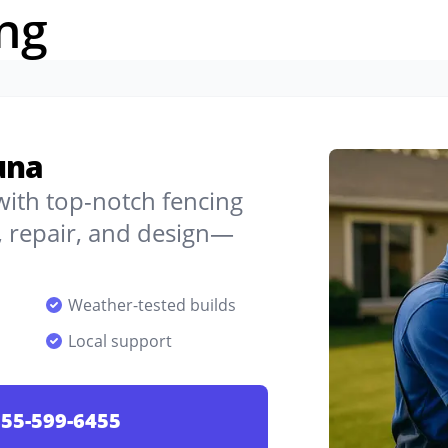
ng
una
 with top-notch fencing
, repair, and design—
Weather-tested builds
Local support
55-599-6455