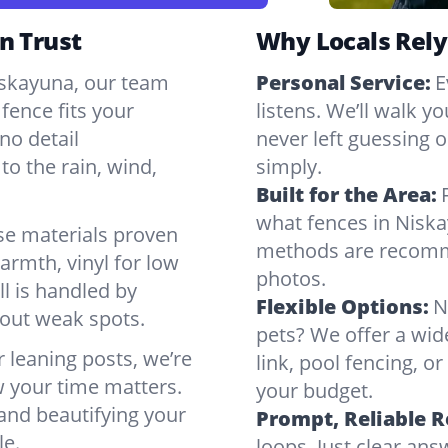
n Trust
Why Locals Rely
Niskayuna, our team
Personal Service:
E
fence fits your
listens. We’ll walk y
no detail
never left guessing or
to the rain, wind,
simply.
Built for the Area:
what fences in Niska
se materials proven
methods are recomme
armth, vinyl for low
photos.
ll is handled by
Flexible Options:
N
bout weak spots.
pets? We offer a wid
r leaning posts, we’re
link, pool fencing, o
w your time matters.
your budget.
 and beautifying your
Prompt, Reliable 
le.
loops. Just clear a