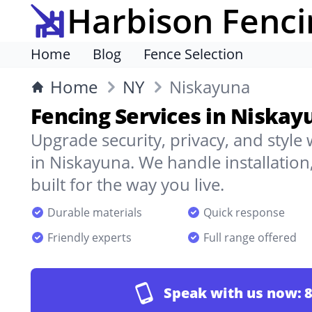
Harbison Fenci
Home
Blog
Fence Selection
Home
NY
Niskayuna
Fencing Services in Niskay
Upgrade security, privacy, and style
in Niskayuna. We handle installation
built for the way you live.
Durable materials
Quick response
Friendly experts
Full range offered
Speak with us now:
8