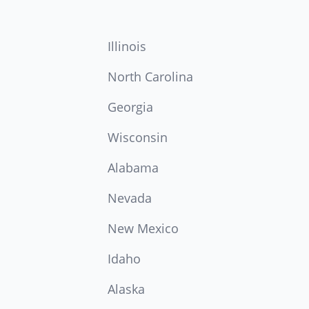
Illinois
North Carolina
Georgia
Wisconsin
Alabama
Nevada
New Mexico
Idaho
Alaska