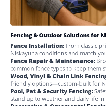
Fencing & Outdoor Solutions for 
Fence Installation:
From classic pri
Niskayuna conditions and match you
Fence Repair & Maintenance:
Bro
common fence types to keep them st
Wood, Vinyl & Chain Link Fencin
friendly options—custom-built for N
Pool, Pet & Security Fencing:
Safe
stand up to weather and daily life i