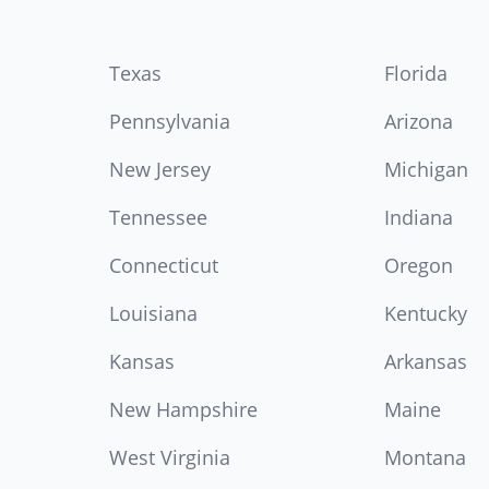
Texas
Florida
Pennsylvania
Arizona
New Jersey
Michigan
Tennessee
Indiana
Connecticut
Oregon
Louisiana
Kentucky
Kansas
Arkansas
New Hampshire
Maine
West Virginia
Montana