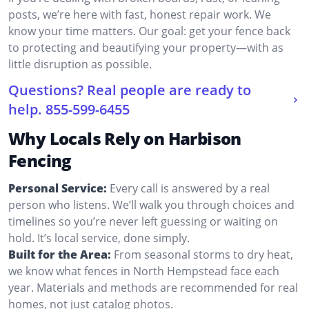
posts, we’re here with fast, honest repair work. We
know your time matters. Our goal: get your fence back
to protecting and beautifying your property—with as
little disruption as possible.
Questions? Real people are ready to
help.
855-599-6455
Why Locals Rely on Harbison
Fencing
Personal Service:
Every call is answered by a real
person who listens. We’ll walk you through choices and
timelines so you’re never left guessing or waiting on
hold. It’s local service, done simply.
Built for the Area:
From seasonal storms to dry heat,
we know what fences in North Hempstead face each
year. Materials and methods are recommended for real
homes, not just catalog photos.