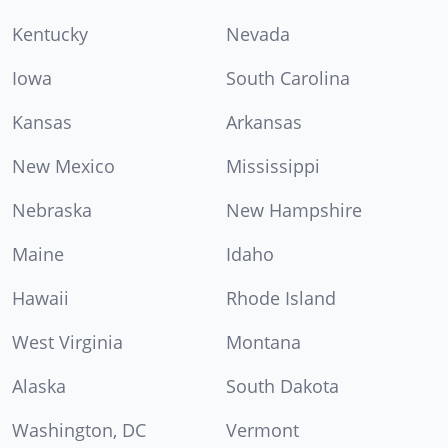
Kentucky
Nevada
Iowa
South Carolina
Kansas
Arkansas
New Mexico
Mississippi
Nebraska
New Hampshire
Maine
Idaho
Hawaii
Rhode Island
West Virginia
Montana
Alaska
South Dakota
Washington, DC
Vermont