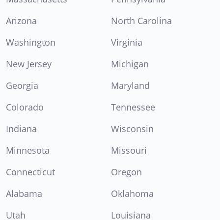
Arizona
North Carolina
Washington
Virginia
New Jersey
Michigan
Georgia
Maryland
Colorado
Tennessee
Indiana
Wisconsin
Minnesota
Missouri
Connecticut
Oregon
Alabama
Oklahoma
Utah
Louisiana