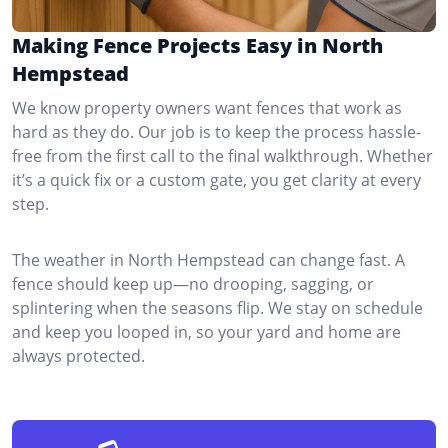
Making Fence Projects Easy in North
Hempstead
We know property owners want fences that work as
hard as they do. Our job is to keep the process hassle-
free from the first call to the final walkthrough. Whether
it’s a quick fix or a custom gate, you get clarity at every
step.
The weather in North Hempstead can change fast. A
fence should keep up—no drooping, sagging, or
splintering when the seasons flip. We stay on schedule
and keep you looped in, so your yard and home are
always protected.