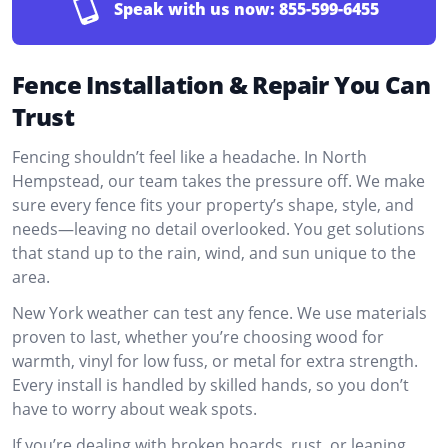
Speak with us now:
855-599-6455
Fence Installation & Repair You Can
Trust
Fencing shouldn’t feel like a headache. In North
Hempstead, our team takes the pressure off. We make
sure every fence fits your property’s shape, style, and
needs—leaving no detail overlooked. You get solutions
that stand up to the rain, wind, and sun unique to the
area.
New York weather can test any fence. We use materials
proven to last, whether you’re choosing wood for
warmth, vinyl for low fuss, or metal for extra strength.
Every install is handled by skilled hands, so you don’t
have to worry about weak spots.
If you’re dealing with broken boards, rust, or leaning