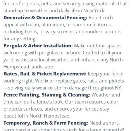
fences for pools, pets, and security, using materials that
stand up to weather and daily life in New York.
Decorative & Ornamental Fencing:
Boost curb
appeal with iron, aluminum, or bamboo features—
including trellis, privacy screens, and modern accents
for any setting.
Pergola & Arbor Installation:
Make outdoor spaces
welcoming with pergolas or arbors. Crafted to fit your
yard, withstand local weather, and enhance any North
Hempstead landscape.
Gates, Rail, & Picket Replacement:
Keep your fence
working right. We fix or replace gates, rails, and pickets
—solving daily wear or storm damage throughout NY.
Fence Painting, Staining & Cleaning:
Weather and
time can dull a fence’s look. Our team restores color,
protects surfaces, and ensures your fences stay
beautiful in North Hempstead.
Temporary, Ranch & Farm Fencing:
Need a short-
term barrier or something sturdy for a large property?