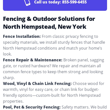
Call us today:
855-599-6455
Fencing & Outdoor Solutions for
North Hempstead, New York
Fence Installation:
From classic privacy fencing to
specialty materials, we install sturdy fences that handle
North Hempstead conditions and match your home’s
look.
Fence Repair & Maintenance:
Broken panel, sagging
gate, or rusted hardware? We repair and maintain all
common fence types to keep them strong and looking
sharp.
Wood, Vinyl & Chain Link Fencing:
Choose wood for
warmth, vinyl for easy care, or chain link for budget-
friendly options—custom-built for North Hempstead
properties.
Pool, Pet & Security Fencing:
Safety matters. We build