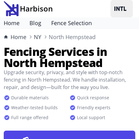
Harbison
Home
Blog
Fence Selection
Home
NY
North Hempstead
Fencing Services in
North Hempstead
Upgrade security, privacy, and style with top-notch
fencing in North Hempstead. We handle installation,
repair, and design—built for the way you live.
Durable materials
Quick response
Weather-tested builds
Friendly experts
Full range offered
Local support