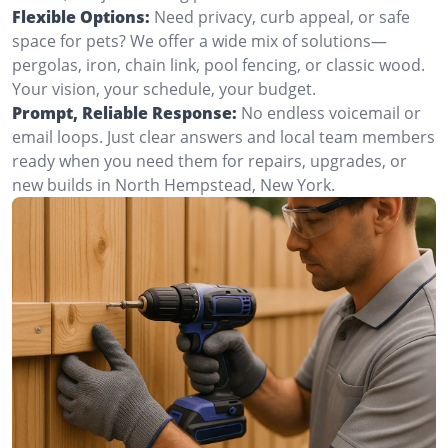
Flexible Options:
Need privacy, curb appeal, or safe
space for pets? We offer a wide mix of solutions—
pergolas, iron, chain link, pool fencing, or classic wood.
Your vision, your schedule, your budget.
Prompt, Reliable Response:
No endless voicemail or
email loops. Just clear answers and local team members
ready when you need them for repairs, upgrades, or
new builds in North Hempstead, New York.