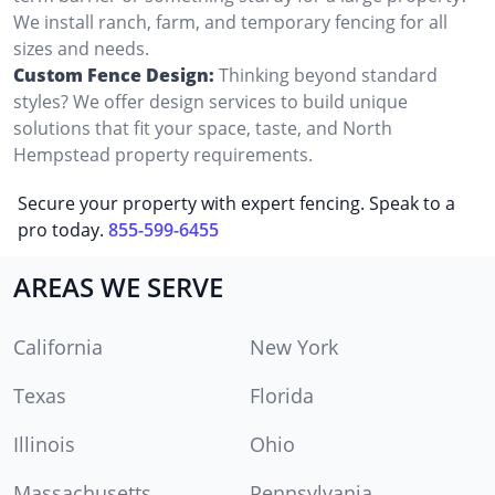
We install ranch, farm, and temporary fencing for all
sizes and needs.
Custom Fence Design:
Thinking beyond standard
styles? We offer design services to build unique
solutions that fit your space, taste, and North
Hempstead property requirements.
Secure your property with expert fencing. Speak to a
pro today.
855-599-6455
AREAS WE SERVE
California
New York
Texas
Florida
Illinois
Ohio
Massachusetts
Pennsylvania