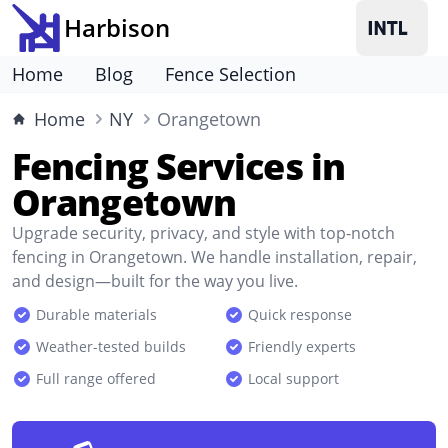
Harbison
Home
Blog
Fence Selection
Home
NY
Orangetown
Fencing Services in
Orangetown
Upgrade security, privacy, and style with top-notch
fencing in Orangetown. We handle installation, repair,
and design—built for the way you live.
Durable materials
Quick response
Weather-tested builds
Friendly experts
Full range offered
Local support