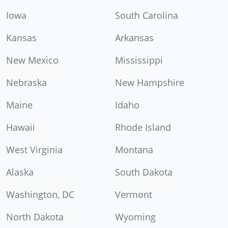
Iowa
South Carolina
Kansas
Arkansas
New Mexico
Mississippi
Nebraska
New Hampshire
Maine
Idaho
Hawaii
Rhode Island
West Virginia
Montana
Alaska
South Dakota
Washington, DC
Vermont
North Dakota
Wyoming