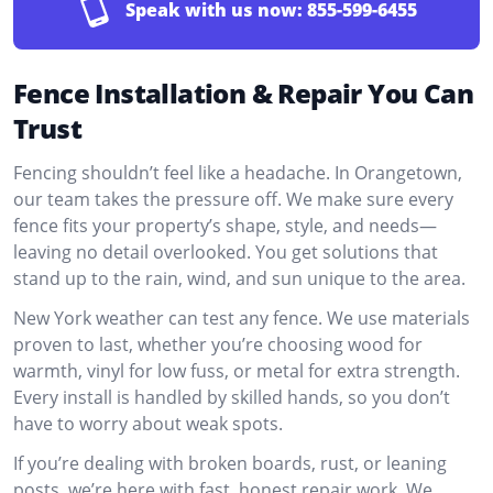
Speak with us now:
855-599-6455
Fence Installation & Repair You Can
Trust
Fencing shouldn’t feel like a headache. In Orangetown,
our team takes the pressure off. We make sure every
fence fits your property’s shape, style, and needs—
leaving no detail overlooked. You get solutions that
stand up to the rain, wind, and sun unique to the area.
New York weather can test any fence. We use materials
proven to last, whether you’re choosing wood for
warmth, vinyl for low fuss, or metal for extra strength.
Every install is handled by skilled hands, so you don’t
have to worry about weak spots.
If you’re dealing with broken boards, rust, or leaning
posts, we’re here with fast, honest repair work. We