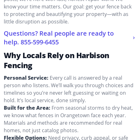
know your time matters. Our goal: get your fence back
to protecting and beautifying your property—with as
little disruption as possible.
Questions? Real people are ready to
help.
855-599-6455
Why Locals Rely on Harbison
Fencing
Personal Service:
Every call is answered by a real
person who listens. We’ll walk you through choices and
timelines so you’re never left guessing or waiting on
hold. It’s local service, done simply.
Built for the Area:
From seasonal storms to dry heat,
we know what fences in Orangetown face each year.
Materials and methods are recommended for real
homes, not just catalog photos.
Flexible Options:
Need privacy, curb appeal, or safe