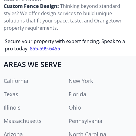
Custom Fence Design:
Thinking beyond standard
styles? We offer design services to build unique
solutions that fit your space, taste, and Orangetown
property requirements.
Secure your property with expert fencing. Speak to a
pro today.
855-599-6455
AREAS WE SERVE
California
New York
Texas
Florida
Illinois
Ohio
Massachusetts
Pennsylvania
Arizona
North Carolina