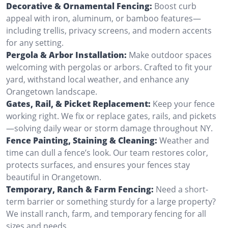
Decorative & Ornamental Fencing:
Boost curb
appeal with iron, aluminum, or bamboo features—
including trellis, privacy screens, and modern accents
for any setting.
Pergola & Arbor Installation:
Make outdoor spaces
welcoming with pergolas or arbors. Crafted to fit your
yard, withstand local weather, and enhance any
Orangetown landscape.
Gates, Rail, & Picket Replacement:
Keep your fence
working right. We fix or replace gates, rails, and pickets
—solving daily wear or storm damage throughout NY.
Fence Painting, Staining & Cleaning:
Weather and
time can dull a fence’s look. Our team restores color,
protects surfaces, and ensures your fences stay
beautiful in Orangetown.
Temporary, Ranch & Farm Fencing:
Need a short-
term barrier or something sturdy for a large property?
We install ranch, farm, and temporary fencing for all
sizes and needs.