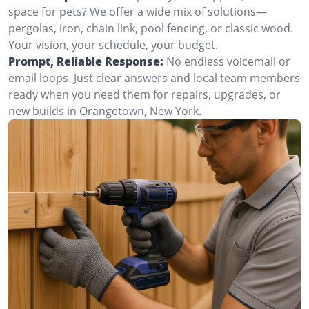
space for pets? We offer a wide mix of solutions—
pergolas, iron, chain link, pool fencing, or classic wood.
Your vision, your schedule, your budget.
Prompt, Reliable Response:
No endless voicemail or
email loops. Just clear answers and local team members
ready when you need them for repairs, upgrades, or
new builds in Orangetown, New York.