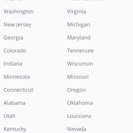
Washington
Virginia
New Jersey
Michigan
Georgia
Maryland
Colorado
Tennessee
Indiana
Wisconsin
Minnesota
Missouri
Connecticut
Oregon
Alabama
Oklahoma
Utah
Louisiana
Kentucky
Nevada