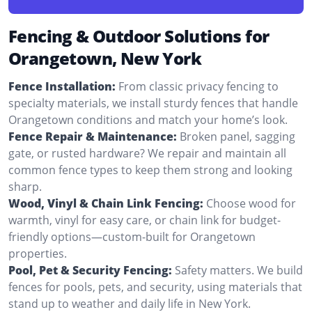
Fencing & Outdoor Solutions for
Orangetown, New York
Fence Installation:
From classic privacy fencing to
specialty materials, we install sturdy fences that handle
Orangetown conditions and match your home’s look.
Fence Repair & Maintenance:
Broken panel, sagging
gate, or rusted hardware? We repair and maintain all
common fence types to keep them strong and looking
sharp.
Wood, Vinyl & Chain Link Fencing:
Choose wood for
warmth, vinyl for easy care, or chain link for budget-
friendly options—custom-built for Orangetown
properties.
Pool, Pet & Security Fencing:
Safety matters. We build
fences for pools, pets, and security, using materials that
stand up to weather and daily life in New York.