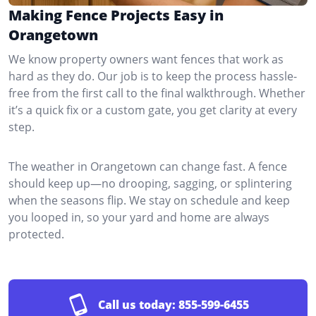
Making Fence Projects Easy in
Orangetown
We know property owners want fences that work as
hard as they do. Our job is to keep the process hassle-
free from the first call to the final walkthrough. Whether
it’s a quick fix or a custom gate, you get clarity at every
step.
The weather in Orangetown can change fast. A fence
should keep up—no drooping, sagging, or splintering
when the seasons flip. We stay on schedule and keep
you looped in, so your yard and home are always
protected.
Call us today:
855-599-6455