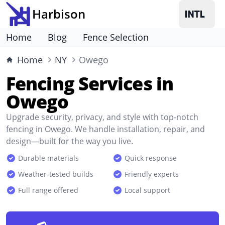
Harbison
Home
Blog
Fence Selection
Home
NY
Owego
Fencing Services in
Owego
Upgrade security, privacy, and style with top-notch
fencing in Owego. We handle installation, repair, and
design—built for the way you live.
Durable materials
Quick response
Weather-tested builds
Friendly experts
Full range offered
Local support