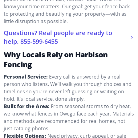
know your time matters. Our goal: get your fence back
to protecting and beautifying your property—with as
little disruption as possible.
Questions? Real people are ready to
help.
855-599-6455
Why Locals Rely on Harbison
Fencing
Personal Service:
Every call is answered by a real
person who listens. We’ll walk you through choices and
timelines so you’re never left guessing or waiting on
hold. It’s local service, done simply.
Built for the Area:
From seasonal storms to dry heat,
we know what fences in Owego face each year. Materials
and methods are recommended for real homes, not
just catalog photos.
Flexible Options:
Need privacy, curb appeal, or safe