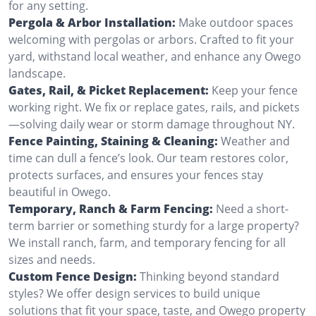
for any setting.
Pergola & Arbor Installation:
Make outdoor spaces
welcoming with pergolas or arbors. Crafted to fit your
yard, withstand local weather, and enhance any Owego
landscape.
Gates, Rail, & Picket Replacement:
Keep your fence
working right. We fix or replace gates, rails, and pickets
—solving daily wear or storm damage throughout NY.
Fence Painting, Staining & Cleaning:
Weather and
time can dull a fence’s look. Our team restores color,
protects surfaces, and ensures your fences stay
beautiful in Owego.
Temporary, Ranch & Farm Fencing:
Need a short-
term barrier or something sturdy for a large property?
We install ranch, farm, and temporary fencing for all
sizes and needs.
Custom Fence Design:
Thinking beyond standard
styles? We offer design services to build unique
solutions that fit your space, taste, and Owego property