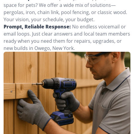
space for pets? We offer a wide mix of solutions—
pergolas, iron, chain link, pool fencing, or classic wood.
Your vision, your schedule, your budget.
Prompt, Reliable Response:
No endless voicemail or
email loops. Just clear answers and local team members
ready when you need them for repairs, upgrades, or
new builds in Owego, New York.