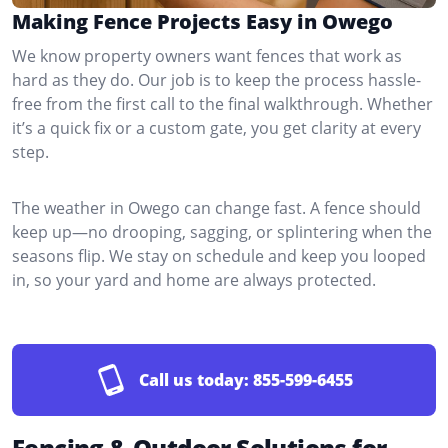
Making Fence Projects Easy in Owego
We know property owners want fences that work as
hard as they do. Our job is to keep the process hassle-
free from the first call to the final walkthrough. Whether
it’s a quick fix or a custom gate, you get clarity at every
step.
The weather in Owego can change fast. A fence should
keep up—no drooping, sagging, or splintering when the
seasons flip. We stay on schedule and keep you looped
in, so your yard and home are always protected.
Call us today:
855-599-6455
Fencing & Outdoor Solutions for