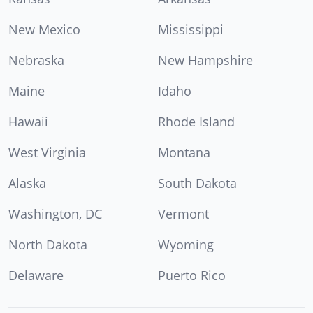
New Mexico
Mississippi
Nebraska
New Hampshire
Maine
Idaho
Hawaii
Rhode Island
West Virginia
Montana
Alaska
South Dakota
Washington, DC
Vermont
North Dakota
Wyoming
Delaware
Puerto Rico