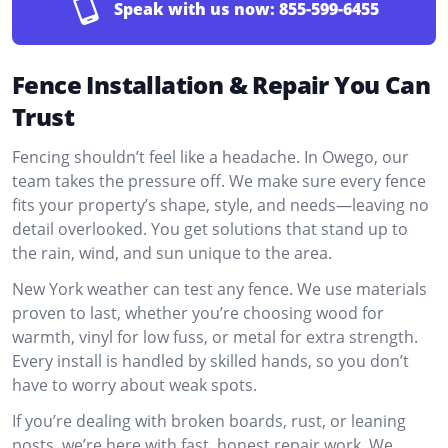
Speak with us now:
855-599-6455
Fence Installation & Repair You Can
Trust
Fencing shouldn’t feel like a headache. In Owego, our
team takes the pressure off. We make sure every fence
fits your property’s shape, style, and needs—leaving no
detail overlooked. You get solutions that stand up to
the rain, wind, and sun unique to the area.
New York weather can test any fence. We use materials
proven to last, whether you’re choosing wood for
warmth, vinyl for low fuss, or metal for extra strength.
Every install is handled by skilled hands, so you don’t
have to worry about weak spots.
If you’re dealing with broken boards, rust, or leaning
posts, we’re here with fast, honest repair work. We