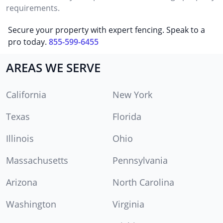
requirements.
Secure your property with expert fencing. Speak to a
pro today.
855-599-6455
AREAS WE SERVE
California
New York
Texas
Florida
Illinois
Ohio
Massachusetts
Pennsylvania
Arizona
North Carolina
Washington
Virginia