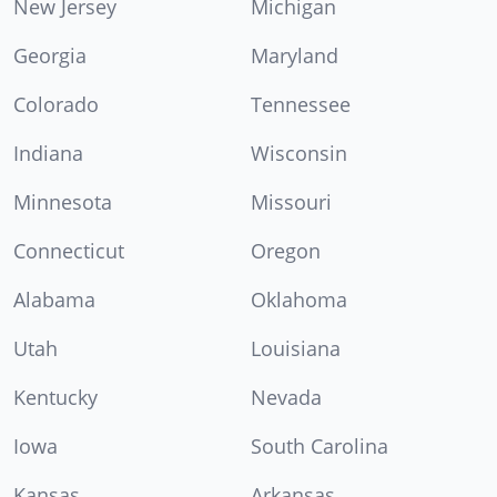
New Jersey
Michigan
Georgia
Maryland
Colorado
Tennessee
Indiana
Wisconsin
Minnesota
Missouri
Connecticut
Oregon
Alabama
Oklahoma
Utah
Louisiana
Kentucky
Nevada
Iowa
South Carolina
Kansas
Arkansas