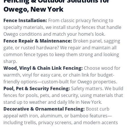
Owego, New York
Fence Installation:
From classic privacy fencing to
specialty materials, we install sturdy fences that handle
Owego conditions and match your home’s look.
Fence Repair & Maintenance:
Broken panel, sagging
gate, or rusted hardware? We repair and maintain all
common fence types to keep them strong and looking
sharp.
Wood, Vinyl & Chain Link Fencing:
Choose wood for
warmth, vinyl for easy care, or chain link for budget-
friendly options—custom-built for Owego properties.
Pool, Pet & Security Fencing:
Safety matters. We build
fences for pools, pets, and security, using materials that
stand up to weather and daily life in New York.
Decorative & Ornamental Fencing:
Boost curb
appeal with iron, aluminum, or bamboo features—
including trellis, privacy screens, and modern accents