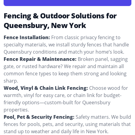
Fencing & Outdoor Solutions for
Queensbury, New York
Fence Installation:
From classic privacy fencing to
specialty materials, we install sturdy fences that handle
Queensbury conditions and match your home’s look.
Fence Repair & Maintenance:
Broken panel, sagging
gate, or rusted hardware? We repair and maintain all
common fence types to keep them strong and looking
sharp.
Wood, Vinyl & Chain Link Fencing:
Choose wood for
warmth, vinyl for easy care, or chain link for budget-
friendly options—custom-built for Queensbury
properties.
Pool, Pet & Security Fencing:
Safety matters. We build
fences for pools, pets, and security, using materials that
stand up to weather and daily life in New York.