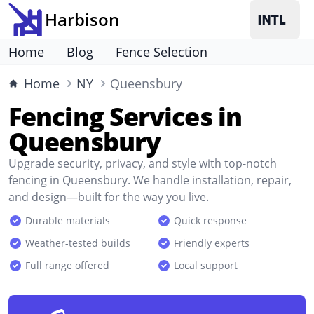
Harbison
Home
Blog
Fence Selection
Home
NY
Queensbury
Fencing Services in
Queensbury
Upgrade security, privacy, and style with top-notch
fencing in Queensbury. We handle installation, repair,
and design—built for the way you live.
Durable materials
Quick response
Weather-tested builds
Friendly experts
Full range offered
Local support