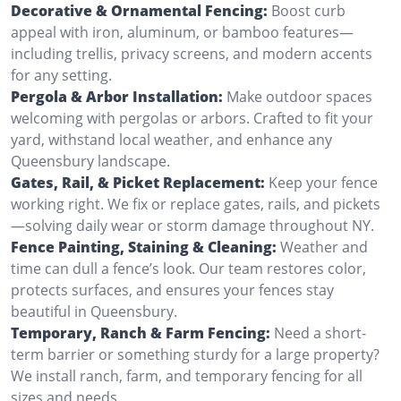
Decorative & Ornamental Fencing:
Boost curb
appeal with iron, aluminum, or bamboo features—
including trellis, privacy screens, and modern accents
for any setting.
Pergola & Arbor Installation:
Make outdoor spaces
welcoming with pergolas or arbors. Crafted to fit your
yard, withstand local weather, and enhance any
Queensbury landscape.
Gates, Rail, & Picket Replacement:
Keep your fence
working right. We fix or replace gates, rails, and pickets
—solving daily wear or storm damage throughout NY.
Fence Painting, Staining & Cleaning:
Weather and
time can dull a fence’s look. Our team restores color,
protects surfaces, and ensures your fences stay
beautiful in Queensbury.
Temporary, Ranch & Farm Fencing:
Need a short-
term barrier or something sturdy for a large property?
We install ranch, farm, and temporary fencing for all
sizes and needs.