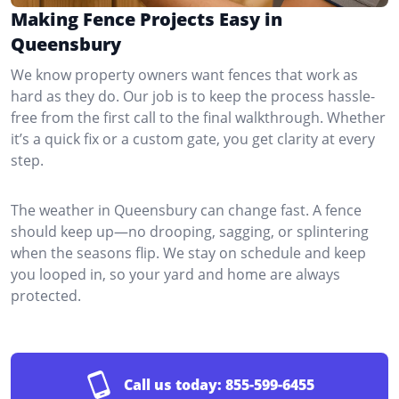
Making Fence Projects Easy in
Queensbury
We know property owners want fences that work as
hard as they do. Our job is to keep the process hassle-
free from the first call to the final walkthrough. Whether
it’s a quick fix or a custom gate, you get clarity at every
step.
The weather in Queensbury can change fast. A fence
should keep up—no drooping, sagging, or splintering
when the seasons flip. We stay on schedule and keep
you looped in, so your yard and home are always
protected.
Call us today:
855-599-6455