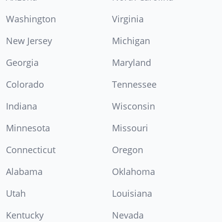
Washington
Virginia
New Jersey
Michigan
Georgia
Maryland
Colorado
Tennessee
Indiana
Wisconsin
Minnesota
Missouri
Connecticut
Oregon
Alabama
Oklahoma
Utah
Louisiana
Kentucky
Nevada