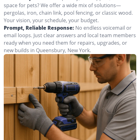
space for pets? We offer a wide mix of solutions—
pergolas, iron, chain link, pool fencing, or classic wood.
Your vision, your schedule, your budget.
Prompt, Reliable Response:
No endless voicemail or
email loops. Just clear answers and local team members
ready when you need them for repairs, upgrades, or
new builds in Queensbury, New York.