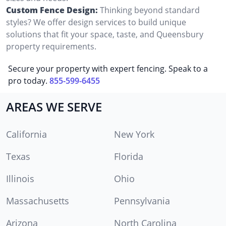
Custom Fence Design:
Thinking beyond standard
styles? We offer design services to build unique
solutions that fit your space, taste, and Queensbury
property requirements.
Secure your property with expert fencing. Speak to a
pro today.
855-599-6455
AREAS WE SERVE
California
New York
Texas
Florida
Illinois
Ohio
Massachusetts
Pennsylvania
Arizona
North Carolina