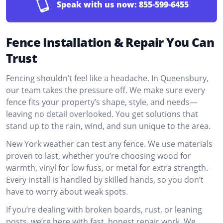
Speak with us now:
855-599-6455
Fence Installation & Repair You Can
Trust
Fencing shouldn’t feel like a headache. In Queensbury,
our team takes the pressure off. We make sure every
fence fits your property’s shape, style, and needs—
leaving no detail overlooked. You get solutions that
stand up to the rain, wind, and sun unique to the area.
New York weather can test any fence. We use materials
proven to last, whether you’re choosing wood for
warmth, vinyl for low fuss, or metal for extra strength.
Every install is handled by skilled hands, so you don’t
have to worry about weak spots.
If you’re dealing with broken boards, rust, or leaning
posts, we’re here with fast, honest repair work. We