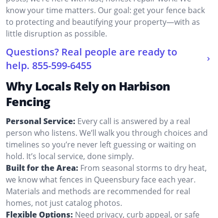
know your time matters. Our goal: get your fence back
to protecting and beautifying your property—with as
little disruption as possible.
Questions? Real people are ready to
help.
855-599-6455
Why Locals Rely on Harbison
Fencing
Personal Service:
Every call is answered by a real
person who listens. We’ll walk you through choices and
timelines so you’re never left guessing or waiting on
hold. It’s local service, done simply.
Built for the Area:
From seasonal storms to dry heat,
we know what fences in Queensbury face each year.
Materials and methods are recommended for real
homes, not just catalog photos.
Flexible Options:
Need privacy, curb appeal, or safe