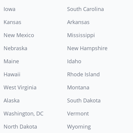
Iowa
South Carolina
Kansas
Arkansas
New Mexico
Mississippi
Nebraska
New Hampshire
Maine
Idaho
Hawaii
Rhode Island
West Virginia
Montana
Alaska
South Dakota
Washington, DC
Vermont
North Dakota
Wyoming