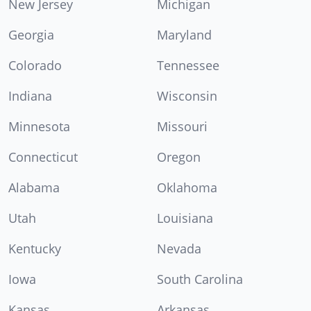
New Jersey
Michigan
Georgia
Maryland
Colorado
Tennessee
Indiana
Wisconsin
Minnesota
Missouri
Connecticut
Oregon
Alabama
Oklahoma
Utah
Louisiana
Kentucky
Nevada
Iowa
South Carolina
Kansas
Arkansas