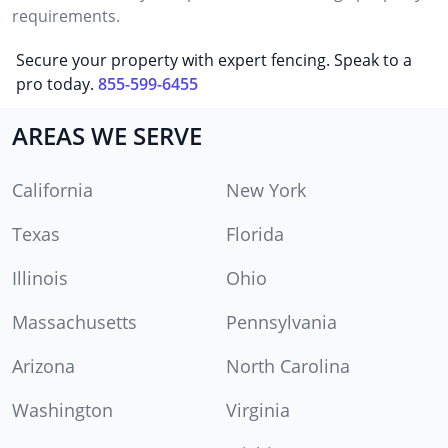
requirements.
Secure your property with expert fencing. Speak to a
pro today.
855-599-6455
AREAS WE SERVE
California
New York
Texas
Florida
Illinois
Ohio
Massachusetts
Pennsylvania
Arizona
North Carolina
Washington
Virginia