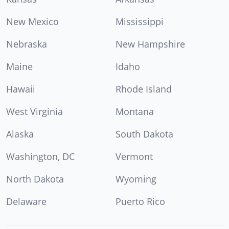
New Mexico
Mississippi
Nebraska
New Hampshire
Maine
Idaho
Hawaii
Rhode Island
West Virginia
Montana
Alaska
South Dakota
Washington, DC
Vermont
North Dakota
Wyoming
Delaware
Puerto Rico