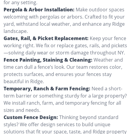
for any setting.
Pergola & Arbor Installation:
Make outdoor spaces
welcoming with pergolas or arbors. Crafted to fit your
yard, withstand local weather, and enhance any Ridge
landscape.
Gates, Rail, & Picket Replacement:
Keep your fence
working right. We fix or replace gates, rails, and pickets
—solving daily wear or storm damage throughout NY.
Fence Painting, Staining & Cleaning:
Weather and
time can dull a fence’s look. Our team restores color,
protects surfaces, and ensures your fences stay
beautiful in Ridge.
Temporary, Ranch & Farm Fencing:
Need a short-
term barrier or something sturdy for a large property?
We install ranch, farm, and temporary fencing for all
sizes and needs.
Custom Fence Design:
Thinking beyond standard
styles? We offer design services to build unique
solutions that fit your space, taste, and Ridge property