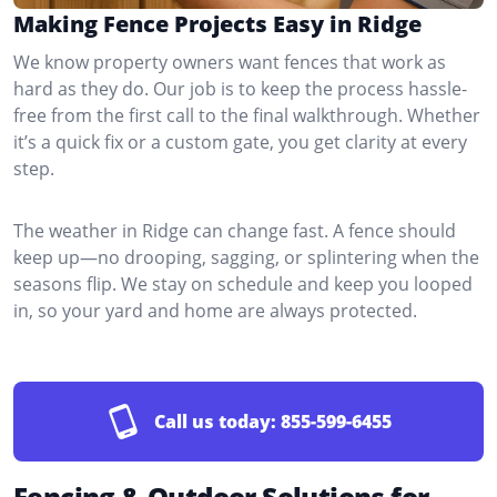
Making Fence Projects Easy in Ridge
We know property owners want fences that work as
hard as they do. Our job is to keep the process hassle-
free from the first call to the final walkthrough. Whether
it’s a quick fix or a custom gate, you get clarity at every
step.
The weather in Ridge can change fast. A fence should
keep up—no drooping, sagging, or splintering when the
seasons flip. We stay on schedule and keep you looped
in, so your yard and home are always protected.
Call us today:
855-599-6455
Fencing & Outdoor Solutions for