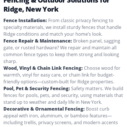
Ridge, New York
Fence Installation:
From classic privacy fencing to
specialty materials, we install sturdy fences that handle
Ridge conditions and match your home’s look.
Fence Repair & Maintenance:
Broken panel, sagging
gate, or rusted hardware? We repair and maintain all
common fence types to keep them strong and looking
sharp.
Wood, Vinyl & Chain Link Fencing:
Choose wood for
warmth, vinyl for easy care, or chain link for budget-
friendly options—custom-built for Ridge properties.
Pool, Pet & Security Fencing:
Safety matters. We build
fences for pools, pets, and security, using materials that
stand up to weather and daily life in New York.
Decorative & Ornamental Fencing:
Boost curb
appeal with iron, aluminum, or bamboo features—
including trellis, privacy screens, and modern accents