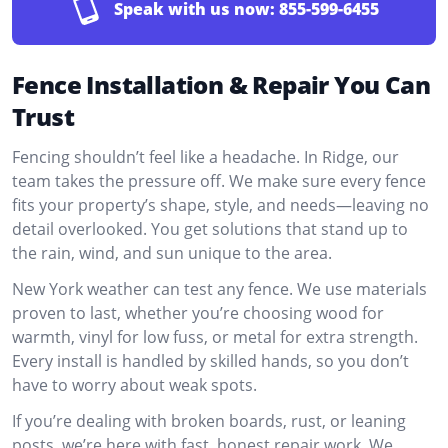
Speak with us now:
855-599-6455
Fence Installation & Repair You Can
Trust
Fencing shouldn’t feel like a headache. In Ridge, our
team takes the pressure off. We make sure every fence
fits your property’s shape, style, and needs—leaving no
detail overlooked. You get solutions that stand up to
the rain, wind, and sun unique to the area.
New York weather can test any fence. We use materials
proven to last, whether you’re choosing wood for
warmth, vinyl for low fuss, or metal for extra strength.
Every install is handled by skilled hands, so you don’t
have to worry about weak spots.
If you’re dealing with broken boards, rust, or leaning
posts, we’re here with fast, honest repair work. We