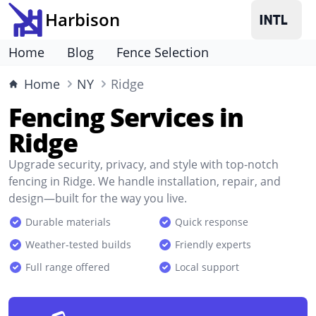
Harbison
Home
Blog
Fence Selection
Home
NY
Ridge
Fencing Services in
Ridge
Upgrade security, privacy, and style with top-notch
fencing in Ridge. We handle installation, repair, and
design—built for the way you live.
Durable materials
Quick response
Weather-tested builds
Friendly experts
Full range offered
Local support