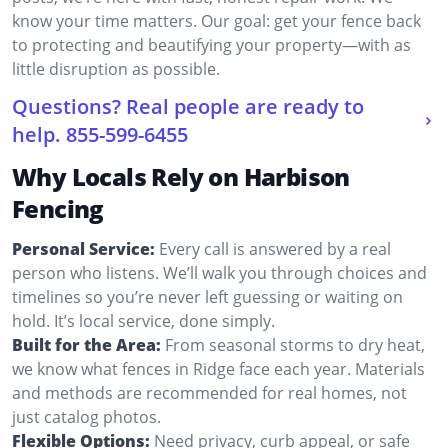
know your time matters. Our goal: get your fence back
to protecting and beautifying your property—with as
little disruption as possible.
Questions? Real people are ready to
help.
855-599-6455
Why Locals Rely on Harbison
Fencing
Personal Service:
Every call is answered by a real
person who listens. We’ll walk you through choices and
timelines so you’re never left guessing or waiting on
hold. It’s local service, done simply.
Built for the Area:
From seasonal storms to dry heat,
we know what fences in Ridge face each year. Materials
and methods are recommended for real homes, not
just catalog photos.
Flexible Options:
Need privacy, curb appeal, or safe