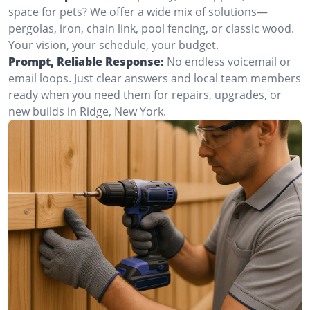
space for pets? We offer a wide mix of solutions—
pergolas, iron, chain link, pool fencing, or classic wood.
Your vision, your schedule, your budget.
Prompt, Reliable Response:
No endless voicemail or
email loops. Just clear answers and local team members
ready when you need them for repairs, upgrades, or
new builds in Ridge, New York.