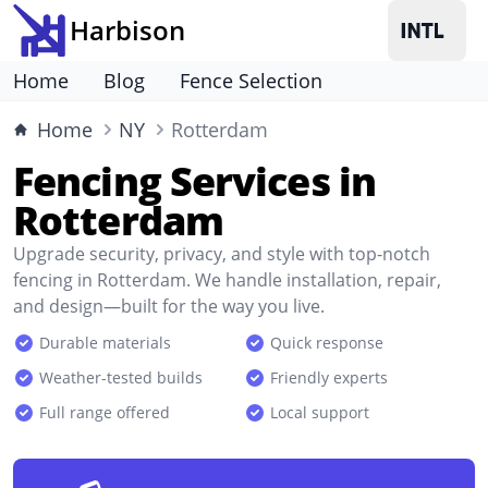
Harbison
Home
Blog
Fence Selection
Home
NY
Rotterdam
Fencing Services in
Rotterdam
Upgrade security, privacy, and style with top-notch
fencing in Rotterdam. We handle installation, repair,
and design—built for the way you live.
Durable materials
Quick response
Weather-tested builds
Friendly experts
Full range offered
Local support