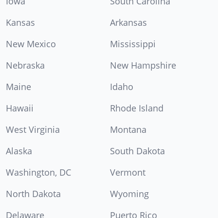
Iowa
South Carolina
Kansas
Arkansas
New Mexico
Mississippi
Nebraska
New Hampshire
Maine
Idaho
Hawaii
Rhode Island
West Virginia
Montana
Alaska
South Dakota
Washington, DC
Vermont
North Dakota
Wyoming
Delaware
Puerto Rico