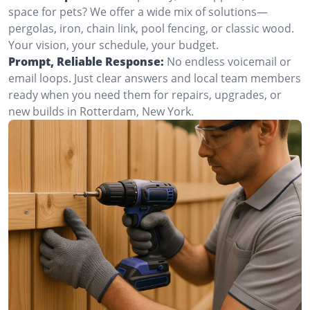
space for pets? We offer a wide mix of solutions—
pergolas, iron, chain link, pool fencing, or classic wood.
Your vision, your schedule, your budget.
Prompt, Reliable Response:
No endless voicemail or
email loops. Just clear answers and local team members
ready when you need them for repairs, upgrades, or
new builds in Rotterdam, New York.