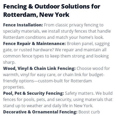
Fencing & Outdoor Solutions for
Rotterdam, New York
Fence Installation:
From classic privacy fencing to
specialty materials, we install sturdy fences that handle
Rotterdam conditions and match your home’s look.
Fence Repair & Maintenance:
Broken panel, sagging
gate, or rusted hardware? We repair and maintain all
common fence types to keep them strong and looking
sharp.
Wood, Vinyl & Chain Link Fencing:
Choose wood for
warmth, vinyl for easy care, or chain link for budget-
friendly options—custom-built for Rotterdam
properties.
Pool, Pet & Security Fencing:
Safety matters. We build
fences for pools, pets, and security, using materials that
stand up to weather and daily life in New York.
Decorative & Ornamental Fencing:
Boost curb