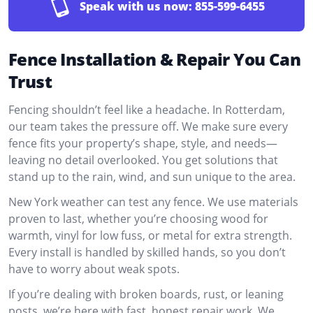
Speak with us now:
855-599-6455
Fence Installation & Repair You Can
Trust
Fencing shouldn’t feel like a headache. In Rotterdam,
our team takes the pressure off. We make sure every
fence fits your property’s shape, style, and needs—
leaving no detail overlooked. You get solutions that
stand up to the rain, wind, and sun unique to the area.
New York weather can test any fence. We use materials
proven to last, whether you’re choosing wood for
warmth, vinyl for low fuss, or metal for extra strength.
Every install is handled by skilled hands, so you don’t
have to worry about weak spots.
If you’re dealing with broken boards, rust, or leaning
posts, we’re here with fast, honest repair work. We