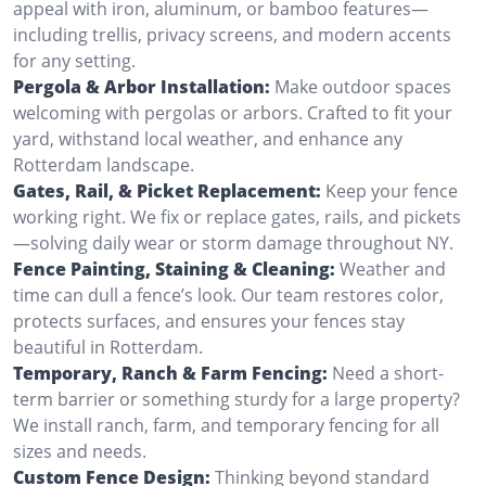
appeal with iron, aluminum, or bamboo features—
including trellis, privacy screens, and modern accents
for any setting.
Pergola & Arbor Installation:
Make outdoor spaces
welcoming with pergolas or arbors. Crafted to fit your
yard, withstand local weather, and enhance any
Rotterdam landscape.
Gates, Rail, & Picket Replacement:
Keep your fence
working right. We fix or replace gates, rails, and pickets
—solving daily wear or storm damage throughout NY.
Fence Painting, Staining & Cleaning:
Weather and
time can dull a fence’s look. Our team restores color,
protects surfaces, and ensures your fences stay
beautiful in Rotterdam.
Temporary, Ranch & Farm Fencing:
Need a short-
term barrier or something sturdy for a large property?
We install ranch, farm, and temporary fencing for all
sizes and needs.
Custom Fence Design:
Thinking beyond standard