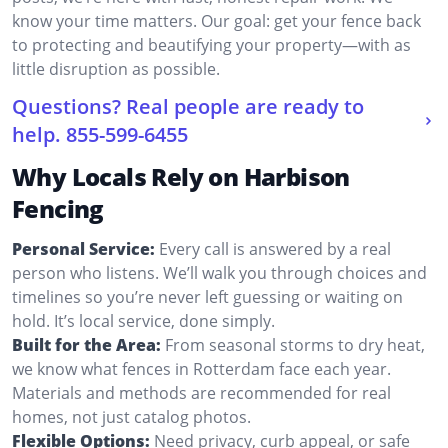
know your time matters. Our goal: get your fence back
to protecting and beautifying your property—with as
little disruption as possible.
Questions? Real people are ready to
help.
855-599-6455
Why Locals Rely on Harbison
Fencing
Personal Service:
Every call is answered by a real
person who listens. We’ll walk you through choices and
timelines so you’re never left guessing or waiting on
hold. It’s local service, done simply.
Built for the Area:
From seasonal storms to dry heat,
we know what fences in Rotterdam face each year.
Materials and methods are recommended for real
homes, not just catalog photos.
Flexible Options:
Need privacy, curb appeal, or safe