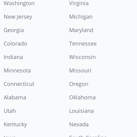
Washington
Virginia
New Jersey
Michigan
Georgia
Maryland
Colorado
Tennessee
Indiana
Wisconsin
Minnesota
Missouri
Connecticut
Oregon
Alabama
Oklahoma
Utah
Louisiana
Kentucky
Nevada