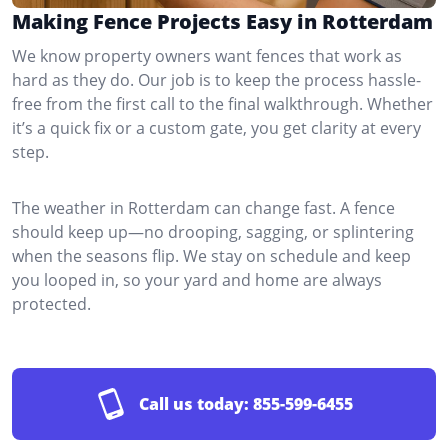
Making Fence Projects Easy in Rotterdam
We know property owners want fences that work as
hard as they do. Our job is to keep the process hassle-
free from the first call to the final walkthrough. Whether
it’s a quick fix or a custom gate, you get clarity at every
step.
The weather in Rotterdam can change fast. A fence
should keep up—no drooping, sagging, or splintering
when the seasons flip. We stay on schedule and keep
you looped in, so your yard and home are always
protected.
Call us today:
855-599-6455