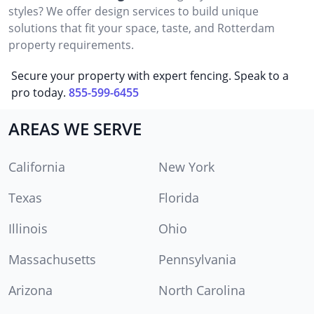
styles? We offer design services to build unique
solutions that fit your space, taste, and Rotterdam
property requirements.
Secure your property with expert fencing. Speak to a
pro today.
855-599-6455
AREAS WE SERVE
California
New York
Texas
Florida
Illinois
Ohio
Massachusetts
Pennsylvania
Arizona
North Carolina