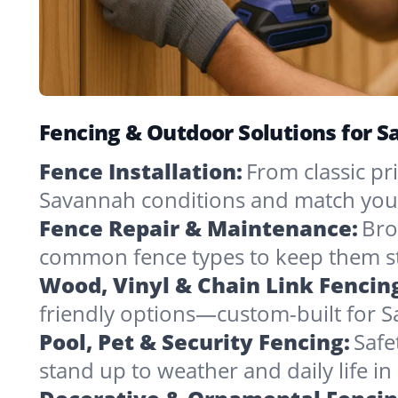
Fencing & Outdoor Solutions for 
Fence Installation:
From classic pri
Savannah conditions and match you
Fence Repair & Maintenance:
Bro
common fence types to keep them st
Wood, Vinyl & Chain Link Fencin
friendly options—custom-built for S
Pool, Pet & Security Fencing:
Safe
stand up to weather and daily life i