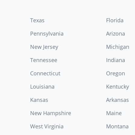
Texas
Florida
Pennsylvania
Arizona
New Jersey
Michigan
Tennessee
Indiana
Connecticut
Oregon
Louisiana
Kentucky
Kansas
Arkansas
New Hampshire
Maine
West Virginia
Montana