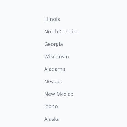
Illinois
North Carolina
Georgia
Wisconsin
Alabama
Nevada
New Mexico
Idaho
Alaska