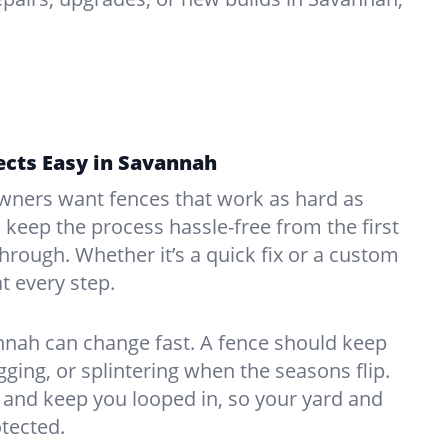
ects Easy in Savannah
ners want fences that work as hard as
o keep the process hassle-free from the first
kthrough. Whether it’s a quick fix or a custom
at every step.
nnah can change fast. A fence should keep
ing, or splintering when the seasons flip.
and keep you looped in, so your yard and
tected.