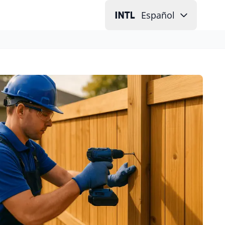
Español