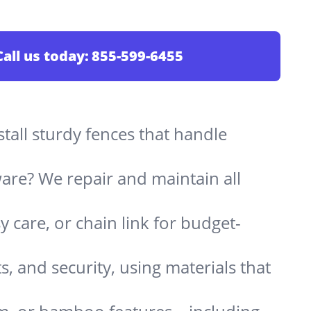
Call us today:
855-599-6455
stall sturdy fences that handle
are? We repair and maintain all
 care, or chain link for budget-
s, and security, using materials that