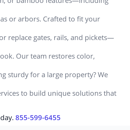
um, or bamboo features—including
 or arbors. Crafted to fit your
or replace gates, rails, and pickets—
look. Our team restores color,
g sturdy for a large property? We
rvices to build unique solutions that
oday.
855-599-6455