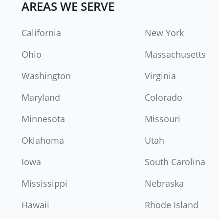
AREAS WE SERVE
California
New York
Ohio
Massachusetts
Washington
Virginia
Maryland
Colorado
Minnesota
Missouri
Oklahoma
Utah
Iowa
South Carolina
Mississippi
Nebraska
Hawaii
Rhode Island