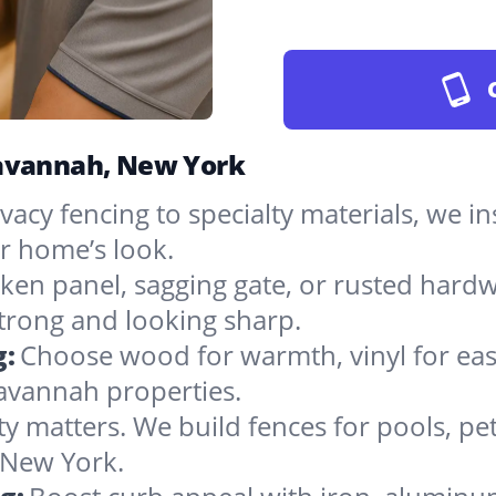
Savannah, New York
vacy fencing to specialty materials, we in
r home’s look.
ken panel, sagging gate, or rusted hardw
rong and looking sharp.
g:
Choose wood for warmth, vinyl for easy
avannah properties.
ty matters. We build fences for pools, pet
n New York.