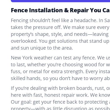
Fence Installation & Repair You Ca
Fencing shouldn’t feel like a headache. In 
takes the pressure off. We make sure every 
property’s shape, style, and needs—leaving 
overlooked. You get solutions that stand up 
and sun unique to the area.
New York weather can test any fence. We u
to last, whether you’re choosing wood for w
fuss, or metal for extra strength. Every insta
skilled hands, so you don’t have to worry a
If you’re dealing with broken boards, rust, o
here with fast, honest repair work. We kno
Our goal: get your fence back to protecting
property—with as little disruption as possib