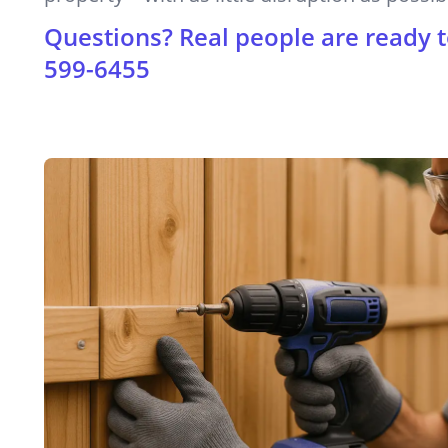
Questions? Real people are ready t
599-6455