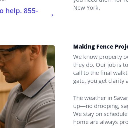
New York.
o help.
855-
Making Fence Proj
We know property ow
they do. Our job is t
call to the final wal
gate, you get clarity 
The weather in Sava
up—no drooping, sagg
We stay on schedule 
home are always pro