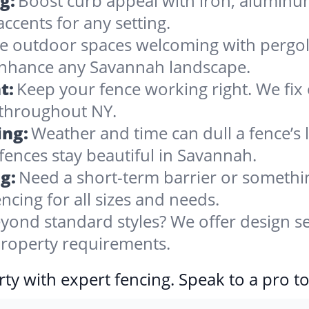
g:
Boost curb appeal with iron, alumin
accents for any setting.
 outdoor spaces welcoming with pergolas
 enhance any Savannah landscape.
t:
Keep your fence working right. We fix 
 throughout NY.
ing:
Weather and time can dull a fence’s 
fences stay beautiful in Savannah.
g:
Need a short-term barrier or somethin
ncing for all sizes and needs.
yond standard styles? We offer design se
 property requirements.
ty with expert fencing. Speak to a pro t