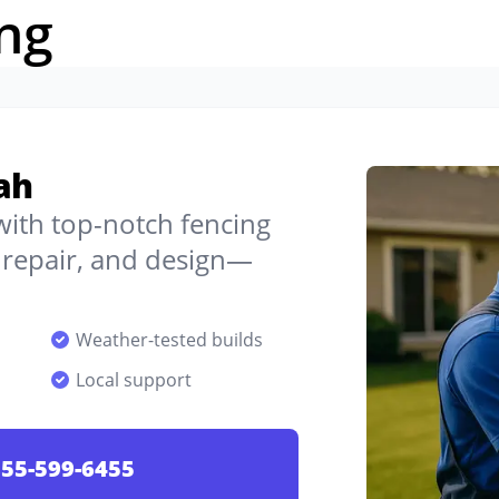
ng
ah
 with top-notch fencing
, repair, and design—
Weather-tested builds
Local support
55-599-6455