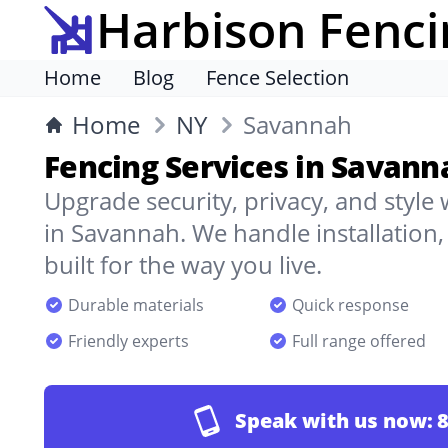
Harbison Fenci
Home
Blog
Fence Selection
Home
NY
Savannah
Fencing Services in Savann
Upgrade security, privacy, and style
in Savannah. We handle installation
built for the way you live.
Durable materials
Quick response
Friendly experts
Full range offered
Speak with us now:
8