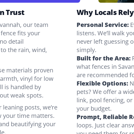
n Trust
Why Locals Rely
Savannah, our team
Personal Service:
E
fence fits your
listens. We’ll walk y
no detail
never left guessing or
to the rain, wind,
simply.
Built for the Area:
what fences in Sava
se materials proven
are recommended for
armth, vinyl for low
Flexible Options:
N
ll is handled by
pets? We offer a wid
bout weak spots.
link, pool fencing, o
r leaning posts, we’re
your budget.
w your time matters.
Prompt, Reliable 
 and beautifying your
loops. Just clear a
le.
you need them for re