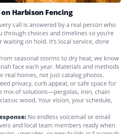
 on Harbison Fencing
very call is answered by a real person who
ou through choices and timelines so you’re
 waiting on hold. It’s local service, done
From seasonal storms to dry heat, we know
nnah face each year. Materials and methods
 real homes, not just catalog photos.
eed privacy, curb appeal, or safe space for
e mix of solutions—pergolas, iron, chain
r classic wood. Your vision, your schedule,
Response:
No endless voicemail or email
nswers and local team members ready when
pairs, upgrades, or new builds in Savannah,