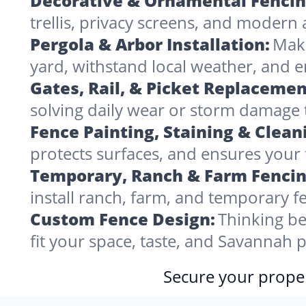
Decorative & Ornamental Fencin
trellis, privacy screens, and modern 
Pergola & Arbor Installation:
Make
yard, withstand local weather, and
Gates, Rail, & Picket Replacemen
solving daily wear or storm damage
Fence Painting, Staining & Clean
protects surfaces, and ensures your 
Temporary, Ranch & Farm Fencin
install ranch, farm, and temporary fe
Custom Fence Design:
Thinking be
fit your space, taste, and Savannah
Secure your proper