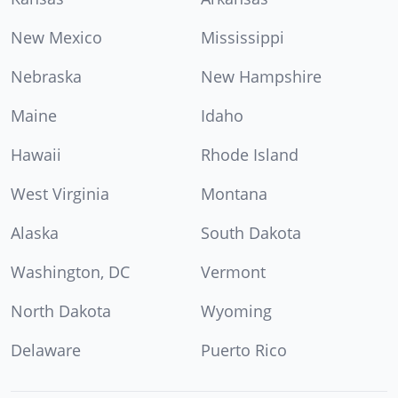
New Mexico
Mississippi
Nebraska
New Hampshire
Maine
Idaho
Hawaii
Rhode Island
West Virginia
Montana
Alaska
South Dakota
Washington, DC
Vermont
North Dakota
Wyoming
Delaware
Puerto Rico