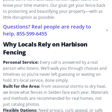
know your time matters. Our goal: get your fence back
to protecting and beautifying your property—with as
little disruption as possible.
Questions? Real people are ready to
help.
855-599-6455
Why Locals Rely on Harbison
Fencing
Personal Service:
Every call is answered by a real
person who listens. We’ll walk you through choices and
timelines so you’re never left guessing or waiting on
hold. It’s local service, done simply.
Built for the Area:
From seasonal storms to dry heat,
we know what fences in Selden face each year. Materials
and methods are recommended for real homes, not
just catalog photos.
Flexible Options:
Need privacy, curb appeal, or safe