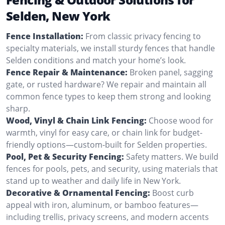
Selden, New York
Fence Installation:
From classic privacy fencing to
specialty materials, we install sturdy fences that handle
Selden conditions and match your home’s look.
Fence Repair & Maintenance:
Broken panel, sagging
gate, or rusted hardware? We repair and maintain all
common fence types to keep them strong and looking
sharp.
Wood, Vinyl & Chain Link Fencing:
Choose wood for
warmth, vinyl for easy care, or chain link for budget-
friendly options—custom-built for Selden properties.
Pool, Pet & Security Fencing:
Safety matters. We build
fences for pools, pets, and security, using materials that
stand up to weather and daily life in New York.
Decorative & Ornamental Fencing:
Boost curb
appeal with iron, aluminum, or bamboo features—
including trellis, privacy screens, and modern accents