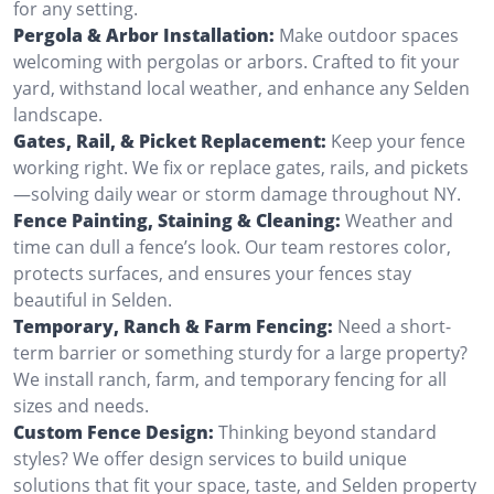
for any setting.
Pergola & Arbor Installation:
Make outdoor spaces
welcoming with pergolas or arbors. Crafted to fit your
yard, withstand local weather, and enhance any Selden
landscape.
Gates, Rail, & Picket Replacement:
Keep your fence
working right. We fix or replace gates, rails, and pickets
—solving daily wear or storm damage throughout NY.
Fence Painting, Staining & Cleaning:
Weather and
time can dull a fence’s look. Our team restores color,
protects surfaces, and ensures your fences stay
beautiful in Selden.
Temporary, Ranch & Farm Fencing:
Need a short-
term barrier or something sturdy for a large property?
We install ranch, farm, and temporary fencing for all
sizes and needs.
Custom Fence Design:
Thinking beyond standard
styles? We offer design services to build unique
solutions that fit your space, taste, and Selden property