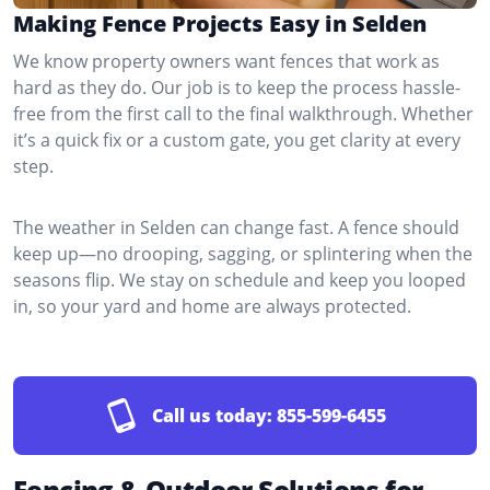
Making Fence Projects Easy in Selden
We know property owners want fences that work as
hard as they do. Our job is to keep the process hassle-
free from the first call to the final walkthrough. Whether
it’s a quick fix or a custom gate, you get clarity at every
step.
The weather in Selden can change fast. A fence should
keep up—no drooping, sagging, or splintering when the
seasons flip. We stay on schedule and keep you looped
in, so your yard and home are always protected.
Call us today:
855-599-6455
Fencing & Outdoor Solutions for