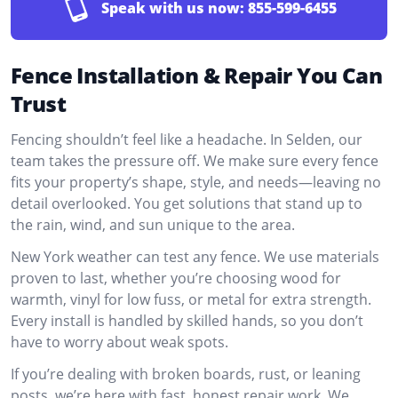
Speak with us now:
855-599-6455
Fence Installation & Repair You Can
Trust
Fencing shouldn’t feel like a headache. In Selden, our
team takes the pressure off. We make sure every fence
fits your property’s shape, style, and needs—leaving no
detail overlooked. You get solutions that stand up to
the rain, wind, and sun unique to the area.
New York weather can test any fence. We use materials
proven to last, whether you’re choosing wood for
warmth, vinyl for low fuss, or metal for extra strength.
Every install is handled by skilled hands, so you don’t
have to worry about weak spots.
If you’re dealing with broken boards, rust, or leaning
posts, we’re here with fast, honest repair work. We