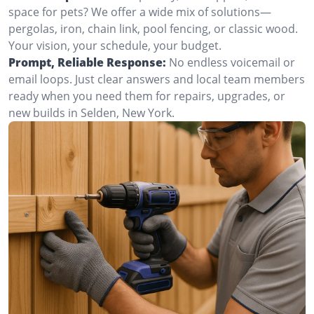
space for pets? We offer a wide mix of solutions—
pergolas, iron, chain link, pool fencing, or classic wood.
Your vision, your schedule, your budget.
Prompt, Reliable Response:
No endless voicemail or
email loops. Just clear answers and local team members
ready when you need them for repairs, upgrades, or
new builds in Selden, New York.