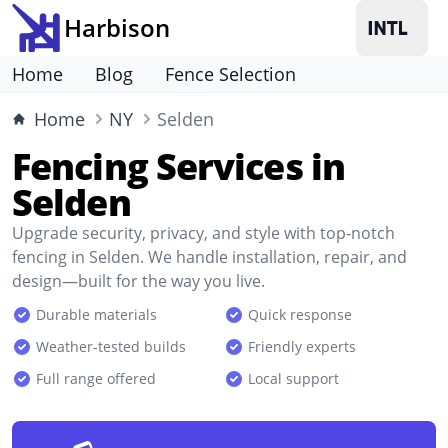
Harbison
Home
Blog
Fence Selection
Home
NY
Selden
Fencing Services in
Selden
Upgrade security, privacy, and style with top-notch
fencing in Selden. We handle installation, repair, and
design—built for the way you live.
Durable materials
Quick response
Weather-tested builds
Friendly experts
Full range offered
Local support