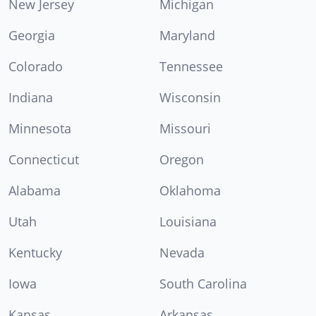
New Jersey
Michigan
Georgia
Maryland
Colorado
Tennessee
Indiana
Wisconsin
Minnesota
Missouri
Connecticut
Oregon
Alabama
Oklahoma
Utah
Louisiana
Kentucky
Nevada
Iowa
South Carolina
Kansas
Arkansas