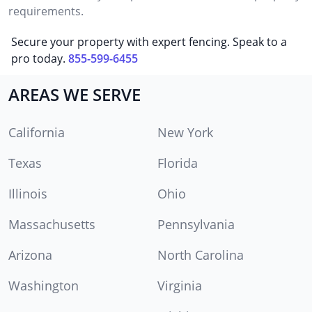
requirements.
Secure your property with expert fencing. Speak to a
pro today.
855-599-6455
AREAS WE SERVE
California
New York
Texas
Florida
Illinois
Ohio
Massachusetts
Pennsylvania
Arizona
North Carolina
Washington
Virginia