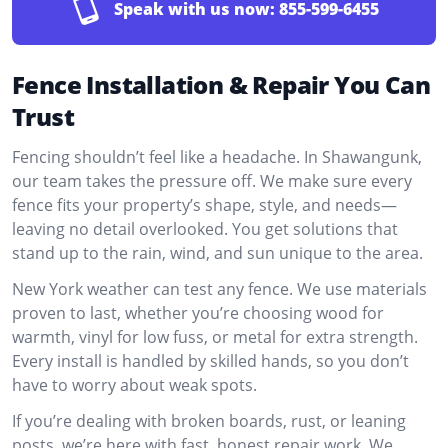
Speak with us now:
855-599-6455
Fence Installation & Repair You Can
Trust
Fencing shouldn’t feel like a headache. In Shawangunk,
our team takes the pressure off. We make sure every
fence fits your property’s shape, style, and needs—
leaving no detail overlooked. You get solutions that
stand up to the rain, wind, and sun unique to the area.
New York weather can test any fence. We use materials
proven to last, whether you’re choosing wood for
warmth, vinyl for low fuss, or metal for extra strength.
Every install is handled by skilled hands, so you don’t
have to worry about weak spots.
If you’re dealing with broken boards, rust, or leaning
posts, we’re here with fast, honest repair work. We