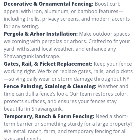
Decorative & Ornamental Fencing:
Boost curb
appeal with iron, aluminum, or bamboo features—
including trellis, privacy screens, and modern accents
for any setting.
Pergola & Arbor Installation:
Make outdoor spaces
welcoming with pergolas or arbors. Crafted to fit your
yard, withstand local weather, and enhance any
Shawangunk landscape.
Gates, Rail, & Picket Replacement:
Keep your fence
working right. We fix or replace gates, rails, and pickets
—solving daily wear or storm damage throughout NY.
Fence Painting, Staining & Cleaning:
Weather and
time can dull a fence’s look. Our team restores color,
protects surfaces, and ensures your fences stay
beautiful in Shawangunk.
Temporary, Ranch & Farm Fencing:
Need a short-
term barrier or something sturdy for a large property?
We install ranch, farm, and temporary fencing for all
sizes and needs.