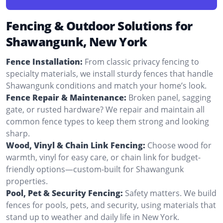
Fencing & Outdoor Solutions for
Shawangunk, New York
Fence Installation:
From classic privacy fencing to
specialty materials, we install sturdy fences that handle
Shawangunk conditions and match your home’s look.
Fence Repair & Maintenance:
Broken panel, sagging
gate, or rusted hardware? We repair and maintain all
common fence types to keep them strong and looking
sharp.
Wood, Vinyl & Chain Link Fencing:
Choose wood for
warmth, vinyl for easy care, or chain link for budget-
friendly options—custom-built for Shawangunk
properties.
Pool, Pet & Security Fencing:
Safety matters. We build
fences for pools, pets, and security, using materials that
stand up to weather and daily life in New York.