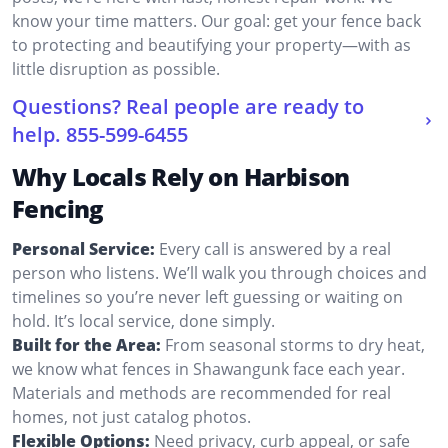
know your time matters. Our goal: get your fence back
to protecting and beautifying your property—with as
little disruption as possible.
Questions? Real people are ready to
help.
855-599-6455
Why Locals Rely on Harbison
Fencing
Personal Service:
Every call is answered by a real
person who listens. We’ll walk you through choices and
timelines so you’re never left guessing or waiting on
hold. It’s local service, done simply.
Built for the Area:
From seasonal storms to dry heat,
we know what fences in Shawangunk face each year.
Materials and methods are recommended for real
homes, not just catalog photos.
Flexible Options:
Need privacy, curb appeal, or safe