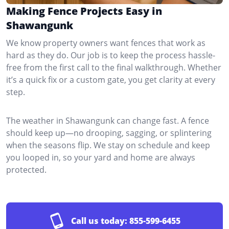
Making Fence Projects Easy in
Shawangunk
We know property owners want fences that work as
hard as they do. Our job is to keep the process hassle-
free from the first call to the final walkthrough. Whether
it’s a quick fix or a custom gate, you get clarity at every
step.
The weather in Shawangunk can change fast. A fence
should keep up—no drooping, sagging, or splintering
when the seasons flip. We stay on schedule and keep
you looped in, so your yard and home are always
protected.
Call us today:
855-599-6455