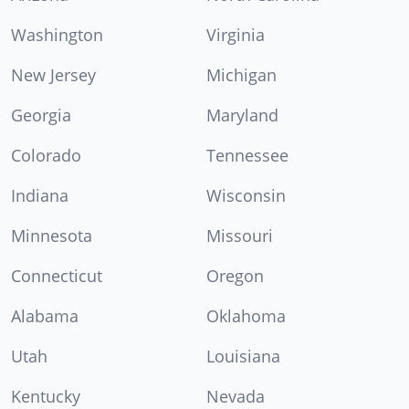
Washington
Virginia
New Jersey
Michigan
Georgia
Maryland
Colorado
Tennessee
Indiana
Wisconsin
Minnesota
Missouri
Connecticut
Oregon
Alabama
Oklahoma
Utah
Louisiana
Kentucky
Nevada