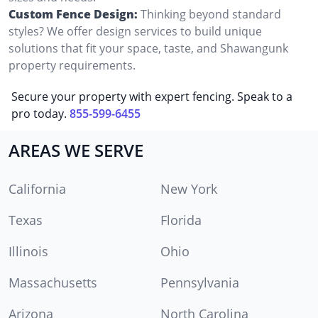
Custom Fence Design:
Thinking beyond standard
styles? We offer design services to build unique
solutions that fit your space, taste, and Shawangunk
property requirements.
Secure your property with expert fencing. Speak to a
pro today.
855-599-6455
AREAS WE SERVE
California
New York
Texas
Florida
Illinois
Ohio
Massachusetts
Pennsylvania
Arizona
North Carolina