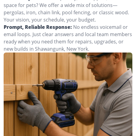
space for pets? We offer a wide mix of solutions—
pergolas, iron, chain link, pool fencing, or classic wood.
Your vision, your schedule, your budget.
Prompt, Reliable Response:
No endless voicemail or
email loops. Just clear answers and local team members
ready when you need them for repairs, upgrades, or
new builds in Shawangunk, New York.