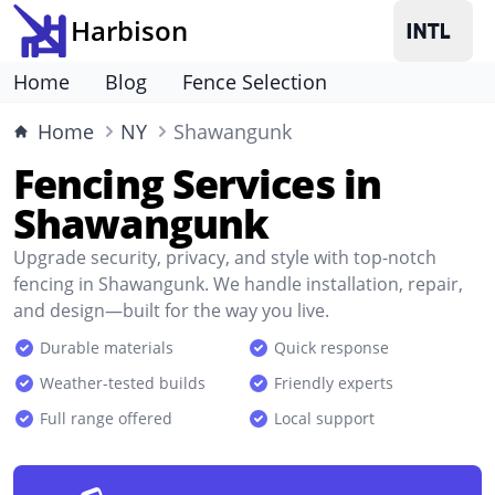
Harbison
Home
Blog
Fence Selection
Home
NY
Shawangunk
Fencing Services in
Shawangunk
Upgrade security, privacy, and style with top-notch
fencing in Shawangunk. We handle installation, repair,
and design—built for the way you live.
Durable materials
Quick response
Weather-tested builds
Friendly experts
Full range offered
Local support