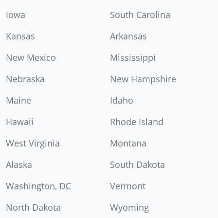
Iowa
South Carolina
Kansas
Arkansas
New Mexico
Mississippi
Nebraska
New Hampshire
Maine
Idaho
Hawaii
Rhode Island
West Virginia
Montana
Alaska
South Dakota
Washington, DC
Vermont
North Dakota
Wyoming