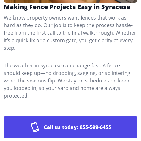
Making Fence Projects Easy in Syracuse
We know property owners want fences that work as
hard as they do. Our job is to keep the process hassle-
free from the first call to the final walkthrough. Whether
it’s a quick fix or a custom gate, you get clarity at every
step.
The weather in Syracuse can change fast. A fence
should keep up—no drooping, sagging, or splintering
when the seasons flip. We stay on schedule and keep
you looped in, so your yard and home are always
protected.
Call us today:
855-599-6455