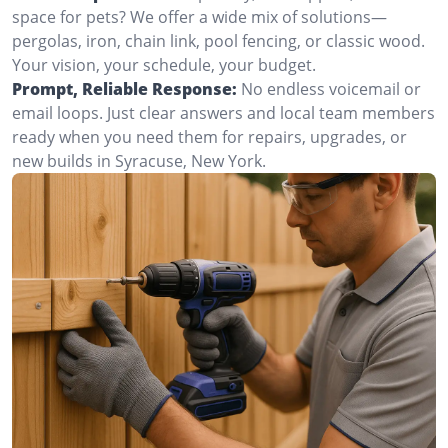
space for pets? We offer a wide mix of solutions—
pergolas, iron, chain link, pool fencing, or classic wood.
Your vision, your schedule, your budget.
Prompt, Reliable Response:
No endless voicemail or
email loops. Just clear answers and local team members
ready when you need them for repairs, upgrades, or
new builds in Syracuse, New York.