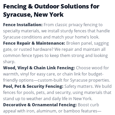
Fencing & Outdoor Solutions for
Syracuse, New York
Fence Installation:
From classic privacy fencing to
specialty materials, we install sturdy fences that handle
Syracuse conditions and match your home’s look.
Fence Repair & Maintenance:
Broken panel, sagging
gate, or rusted hardware? We repair and maintain all
common fence types to keep them strong and looking
sharp.
Wood, Vinyl & Chain Link Fencing:
Choose wood for
warmth, vinyl for easy care, or chain link for budget-
friendly options—custom-built for Syracuse properties.
Pool, Pet & Security Fencing:
Safety matters. We build
fences for pools, pets, and security, using materials that
stand up to weather and daily life in New York.
Decorative & Ornamental Fencing:
Boost curb
appeal with iron, aluminum, or bamboo features—