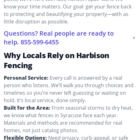
know your time matters. Our goal: get your fence back
to protecting and beautifying your property—with as
little disruption as possible.
Questions? Real people are ready to
help.
855-599-6455
Why Locals Rely on Harbison
Fencing
Personal Service:
Every call is answered by a real
person who listens. We’ll walk you through choices and
timelines so you’re never left guessing or waiting on
hold. It’s local service, done simply.
Built for the Area:
From seasonal storms to dry heat,
we know what fences in Syracuse face each year.
Materials and methods are recommended for real
homes, not just catalog photos.
Flexible Options:
Need privacy, curb appeal, or safe