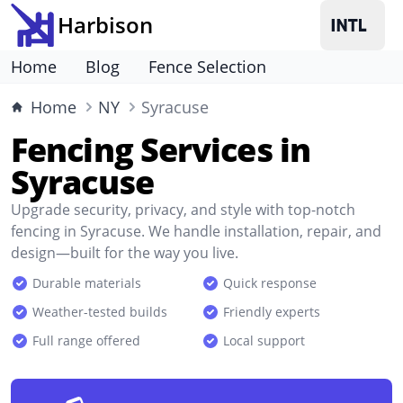
Harbison
Home
Blog
Fence Selection
Home
NY
Syracuse
Fencing Services in
Syracuse
Upgrade security, privacy, and style with top-notch
fencing in Syracuse. We handle installation, repair, and
design—built for the way you live.
Durable materials
Quick response
Weather-tested builds
Friendly experts
Full range offered
Local support