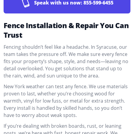
Speak with us now:
855-599-6455
Fence Installation & Repair You Can
Trust
Fencing shouldn’t feel like a headache. In Syracuse, our
team takes the pressure off. We make sure every fence
fits your property’s shape, style, and needs—leaving no
detail overlooked. You get solutions that stand up to
the rain, wind, and sun unique to the area.
New York weather can test any fence. We use materials
proven to last, whether you’re choosing wood for
warmth, vinyl for low fuss, or metal for extra strength.
Every install is handled by skilled hands, so you don’t
have to worry about weak spots.
If you’re dealing with broken boards, rust, or leaning
posts, we’re here with fast, honest repair work. We