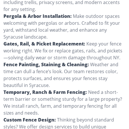
including trellis, privacy screens, and modern accents
for any setting.
Pergola & Arbor Installation:
Make outdoor spaces
welcoming with pergolas or arbors. Crafted to fit your
yard, withstand local weather, and enhance any
Syracuse landscape.
Gates, Rail, & Picket Replacement:
Keep your fence
working right. We fix or replace gates, rails, and pickets
—solving daily wear or storm damage throughout NY.
Fence Painting, Staining & Cleaning:
Weather and
time can dull a fence’s look. Our team restores color,
protects surfaces, and ensures your fences stay
beautiful in Syracuse.
Temporary, Ranch & Farm Fencing:
Need a short-
term barrier or something sturdy for a large property?
We install ranch, farm, and temporary fencing for all
sizes and needs.
Custom Fence Design:
Thinking beyond standard
styles? We offer design services to build unique