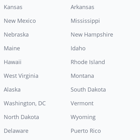
Kansas
Arkansas
New Mexico
Mississippi
Nebraska
New Hampshire
Maine
Idaho
Hawaii
Rhode Island
West Virginia
Montana
Alaska
South Dakota
Washington, DC
Vermont
North Dakota
Wyoming
Delaware
Puerto Rico