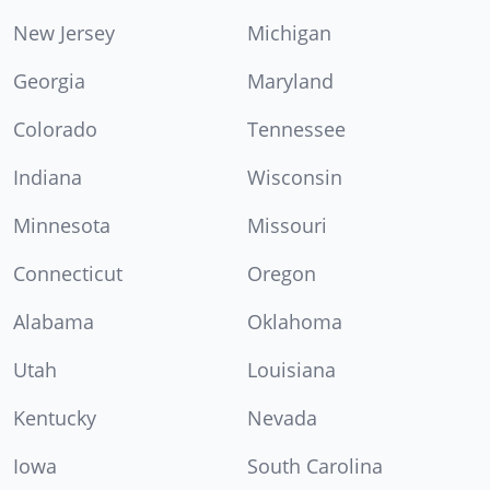
New Jersey
Michigan
Georgia
Maryland
Colorado
Tennessee
Indiana
Wisconsin
Minnesota
Missouri
Connecticut
Oregon
Alabama
Oklahoma
Utah
Louisiana
Kentucky
Nevada
Iowa
South Carolina