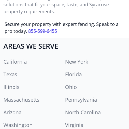
solutions that fit your space, taste, and Syracuse
property requirements.
Secure your property with expert fencing. Speak to a
pro today.
855-599-6455
AREAS WE SERVE
California
New York
Texas
Florida
Illinois
Ohio
Massachusetts
Pennsylvania
Arizona
North Carolina
Washington
Virginia